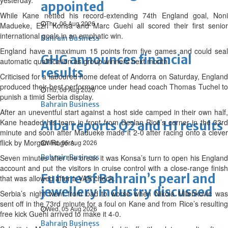
yesterday.
appointed
While Kane netted his record-extending 74th England goal, Noni
Thu, 06 Aug 2026
Madueke, Ezri Konsa and Marc Guehi all scored their first senior
international goals in an emphatic win.
Bahrain Business
England have a maximum 15 points from five games and could seal
GHG announces financial
automatic qualification as group winners next month.
results
Criticised for a laboured home defeat of Andorra on Saturday, England
produced their best performance under head coach Thomas Tuchel to
Thu, 06 Aug 2026
punish a timid Serbia display.
Bahrain Business
After an uneventful start against a host side camped in their own half,
Kane headed his team in front from Declan Rice’s corner in the 33rd
Alba reports Q2 and H1 results
minute and soon after Madueke made it 2-0 after racing onto a clever
flick by Morgan Rogers.
Wed, 05 Aug 2026
Seven minutes after the break it was Konsa’s turn to open his England
Bahrain Business
account and put the visitors in cruise control with a close-range finish
Future of Bahrain’s pearl and
that was allowed after a VAR check.
jewellery industry discussed
Serbia’s night went from bad to worse when Nikola Milenkovic was
sent off in the 73rd minute for a foul on Kane and from Rice’s resulting
Wed, 05 Aug 2026
free kick Guehi arrived to make it 4-0.
Bahrain Business