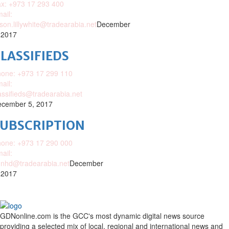
x: +973 17 293 400
ail:
ison.lillywhite@tradearabia.net
December
 2017
LASSIFIEDS
one: +973 17 299 110
ail:
assifieds@tradearabia.net
cember 5, 2017
SUBSCRIPTION
one: +973 17 290 000
ail:
nhd@tradearabia.net
December
 2017
GDNonline.com is the GCC's most dynamic digital news source
providing a selected mix of local, regional and international news and