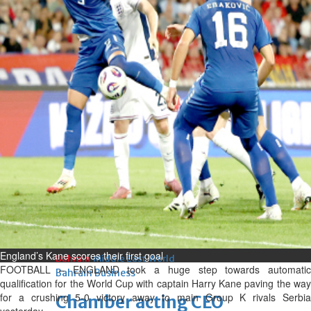
bolster historic ties
Thu, 06 Aug 2026
Bahrain
Travel deal with UAE signed
Thu, 06 Aug 2026
Bahrain
Book proceeds to help rebuild
blaze-hit Arad Heritage
Village
Thu, 06 Aug 2026
BUSINESS
England’s Kane scores their first goal
Bahrain
Middle East
World
FOOTBALL – ENGLAND took a huge step towards automatic
Bahrain Business
qualification for the World Cup with captain Harry Kane paving the way
for a crushing 5-0 victory away to main Group K rivals Serbia
Chamber acting CEO