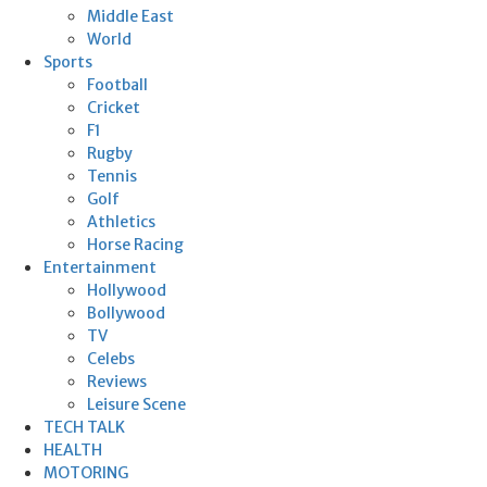
Middle East
World
Sports
Football
Cricket
F1
Rugby
Tennis
Golf
Athletics
Horse Racing
Entertainment
Hollywood
Bollywood
TV
Celebs
Reviews
Leisure Scene
TECH TALK
HEALTH
MOTORING