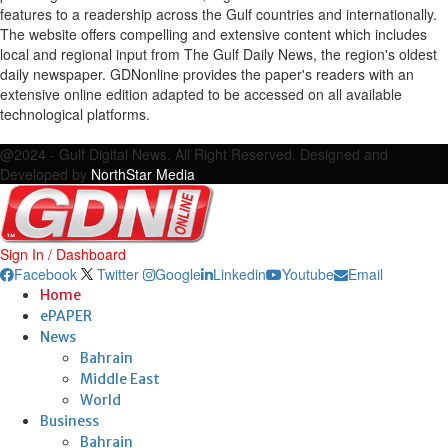
features to a readership across the Gulf countries and internationally.
The website offers compelling and extensive content which includes
local and regional input from The Gulf Daily News, the region's oldest
daily newspaper. GDNonline provides the paper's readers with an
extensive online edition adapted to be accessed on all available
technological platforms.
Facebook
Twitter
Google
Linkedin
Youtube
Email
@2024 - Gulf Digital News. All Right Reserved. Designed and
Developed by
NorthStar Media
Sign In / Dashboard
Facebook
Twitter
Google
Linkedin
Youtube
Email
Home
ePAPER
News
Bahrain
Middle East
World
Business
Bahrain