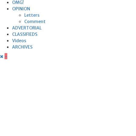
OMG!
OPINION
Letters
Comment
ADVERTORIAL
CLASSIFIEDS
Videos
ARCHIVES