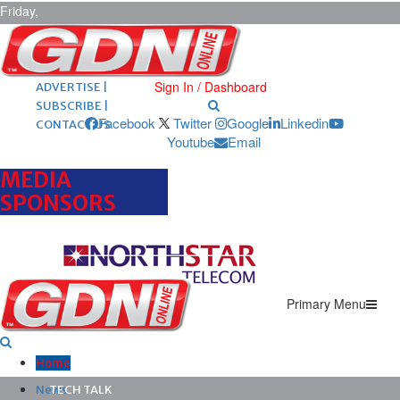
Friday,
August 7,
2026
ARCHIVES |
POST ADS |
Sign In / Dashboard
ADVERTISE |
SUBSCRIBE |
Facebook
Twitter
Google
Linkedin
CONTACT US
Youtube
Email
MEDIA
SPONSORS
Primary Menu
Home
News
TECH TALK