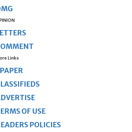
OMG
PINION
ETTERS
COMMENT
ore Links
ePAPER
LASSIFIEDS
DVERTISE
ERMS OF USE
EADERS POLICIES