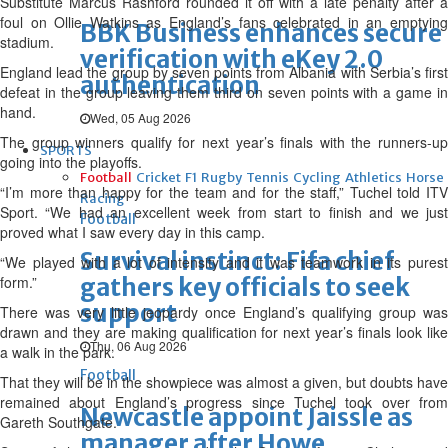
Substitute Marcus Rashford rounded it off with a late penalty after a
foul on Ollie Watkins as England’s fans celebrated in an emptying
BBK Business enhances secure
stadium.
verification with eKey 2.0
England lead the group by seven points from Albania with Serbia’s first
authentication
defeat in the group leaving them third on seven points with a game in
hand.
Wed, 05 Aug 2026
The group winners qualify for next year’s finals with the runners-up
SPORTS
going into the playoffs.
Football
Cricket
F1
Rugby
Tennis
Cycling
Athletics
Horse
“I’m more than happy for the team and for the staff,” Tuchel told ITV
Racing
Sport. “We had an excellent week from start to finish and we just
Football
proved what I saw every day in this camp.
Survival instinct: Fifa chief
“We played with a lot of intensity and it was teamwork in its purest
form.”
gathers key officials to seek
support
There was very little jeopardy once England’s qualifying group was
drawn and they are making qualification for next year’s finals look like
Thu, 06 Aug 2026
a walk in the park.
Football
That they will be in the showpiece was almost a given, but doubts have
remained about England’s progress since Tuchel took over from
Newcastle appoint Jaissle as
Gareth Southgate.
manager after Howe