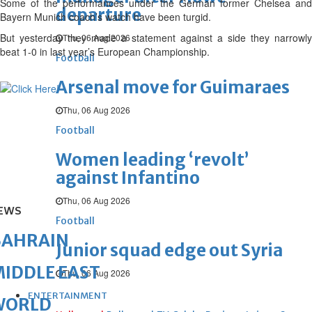
Some of the performances under the German former Chelsea and
departure
Bayern Munich coach’s watch have been turgid.
But yesterday they made a statement against a side they narrowly
Thu, 06 Aug 2026
beat 1-0 in last year’s European Championship.
Football
Arsenal move for Guimaraes
Thu, 06 Aug 2026
Football
Women leading ‘revolt’
against Infantino
Thu, 06 Aug 2026
EWS
Football
BAHRAIN
Junior squad edge out Syria
IDDLE EAST
Thu, 06 Aug 2026
ENTERTAINMENT
WORLD