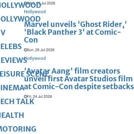
Wed, 29 Jul 2026
HOLLYWOOD
Hollywood
BOLLYWOOD
Marvel unveils 'Ghost Rider,'
'Black Panther 3' at Comic-
TV
Con
ELEBS
Sun, 26 Jul 2026
Hollywood
REVIEWS
'Avatar Aang' film creators
EISURE SCENE
unveil first Avatar Studios film
at Comic-Con despite setbacks
CINEMA
Fri, 24 Jul 2026
ECH TALK
HEALTH
MOTORING