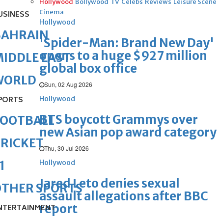
Hollywood
Bollywood
TV
Celebs
Reviews
Leisure Scene
Cinema
USINESS
Hollywood
BAHRAIN
'Spider-Man: Brand New Day'
opens to a huge $927 million
IDDLE EAST
global box office
WORLD
Sun, 02 Aug 2026
Hollywood
PORTS
BTS boycott Grammys over
FOOTBALL
new Asian pop award category
RICKET
Thu, 30 Jul 2026
Hollywood
1
Jared Leto denies sexual
OTHER SPORTS
assault allegations after BBC
report
NTERTAINMENT