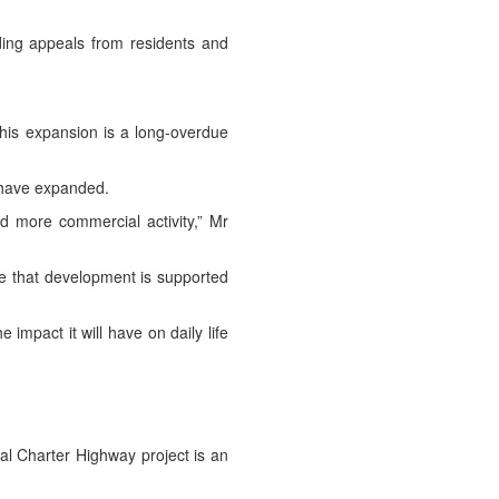
ding appeals from residents and
This expansion is a long-overdue
s have expanded.
d more commercial activity,” Mr
ure that development is supported
 impact it will have on daily life
l Charter Highway project is an