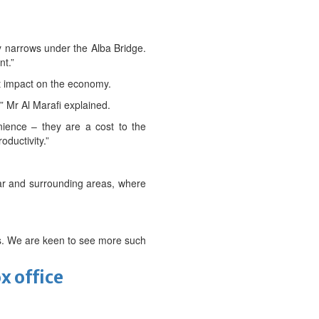
ay narrows under the Alba Bridge.
nt.”
t impact on the economy.
,” Mr Al Marafi explained.
enience – they are a cost to the
oductivity.”
kar and surrounding areas, where
ses. We are keen to see more such
x office