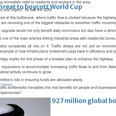
ng immediate relief to residents and workers in the area.
threat to boycott World Cup
ry and urgent,” he told the GDN.
red at this bottleneck, where traffic flow is choked because the highw
e are removing one of the biggest obstacles to smoother traffic moveme
upgrade would not only benefit daily commuters but also have a direc
one of the main arteries linking industrial areas with residential zones
tics companies all rely on it. Traffic delays are not just an inconv
 example of how infrastructure investment pays back in efficiency and pr
idge marks the first phase of a broader plan to enhance the highway.
her expansions to accommodate increasing traffic flows to and from As
strial activity continues to grow.
ittee’s role in ensuring funds are allocated wisely.
Cinema
traffic bottlenecks translates into real benefits for people and busines
 implemented.”
ens to a huge $927 million global bo