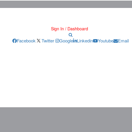
Sign In / Dashboard
Facebook
Twitter
Google
Linkedin
Youtube
Email