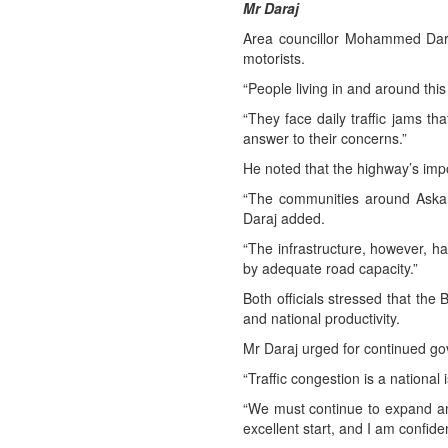
Mr Daraj
Area councillor Mohammed Daraj
motorists.
“People living in and around this
“They face daily traffic jams t
answer to their concerns.”
He noted that the highway’s imp
“The communities around Askar 
Daraj added.
“The infrastructure, however, ha
by adequate road capacity.”
Both officials stressed that the 
and national productivity.
Mr Daraj urged for continued g
“Traffic congestion is a national 
“We must continue to expand an
excellent start, and I am confiden