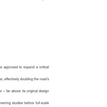
s approved to expand a critical
, effectively doubling the road’s
 – far above its original design
ering studies before full-scale