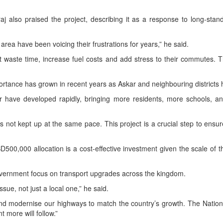
 also praised the project, describing it as a response to long-stan
 area have been voicing their frustrations for years,” he said.
hat waste time, increase fuel costs and add stress to their commutes. 
ortance has grown in recent years as Askar and neighbouring district
have developed rapidly, bringing more residents, more schools, an
s not kept up at the same pace. This project is a crucial step to ens
BD500,000 allocation is a cost-effective investment given the scale of the
overnment focus on transport upgrades across the kingdom.
issue, not just a local one,” he said.
d modernise our highways to match the country’s growth. The Nationa
t more will follow.”