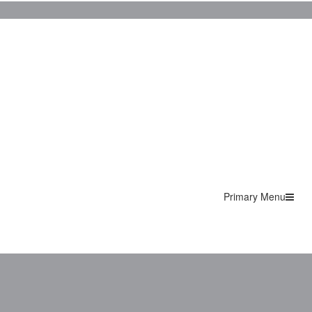
Primary Menu