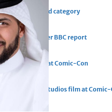
 Asian pop award category
t allegations after BBC report
'Black Panther 3' at Comic-Con
eil first Avatar Studios film at Comic