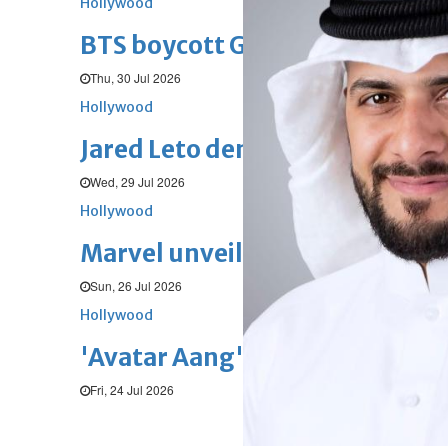
Hollywood
BTS boycott Grammys over new
Thu, 30 Jul 2026
Hollywood
Jared Leto denies sexual assaul
Wed, 29 Jul 2026
Hollywood
Marvel unveils 'Ghost Rider,' 
Sun, 26 Jul 2026
Hollywood
'Avatar Aang' film creators unv
Fri, 24 Jul 2026