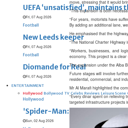
move, stressing that it would bri
UEFA ‘unsatisfied’, maintains 
“This expansion is both necessa
Fri, 07 Aug 2026
“For years, motorists have suffe
By adding an additional lane, w
Football
He emphasised that the highway 
New Leeds keeper
“The National Charter Highway is 
Fri, 07 Aug 2026
“Workers, businesses, and logis
Football
economy. This project is a clear
The expansion under the Alba Br
Diomande for Real
Future stages will involve furt
Fri, 07 Aug 2026
residential, commercial, and indu
ENTERTAINMENT
Mr Al Marafi highlighted the comm
Hollywood
Bollywood
TV
Celebs
Reviews
Leisure Scene
“Every dinar spent on relieving 
Hollywood
targeted infrastructure projects
'Spider-Man: Brand New Day' op
Sun, 02 Aug 2026