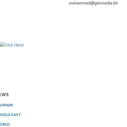
mohammed@gdnmedia.bh
EWS
AHRAIN
IDDLE EAST
ORLD