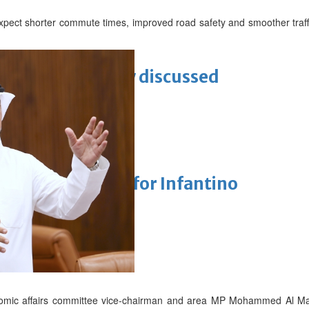
pect shorter commute times, improved road safety and smoother traff
ewellery industry discussed
 Racing
eaffirms support for Infantino
unchanged
onomic affairs committee vice-chairman and area MP Mohammed Al Ma