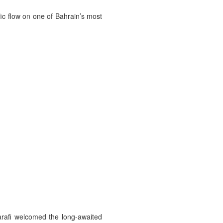
ic flow on one of Bahrain’s most
rafi welcomed the long-awaited