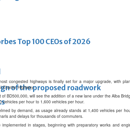
bes Top 100 CEOs of 2026
d
ost congested highways is finally set for a major upgrade, with plan
ign of the proposed roadwork
al Charter Highway.
t of BD500,000, will see the addition of a new lane under the Alba Bridge
ts
0 vehicles per hour to 1,600 vehicles per hour.
helmed by demand, as usage already stands at 1,400 vehicles per hour
c snarls and delays for thousands of commuters.
 implemented in stages, beginning with preparatory works and engine