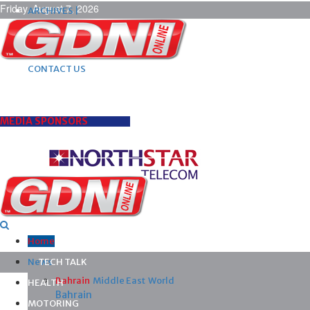
Friday, August 7, 2026
ARCHIVES |
POST ADS |
ADVERTISE |
SUBSCRIBE |
CONTACT US
MEDIA SPONSORS
Home
News
TECH TALK
Bahrain
Middle East
World
HEALTH
Bahrain
MOTORING