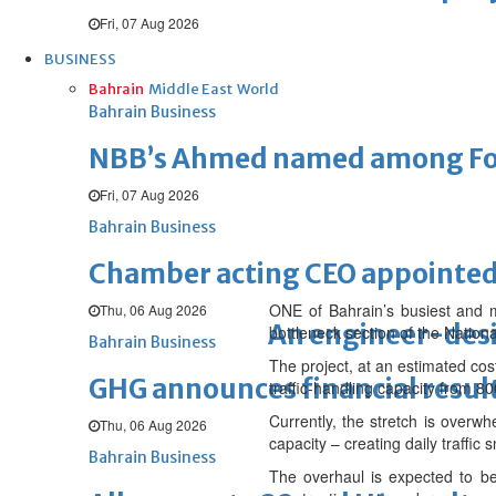
Fri, 07 Aug 2026
BUSINESS
Bahrain
Middle East
World
Bahrain Business
NBB’s Ahmed named among For
Fri, 07 Aug 2026
Bahrain Business
Chamber acting CEO appointe
ONE of Bahrain’s busiest and m
Thu, 06 Aug 2026
An engineer-des
bottleneck section of the Nation
Bahrain Business
The project, at an estimated cos
GHG announces financial resul
traffic-handling capacity from 80
Currently, the stretch is overw
Thu, 06 Aug 2026
capacity – creating daily traffi
Bahrain Business
The overhaul is expected to be