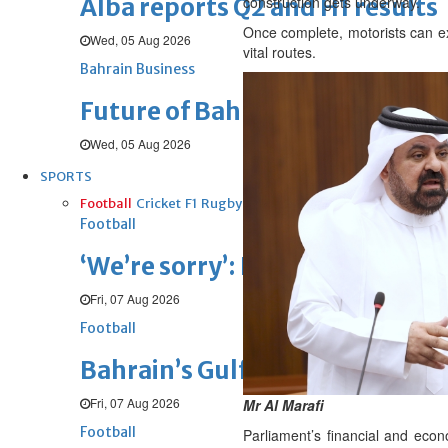
Alba reports Q2 and H1 results
construction gets underway.
Once complete, motorists can ex
Wed, 05 Aug 2026
vital routes.
Bahrain Business
Future of Bahrain’s pearl and j
Wed, 05 Aug 2026
SPORTS
Football
Cricket
F1
Rugby
Tennis
Cycling
Athletics
Horse
Football
‘We’re sorry’: Fifa leadership r
Fri, 07 Aug 2026
Football
Bahrain’s Gulf Cup schedule 
Fri, 07 Aug 2026
Mr Al Marafi
Football
Parliament’s financial and ec