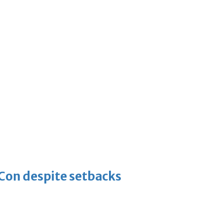
-Con despite setbacks