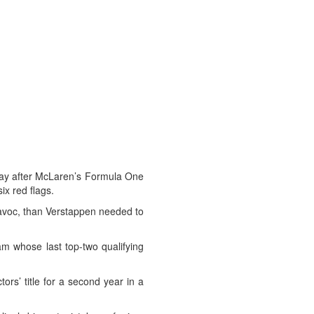
ay after McLaren’s Formula One
ix red flags.
 havoc, than Verstappen needed to
am whose last top-two qualifying
ors’ title for a second year in a