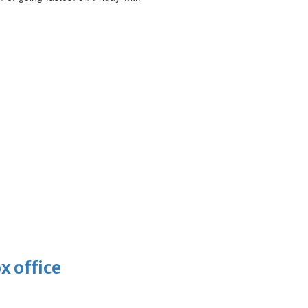
x office