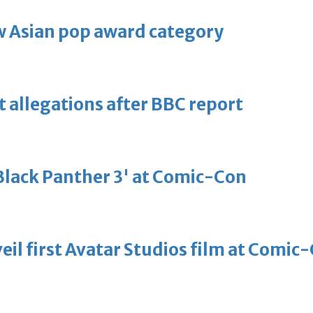
 Asian pop award category
t allegations after BBC report
'Black Panther 3' at Comic-Con
eil first Avatar Studios film at Comic