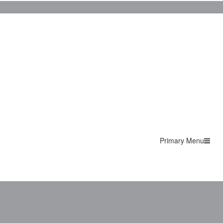
Primary Menu