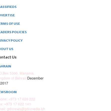
ASSIFIEDS
DVERTISE
ERMS OF USE
EADERS POLICIES
RIVACY POLICY
BOUT US
ontact Us
AHRAIN
O.Box 5300, Manama,
ngdom of Bahrain
December
 2017
EWSROOM
one: +973 17 620 222
x: +973 17 622 141
mail: gdnnews@gdnmedia.bh