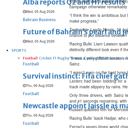
Alba reports Q2 and H1 results
Piastri, last year’s winner in Bak
campaign otherwise remarkably f
Wed, 05 Aug 2026
“I think the win is ambitious bu
Bahrain Business
make progress.”
Teammate Lando Norris, 31 points
Future of Bahrain’s pearl and j
chance to put distance between hi
Wed, 05 Aug 2026
Racing Bulls’ Liam Lawson qualif
distinctly different look even if
SPORTS
“It was a very difficult session.
Football
Cricket
F1
Rugby
Tennis
Cycling
Athletics
Horse
Sainz.
Football
“I wasn’t even on the best tyres 
Survival instinct: Fifa chief ga
Leclerc had been bidding for a 
Thu, 06 Aug 2026
track made slippery by rains. He 
Football
Only three drivers, with Sainz l
and 41 seconds remaining, with 
Newcastle appoint Jaissle as 
Russell qualified fifth for Merce
Thu, 06 Aug 2026
Racing Bulls’ Isack Hadjar, who 
Football
Ferrari’s seven-times world cha