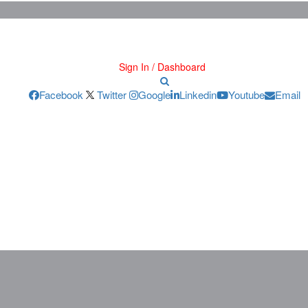
Sign In / Dashboard
Facebook
Twitter
Google
Linkedin
Youtube
Email