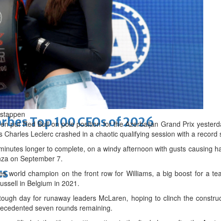
d
rstappen
bes Top 100 CEOs of 2026
ut Red Bull on pole position for the Azerbaijan Grand Prix yesterd
s Charles Leclerc crashed in a chaotic qualifying session with a record s
5 minutes longer to complete, on a windy afternoon with gusts causing
onza on September 7.
ts
mes world champion on the front row for Williams, a big boost for a te
ssell in Belgium in 2021.
tough day for runaway leaders McLaren, hoping to clinch the construct
recedented seven rounds remaining.