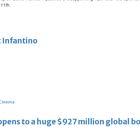
 11th.
 Infantino
Cinema
ens to a huge $927 million global bo