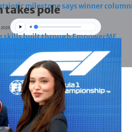
triotic milestone says winner column
 takes pole
 2025
ve skills built through EmpowerME
ing work permit digital service
onfronting Iran aggression
g janitors into resigning upheld