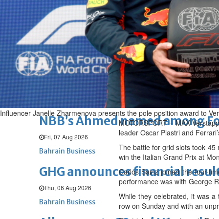
Fri, 07 Aug 2026
BUSINESS
Bahrain
Middle East
World
Bahrain Business
Chamber acting CEO appointe
Thu, 06 Aug 2026
Bahrain Business
Influencer Janelle Zharmenova presents the pole position award to Ve
NBB’s Ahmed named among For
MOTORSPORT – MAX Verstappen p
leader Oscar Piastri and Ferrari’
Fri, 07 Aug 2026
The battle for grid slots took 4
Bahrain Business
win the Italian Grand Prix at M
GHG announces financial resul
Carlos Sainz joined the four-ti
performance was with George Ru
Thu, 06 Aug 2026
While they celebrated, it was a 
Bahrain Business
row on Sunday and with an unp