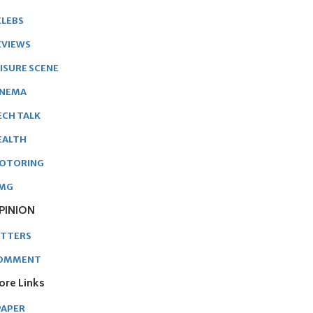
ELEBS
EVIEWS
EISURE SCENE
INEMA
ECH TALK
EALTH
OTORING
MG
PINION
ETTERS
OMMENT
ore Links
PAPER