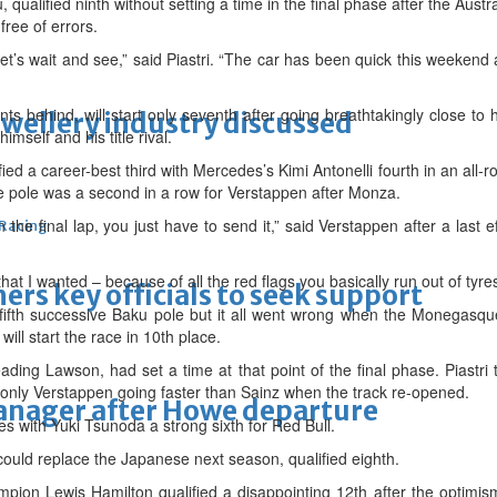
u, qualified ninth without setting a time in the final phase after the Austr
ree of errors.
t let’s wait and see,” said Piastri. “The car has been quick this weekend
 behind, will start only seventh after going breathtakingly close to h
ewellery industry discussed
mself and his title rival.
ied a career-best third with Mercedes’s Kimi Antonelli fourth in an all-r
 the pole was a second in a row for Verstappen after Monza.
 In the final lap, you just have to send it,” said Verstappen after a last 
 Racing
that I wanted – because of all the red flags you basically run out of tyres
thers key officials to seek support
fifth successive Baku pole but it all went wrong when the Monegasqu
will start the race in 10th place.
eading Lawson, had set a time at that point of the final phase. Piastr
only Verstappen going faster than Sainz when the track re-opened.
manager after Howe departure
des with Yuki Tsunoda a strong sixth for Red Bull.
could replace the Japanese next season, qualified eighth.
mpion Lewis Hamilton qualified a disappointing 12th after the optimism