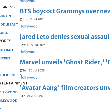
Hollywood
USINESS
BTS boycott Grammys over new
AHRAIN
Thu, 30 Jul 2026
IDDLE EAST
Hollywood
ORLD
Jared Leto denies sexual assaul
PORTS
Wed, 29 Jul 2026
OOTBALL
Hollywood
RICKET
Marvel unveils 'Ghost Rider,' 
Sun, 26 Jul 2026
THER SPORTS
Hollywood
NTERTAINMENT
'Avatar Aang' film creators unv
OLLYWOOD
Fri, 24 Jul 2026
OLLYWOOD
V