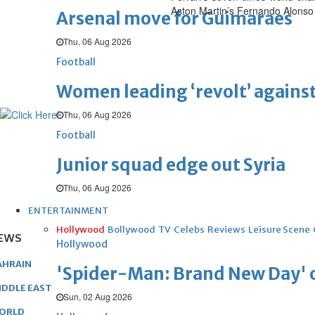
Aston Martin’s Fernando Alonso
Arsenal move for Guimaraes
Thu, 06 Aug 2026
Football
Women leading ‘revolt’ against
Thu, 06 Aug 2026
Football
Junior squad edge out Syria
Thu, 06 Aug 2026
ENTERTAINMENT
Hollywood
Bollywood
TV
Celebs
Reviews
Leisure Scene
EWS
Hollywood
AHRAIN
'Spider-Man: Brand New Day' op
IDDLE EAST
Sun, 02 Aug 2026
ORLD