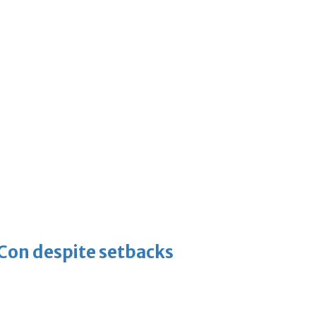
-Con despite setbacks