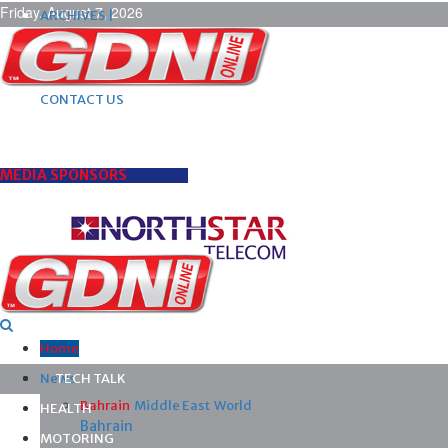
Friday, August 7, 2026
ARCHIVES |
POST ADS |
ADVERTISE |
SUBSCRIBE |
CONTACT US
MEDIA SPONSORS
Home
News
TECH TALK
Bahrain
Middle East
World
HEALTH
Bahrain
MOTORING