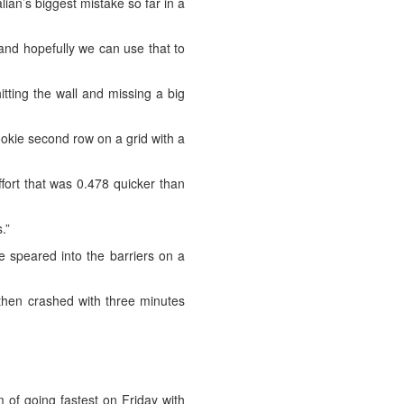
alian’s biggest mistake so far in a
 and hopefully we can use that to
itting the wall and missing a big
ookie second row on a grid with a
effort that was 0.478 quicker than
.”
e speared into the barriers on a
i then crashed with three minutes
 of going fastest on Friday with