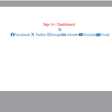
Sign In / Dashboard
Facebook
Twitter
Google
Linkedin
Youtube
Email