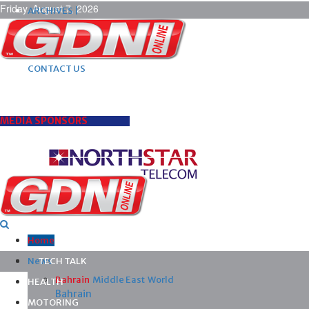
Friday, August 7, 2026
ARCHIVES |
POST ADS |
ADVERTISE |
SUBSCRIBE |
CONTACT US
MEDIA SPONSORS
Home
News
TECH TALK
Bahrain
Middle East
World
HEALTH
Bahrain
MOTORING