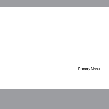
Primary Menu