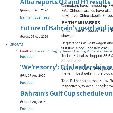
Alba reports Q2 and H1 results
Carmakers have ramped up PHEV
Wed, 05 Aug 2026
EVs. Chinese brands have also 
to win over China-skeptic Europ
Bahrain Business
BY THE NUMBERS
Future of Bahrain’s pearl and j
Sales in the European Union, B
showed.
Wed, 05 Aug 2026
Registrations at Volkswagen and
SPORTS
first time since February 2024.
Football
Cricket
F1
Rugby
Tennis
Cycling
Athletics
Horse
Tesla's EU sales dropped 36.6%
Football
of the market.
‘We’re sorry’: Fifa leadership r
Sales of MG-owner SAIC Motor, 
the tenth best seller in the bloc s
Fri, 07 Aug 2026
Total EU car sales rose 5.3%. Re
Football
respectively, to account collecti
Bahrain’s Gulf Cup schedule 
Fri, 07 Aug 2026
Football