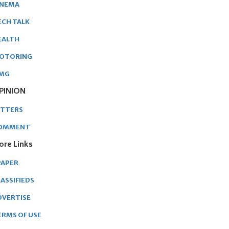
INEMA
ECH TALK
EALTH
OTORING
MG
PINION
ETTERS
OMMENT
ore Links
PAPER
ASSIFIEDS
DVERTISE
ERMS OF USE