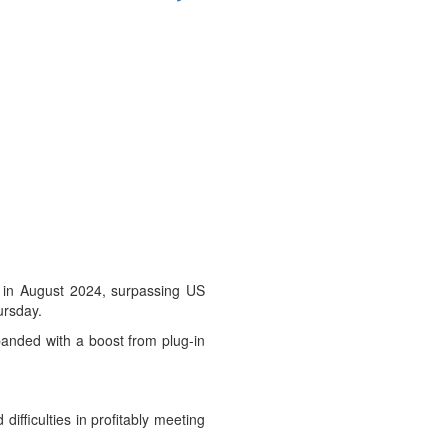
 in August 2024, surpassing US
ursday.
xpanded with a boost from plug-in
ifficulties in profitably meeting