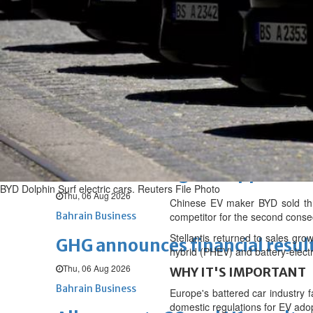
Fri, 07 Aug 2026
BUSINESS
Bahrain
Middle East
World
Bahrain Business
NBB’s Ahmed named among For
Fri, 07 Aug 2026
Bahrain Business
Chamber acting CEO appointe
BYD Dolphin Surf electric cars. Reuters File Photo
Thu, 06 Aug 2026
Chinese EV maker BYD sold thr
Bahrain Business
competitor for the second cons
Stellantis returned to sales gro
GHG announces financial resul
hybrid (PHEV) and battery-electr
Thu, 06 Aug 2026
WHY IT'S IMPORTANT
Bahrain Business
Europe's battered car industry f
domestic regulations for EV adop