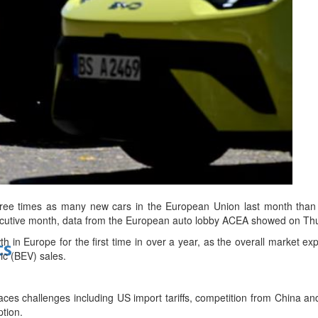
bes Top 100 CEOs of 2026
d
ee times as many new cars in the European Union last month than
ecutive month, data from the European auto lobby ACEA showed on Th
wth in Europe for the first time in over a year, as the overall market e
ts
ic (BEV) sales.
aces challenges including US import tariffs, competition from China and d
tion.