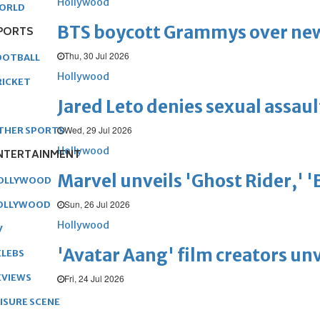
Hollywood
ORLD
BTS boycott Grammys over new
PORTS
Thu, 30 Jul 2026
OOTBALL
Hollywood
RICKET
Jared Leto denies sexual assaul
Wed, 29 Jul 2026
THER SPORTS
Hollywood
NTERTAINMENT
Marvel unveils 'Ghost Rider,' 
OLLYWOOD
Sun, 26 Jul 2026
OLLYWOOD
Hollywood
V
'Avatar Aang' film creators unv
ELEBS
EVIEWS
Fri, 24 Jul 2026
EISURE SCENE