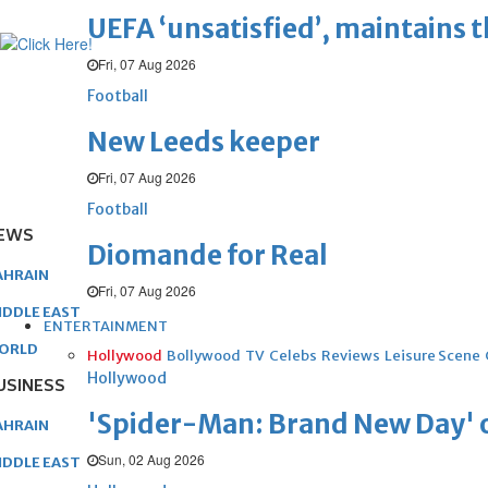
UEFA ‘unsatisfied’, maintains 
Fri, 07 Aug 2026
Football
New Leeds keeper
Fri, 07 Aug 2026
Football
EWS
Diomande for Real
AHRAIN
Fri, 07 Aug 2026
IDDLE EAST
ENTERTAINMENT
ORLD
Hollywood
Bollywood
TV
Celebs
Reviews
Leisure Scene
Hollywood
USINESS
'Spider-Man: Brand New Day' op
AHRAIN
Sun, 02 Aug 2026
IDDLE EAST