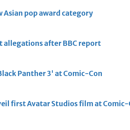
 Asian pop award category
t allegations after BBC report
'Black Panther 3' at Comic-Con
eil first Avatar Studios film at Comic