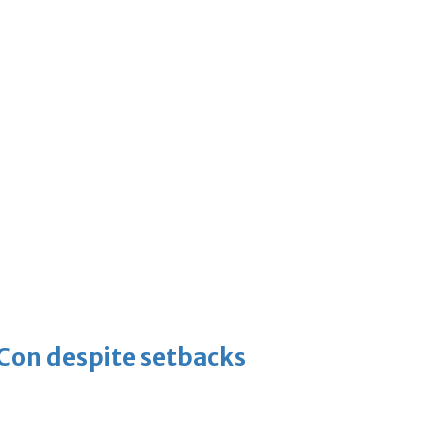
-Con despite setbacks