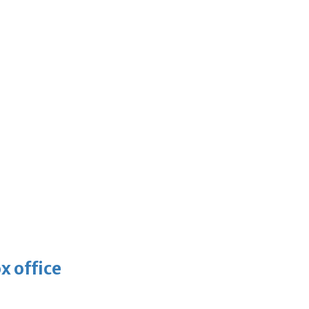
x office