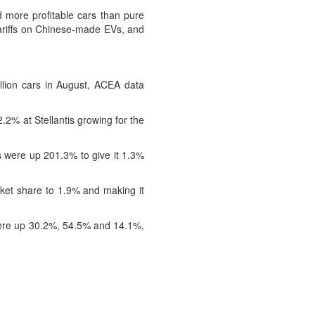
more profitable cars than pure
ariffs on Chinese-made EVs, and
llion cars in August, ACEA data
2% at Stellantis growing for the
 were up 201.3% to give it 1.3%
ket share to 1.9% and making it
s were up 30.2%, 54.5% and 14.1%,