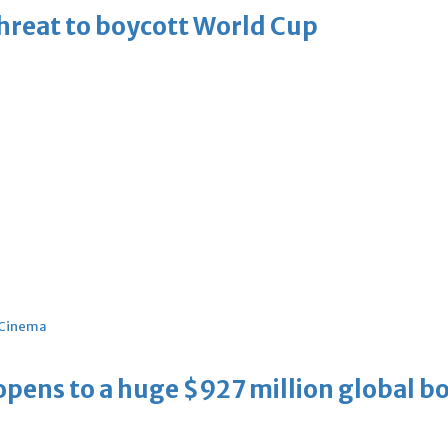
threat to boycott World Cup
Cinema
ens to a huge $927 million global bo