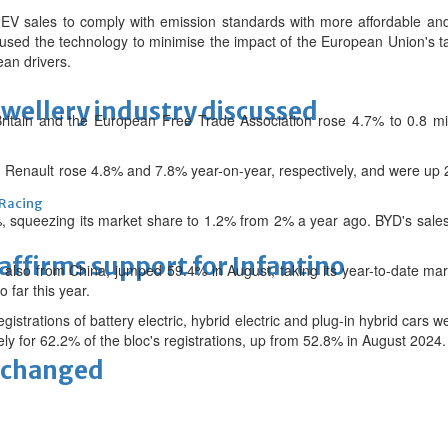
 sales to comply with emission standards with more affordable and 
used the technology to minimise the impact of the European Union's t
ean drivers.
ewellery industry discussed
ritain and the European Free Trade Association rose 4.7% to 0.8 mi
 Renault rose 4.8% and 7.8% year-on-year, respectively, and were up 2.
 Racing
, squeezing its market share to 1.2% from 2% a year ago. BYD's sales
eaffirms support for Infantino
also from China, jumped 59.4% in August, taking its year-to-date mar
o far this year.
gistrations of battery electric, hybrid electric and plug-in hybrid car
vely for 62.2% of the bloc's registrations, up from 52.8% in August 2024.
unchanged