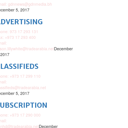
mail: gdnnews@gdnmedia.bh
cember 5, 2017
DVERTISING
one: 973 17 293 131
x: +973 17 293 400
ail:
ison.lillywhite@tradearabia.net
December
 2017
LASSIFIEDS
one: +973 17 299 110
ail:
assifieds@tradearabia.net
cember 5, 2017
SUBSCRIPTION
one: +973 17 290 000
ail:
nhd@tradearabia.net
December