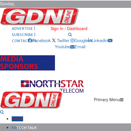
Sunday,
August 9,
2026
ARCHIVES |
POST ADS |
Sign In / Dashboard
ADVERTISE |
SUBSCRIBE |
Facebook
Twitter
Google
Linkedin
CONTACT US
Youtube
Email
MEDIA
SPONSORS
Primary Menu
Home
News
TECH TALK