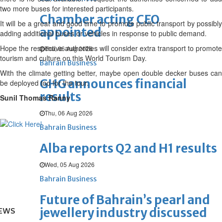
two more buses for interested participants.
Chamber acting CEO
It will be a great and good time to promote public transport by possibly
appointed
adding additional buses or vehicles in response to public demand.
Hope the respective authorities will consider extra transport to promote
Thu, 06 Aug 2026
tourism and culture on this World Tourism Day.
Bahrain Business
With the climate getting better, maybe open double decker buses can
GHG announces financial
be deployed too for the tour.
results
Sunil Thomas Ranny
Thu, 06 Aug 2026
Bahrain Business
Alba reports Q2 and H1 results
Wed, 05 Aug 2026
Bahrain Business
Future of Bahrain’s pearl and
jewellery industry discussed
EWS