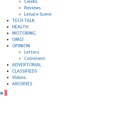
Celebs
Reviews
Leisure Scene
TECH TALK
HEALTH
MOTORING
OMG!
OPINION
Letters
Comment
ADVERTORIAL
CLASSIFIEDS
Videos
ARCHIVES