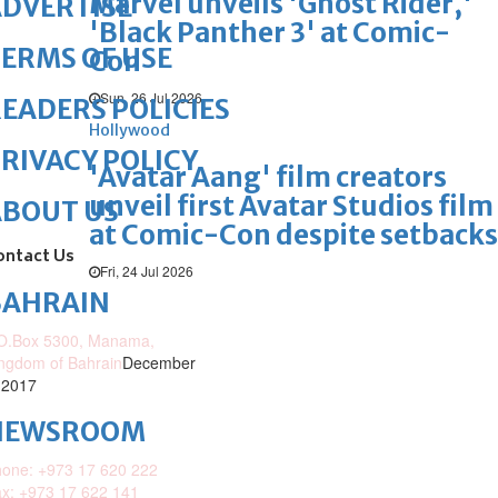
Marvel unveils 'Ghost Rider,'
DVERTISE
'Black Panther 3' at Comic-
ERMS OF USE
Con
Sun, 26 Jul 2026
EADERS POLICIES
Hollywood
RIVACY POLICY
'Avatar Aang' film creators
unveil first Avatar Studios film
ABOUT US
at Comic-Con despite setbacks
ontact Us
Fri, 24 Jul 2026
BAHRAIN
O.Box 5300, Manama,
ngdom of Bahrain
December
 2017
NEWSROOM
one: +973 17 620 222
x: +973 17 622 141