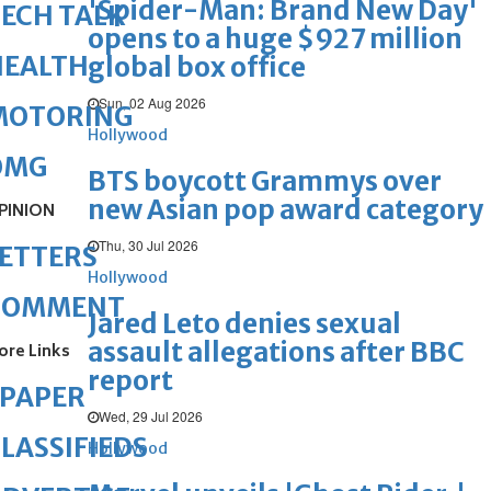
'Spider-Man: Brand New Day'
ECH TALK
opens to a huge $927 million
HEALTH
global box office
Sun, 02 Aug 2026
MOTORING
Hollywood
OMG
BTS boycott Grammys over
new Asian pop award category
PINION
Thu, 30 Jul 2026
ETTERS
Hollywood
COMMENT
Jared Leto denies sexual
assault allegations after BBC
ore Links
report
ePAPER
Wed, 29 Jul 2026
LASSIFIEDS
Hollywood