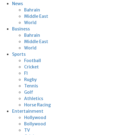
News
Bahrain
Middle East
World
Business
Bahrain
Middle East
World
Sports
Football
Cricket
F1
Rugby
Tennis
Golf
Athletics
Horse Racing
Entertainment
Hollywood
Bollywood
TV