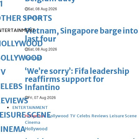
1
Sat, 08 Aug 2026
OTHER SPORTS
Football
Vietnam, Singapore barge into
NTERTAINMENT
last four
HOLLYWOOD
Sat, 08 Aug 2026
BOLLYWOOD
Football
‘We’re sorry’: Fifa leadership
TV
reaffirms support for
ELEBS
Infantino
Fri, 07 Aug 2026
REVIEWS
ENTERTAINMENT
EISURE SCENE
Hollywood
Bollywood
TV
Celebs
Reviews
Leisure Scene
Cinema
CINEMA
Hollywood