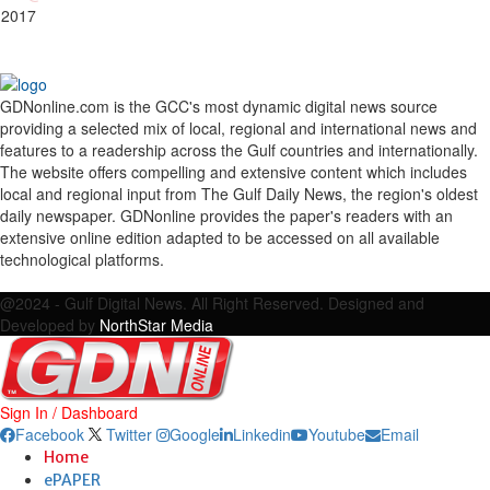
 2017
GDNonline.com is the GCC's most dynamic digital news source
providing a selected mix of local, regional and international news and
features to a readership across the Gulf countries and internationally.
The website offers compelling and extensive content which includes
local and regional input from The Gulf Daily News, the region's oldest
daily newspaper. GDNonline provides the paper's readers with an
extensive online edition adapted to be accessed on all available
technological platforms.
Facebook
Twitter
Google
Linkedin
Youtube
Email
@2024 - Gulf Digital News. All Right Reserved. Designed and
Developed by
NorthStar Media
Sign In / Dashboard
Facebook
Twitter
Google
Linkedin
Youtube
Email
Home
ePAPER