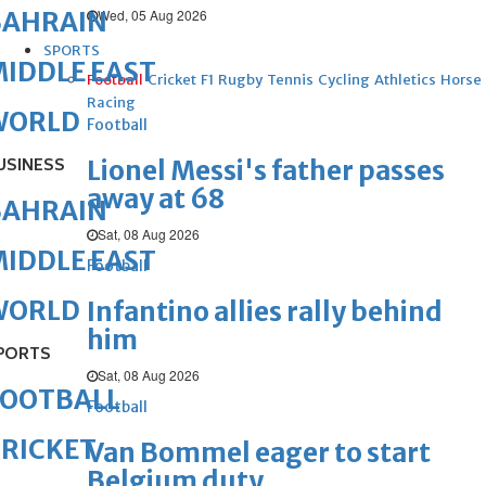
Wed, 05 Aug 2026
BAHRAIN
SPORTS
IDDLE EAST
Football
Cricket
F1
Rugby
Tennis
Cycling
Athletics
Horse
Racing
WORLD
Football
USINESS
Lionel Messi's father passes
away at 68
BAHRAIN
Sat, 08 Aug 2026
IDDLE EAST
Football
WORLD
Infantino allies rally behind
him
PORTS
Sat, 08 Aug 2026
FOOTBALL
Football
RICKET
Van Bommel eager to start
Belgium duty