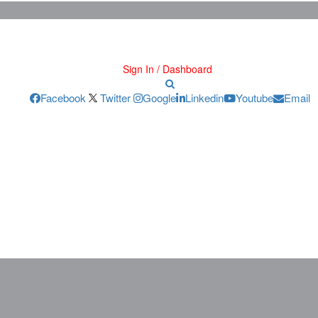
Sign In / Dashboard
Facebook
Twitter
Google
Linkedin
Youtube
Email