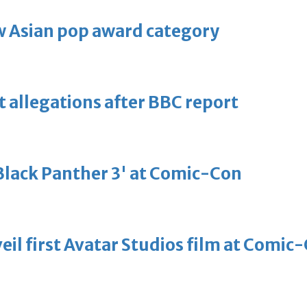
 Asian pop award category
t allegations after BBC report
'Black Panther 3' at Comic-Con
eil first Avatar Studios film at Comic