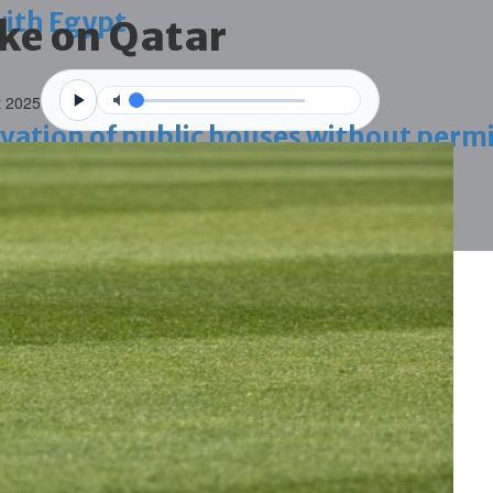
with Egypt
ke on Qatar
t 2025
vation of public houses without perm
ahrain tourism
ossession case is reduced
ighlighted