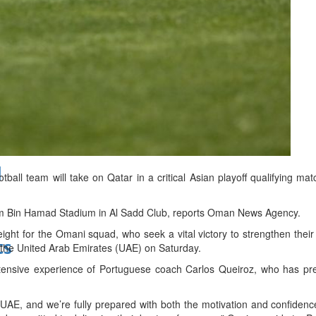
bes Top 100 CEOs of 2026
d
ll team will take on Qatar in a critical Asian playoff qualifying m
im Bin Hamad Stadium in Al Sadd Club, reports Oman News Agency.
eight for the Omani squad, who seek a vital victory to strengthen their
ts
t the United Arab Emirates (UAE) on Saturday.
ensive experience of Portuguese coach Carlos Queiroz, who has prev
UAE, and we’re fully prepared with both the motivation and confidence