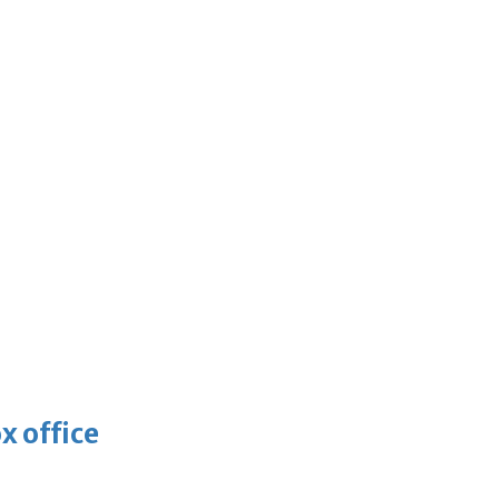
x office