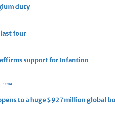
lgium duty
last four
eaffirms support for Infantino
Cinema
ens to a huge $927 million global bo