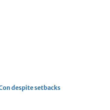
-Con despite setbacks