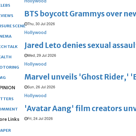
Hollywood
ELEBS
BTS boycott Grammys over new
EVIEWS
Thu, 30 Jul 2026
EISURE SCENE
Hollywood
INEMA
Jared Leto denies sexual assaul
ECH TALK
Wed, 29 Jul 2026
EALTH
Hollywood
OTORING
Marvel unveils 'Ghost Rider,' 
MG
Sun, 26 Jul 2026
PINION
Hollywood
ETTERS
'Avatar Aang' film creators unv
OMMENT
Fri, 24 Jul 2026
ore Links
PAPER