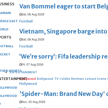
USINESS
Van Bommel eager to start Be
AHRAIN
Sat, 08 Aug 2026
Football
IDDLE EAST
ORLD
Vietnam, Singapore barge into 
PORTS
Sat, 08 Aug 2026
Football
OOTBALL
RICKET
‘We’re sorry’: Fifa leadership r
Fri, 07 Aug 2026
THER SPORTS
ENTERTAINMENT
NTERTAINMENT
Hollywood
Bollywood
TV
Celebs
Reviews
Leisure Scene
Hollywood
OLLYWOOD
'Spider-Man: Brand New Day' op
OLLYWOOD
Sun, 02 Aug 2026
V