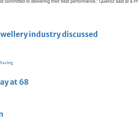
nd committed to delivering their best performance,” Queiroz said at a P
ewellery industry discussed
 Racing
ay at 68
m