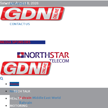
Saturday, August 8, 2026
ARCHIVES |
POST ADS |
ADVERTISE |
SUBSCRIBE |
CONTACT US
MEDIA SPONSORS
Home
News
TECH TALK
Bahrain
Middle East
World
HEALTH
Bahrain
MOTORING