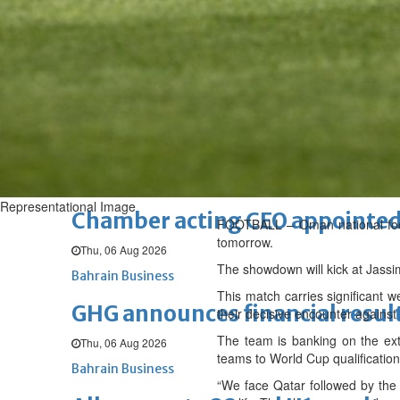
Sat, 08 Aug 2026
BUSINESS
Bahrain
Middle East
World
Bahrain Business
NBB’s Ahmed named among For
Fri, 07 Aug 2026
Bahrain Business
Representational Image
Chamber acting CEO appointe
FOOTBALL – Oman national footba
tomorrow.
Thu, 06 Aug 2026
The showdown will kick at Jass
Bahrain Business
This match carries significant w
GHG announces financial resul
their decisive encounter agains
The team is banking on the ext
Thu, 06 Aug 2026
teams to World Cup qualification
Bahrain Business
“We face Qatar followed by the 