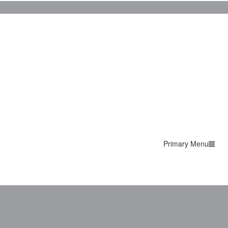
Primary Menu