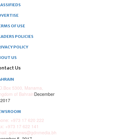
ASSIFIEDS
DVERTISE
ERMS OF USE
EADERS POLICIES
RIVACY POLICY
BOUT US
ontact Us
AHRAIN
O.Box 5300, Manama,
ngdom of Bahrain
December
 2017
EWSROOM
one: +973 17 620 222
x: +973 17 622 141
mail: gdnnews@gdnmedia.bh
cember 5, 2017