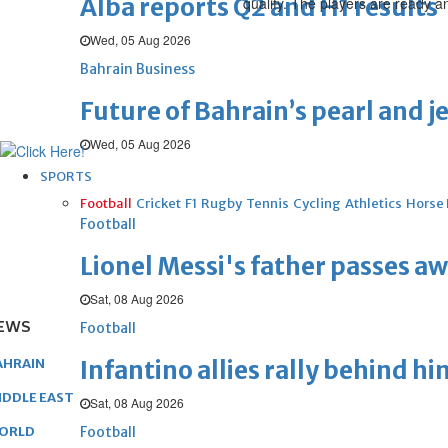
Alba reports Q2 and H1 results
qualify. The players are ready a
Wed, 05 Aug 2026
Bahrain Business
Future of Bahrain’s pearl and j
Wed, 05 Aug 2026
SPORTS
Football
Cricket
F1
Rugby
Tennis
Cycling
Athletics
Horse
Football
Lionel Messi's father passes aw
Sat, 08 Aug 2026
EWS
Football
Infantino allies rally behind hi
AHRAIN
IDDLE EAST
Sat, 08 Aug 2026
Football
ORLD