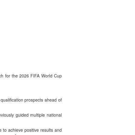
atch for the 2026 FIFA World Cup
 qualification prospects ahead of
iously guided multiple national
 to achieve positive results and