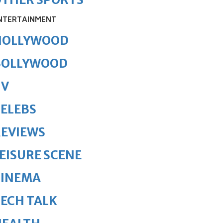
NTERTAINMENT
HOLLYWOOD
BOLLYWOOD
TV
ELEBS
REVIEWS
EISURE SCENE
CINEMA
ECH TALK