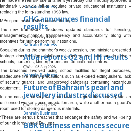
He made the remark as Parliament yesterday unanimously approved a
landmark 36-article bill to regulate private educational institutions –
Bahrain Business
replacing the long-standing 1998 law.
GHG announces financial
MPs spent around six hours on the topic.
results
The new framework introduces updated standards for licensing,
management, financial transparency and accountability, along with
Thu, 06 Aug 2026
incentives for high-performing institutions.
Bahrain Business
Speaking during the chamber’s weekly session, the minister presented
footage documenting violations discovered by inspectors in private
Alba reports Q2 and H1 results
schools, nurseries, kindergartens and educational centres.
Wed, 05 Aug 2026
The breaches involved using school facilities for illegal purposes,
Bahrain Business
inadequate fire safety precautions such as expired extinguishers, lack
of security guards, and unapproved cafeterias containing hazardous
Future of Bahrain’s pearl and
equipment.
jewellery industry discussed
In one case, a nursery was found with a secret door leading into an
unlicensed workers’ accommodation area, while another had a guard’s
Wed, 05 Aug 2026
room used for storing dangerous materials.
Bahrain Business
“These are serious breaches that endanger the safety and well-being
of our children,” said Dr Juma.
BBK Business enhances secure