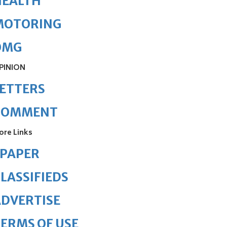
HEALTH
MOTORING
OMG
PINION
ETTERS
COMMENT
ore Links
ePAPER
LASSIFIEDS
DVERTISE
ERMS OF USE