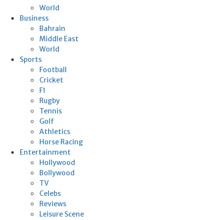
World
Business
Bahrain
Middle East
World
Sports
Football
Cricket
F1
Rugby
Tennis
Golf
Athletics
Horse Racing
Entertainment
Hollywood
Bollywood
TV
Celebs
Reviews
Leisure Scene