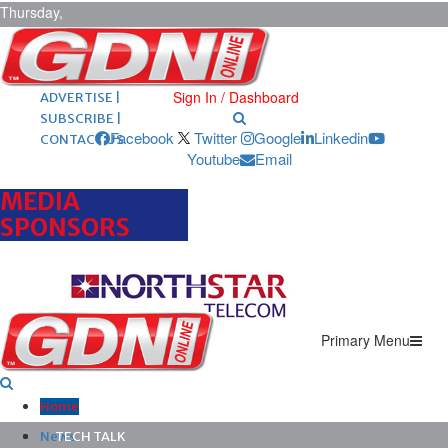
Thursday,
August 6,
2026
ARCHIVES |
POST ADS |
Sign In / Dashboard
ADVERTISE |
SUBSCRIBE |
Facebook
Twitter
Google
Linkedin
CONTACT US
Youtube
Email
MEDIA
SPONSORS
Primary Menu
Home
News
TECH TALK