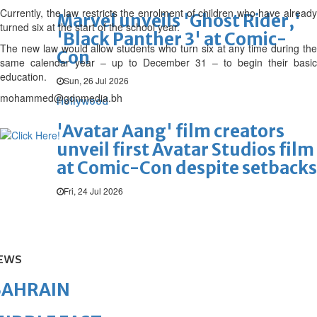
Currently, the law restricts the enrolment of children who have already
Marvel unveils 'Ghost Rider,'
turned six at the start of the school year.
'Black Panther 3' at Comic-
The new law would allow students who turn six at any time during the
Con
same calendar year – up to December 31 – to begin their basic
education.
Sun, 26 Jul 2026
mohammed@gdnmedia.bh
Hollywood
'Avatar Aang' film creators
unveil first Avatar Studios film
at Comic-Con despite setbacks
Fri, 24 Jul 2026
EWS
BAHRAIN