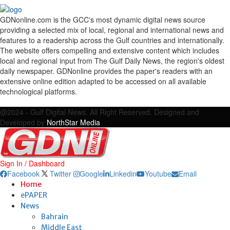
GDNonline.com is the GCC's most dynamic digital news source
providing a selected mix of local, regional and international news and
features to a readership across the Gulf countries and internationally.
The website offers compelling and extensive content which includes
local and regional input from The Gulf Daily News, the region's oldest
daily newspaper. GDNonline provides the paper's readers with an
extensive online edition adapted to be accessed on all available
technological platforms.
Facebook
Twitter
Google
Linkedin
Youtube
Email
@2024 - Gulf Digital News. All Right Reserved. Designed and
Developed by
NorthStar Media
Sign In / Dashboard
Facebook
Twitter
Google
Linkedin
Youtube
Email
Home
ePAPER
News
Bahrain
Middle East