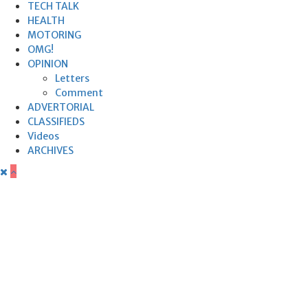
TECH TALK
HEALTH
MOTORING
OMG!
OPINION
Letters
Comment
ADVERTORIAL
CLASSIFIEDS
Videos
ARCHIVES