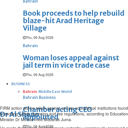
Bahrain
Book proceeds to help rebuild
blaze-hit Arad Heritage
Village
Thu, 06 Aug 2026
Bahrain
Woman loses appeal against
jail term in vice trade case
Thu, 06 Aug 2026
BUSINESS
Bahrain
Middle East
World
Bahrain Business
FIRM action will be taken against private educational institutions found
Chamber acting CEO
Dr Al Sheno
breaching safety, licensing and fee regulations, according to Education
appointed
Minister Dr Mohammed Mubarak Juma.
Thu, 06 Aug 2026