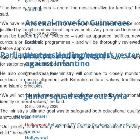
Thu, 06 Aug 2026
“The issue of school fees is one of the most sensitive for families,” he
Football
said.
Arsenal move for Guimaraes
“We have rejected many fee increase requests because they were not
justified by tangible educational improvements. Any proposed increase
Thu, 06 Aug 2026
must be backed by clear evidence – such as upgraded facilities, new
curricula or academic programmes – and will be thoroughly reviewed
Football
before approval.
Parliament session in progress yeste
Women leading ‘revolt’
“Also, there is a case in which a school was charging BD400 to BD500
against Infantino
for stationery and we stopped them.”
He also confirmed that the ministry will continue to closely monitor
Thu, 06 Aug 2026
curricula to ensure alignment with Bahrain’s cultural values, traditions
Football
and Islamic principles.
Junior squad edge out Syria
“We will not tolerate materials or activities that contradict our national
identity or moral values,” he said.
Thu, 06 Aug 2026
The ministry’s ultimate goal was to safeguard both educational quality
and public trust.
ENTERTAINMENT
Hollywood
Bollywood
TV
Celebs
Reviews
Leisure Scene
“Our priority is the safety, well-being and proper education of every
Cinema
child,” he said.
Hollywood