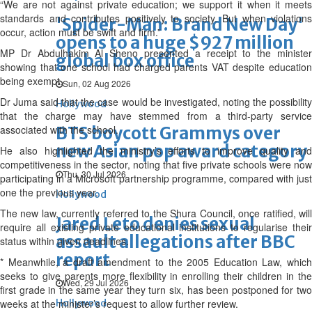
“We are not against private education; we support it when it meets
standards and contributes positively to society. But when violations
'Spider-Man: Brand New Day'
occur, action must be swift and firm.”
opens to a huge $927 million
MP Dr Abdulhakim Al Sheno presented a receipt to the minister
global box office
showing that one school had charged parents VAT despite education
being exempt.
Sun, 02 Aug 2026
Dr Juma said that the case would be investigated, noting the possibility
Hollywood
that the charge may have stemmed from a third-party service
associated with the school.
BTS boycott Grammys over
new Asian pop award category
He also highlighted the ministry’s efforts to improve quality and
competitiveness in the sector, noting that five private schools were now
Thu, 30 Jul 2026
participating in a Microsoft partnership programme, compared with just
one the previous year.
Hollywood
The new law, currently referred to the Shura Council, once ratified, will
Jared Leto denies sexual
require all existing private educational institutions to regularise their
assault allegations after BBC
status within given deadlines.
report
* Meanwhile, a draft amendment to the 2005 Education Law, which
seeks to give parents more flexibility in enrolling their children in the
Wed, 29 Jul 2026
first grade in the same year they turn six, has been postponed for two
weeks at the minister’s request to allow further review.
Hollywood