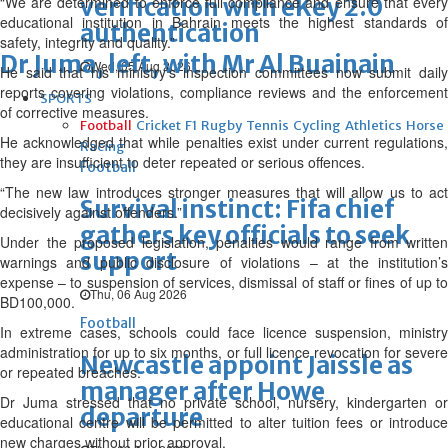
“We are determined to enforce full compliance and ensure that every
verification with eKey 2.0
educational institution in Bahrain meets the highest standards of
authentication
safety, integrity and quality.”
Dr Juma, left, with Mr Al Buainain
Wed, 05 Aug 2026
He said that his ministry’s inspection committees now submit daily
reports covering violations, compliance reviews and the enforcement
SPORTS
of corrective measures.
Football
Cricket
F1
Rugby
Tennis
Cycling
Athletics
Horse
He acknowledged that while penalties exist under current regulations,
Racing
they are insufficient to deter repeated or serious offences.
Football
“The new law introduces stronger measures that will allow us to act
Survival instinct: Fifa chief
decisively against offenders.”
gathers key officials to seek
Under the proposed legislation, penalties would range from written
support
warnings and public disclosure of violations – at the institution’s
expense – to suspension of services, dismissal of staff or fines of up to
Thu, 06 Aug 2026
BD100,000.
Football
In extreme cases, schools could face licence suspension, ministry
administration for up to six months, or full licence revocation for severe
Newcastle appoint Jaissle as
or repeated breaches.
manager after Howe
Dr Juma stressed that no private school, nursery, kindergarten or
departure
educational centre will be permitted to alter tuition fees or introduce
new charges without prior approval.