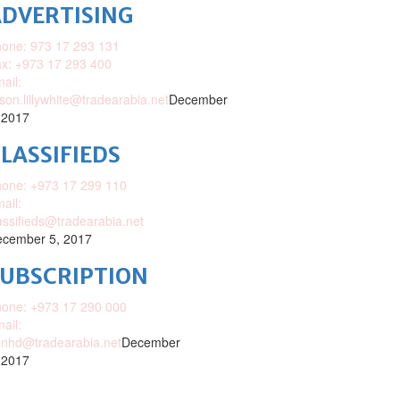
DVERTISING
one: 973 17 293 131
x: +973 17 293 400
ail:
ison.lillywhite@tradearabia.net
December
 2017
LASSIFIEDS
one: +973 17 299 110
ail:
assifieds@tradearabia.net
cember 5, 2017
SUBSCRIPTION
one: +973 17 290 000
ail:
nhd@tradearabia.net
December
 2017