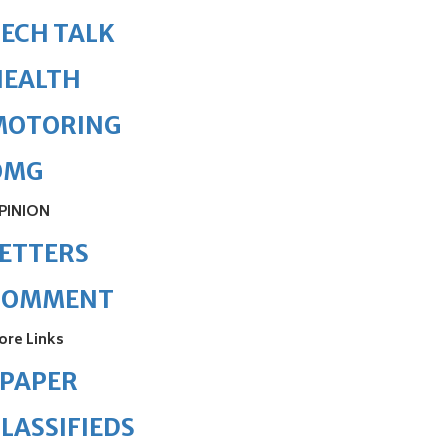
ECH TALK
HEALTH
MOTORING
OMG
PINION
ETTERS
COMMENT
ore Links
ePAPER
LASSIFIEDS