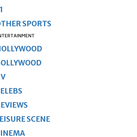
1
OTHER SPORTS
NTERTAINMENT
HOLLYWOOD
BOLLYWOOD
TV
ELEBS
REVIEWS
EISURE SCENE
CINEMA