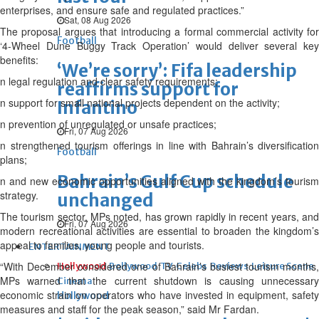
enterprises, and ensure safe and regulated practices.”
Sat, 08 Aug 2026
The proposal argues that introducing a formal commercial activity for
Football
‘4-Wheel Dune Buggy Track Operation’ would deliver several key
benefits:
‘We’re sorry’: Fifa leadership
n legal regulation and clear safety requirements;
reaffirms support for
n support for small national projects dependent on the activity;
Infantino
n prevention of unregulated or unsafe practices;
Fri, 07 Aug 2026
n strengthened tourism offerings in line with Bahrain’s diversification
Football
plans;
Bahrain’s Gulf Cup schedule
n and new economic opportunities aligned with the kingdom’s tourism
strategy.
unchanged
The tourism sector, MPs noted, has grown rapidly in recent years, and
Fri, 07 Aug 2026
modern recreational activities are essential to broaden the kingdom’s
appeal to families, young people and tourists.
ENTERTAINMENT
“With December considered one of Bahrain’s busiest tourism months,
Hollywood
Bollywood
TV
Celebs
Reviews
Leisure Scene
MPs warned that the current shutdown is causing unnecessary
Cinema
economic strain on operators who have invested in equipment, safety
Hollywood
measures and staff for the peak season,” said Mr Fardan.