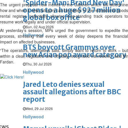
'Spider-Man: Brand New Day'
The urgent proposal now moves to the Cabinet, which will determine
opens to a huge $927 million
how and when a new category can be added to the recreational goods
rental register, potentially allowing long-standing track operators to
global box office
resume work legally and under official supervision.
Sun, 02 Aug 2026
At yesterday’s session, MPs urged the government to expedite the
Hollywood
process, stressing that every week of delay deepens the financial
impact on affected businesses.
BTS boycott Grammys over
“The operators, lawmakers said, simply want to return to work – but
new Asian pop award category
within a clear, regulated and officially-recognised framework,” said Mr
Fardan.
Thu, 30 Jul 2026
Hollywood
Jared Leto denies sexual
assault allegations after BBC
report
Wed, 29 Jul 2026
Hollywood
EWS