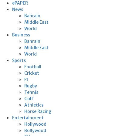
ePAPER
News
Bahrain
Middle East
World
Business
Bahrain
Middle East
World
Sports
Football
Cricket
F1
Rugby
Tennis
Golf
Athletics
Horse Racing
Entertainment
Hollywood
Bollywood