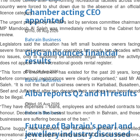
The move comes after long-running recreational facilities across the
country were forced to shut down due to the absence of an official
Chamber acting CEO
licence category.
appointed
The urgent proposal by five MPs led by services committee chairman
MP Mamdooh Al Saleh was immediately referred to the Cabinet for
Thu, 06 Aug 2026
review.
Bahrain Business
Legislators said the situation has left small business owners facing
severe financial pressure after operating for nearly two decades with
GHG announces financial
no issues, only to suddenly be labelled ‘illegal’ because the activity
results
does not appear in the recreational goods rental register.
Thu, 06 Aug 2026
“This form of entertainment has existed for the past 20 years, long
before commercial registrations were clearly categorised,” said Mr Al
Bahrain Business
Saleh. “It is not the fault of business owners in Karbabad, Busaiteen,
Seef and Juffair that after two decades their services have been found
Alba reports Q2 and H1 results
to be illegal.
Wed, 05 Aug 2026
“They have expenses – loans, employees and scheduled contracts to
honour. December is the busiest tourism month in Bahrain, and those
Bahrain Business
businesses are suffering because of the ban.”
Future of Bahrain’s pearl and
Dune buggy track operators use four-wheel vehicles in controlled
jewellery industry discussed
recreational zones, a popular activity across GCC tourism destinations,