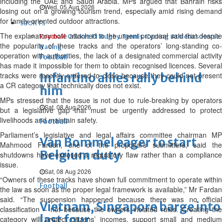
including the UAE and Saudi Arabia. MPs argued that Bahrain risks
Wed, 05 Aug 2026
losing out on a growing tourism trend, especially amid rising demand
for family-oriented outdoor attractions.
SPORTS
The explanatory note attached to the urgent proposal said that despite
Football
Cricket
F1
Rugby
Tennis
Cycling
Athletics
Horse
the popularity of these tracks and the operators’ long-standing co-
Racing
operation with authorities, the lack of a designated commercial activity
Football
has made it impossible for them to obtain recognised licences. Several
tracks were recently ordered to close because they could not present
Infantino allies rally behind
a CR category that technically does not exist.
him
MPs stressed that the issue is not due to rule-breaking by operators
Sat, 08 Aug 2026
but a legislative gap that must be urgently addressed to protect
livelihoods and maintain safety.
Football
Parliament’s legislative and legal affairs committee chairman MP
Van Bommel eager to start
Mahmood Fardan, one of the proposal’s submitters, said the
Belgium duty
shutdowns have exposed a regulatory flaw rather than a compliance
issue.
Sat, 08 Aug 2026
“Owners of these tracks have shown full commitment to operate within
Football
the law as soon as the proper legal framework is available,” Mr Fardan
said. “The suspension happened because there was no official
Vietnam, Singapore barge into
classification – not because the owners violated rules. Creating the
last four
category will protect citizens’ incomes, support small and medium