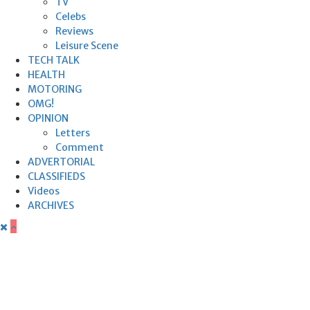
TV
Celebs
Reviews
Leisure Scene
TECH TALK
HEALTH
MOTORING
OMG!
OPINION
Letters
Comment
ADVERTORIAL
CLASSIFIEDS
Videos
ARCHIVES