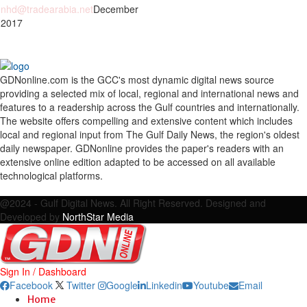
nhd@tradearabia.net
December
 2017
GDNonline.com is the GCC's most dynamic digital news source
providing a selected mix of local, regional and international news and
features to a readership across the Gulf countries and internationally.
The website offers compelling and extensive content which includes
local and regional input from The Gulf Daily News, the region's oldest
daily newspaper. GDNonline provides the paper's readers with an
extensive online edition adapted to be accessed on all available
technological platforms.
Facebook
Twitter
Google
Linkedin
Youtube
Email
@2024 - Gulf Digital News. All Right Reserved. Designed and
Developed by
NorthStar Media
Sign In / Dashboard
Facebook
Twitter
Google
Linkedin
Youtube
Email
Home