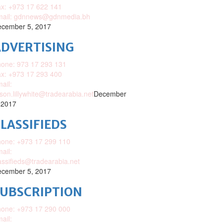
x: +973 17 622 141
mail: gdnnews@gdnmedia.bh
cember 5, 2017
DVERTISING
one: 973 17 293 131
x: +973 17 293 400
ail:
ison.lillywhite@tradearabia.net
December
 2017
LASSIFIEDS
one: +973 17 299 110
ail:
assifieds@tradearabia.net
cember 5, 2017
SUBSCRIPTION
one: +973 17 290 000
ail: