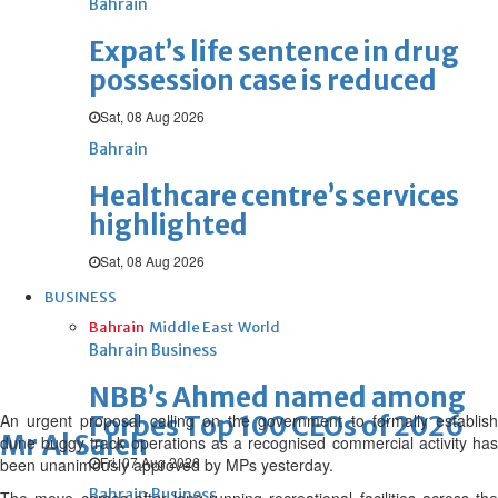
Bahrain
Expat’s life sentence in drug
possession case is reduced
Sat, 08 Aug 2026
Bahrain
Healthcare centre’s services
highlighted
Sat, 08 Aug 2026
BUSINESS
Bahrain
Middle East
World
Bahrain Business
NBB’s Ahmed named among
An urgent proposal calling on the government to formally establish
Forbes Top 100 CEOs of 2026
Mr Al Saleh
dune buggy track operations as a recognised commercial activity has
Fri, 07 Aug 2026
been unanimously approved by MPs yesterday.
Bahrain Business