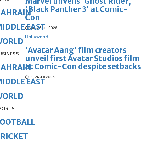
Marvel unveils 'Ghost Rider,'
'Black Panther 3' at Comic-
BAHRAIN
Con
IDDLE EAST
Sun, 26 Jul 2026
Hollywood
WORLD
'Avatar Aang' film creators
USINESS
unveil first Avatar Studios film
at Comic-Con despite setbacks
BAHRAIN
Fri, 24 Jul 2026
IDDLE EAST
WORLD
PORTS
FOOTBALL
RICKET