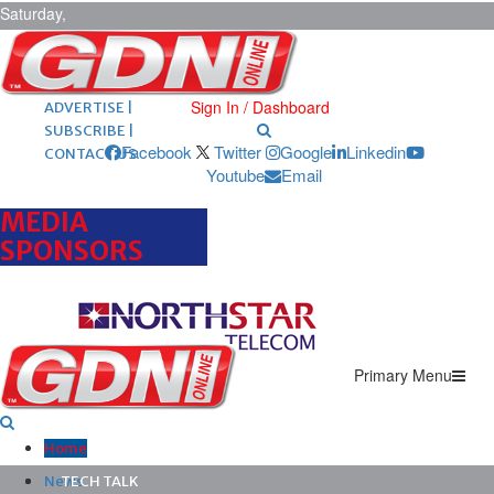
Saturday,
August 8,
2026
ARCHIVES |
POST ADS |
Sign In / Dashboard
ADVERTISE |
SUBSCRIBE |
Facebook
Twitter
Google
Linkedin
CONTACT US
Youtube
Email
MEDIA
SPONSORS
Primary Menu
Home
News
TECH TALK