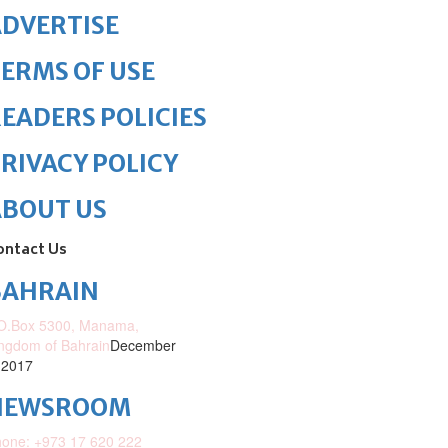
DVERTISE
ERMS OF USE
EADERS POLICIES
RIVACY POLICY
ABOUT US
ontact Us
BAHRAIN
O.Box 5300, Manama,
ngdom of Bahrain
December
 2017
NEWSROOM
one: +973 17 620 222