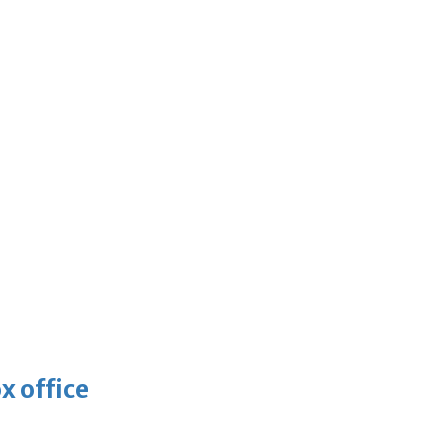
x office