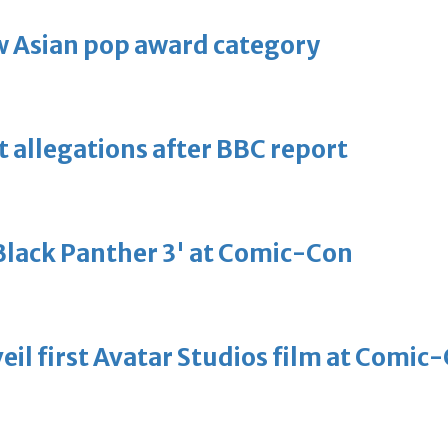
 Asian pop award category
t allegations after BBC report
'Black Panther 3' at Comic-Con
eil first Avatar Studios film at Comic