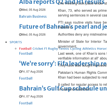
Alba reports Q2 and H1 results
The meeting took place under stri
Wed, 05 Aug 2026
Khan, 73, who served as prime 
serving sentences in several cas
Bahrain Business
PTI says routine visits have be
Future of Bahrain’s pearl and j
transfers.
Authorities deny any mistreatmen
Wed, 05 Aug 2026
Minister of State for Interior T
SPORTS
government.
Football
Cricket
F1
Rugby
Tennis
Cycling
Athletics
Horse
Last week, one of Khan’s sons t
Football
verifiable information at all” ab
‘We’re sorry’: Fifa leadership r
They have also sought renewed a
Fri, 07 Aug 2026
Pakistan’s Human Rights Commiss
Khan had been subjected to restr
Football
It called for regular access to r
Bahrain’s Gulf Cup schedule 
of humane treatment.
Fri, 07 Aug 2026
Football