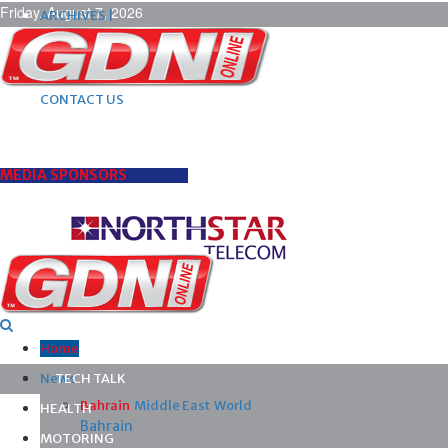
Friday, August 7, 2026
ARCHIVES |
POST ADS |
ADVERTISE |
SUBSCRIBE |
CONTACT US
MEDIA SPONSORS
Home
News
TECH TALK
Bahrain
Middle East
World
HEALTH
Bahrain
MOTORING