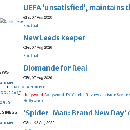
UEFA ‘unsatisfied’, maintains 
Fri, 07 Aug 2026
Football
New Leeds keeper
Fri, 07 Aug 2026
Football
Diomande for Real
EWS
Fri, 07 Aug 2026
AHRAIN
ENTERTAINMENT
IDDLE EAST
Hollywood
Bollywood
TV
Celebs
Reviews
Leisure Scene
Hollywood
ORLD
'Spider-Man: Brand New Day' op
USINESS
Sun, 02 Aug 2026
AHRAIN