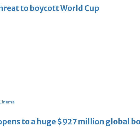
threat to boycott World Cup
Cinema
ens to a huge $927 million global bo