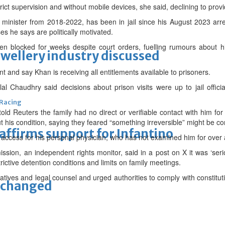
ct supervision and without mobile devices, she said, declining to provid
minister from 2018-2022, has been in jail since his August 2023 arre
es he says are politically motivated.
en blocked for weeks despite court orders, fuelling rumours about h
ewellery industry discussed
t and say Khan is receiving all entitlements available to prisoners.
alal Chaudhry said decisions about prison visits were up to jail offic
 Racing
old Reuters the family had no direct or verifiable contact with him f
out his condition, saying they feared “something irreversible” might be c
eaffirms support for Infantino
ccess for his personal physician, who has not examined him for over 
ion, an independent rights monitor, said in a post on X it was ‘seri
ictive detention conditions and limits on family meetings.
elatives and legal counsel and urged authorities to comply with constitu
unchanged