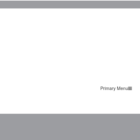
Primary Menu