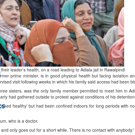
bes Top 100 CEOs of 2026
eir leader’s health, on a road leading to Adiala jail in Rawalpindi
d
rmer prime minister, is in good physical health but facing isolation and
ervised visit following weeks in which his family said access had been b
e sisters, was the only family member permitted to meet him in Adia
arty had gathered outside to protest against conditions of his detention
ts
looked healthy’ but had been confined indoors for long periods with n
num, who is a doctor.
me and only goes out for a short while. There is no contact with anybody.”