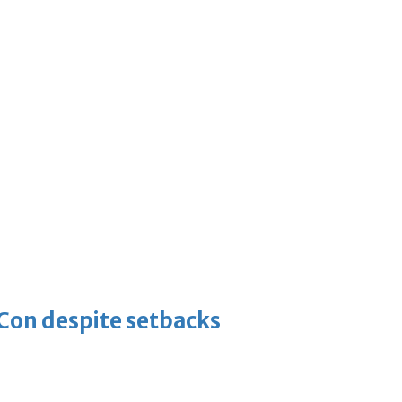
-Con despite setbacks