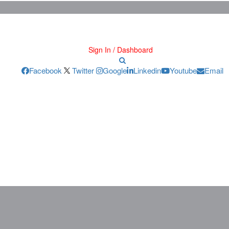
Sign In / Dashboard
Facebook
Twitter
Google
Linkedin
Youtube
Email