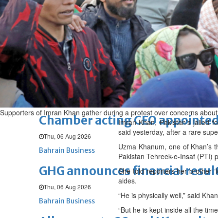
Fri, 07 Aug 2026
BUSINESS
Bahrain
Middle East
World
Bahrain Business
NBB’s Ahmed named among For
Fri, 07 Aug 2026
Bahrain Business
Supporters of Imran Khan gather during a protest over concerns about th
Chamber acting CEO appointe
Imran Khan, Pakistan’s jailed fo
said yesterday, after a rare sup
Thu, 06 Aug 2026
Uzma Khanum, one of Khan’s thre
Bahrain Business
Pakistan Tehreek-e-Insaf (PTI) p
GHG announces financial resul
She told reporters her brother ‘
aides.
Thu, 06 Aug 2026
“He is physically well,” said Kha
Bahrain Business
“But he is kept inside all the ti