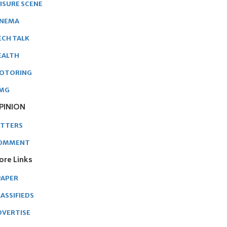
EISURE SCENE
INEMA
ECH TALK
EALTH
OTORING
MG
PINION
ETTERS
OMMENT
ore Links
PAPER
ASSIFIEDS
DVERTISE