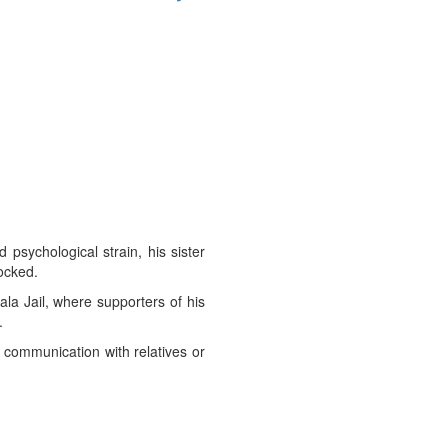
 psychological strain, his sister
locked.
la Jail, where supporters of his
.
o communication with relatives or