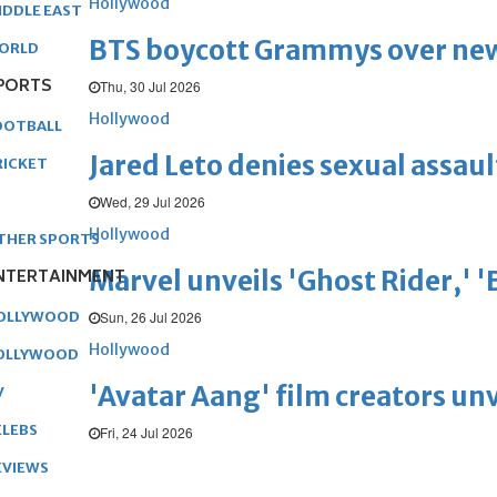
Hollywood
IDDLE EAST
BTS boycott Grammys over new
ORLD
PORTS
Thu, 30 Jul 2026
Hollywood
OOTBALL
Jared Leto denies sexual assaul
RICKET
Wed, 29 Jul 2026
Hollywood
THER SPORTS
Marvel unveils 'Ghost Rider,' 
NTERTAINMENT
Sun, 26 Jul 2026
OLLYWOOD
Hollywood
OLLYWOOD
'Avatar Aang' film creators unv
V
ELEBS
Fri, 24 Jul 2026
EVIEWS