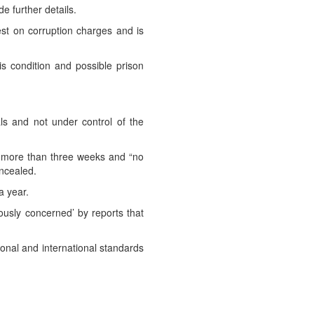
e further details.
st on corruption charges and is
is condition and possible prison
ials and not under control of the
or more than three weeks and “no
oncealed.
a year.
ously concerned’ by reports that
tional and international standards