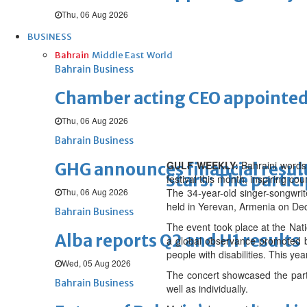
Thu, 06 Aug 2026
BUSINESS
Bahrain
Middle East
World
Bahrain Business
Chamber acting CEO appointe
Thu, 06 Aug 2026
Bahrain Business
GULF WEEKLY:
Bahraini wordsm
GHG announces financial resul
Stars: The partic
festival this month, inspiring co
Thu, 06 Aug 2026
The 34-year-old singer-songwrit
held in Yerevan, Armenia on De
Bahrain Business
The event took place at the Nat
Alba reports Q2 and H1 results
a global observance promoted by
people with disabilities. This yea
Wed, 05 Aug 2026
The concert showcased the parti
Bahrain Business
well as individually.