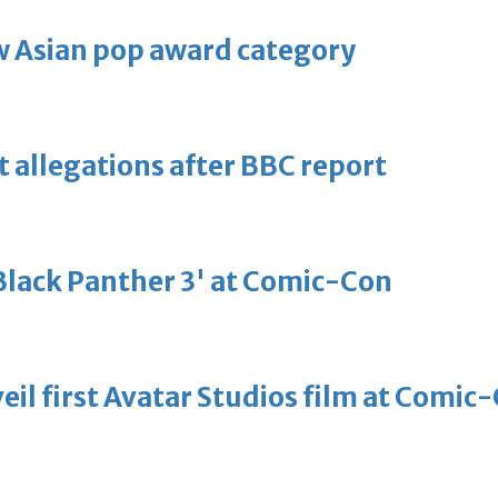
 Asian pop award category
t allegations after BBC report
'Black Panther 3' at Comic-Con
eil first Avatar Studios film at Comic