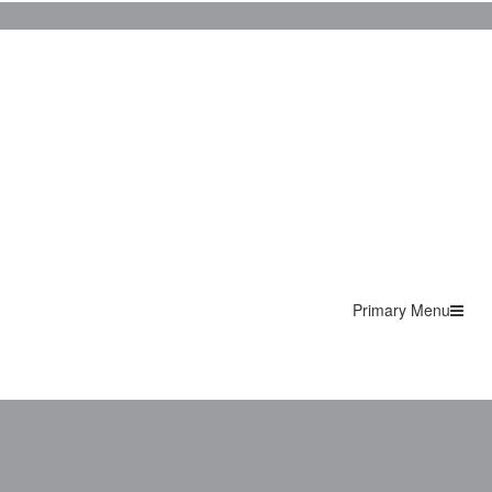
Primary Menu