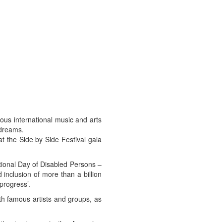
us international music and arts
 dreams.
t the Side by Side Festival gala
tional Day of Disabled Persons –
inclusion of more than a billion
 progress’.
th famous artists and groups, as