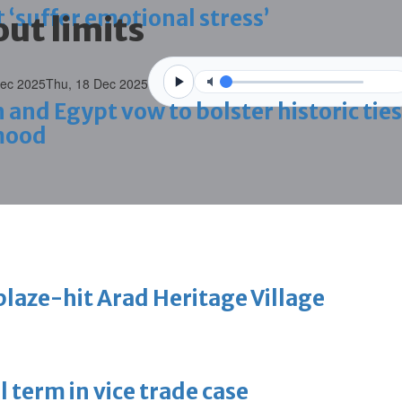
 ‘suffer emotional stress’
ut limits
Dec 2025
Thu, 18 Dec 2025
d Egypt vow to bolster historic ties
mood
blaze-hit Arad Heritage Village
 term in vice trade case