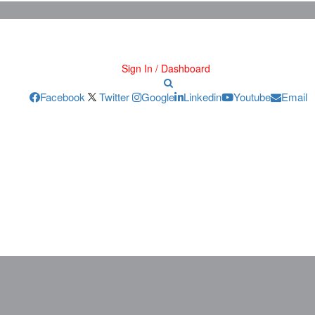
Sign In / Dashboard
Facebook
Twitter
Google
Linkedin
Youtube
Email