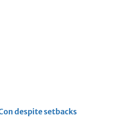
-Con despite setbacks