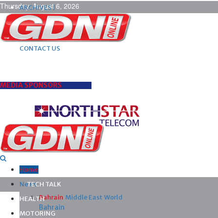
Thursday, August 6, 2026
ARCHIVES |
POST ADS |
ADVERTISE |
SUBSCRIBE |
CONTACT US
MEDIA SPONSORS
Home
News
TECH TALK
Bahrain
Middle East
World
HEALTH
Bahrain
MOTORING