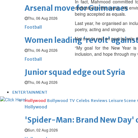
In fact, Mahmood committed to 
Arsenal move for Guimaraes
dedicated to the cause. He envis
being accepted as equals.
Thu, 06 Aug 2026
Last year, he organised an inclu
Football
poetry, acting and singing.
Women leading ‘revolt’ against
Not one to rest on past laurels,
“My goal for the New Year is t
Thu, 06 Aug 2026
inclusion, and hope through my 
Football
Junior squad edge out Syria
Thu, 06 Aug 2026
ENTERTAINMENT
Hollywood
Bollywood
TV
Celebs
Reviews
Leisure Scene
Hollywood
'Spider-Man: Brand New Day' op
Sun, 02 Aug 2026