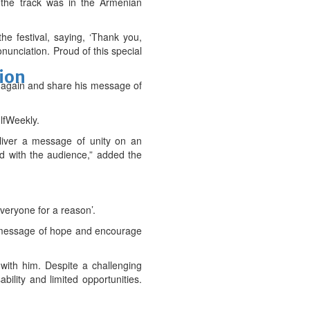
 the track was in the Armenian
he festival, saying, ‘Thank you,
nunciation. Proud of this special
tion
t again and share his message of
lfWeekly.
eliver a message of unity on an
ed with the audience,” added the
everyone for a reason’.
, a message of hope and encourage
with him. Despite a challenging
ility and limited opportunities.