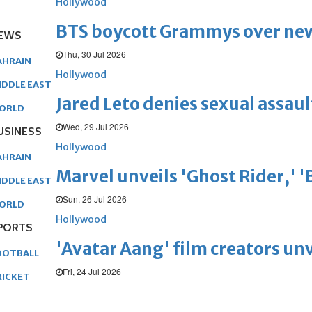
Hollywood
BTS boycott Grammys over new
EWS
Thu, 30 Jul 2026
AHRAIN
Hollywood
IDDLE EAST
Jared Leto denies sexual assaul
ORLD
Wed, 29 Jul 2026
USINESS
Hollywood
AHRAIN
Marvel unveils 'Ghost Rider,' 
IDDLE EAST
Sun, 26 Jul 2026
ORLD
Hollywood
PORTS
'Avatar Aang' film creators unv
OOTBALL
Fri, 24 Jul 2026
RICKET