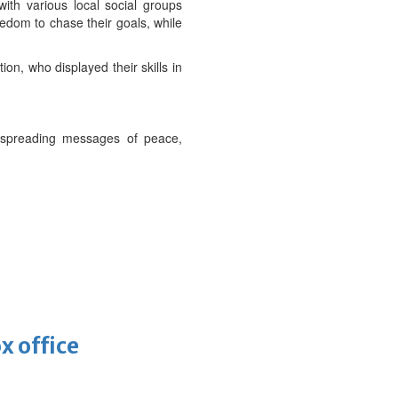
ith various local social groups
eedom to chase their goals, while
on, who displayed their skills in
ue spreading messages of peace,
x office