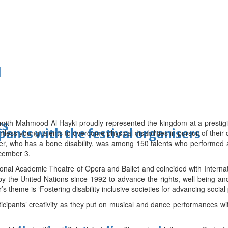
d
ith Mahmood Al Hayki proudly represented the kingdom at a prestigio
ts
ipants with the festival organisers
untless young talents to overcome physical disabilities in pursuit of their
er, who has a bone disability, was among 150 talents who performed a
cember 3.
ional Academic Theatre of Opera and Ballet and coincided with Interna
 the United Nations since 1992 to advance the rights, well-being and 
r’s theme is ‘Fostering disability inclusive societies for advancing social
cipants’ creativity as they put on musical and dance performances wi