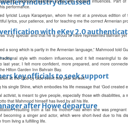
ewellery industry discussed
ining traditional Bahraini styles with modern influences. Part of
this performance.
d lyricist Lusya Karapetyan, whom he met at a previous edition of t
ful lyrics, your patience, and for teaching me the correct Armenian pro
erification with eKey 2.0 authentica
 ‘truly special’ and that he is proud to have represented Bahrain ye
rmed a song which is partly in the Armenian language,” Mahmood told Gu
raditional style with modern influences, and it felt meaningful to d
 Racing
o last year, I felt more confident, more prepared, and more connect
 the Hilton Garden Inn Bahrain Bay.
thers key officials to seek support
tion at the Side by Side event this year as well.
ang his single Shine, which embodies his life message that ‘God created 
al activist, is meant to give people, especially those with disabilities
tto that Mahmood himself has lived by all his life.
manager after Howe departure
tation resulting from a fall his mother had when she was pregnant 
 becoming a singer and actor, which were short-lived due to his disab
om living a fulfilling life.