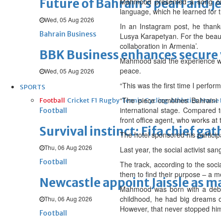
Future of Bahrain’s pearl and j
Mahmood presented a song comb
language, which he learned for 
Wed, 05 Aug 2026
In an Instagram post, he thanke
Bahrain Business
Lusya Karapetyan. For the beauti
collaboration in Armenia’.
BBK Business enhances secure v
Mahmood said the experience was
peace.
Wed, 05 Aug 2026
“This was the first time I perfo
SPORTS
“The piece combines Bahraini t
Football
Cricket
F1
Rugby
Tennis
Cycling
Athletics
Horse
international stage. Compared t
Football
front office agent, who works at
Survival instinct: Fifa chief ga
The hotel sponsored his participa
Thu, 06 Aug 2026
Last year, the social activist s
Football
The track, according to the soci
them to find their purpose – a mo
Newcastle appoint Jaissle as 
Mahmood was born with a debili
childhood, he had big dreams of
Thu, 06 Aug 2026
However, that never stopped him fr
Football