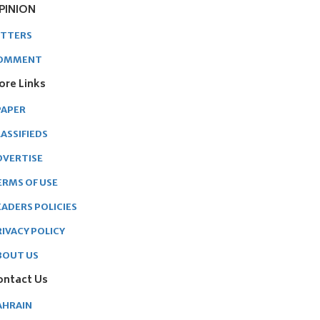
PINION
ETTERS
OMMENT
ore Links
PAPER
ASSIFIEDS
DVERTISE
ERMS OF USE
EADERS POLICIES
RIVACY POLICY
BOUT US
ontact Us
AHRAIN