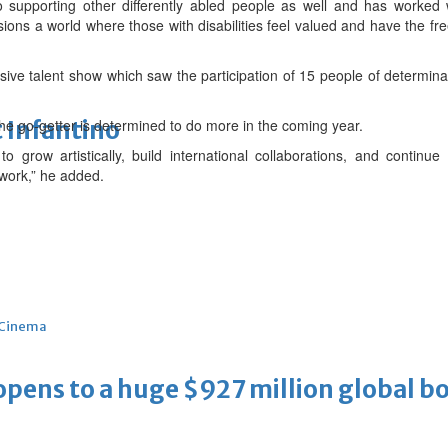
supporting other differently abled people as well and has worked w
ions a world where those with disabilities feel valued and have the fr
sive talent show which saw the participation of 15 people of determinati
 Infantino
 the go-getter is determined to do more in the coming year.
o grow artistically, build international collaborations, and contin
work,” he added.
Cinema
ens to a huge $927 million global bo