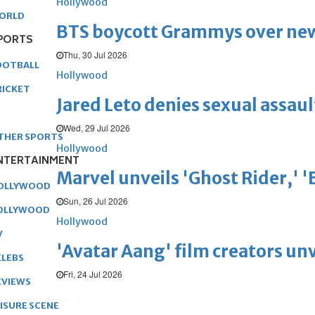
Hollywood
ORLD
BTS boycott Grammys over new
PORTS
Thu, 30 Jul 2026
OOTBALL
Hollywood
RICKET
Jared Leto denies sexual assaul
Wed, 29 Jul 2026
THER SPORTS
Hollywood
NTERTAINMENT
Marvel unveils 'Ghost Rider,' 
OLLYWOOD
Sun, 26 Jul 2026
OLLYWOOD
Hollywood
V
'Avatar Aang' film creators unv
ELEBS
Fri, 24 Jul 2026
EVIEWS
EISURE SCENE