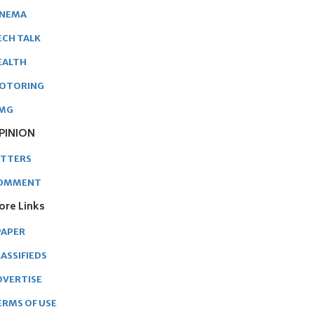
INEMA
ECH TALK
EALTH
OTORING
MG
PINION
ETTERS
OMMENT
ore Links
PAPER
ASSIFIEDS
DVERTISE
ERMS OF USE