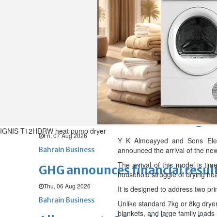
Fri, 07 Aug 2026
BUSINESS
Bahrain
Middle East
World
Bahrain Business
Chamber acting CEO appointe
Thu, 06 Aug 2026
Bahrain Business
NBB’s Ahmed named among For
IGNIS T12HDRW heat pump dryer
Fri, 07 Aug 2026
Y K Almoayyed and Sons Electr
Bahrain Business
announced the arrival of the ne
The arrival of this model is tim
GHG announces financial resul
household struggle of drying hea
Thu, 06 Aug 2026
It is designed to address two pr
Bahrain Business
Unlike standard 7kg or 8kg dryer
blankets, and large family loads i