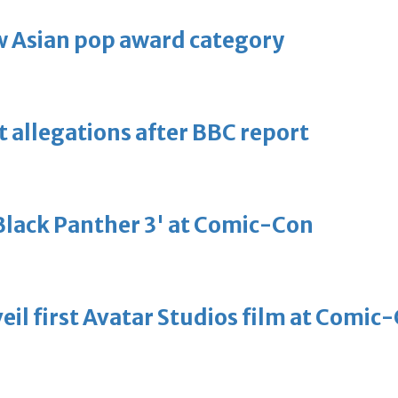
 Asian pop award category
t allegations after BBC report
'Black Panther 3' at Comic-Con
eil first Avatar Studios film at Comic