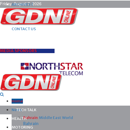
Friday, August 7, 2026
ARCHIVES |
POST ADS |
ADVERTISE |
SUBSCRIBE |
CONTACT US
MEDIA SPONSORS
Home
News
TECH TALK
Bahrain
Middle East
World
HEALTH
Bahrain
MOTORING