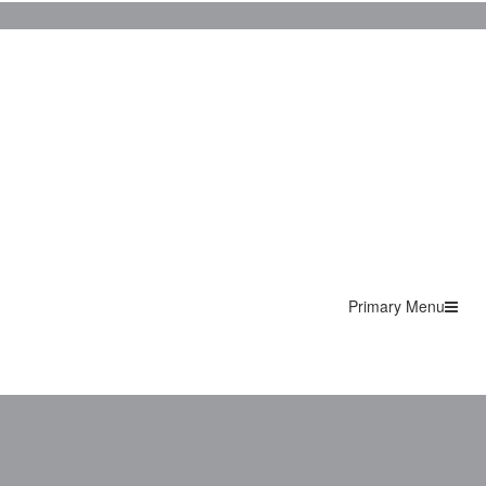
Primary Menu