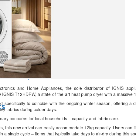
d
bes Top 100 CEOs of 2026
onics and Home Appliances, the sole distributor of IGNIS applian
w IGNIS T12HDRW, a state-of-the-art heat pump dryer with a massive 1
ed specifically to coincide with the ongoing winter season, offering a 
ts
vy fabrics during colder days.
imary concerns for local households – capacity and fabric care.
s, this new arrival can easily accommodate 12kg capacity. Users can fi
n a single cycle – items that typically take days to air-dry during this sp