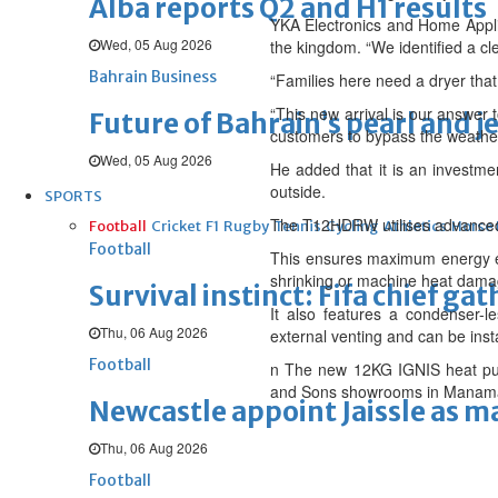
Alba reports Q2 and H1 results
YKA Electronics and Home Applia
Wed, 05 Aug 2026
the kingdom. “We identified a cle
Bahrain Business
“Families here need a dryer tha
“This new arrival is our answer
Future of Bahrain’s pearl and j
customers to bypass the weather 
Wed, 05 Aug 2026
He added that it is an investme
outside.
SPORTS
The T12HDRW utilises advanced h
Football
Cricket
F1
Rugby
Tennis
Cycling
Athletics
Horse
Football
This ensures maximum energy effi
shrinking or machine heat dama
Survival instinct: Fifa chief ga
It also features a condenser-
Thu, 06 Aug 2026
external venting and can be ins
Football
n The new 12KG IGNIS heat pum
and Sons showrooms in Manama an
Newcastle appoint Jaissle as 
Thu, 06 Aug 2026
Football