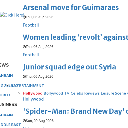
Arsenal move for Guimaraes
Thu, 06 Aug 2026
Football
Women leading ‘revolt’ against
Thu, 06 Aug 2026
Football
EWS
Junior squad edge out Syria
AHRAIN
Thu, 06 Aug 2026
IDDLE EAST
ENTERTAINMENT
Hollywood
Bollywood
TV
Celebs
Reviews
Leisure Scene
ORLD
Hollywood
USINESS
'Spider-Man: Brand New Day' op
AHRAIN
Sun, 02 Aug 2026
IDDLE EAST