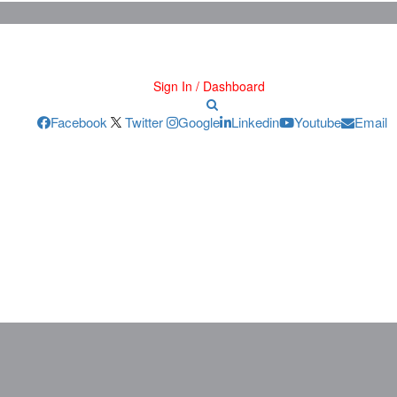
Sign In / Dashboard
Facebook
Twitter
Google
Linkedin
Youtube
Email