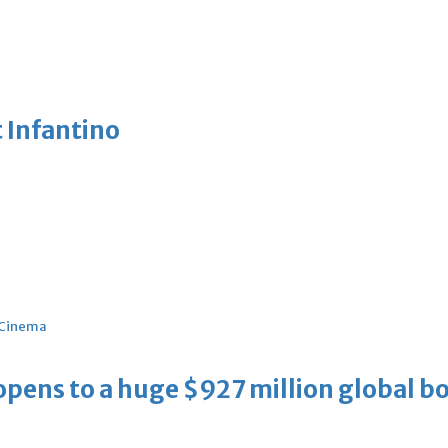
 Infantino
Cinema
ens to a huge $927 million global bo