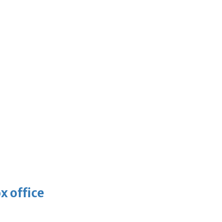
x office