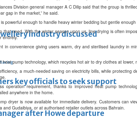
nces Division general manager A C Dilip said that the group is thrille
ar gap in the market,” he said.
t is powerful enough to handle heavy winter bedding but gentle enough 
 to that need. With the winter season upon us, line-drying is often im
ewellery industry discussed
entirely.”
nt in convenience giving users warm, dry and sterilised laundry in min
eat pump technology, which recycles hot air to dry clothes at lower, 
 Racing
ciency, a much-needed saving on electricity bills, while protecting d
ge.
thers key officials to seek support
less operation requirement, thanks to improved heat pump technolog
talled anywhere in the home.
p dryer is now available for immediate delivery. Customers can vie
d Gudaibiya, or at authorised retailer outlets across Bahrain.
manager after Howe departure