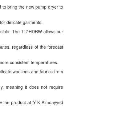
d to bring the new pump dryer to
for delicate garments.
possible. The T12HDRW allows our
utes, regardless of the forecast
more consistent temperatures.
elicate woollens and fabrics from
y, meaning it does not require
w the product at Y K Almoayyed