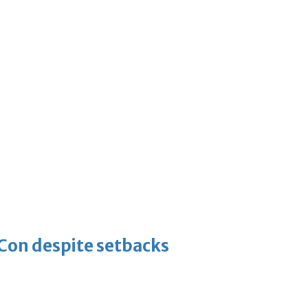
-Con despite setbacks