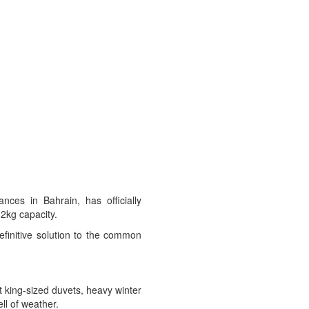
ces in Bahrain, has officially
2kg capacity.
definitive solution to the common
t king-sized duvets, heavy winter
ell of weather.