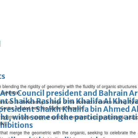
d
ts
ion blending the rigidity of geometry with the fluidity of organic structur
Arts Council president and Bahrain Ar
 exhibition.
t Shaikh Rashid bin Khalifa Al Khalifa
anoush is showcasing a range of his abstract creations during Pyr
president Shaikh Khalifa bin Ahmed Al
rt Centre, located near the National Museum.
ght, with some of the participating art
ng together a wide range of symbolic emotional and psychological allus
ekly.
hibitions
that merge the geometric with the organic, seeking to celebrate the 