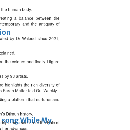
en the human body.
creating a balance between the
ntemporary and the antiquity of
tion
reated by Dr Waleed since 2021,
xplained.
n the colours and finally I figure
s by 93 artists.
 highlights the rich diversity of
ms Farah Mattar told GulfWeekly.
ding a platform that nurtures and
’s Dilmun history.
s song While My
depicted a section of the Epic of
ng her advances.