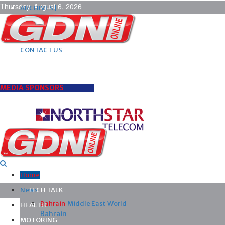
Thursday, August 6, 2026
ARCHIVES |
POST ADS |
ADVERTISE |
SUBSCRIBE |
CONTACT US
MEDIA SPONSORS
Home
News
TECH TALK
Bahrain
Middle East
World
HEALTH
Bahrain
MOTORING