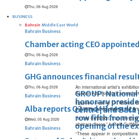
Thu, 06 Aug 2026
BUSINESS
Bahrain
Middle East
World
Bahrain Business
Chamber acting CEO appointe
Thu, 06 Aug 2026
Bahrain Business
GHG announces financial resul
An international artist’s exhibit
Thu, 06 Aug 2026
GROUP: National 
Bahrain Arts Society’s annual art
Bahrain Business
honorary presiden
Egyptian creative Dr Waleed K
Alba reports Q2 and H1 results
centre, and Baca 
exhibition taking place at the A
row fifth from ri
“In this exhibition, I am bringi
Wed, 05 Aug 2026
abstract pieces,” he told GulfWe
opening of the ex
Bahrain Business
“These appear in compositions 