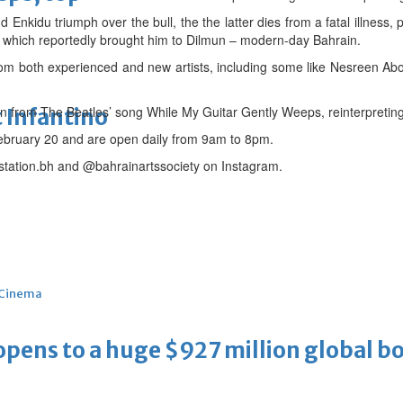
 Enkidu triumph over the bull, the the latter dies from a fatal illness
est which reportedly brought him to Dilmun – modern-day Bahrain.
rom both experienced and new artists, including some like Nesreen Ab
n from The Beatles’ song While My Guitar Gently Weeps, reinterpreting 
 Infantino
 February 20 and are open daily from 9am to 8pm.
tstation.bh and @bahrainartssociety on Instagram.
Cinema
ens to a huge $927 million global bo