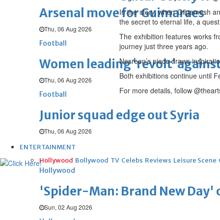
Arsenal move for Guimaraes
In the story, when Gilgamesh and
the secret to eternal life, a qu
Thu, 06 Aug 2026
The exhibition features works f
Football
journey just three years ago.
Nesreen’s piece draws inspiratio
Women leading ‘revolt’ against
Both exhibitions continue until
Thu, 06 Aug 2026
For more details, follow @thear
Football
Junior squad edge out Syria
Thu, 06 Aug 2026
ENTERTAINMENT
Hollywood
Bollywood
TV
Celebs
Reviews
Leisure Scene
Hollywood
'Spider-Man: Brand New Day' op
Sun, 02 Aug 2026