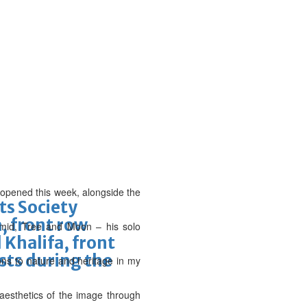
es opened this week, alongside the
ts Society
, front row
amid, Tree and Moon – his solo
 Khalifa, front
ists during the
ions to nature and heritage in my
aesthetics of the image through