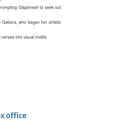
, prompting Gilgamesh to seek out
o Gabara, who began her artistic
verses into visual motifs.
x office