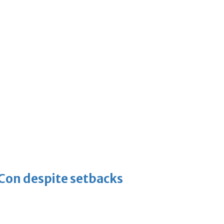
-Con despite setbacks