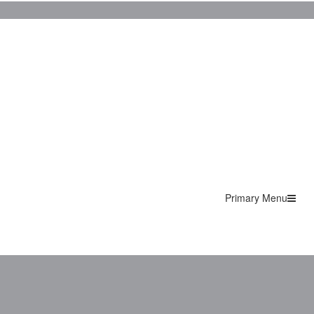
Primary Menu