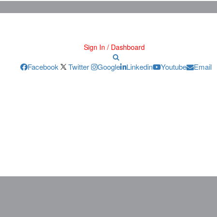
Sign In / Dashboard
Facebook
Twitter
Google
Linkedin
Youtube
Email