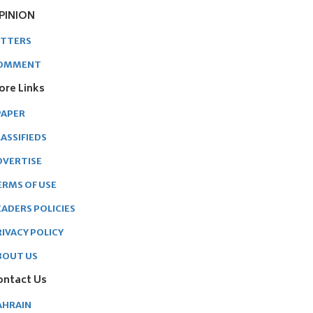
PINION
ETTERS
OMMENT
ore Links
PAPER
ASSIFIEDS
DVERTISE
ERMS OF USE
EADERS POLICIES
RIVACY POLICY
BOUT US
ontact Us
AHRAIN