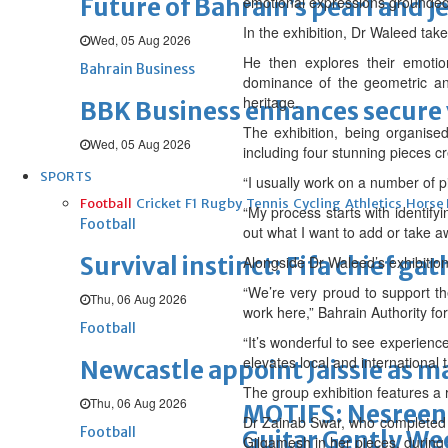
Future of Bahrain’s pearl and j
emotional expressions grounded 
In the exhibition, Dr Waleed tak
Wed, 05 Aug 2026
He then explores their emotio
Bahrain Business
dominance of the geometric and
heritage.
BBK Business enhances secure v
The exhibition, being organise
Wed, 05 Aug 2026
including four stunning pieces cr
SPORTS
“I usually work on a number of p
Football
Cricket
F1
Rugby
Tennis
Cycling
Athletics
Horse
“My process starts with identifyi
Football
out what I want to add or take a
Survival instinct: Fifa chief ga
Alongside Dr Waleed’s exhibition
“We’re very proud to support the
Thu, 06 Aug 2026
work here,” Bahrain Authority fo
Football
“It’s wonderful to see experienc
elevates local and international t
Newcastle appoint Jaissle as 
The group exhibition features a 
Thu, 06 Aug 2026
MOTIFS: Nesreen 
Dr Zainab Swar, who completed he
Football
Guitar Gently We
Gilgamesh in her pieces, during