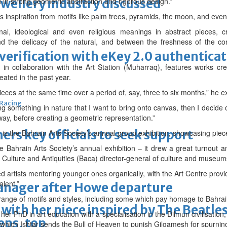
ewellery industry discussed
in strong geometric abstraction and rigorous design.”
es inspiration from motifs like palm trees, pyramids, the moon, and ev
nal, ideological and even religious meanings in abstract pieces, 
 the delicacy of the natural, and between the freshness of the co
erification with eKey 2.0 authentica
d in collaboration with the Art Station (Muharraq), features works c
eated in the past year.
ieces at the same time over a period of, say, three to six months,” he e
 Racing
ng something in nature that I want to bring onto canvas, then I decide o
way, before creating a geometric representation.”
thers key officials to seek support
 is the Bahrain Arts Society’s annual group exhibition, showcasing piece
 Bahrain Arts Society’s annual exhibition – it drew a great turnout and
r Culture and Antiquities (Baca) director-general of culture and museu
ed artists mentoring younger ones organically, with the Art Centre provi
alent.”
manager after Howe departure
range of motifs and styles, including some which pay homage to Bahrain
with her piece inspired by The Beatle
r PhD in art education with a specialisation in the Dilmun civilisation, 
eps, top
 which Ishtar sends the Bull of Heaven to punish Gilgamesh for spurni