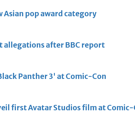
 Asian pop award category
t allegations after BBC report
'Black Panther 3' at Comic-Con
eil first Avatar Studios film at Comic