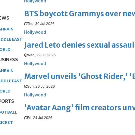
Hollywood
BTS boycott Grammys over new
EWS
Thu, 30 Jul 2026
AHRAIN
Hollywood
IDDLE EAST
Jared Leto denies sexual assaul
ORLD
Wed, 29 Jul 2026
USINESS
Hollywood
AHRAIN
Marvel unveils 'Ghost Rider,' 
IDDLE EAST
Sun, 26 Jul 2026
ORLD
Hollywood
PORTS
'Avatar Aang' film creators unv
OOTBALL
Fri, 24 Jul 2026
RICKET