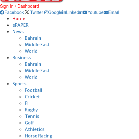
Sign In / Dashboard
Facebook
Twitter
Google
Linkedin
Youtube
Email
Home
ePAPER
News
Bahrain
Middle East
World
Business
Bahrain
Middle East
World
Sports
Football
Cricket
F1
Rugby
Tennis
Golf
Athletics
Horse Racing