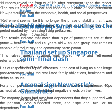
“Numbers reveal the fragility of life after retirement,” read the report.
Football
Cricket
F1
Rugby
Tennis
Cycling
Athletics
Horse
“The results present a clear and concerning picture of post-retirement
Racing
life – particularly from the economic, health, and social perspectives.
Football
“Retirement seems like it is no longer the phase of stability that it was
Karbabad Retirees on an outing to th
Bahrain pip Syria
once assumed to be. For a large portion of people, it has become a
period marked by increasing living pressures.
Mon, 10 Aug 2026
“The results indicate that more than 76pc of participants are at their
Football
prime – between 50 and 69 years old – an age group that remains
capable of productivity and community participation.
Thailand set up Singapore
“This raises questions about work environments and retirement
semi-final clash
referral policies.”
Sun, 09 Aug 2026
Half of respondents report increases in the cost of living as a challenge
post-retirement, while the rest listed family obligations, healthcare and
Football
debts as issues.
Arsenal sign Newcastle’s
Forty-four per cent viewed retirement as a positive experience, 40pc
Guimaraes
as neutral, but 16pc felt that it had negative effects on their lives.
The majority (59pc) had over four dependents that they supported with
Sun, 09 Aug 2026
the pension, 22pc supported three, and 19pc one, two, or no
Football
dependents.