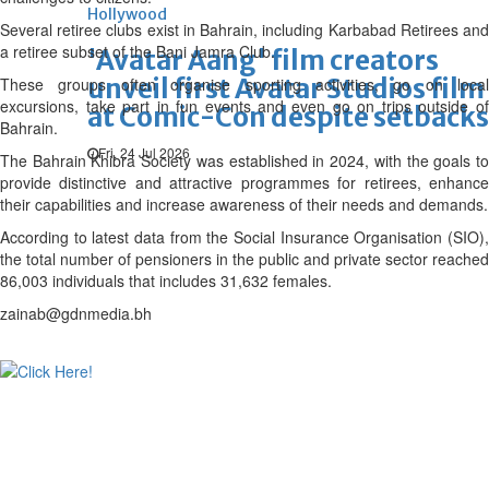
Hollywood
Several retiree clubs exist in Bahrain, including Karbabad Retirees and
a retiree subset of the Bani Jamra Club.
'Avatar Aang' film creators
unveil first Avatar Studios film
These groups often organise sporting activities, go on local
excursions, take part in fun events and even go on trips outside of
at Comic-Con despite setbacks
Bahrain.
Fri, 24 Jul 2026
The Bahrain Khibra Society was established in 2024, with the goals to
provide distinctive and attractive programmes for retirees, enhance
their capabilities and increase awareness of their needs and demands.
According to latest data from the Social Insurance Organisation (SIO),
the total number of pensioners in the public and private sector reached
86,003 individuals that includes 31,632 females.
zainab@gdnmedia.bh