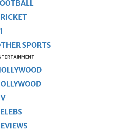
FOOTBALL
RICKET
1
OTHER SPORTS
NTERTAINMENT
HOLLYWOOD
BOLLYWOOD
TV
ELEBS
REVIEWS