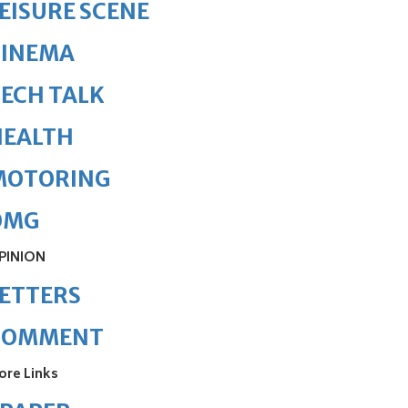
EISURE SCENE
CINEMA
ECH TALK
HEALTH
MOTORING
OMG
PINION
ETTERS
COMMENT
ore Links