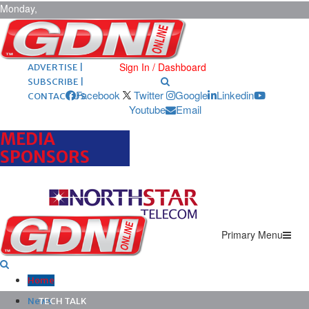
Monday,
August 10,
2026
ARCHIVES |
POST ADS |
Sign In / Dashboard
ADVERTISE |
SUBSCRIBE |
Facebook
Twitter
Google
Linkedin
CONTACT US
Youtube
Email
MEDIA
SPONSORS
Primary Menu
Home
News
TECH TALK