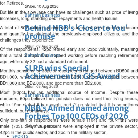
for Retirees.
Mon, 10 Aug 2026
But life in the slow lane can have its challenges such as price of living
Bahrain Business
increases, long-standing debt repayments and health issues.
Behind NBB’s ‘Closer to You’
A total of 807 retirees answered a survey, which aimed to measure
and quantify the state of the previously-employed citizens, and the
promise
challenges they experience.
Sun, 09 Aug 2026
Of the respondents, 42pc retired early and 23pc voluntarily, meaning
that a total of 65pc had stopped working before reaching retirement
Bahrain Business
age, while only 32 had a standard retirement.
SLRB wins Special
Monthly pensions for 35pc of respondents ranged between BD500 and
Achievement in GIS Award
BD1,000, while 28pc made under BD500, 29pc were paid between
BD1,000 and BD2,000, and 8pc more than BD2,000.
Sun, 09 Aug 2026
Most (80pc) had an additional source of income. Despite these
Bahrain Business
numbers, 60pc believe their pension does not meet their living needs,
while 19pc stated it is enough, and 21pc stated that it is sometimes
NBB’s Ahmed named among
sufficient, but not always.
Forbes Top 100 CEOs of 2026
Only one-fifth of respondents were female (104) and four-fifths were
male (703). Fifty-five per cent were employed in the private sector,
Fri, 07 Aug 2026
42pc in the public sector, and 3pc in the military sector.
SPORTS