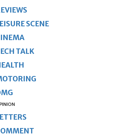
REVIEWS
EISURE SCENE
CINEMA
ECH TALK
HEALTH
MOTORING
OMG
PINION
ETTERS
COMMENT