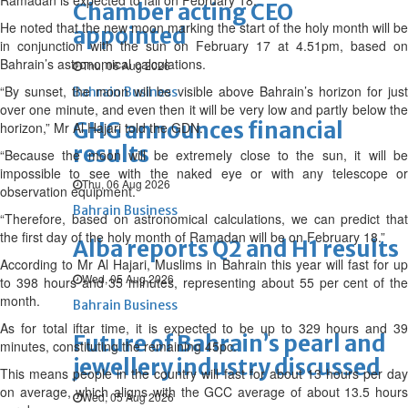
Ramadan is expected to fall on February 18.
Chamber acting CEO
He noted that the new moon marking the start of the holy month will be
appointed
in conjunction with the sun on February 17 at 4.51pm, based on
Bahrain’s astronomical calculations.
Thu, 06 Aug 2026
“By sunset, the moon will be visible above Bahrain’s horizon for just
Bahrain Business
over one minute, and even then it will be very low and partly below the
GHG announces financial
horizon,” Mr Al Hajari told the GDN.
results
“Because the moon will be extremely close to the sun, it will be
impossible to see with the naked eye or with any telescope or
Thu, 06 Aug 2026
observation equipment.
Bahrain Business
“Therefore, based on astronomical calculations, we can predict that
the first day of the holy month of Ramadan will be on February 18.”
Alba reports Q2 and H1 results
According to Mr Al Hajari, Muslims in Bahrain this year will fast for up
Wed, 05 Aug 2026
to 398 hours and 35 minutes, representing about 55 per cent of the
month.
Bahrain Business
As for total iftar time, it is expected to be up to 329 hours and 39
Future of Bahrain’s pearl and
minutes, constituting the remaining 45pc.
jewellery industry discussed
This means people in the country will fast for about 13 hours per day
on average, which aligns with the GCC average of about 13.5 hours
Wed, 05 Aug 2026