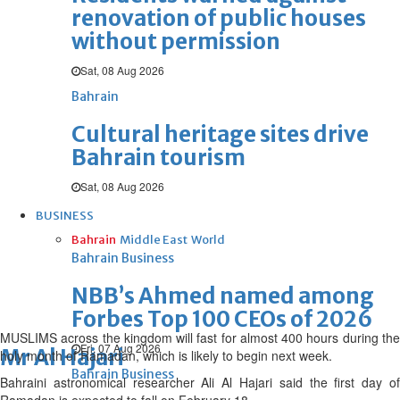
renovation of public houses
without permission
Sat, 08 Aug 2026
Bahrain
Cultural heritage sites drive
Bahrain tourism
Sat, 08 Aug 2026
BUSINESS
Bahrain
Middle East
World
Bahrain Business
NBB’s Ahmed named among
Forbes Top 100 CEOs of 2026
MUSLIMS across the kingdom will fast for almost 400 hours during the
Fri, 07 Aug 2026
Mr Al Hajari
holy month of Ramadan, which is likely to begin next week.
Bahrain Business
Bahraini astronomical researcher Ali Al Hajari said the first day of