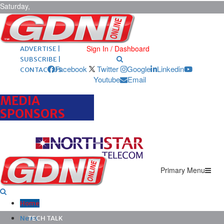
Saturday,
August 8,
2026
ARCHIVES |
POST ADS |
Sign In / Dashboard
ADVERTISE |
SUBSCRIBE |
Facebook
Twitter
Google
Linkedin
CONTACT US
Youtube
Email
MEDIA
SPONSORS
Primary Menu
Home
News
TECH TALK