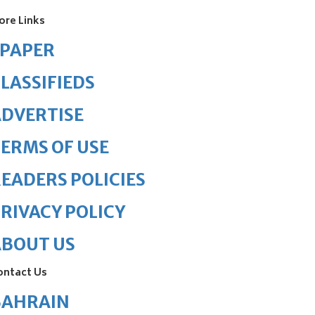
ore Links
ePAPER
LASSIFIEDS
DVERTISE
ERMS OF USE
EADERS POLICIES
RIVACY POLICY
ABOUT US
ontact Us
BAHRAIN