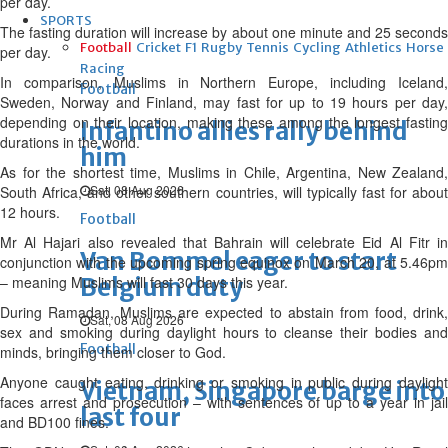
per day.
SPORTS
The fasting duration will increase by about one minute and 25 seconds
Football
Cricket
F1
Rugby
Tennis
Cycling
Athletics
Horse
per day.
Racing
In comparison, Muslims in Northern Europe, including Iceland,
Football
Sweden, Norway and Finland, may fast for up to 19 hours per day,
depending on their location, making these among the longest fasting
Infantino allies rally behind
durations in the world.
him
As for the shortest time, Muslims in Chile, Argentina, New Zealand,
Sat, 08 Aug 2026
South Africa, and other southern countries, will typically fast for about
12 hours.
Football
Mr Al Hajari also revealed that Bahrain will celebrate Eid Al Fitr in
Van Bommel eager to start
conjunction with the upcoming spring equinox on March 20, at 5.46pm
– meaning Muslims will fast 30 days this year.
Belgium duty
During Ramadan, Muslims are expected to abstain from food, drink,
Sat, 08 Aug 2026
sex and smoking during daylight hours to cleanse their bodies and
Football
minds, bringing them closer to God.
Anyone caught eating, drinking or smoking in public during daylight
Vietnam, Singapore barge into
faces arrest and prosecution – with sentences of up to a year in jail
last four
and BD100 fines.