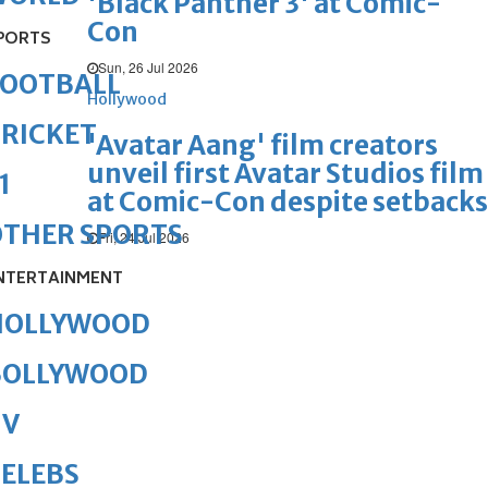
'Black Panther 3' at Comic-
Con
PORTS
Sun, 26 Jul 2026
FOOTBALL
Hollywood
RICKET
'Avatar Aang' film creators
unveil first Avatar Studios film
1
at Comic-Con despite setbacks
OTHER SPORTS
Fri, 24 Jul 2026
NTERTAINMENT
HOLLYWOOD
BOLLYWOOD
TV
ELEBS