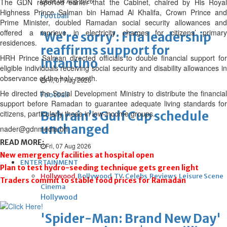
Sat, 08 Aug 2026
The GDN reported earlier that the Cabinet, chaired by His Royal
Highness Prince Salman bin Hamad Al Khalifa, Crown Prince and
Football
Prime Minister, doubled Ramadan social security allowances and
offered a reprieve in electricity charges for citizens’ primary
‘We’re sorry’: Fifa leadership
residences.
reaffirms support for
HRH Prince Salman directed officials to double financial support for
Infantino
eligible individuals receiving social security and disability allowances in
observance of the holy month.
Fri, 07 Aug 2026
He directed the Social Development Ministry to distribute the financial
Football
support before Ramadan to guarantee adequate living standards for
citizens, particularly those in low-income groups.
Bahrain’s Gulf Cup schedule
unchanged
nader@gdnmedia.bh
READ MORE:
Fri, 07 Aug 2026
New emergency facilities at hospital open
ENTERTAINMENT
Plan to test hydro-seeding technique gets green light
Hollywood
Bollywood
TV
Celebs
Reviews
Leisure Scene
Traders commit to stable food prices for Ramadan
Cinema
Hollywood
'Spider-Man: Brand New Day'