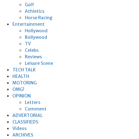
Golf
Athletics
Horse Racing
Entertainment
Hollywood
Bollywood
TV
Celebs
Reviews
Leisure Scene
TECH TALK
HEALTH
MOTORING
OMG!
OPINION
Letters
Comment
ADVERTORIAL
CLASSIFIEDS
Videos
ARCHIVES