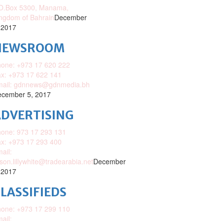
O.Box 5300, Manama,
ngdom of Bahrain
December
 2017
NEWSROOM
one: +973 17 620 222
x: +973 17 622 141
mail: gdnnews@gdnmedia.bh
cember 5, 2017
DVERTISING
one: 973 17 293 131
x: +973 17 293 400
ail:
ison.lillywhite@tradearabia.net
December
 2017
LASSIFIEDS
one: +973 17 299 110
ail: