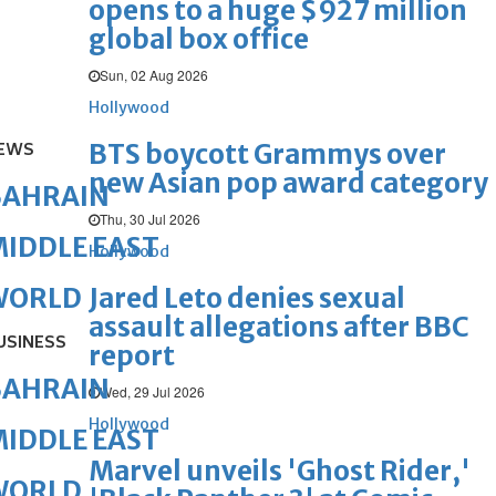
opens to a huge $927 million
global box office
Sun, 02 Aug 2026
Hollywood
BTS boycott Grammys over
EWS
new Asian pop award category
BAHRAIN
Thu, 30 Jul 2026
IDDLE EAST
Hollywood
Jared Leto denies sexual
WORLD
assault allegations after BBC
USINESS
report
BAHRAIN
Wed, 29 Jul 2026
Hollywood
IDDLE EAST
Marvel unveils 'Ghost Rider,'
WORLD