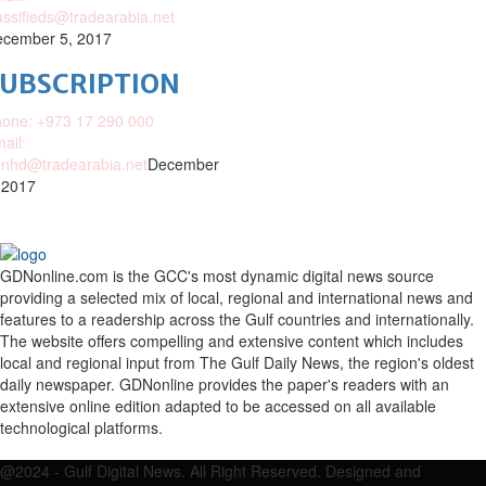
assifieds@tradearabia.net
cember 5, 2017
SUBSCRIPTION
one: +973 17 290 000
ail:
nhd@tradearabia.net
December
 2017
GDNonline.com is the GCC's most dynamic digital news source
providing a selected mix of local, regional and international news and
features to a readership across the Gulf countries and internationally.
The website offers compelling and extensive content which includes
local and regional input from The Gulf Daily News, the region's oldest
daily newspaper. GDNonline provides the paper's readers with an
extensive online edition adapted to be accessed on all available
technological platforms.
Facebook
Twitter
Google
Linkedin
Youtube
Email
@2024 - Gulf Digital News. All Right Reserved. Designed and