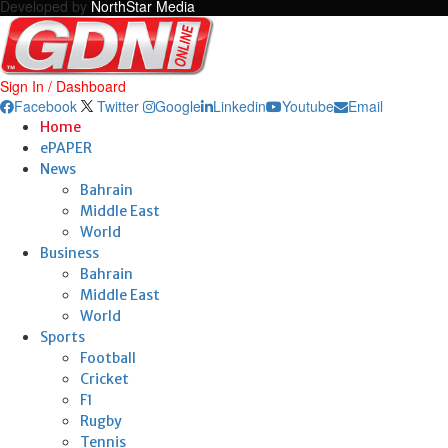
Developed by
NorthStar Media
Sign In / Dashboard
Facebook
Twitter
Google
Linkedin
Youtube
Email
Home
ePAPER
News
Bahrain
Middle East
World
Business
Bahrain
Middle East
World
Sports
Football
Cricket
F1
Rugby
Tennis