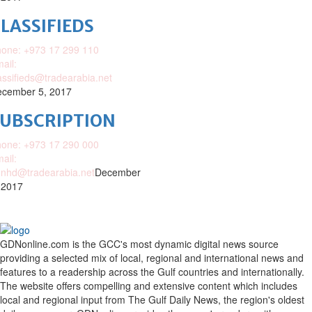
LASSIFIEDS
one: +973 17 299 110
ail:
assifieds@tradearabia.net
cember 5, 2017
SUBSCRIPTION
one: +973 17 290 000
ail:
nhd@tradearabia.net
December
 2017
GDNonline.com is the GCC's most dynamic digital news source
providing a selected mix of local, regional and international news and
features to a readership across the Gulf countries and internationally.
The website offers compelling and extensive content which includes
local and regional input from The Gulf Daily News, the region's oldest