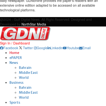
daily newspaper. GDNonline provides the paper's readers with an
extensive online edition adapted to be accessed on all available
technological platforms.
Facebook
Twitter
Google
Linkedin
Youtube
Email
@2024 - Gulf Digital News. All Right Reserved. Designed and
Developed by
NorthStar Media
Sign In / Dashboard
Facebook
Twitter
Google
Linkedin
Youtube
Email
Home
ePAPER
News
Bahrain
Middle East
World
Business
Bahrain
Middle East
World
Sports