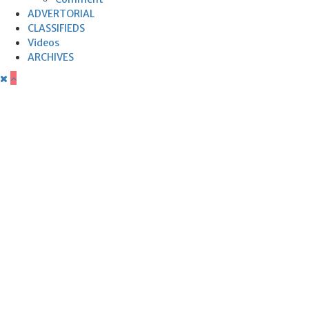
ADVERTORIAL
CLASSIFIEDS
Videos
ARCHIVES