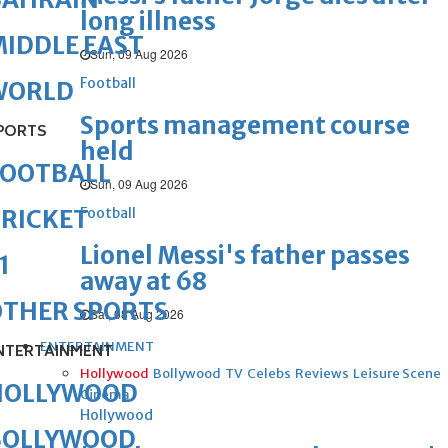
long illness
IDDLE EAST
Sun, 09 Aug 2026
Football
WORLD
Sports management course
PORTS
held
FOOTBALL
Sun, 09 Aug 2026
Football
RICKET
Lionel Messi's father passes
1
away at 68
OTHER SPORTS
Sat, 08 Aug 2026
ENTERTAINMENT
NTERTAINMENT
Hollywood
Bollywood
TV
Celebs
Reviews
Leisure Scene
HOLLYWOOD
Cinema
Hollywood
BOLLYWOOD