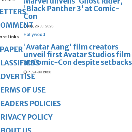
Marvel unveils 'Ghost Rider,'
'Black Panther 3' at Comic-
ETTERS
Con
COMMENT
Sun, 26 Jul 2026
Hollywood
ore Links
'Avatar Aang' film creators
ePAPER
unveil first Avatar Studios film
at Comic-Con despite setbacks
LASSIFIEDS
Fri, 24 Jul 2026
DVERTISE
ERMS OF USE
EADERS POLICIES
RIVACY POLICY
ABOUT US