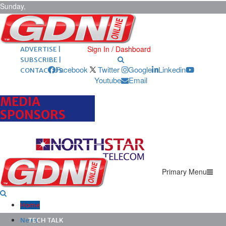
Sunday,
August 9,
2026
ARCHIVES |
POST ADS |
Sign In / Dashboard
ADVERTISE |
SUBSCRIBE |
Facebook
Twitter
Google
Linkedin
CONTACT US
Youtube
Email
MEDIA
SPONSORS
Primary Menu
Home
News
TECH TALK