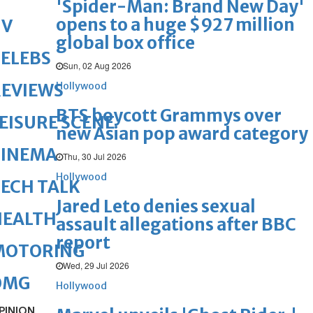
'Spider-Man: Brand New Day'
opens to a huge $927 million
TV
global box office
ELEBS
Sun, 02 Aug 2026
Hollywood
REVIEWS
BTS boycott Grammys over
EISURE SCENE
new Asian pop award category
CINEMA
Thu, 30 Jul 2026
Hollywood
ECH TALK
Jared Leto denies sexual
HEALTH
assault allegations after BBC
report
MOTORING
Wed, 29 Jul 2026
OMG
Hollywood
PINION