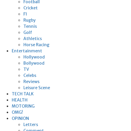
Football
Cricket
F1
Rugby
Tennis
Golf
Athletics
Horse Racing
Entertainment
Hollywood
Bollywood
TV
Celebs
Reviews
Leisure Scene
TECH TALK
HEALTH
MOTORING
OMG!
OPINION
Letters
Comment