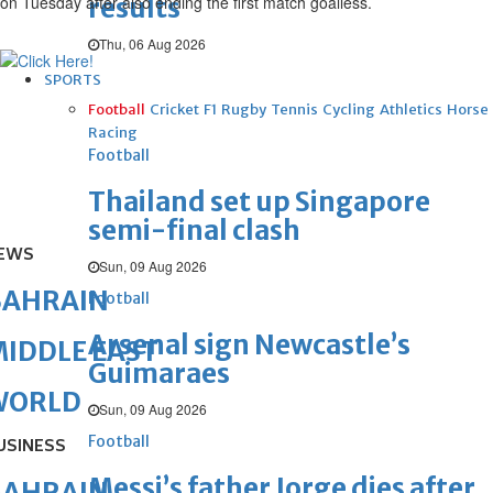
on Tuesday after also ending the first match goalless.
results
Thu, 06 Aug 2026
SPORTS
Football
Cricket
F1
Rugby
Tennis
Cycling
Athletics
Horse
Racing
Football
Thailand set up Singapore
semi-final clash
EWS
Sun, 09 Aug 2026
BAHRAIN
Football
Arsenal sign Newcastle’s
IDDLE EAST
Guimaraes
WORLD
Sun, 09 Aug 2026
Football
USINESS
Messi’s father Jorge dies after
BAHRAIN