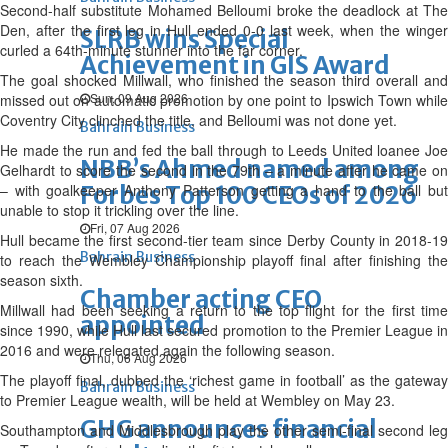
Second-half substitute Mohamed Belloumi broke the deadlock at The
Den, after the first leg in Hull ended 0-0 last week, when the winger
SLRB wins Special
curled a 64th-minute stunner into the far corner.
Achievement in GIS Award
The goal shocked Millwall, who finished the season third overall and
Sun, 09 Aug 2026
missed out on automatic promotion by one point to Ipswich Town while
Coventry City clinched the title, and Belloumi was not done yet.
Bahrain Business
He made the run and fed the ball through to Leeds United loanee Joe
NBB’s Ahmed named among
Gelhardt to score the second in the 79th – a minute after he came on
– with goalkeeper Anthony Patterson getting a hand to the ball but
Forbes Top 100 CEOs of 2026
unable to stop it trickling over the line.
Fri, 07 Aug 2026
Hull became the first second-tier team since Derby County in 2018-19
Bahrain Business
to reach the Wembley Championship playoff final after finishing the
season sixth.
Chamber acting CEO
Millwall had been seeking a return to the top flight for the first time
appointed
since 1990, while Hull last secured promotion to the Premier League in
2016 and were relegated again the following season.
Thu, 06 Aug 2026
The playoff final, dubbed the ‘richest game in football’ as the gateway
Bahrain Business
to Premier League wealth, will be held at Wembley on May 23.
GHG announces financial
Southampton and Middlesbrough play the other semi-final second leg