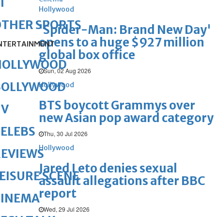
1
Hollywood
OTHER SPORTS
'Spider-Man: Brand New Day'
opens to a huge $927 million
NTERTAINMENT
global box office
HOLLYWOOD
Sun, 02 Aug 2026
BOLLYWOOD
Hollywood
BTS boycott Grammys over
TV
new Asian pop award category
ELEBS
Thu, 30 Jul 2026
Hollywood
REVIEWS
Jared Leto denies sexual
EISURE SCENE
assault allegations after BBC
report
CINEMA
Wed, 29 Jul 2026