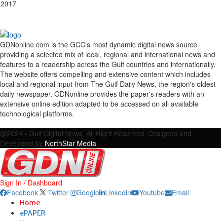
 2017
GDNonline.com is the GCC's most dynamic digital news source
providing a selected mix of local, regional and international news and
features to a readership across the Gulf countries and internationally.
The website offers compelling and extensive content which includes
local and regional input from The Gulf Daily News, the region's oldest
daily newspaper. GDNonline provides the paper's readers with an
extensive online edition adapted to be accessed on all available
technological platforms.
Facebook
Twitter
Google
Linkedin
Youtube
Email
@2024 - Gulf Digital News. All Right Reserved. Designed and
Developed by
NorthStar Media
Sign In / Dashboard
Facebook
Twitter
Google
Linkedin
Youtube
Email
Home
ePAPER