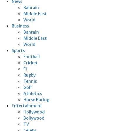
News
Bahrain
Middle East
World
Business
Bahrain
Middle East
World
Sports
Football
Cricket
F1
Rugby
Tennis
Golf
Athletics
Horse Racing
Entertainment
Hollywood
Bollywood
TV
Celebs