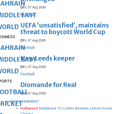
BAHRAIN
Fri, 07 Aug 2026
IDDLE EAST
Football
UEFA ‘unsatisfied’, maintains
WORLD
threat to boycott World Cup
USINESS
Fri, 07 Aug 2026
BAHRAIN
Football
New Leeds keeper
IDDLE EAST
Fri, 07 Aug 2026
WORLD
Football
PORTS
Diomande for Real
FOOTBALL
Fri, 07 Aug 2026
ENTERTAINMENT
RICKET
Hollywood
Bollywood
TV
Celebs
Reviews
Leisure Scene
Cinema