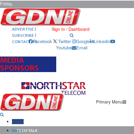
Friday,
August 7,
2026
ARCHIVES |
POST ADS |
Sign In / Dashboard
ADVERTISE |
SUBSCRIBE |
Facebook
Twitter
Google
Linkedin
CONTACT US
Youtube
Email
MEDIA
SPONSORS
Primary Menu
Home
News
TECH TALK