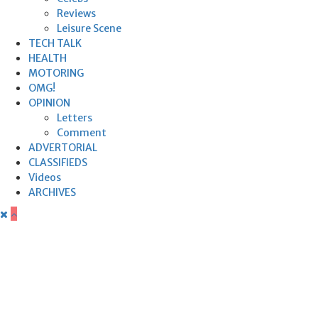
Reviews
Leisure Scene
TECH TALK
HEALTH
MOTORING
OMG!
OPINION
Letters
Comment
ADVERTORIAL
CLASSIFIEDS
Videos
ARCHIVES