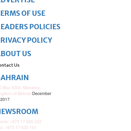
ERMS OF USE
EADERS POLICIES
RIVACY POLICY
ABOUT US
ontact Us
BAHRAIN
O.Box 5300, Manama,
ngdom of Bahrain
December
 2017
NEWSROOM
one: +973 17 620 222
x: +973 17 622 141