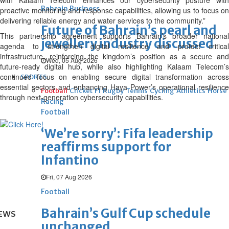
with Kalaam Telecom enhances our cybersecurity posture with
Bahrain Business
proactive monitoring and response capabilities, allowing us to focus on
delivering reliable energy and water services to the community.”
Future of Bahrain’s pearl and
This partnership agreement supports Bahrain’s broader national
jewellery industry discussed
agenda to strengthen digital resilience and protect critical
infrastructure, reinforcing the kingdom’s position as a secure and
Wed, 05 Aug 2026
future-ready digital hub, while also highlighting Kalaam Telecom’s
continued focus on enabling secure digital transformation across
SPORTS
essential sectors and enhancing Haya Power’s operational resilience
Football
Cricket
F1
Rugby
Tennis
Cycling
Athletics
Horse
through next-generation cybersecurity capabilities.
Racing
Football
‘We’re sorry’: Fifa leadership
reaffirms support for
Infantino
Fri, 07 Aug 2026
Football
Bahrain’s Gulf Cup schedule
EWS
unchanged