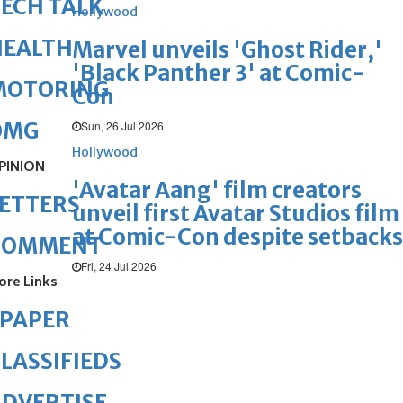
ECH TALK
Hollywood
HEALTH
Marvel unveils 'Ghost Rider,'
'Black Panther 3' at Comic-
MOTORING
Con
OMG
Sun, 26 Jul 2026
Hollywood
PINION
'Avatar Aang' film creators
ETTERS
unveil first Avatar Studios film
at Comic-Con despite setbacks
COMMENT
Fri, 24 Jul 2026
ore Links
ePAPER
LASSIFIEDS
DVERTISE