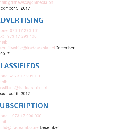
mail: gdnnews@gdnmedia.bh
cember 5, 2017
DVERTISING
one: 973 17 293 131
x: +973 17 293 400
ail:
ison.lillywhite@tradearabia.net
December
 2017
LASSIFIEDS
one: +973 17 299 110
ail:
assifieds@tradearabia.net
cember 5, 2017
SUBSCRIPTION
one: +973 17 290 000
ail:
nhd@tradearabia.net
December