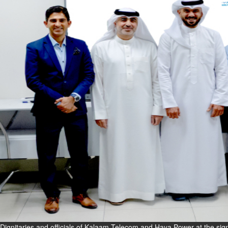
Fri, 07 Aug 2026
Bahrain
Interior Ministry launches
evening work permit digital
service
Fri, 07 Aug 2026
Bahrain
INSPIRING VOICES: HRH
Deputy King honours winners
of Prime Minister’s Award for
Journalism
Fri, 07 Aug 2026
BUSINESS
Bahrain
Middle East
World
Bahrain Business
Dignitaries and officials of Kalaam Telecom and Haya Power at the sign