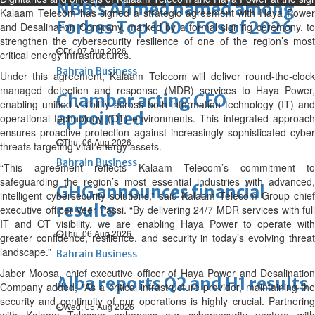
NBB’s Ahmed named among
Kalaam Telecom has signed a strategic agreement with Haya Power
Forbes Top 100 CEOs of 2026
and Desalination Company, marked by a formal signing ceremony, to
strengthen the cybersecurity resilience of one of the region’s most
Fri, 07 Aug 2026
critical energy infrastructures.
Bahrain Business
Under this agreement, Kalaam Telecom will deliver round-the-clock
managed detection and response (MDR) services to Haya Power,
Chamber acting CEO
enabling unified visibility across both information technology (IT) and
appointed
operational technology (OT) environments. This integrated approach
ensures proactive protection against increasingly sophisticated cyber
Thu, 06 Aug 2026
threats targeting vital energy assets.
Bahrain Business
“This agreement reflects Kalaam Telecom’s commitment to
safeguarding the region’s most essential industries with advanced,
GHG announces financial
intelligent cybersecurity solutions,” said Kalaam Telecom Group chief
results
executive officer Veer Passi. “By delivering 24/7 MDR services with full
IT and OT visibility, we are enabling Haya Power to operate with
Thu, 06 Aug 2026
greater confidence, resilience, and security in today’s evolving threat
landscape.”
Bahrain Business
Jaber Moosa, chief executive officer of Haya Power and Desalination
Alba reports Q2 and H1 results
Company added, “As a critical infrastructure provider, maintaining the
security and continuity of our operations is highly crucial. Partnering
Wed, 05 Aug 2026