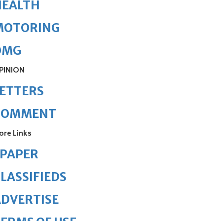
HEALTH
MOTORING
OMG
PINION
ETTERS
COMMENT
ore Links
ePAPER
LASSIFIEDS
DVERTISE