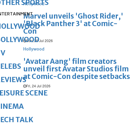
OTHER SPORTS
Hollywood
NTERTAINMENT
Marvel unveils 'Ghost Rider,'
'Black Panther 3' at Comic-
HOLLYWOOD
Con
BOLLYWOOD
Sun, 26 Jul 2026
Hollywood
TV
'Avatar Aang' film creators
ELEBS
unveil first Avatar Studios film
at Comic-Con despite setbacks
REVIEWS
Fri, 24 Jul 2026
EISURE SCENE
CINEMA
ECH TALK