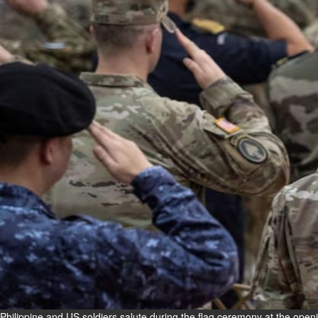
Fri, 07 Aug 2026
Bahrain
Interior Ministry launches
evening work permit digital
service
Fri, 07 Aug 2026
Bahrain
INSPIRING VOICES: HRH
Deputy King honours winners
of Prime Minister’s Award for
Journalism
Fri, 07 Aug 2026
BUSINESS
Bahrain
Middle East
World
Bahrain Business
Philippine and US soldiers salute during the flag ceremony at the openi