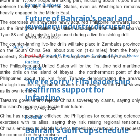
More than 17,000 troops are taking part, including about 10,000 from
Bahrain Business
defence treaty ally the United States, even as Washington remains
heavily engaged in ‌the ⁠Middle East.
Future of Bahrain’s pearl and
The exercises will showcase newly acquired Philippine hardware such
jewellery industry discussed
as the BrahMos missiles and allied capabilities that include Japan’s
Type 88 anti‑ship missile, to be used during a live‑fire sinking drill.
Wed, 05 Aug 2026
The counter‑landing live‑fire drills will take place in Zambales province
SPORTS
on the South China Sea, about 230 km (143 miles) from the hotly-
Football
Cricket
F1
Rugby
Tennis
Cycling
Athletics
Horse
contestly Scarborough Shoal, a strategic ⁠atoll controlled by China.
Racing
The Philippines and United States will for the first time hold maritime
Football
strike drills on the island of Itbayat , the northernmost point of the
Philippines about 155 km from Taiwan, demonstrating the area's
‘We’re sorry’: Fifa leadership
strategic location as ⁠tensions simmer over Taiwan, which China views
reaffirms support for
as its own territory.
Infantino
Taiwan's government rejects China's sovereignty claims, saying only
the island's people can decide their future.
Fri, 07 Aug 2026
China has repeatedly criticised the Philippines for conducting defence
Football
⁠exercises with its allies, saying they risk raising regional tensions.
China's embassy in Manila did not immediately respond to a request
Bahrain’s Gulf Cup schedule
for comment on the exercises.
unchanged