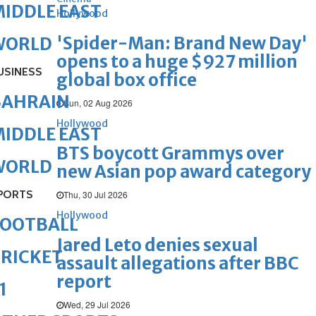
IDDLE EAST
Hollywood
'Spider-Man: Brand New Day'
WORLD
opens to a huge $927 million
USINESS
global box office
BAHRAIN
Sun, 02 Aug 2026
Hollywood
IDDLE EAST
BTS boycott Grammys over
WORLD
new Asian pop award category
PORTS
Thu, 30 Jul 2026
Hollywood
FOOTBALL
Jared Leto denies sexual
RICKET
assault allegations after BBC
report
1
Wed, 29 Jul 2026