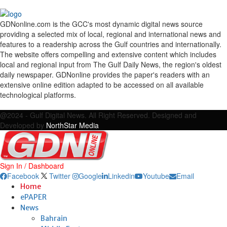
GDNonline.com is the GCC's most dynamic digital news source
providing a selected mix of local, regional and international news and
features to a readership across the Gulf countries and internationally.
The website offers compelling and extensive content which includes
local and regional input from The Gulf Daily News, the region's oldest
daily newspaper. GDNonline provides the paper's readers with an
extensive online edition adapted to be accessed on all available
technological platforms.
Facebook
Twitter
Google
Linkedin
Youtube
Email
@2024 - Gulf Digital News. All Right Reserved. Designed and
Developed by
NorthStar Media
Sign In / Dashboard
Facebook
Twitter
Google
Linkedin
Youtube
Email
Home
ePAPER
News
Bahrain