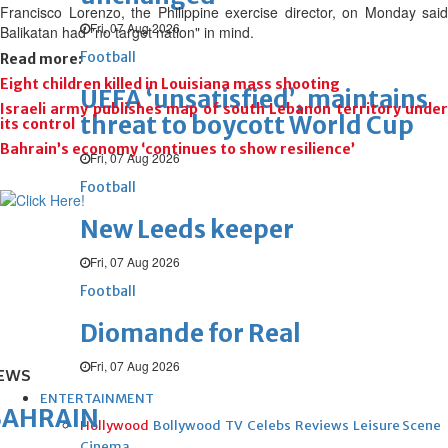
Francisco Lorenzo, the Philippine exercise director, on Monday said
Fri, 07 Aug 2026
Balikatan had "no target nation" in mind.
Football
Read more:
Eight children killed in Louisiana mass shooting
UEFA ‘unsatisfied’, maintains
Israeli army publishes map of south Lebanon territory under
threat to boycott World Cup
its control
Bahrain’s economy ‘continues to show resilience’
Fri, 07 Aug 2026
Football
New Leeds keeper
Fri, 07 Aug 2026
Football
Diomande for Real
Fri, 07 Aug 2026
EWS
ENTERTAINMENT
BAHRAIN
Hollywood
Bollywood
TV
Celebs
Reviews
Leisure Scene
Cinema