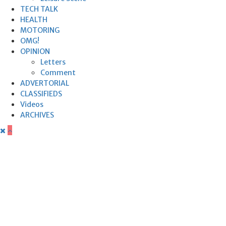
TECH TALK
HEALTH
MOTORING
OMG!
OPINION
Letters
Comment
ADVERTORIAL
CLASSIFIEDS
Videos
ARCHIVES