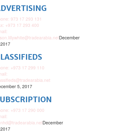
DVERTISING
one: 973 17 293 131
x: +973 17 293 400
ail:
ison.lillywhite@tradearabia.net
December
 2017
LASSIFIEDS
one: +973 17 299 110
ail:
assifieds@tradearabia.net
cember 5, 2017
SUBSCRIPTION
one: +973 17 290 000
ail:
nhd@tradearabia.net
December
 2017