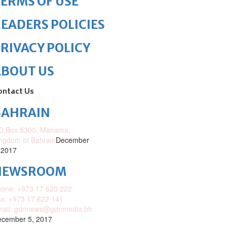
ERMS OF USE
EADERS POLICIES
RIVACY POLICY
ABOUT US
ontact Us
BAHRAIN
O.Box 5300, Manama,
ngdom of Bahrain
December
 2017
NEWSROOM
one: +973 17 620 222
x: +973 17 622 141
mail: gdnnews@gdnmedia.bh
cember 5, 2017