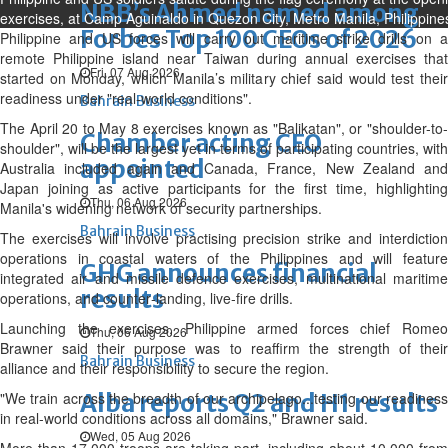
NBB’s Ahmed named among
exercises, at Camp Aguinaldo in Quezon City, Metro Manila, Philippine
Forbes Top 100 CEOs of 2026
Philippine and US forces will carry out maritime strike drills on a
remote Philippine ‌island near Taiwan during annual exercises that
Fri, 07 Aug 2026
started on Monday, which Manila’s military chief said would test their
readiness under "real‑world conditions".
Bahrain Business
The April 20 to May 8 exercises known as "Balikatan", or "shoulder-to-
Chamber acting CEO
shoulder", will be the largest yet in terms of participating countries, with
appointed
Australia included again and Canada, France, New Zealand and
Japan joining as active participants for the first time, highlighting
Thu, 06 Aug 2026
Manila's widening network ⁠of security partnerships.
Bahrain Business
The exercises will involve practising precision strike and interdiction
operations in coastal waters of the Philippines and will feature
GHG announces financial
integrated air and missile defence exercises, multinational maritime
results
operations, and counter‑landing, live‑fire drills.
Launching the exercises, Philippine armed forces chief Romeo
Thu, 06 Aug 2026
Brawner said their purpose was to reaffirm the strength of their
Bahrain Business
alliance and their responsibility to secure the region.
"We train across the breadth of our archipelago...testing our readiness
Alba reports Q2 and H1 results
in real-world conditions across all domains," Brawner said.
Wed, 05 Aug 2026