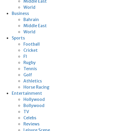
Middle East
World
Business
Bahrain
Middle East
World
Sports
Football
Cricket
F1
Rugby
Tennis
Golf
Athletics
Horse Racing
Entertainment
Hollywood
Bollywood
TV
Celebs
Reviews
Leisure Scene