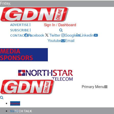
Friday,
August 7,
2026
ARCHIVES |
POST ADS |
Sign In / Dashboard
ADVERTISE |
SUBSCRIBE |
Facebook
Twitter
Google
Linkedin
CONTACT US
Youtube
Email
MEDIA
SPONSORS
Primary Menu
Home
News
TECH TALK