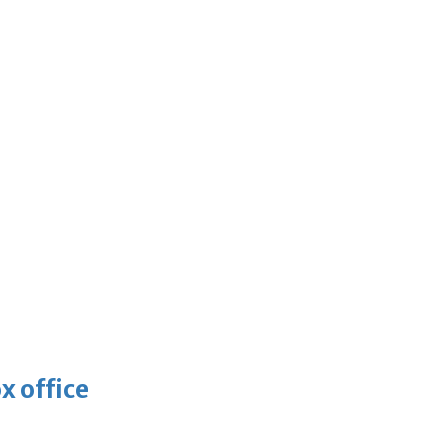
x office