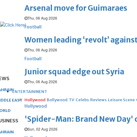
Arsenal move for Guimaraes
Thu, 06 Aug 2026
Football
Women leading ‘revolt’ against
Thu, 06 Aug 2026
Football
Junior squad edge out Syria
EWS
Thu, 06 Aug 2026
AHRAIN
ENTERTAINMENT
Hollywood
Bollywood
TV
Celebs
Reviews
Leisure Scene
IDDLE EAST
Hollywood
ORLD
'Spider-Man: Brand New Day' op
USINESS
Sun, 02 Aug 2026
AHRAIN