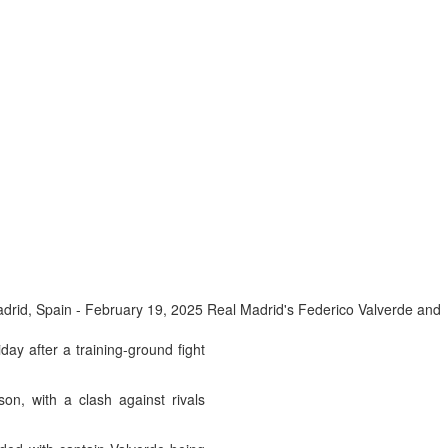
rid, Spain - February 19, 2025 Real Madrid's Federico Valverde and
y after a training-ground fight
on, with a clash against rivals