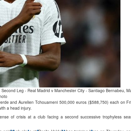
d
ts
Second Leg - Real Madrid v Manchester City - Santiago Bernabeu, Mad
hoto
verde and Aurelien Tchouameni 500,000 euros ($588,750) each on Frida
ith a head injury.
se of crisis at a club facing a second successive trophyless seas