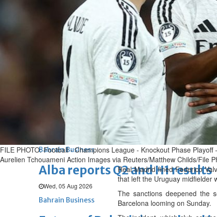
Thu, 06 Aug 2026
BUSINESS
Bahrain
Middle East
World
Bahrain Business
Chamber acting CEO appointe
Thu, 06 Aug 2026
Bahrain Business
GHG announces financial resul
Thu, 06 Aug 2026
FILE PHOTO: Football - Champions League - Knockout Phase Playoff - 
Bahrain Business
Aurelien Tchouameni Action Images via Reuters/Matthew Childs/File P
Alba reports Q2 and H1 results
Real Madrid fined Federico Val
that left the Uruguay midfielder w
Wed, 05 Aug 2026
The sanctions deepened the sen
Bahrain Business
Barcelona looming on Sunday.