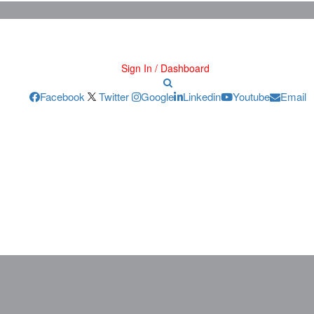
Sign In / Dashboard
Facebook
Twitter
Google
Linkedin
Youtube
Email