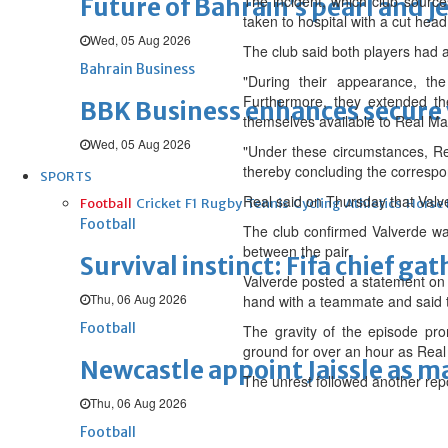
The incident, which club source
Future of Bahrain’s pearl and j
taken to hospital with a cut hea
Wed, 05 Aug 2026
The club said both players had a
Bahrain Business
"During their appearance, th
Furthermore, they extended th
BBK Business enhances secure v
themselves available to Real Ma
Wed, 05 Aug 2026
"Under these circumstances, Re
thereby concluding the correspo
SPORTS
Real said on Thursday that Valv
Football
Cricket
F1
Rugby
Tennis
Cycling
Athletics
Horse
Football
The club confirmed Valverde was
between the pair.
Survival instinct: Fifa chief ga
Valverde posted a statement on 
Thu, 06 Aug 2026
hand with a teammate and said t
Football
The gravity of the episode pro
ground for over an hour as Real 
Newcastle appoint Jaissle as 
The unrest followed another repo
Thu, 06 Aug 2026
Football