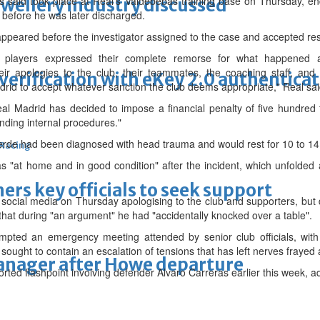
s said took place at Real's Valdebebas training base on Thursday, e
ewellery industry discussed
d before he was later discharged.
ppeared before the investigator assigned to the case and accepted resp
e players expressed their complete remorse for what happened 
eir apologies to the club, their teammates, the coaching staff, an
erification with eKey 2.0 authentica
drid to accept whatever sanction the club deems appropriate," Real sai
al Madrid has decided to impose a financial penalty of five hundred
nding internal procedures."
erde had been diagnosed with head trauma and would rest for 10 to 14
 Racing
 "at home and in good condition" after the incident, which unfolded a 
thers key officials to seek support
social media on Thursday apologising to the club and supporters, but d
hat during "an argument" he had "accidentally knocked over a table".
mpted an emergency meeting attended by senior club officials, with 
sought to contain an escalation of tensions that has left nerves frayed
manager after Howe departure
rted flashpoint involving defender Alvaro Carreras earlier this week, ad