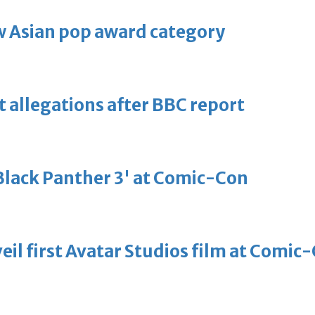
 Asian pop award category
t allegations after BBC report
'Black Panther 3' at Comic-Con
eil first Avatar Studios film at Comic