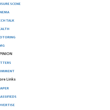
EISURE SCENE
INEMA
ECH TALK
EALTH
OTORING
MG
PINION
ETTERS
OMMENT
ore Links
PAPER
ASSIFIEDS
DVERTISE