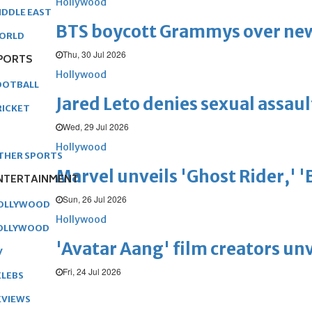
Hollywood
IDDLE EAST
BTS boycott Grammys over new
ORLD
Thu, 30 Jul 2026
PORTS
Hollywood
OOTBALL
Jared Leto denies sexual assaul
RICKET
Wed, 29 Jul 2026
Hollywood
THER SPORTS
Marvel unveils 'Ghost Rider,' 
NTERTAINMENT
Sun, 26 Jul 2026
OLLYWOOD
Hollywood
OLLYWOOD
'Avatar Aang' film creators unv
V
Fri, 24 Jul 2026
ELEBS
EVIEWS