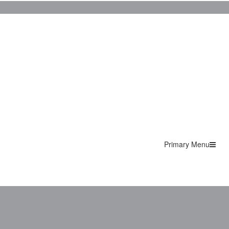
Primary Menu