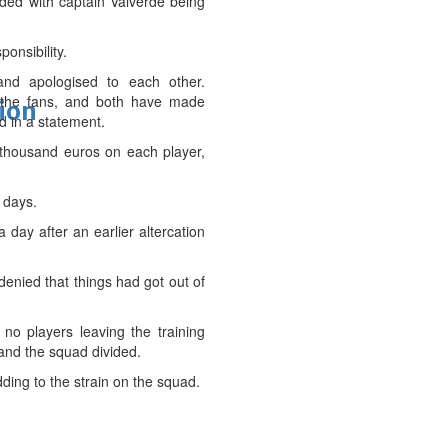
nded with captain Valverde being
onsibility.
and apologised to each other.
d the fans, and both have made
tion
d in a statement.
 thousand euros on each player,
 days.
day after an earlier altercation
enied that things had got out of
no players leaving the training
 and the squad divided.
ding to the strain on the squad.