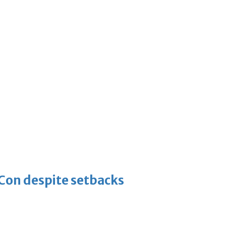
-Con despite setbacks