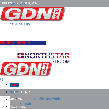
Thursday, August 6, 2026
ARCHIVES |
POST ADS |
ADVERTISE |
SUBSCRIBE |
CONTACT US
MEDIA SPONSORS
Home
News
TECH TALK
Bahrain
Middle East
World
HEALTH
Bahrain
MOTORING