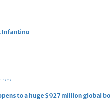
 Infantino
Cinema
ens to a huge $927 million global bo