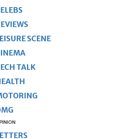
ELEBS
REVIEWS
EISURE SCENE
CINEMA
ECH TALK
HEALTH
MOTORING
OMG
PINION
ETTERS