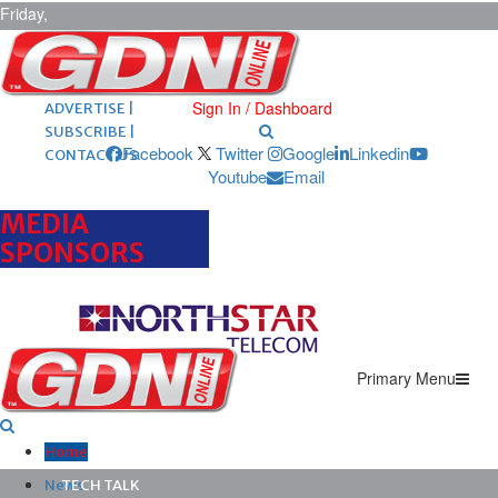
Friday,
August 7,
2026
ARCHIVES |
POST ADS |
Sign In / Dashboard
ADVERTISE |
SUBSCRIBE |
Facebook
Twitter
Google
Linkedin
CONTACT US
Youtube
Email
MEDIA
SPONSORS
Primary Menu
Home
News
TECH TALK