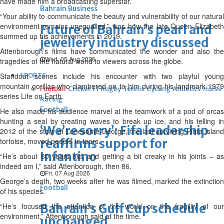
have made him a broadcasting superstar.
Bahrain Business
“Your ability to communicate the beauty and vulnerability of our natural
environment remains unequalled,” was how the late Queen Elizabeth
Future of Bahrain’s pearl and
summed up his achievements in 2019.
jewellery industry discussed
Attenborough’s films have communicated the wonder and also the
Wed, 05 Aug 2026
tragedies of the natural world to viewers across the globe.
Standout scenes include his encounter with two playful young
SPORTS
mountain gorillas who clambered on to him during his landmark 1979
Football
Cricket
F1
Rugby
Tennis
Cycling
Athletics
Horse
series Life on Earth.
Racing
Football
He also made his audience marvel at the teamwork of a pod of orcas
hunting a seal by creating waves to break up ice, and his telling in
‘We’re sorry’: Fifa leadership
2012 of the story of Lonesome George, the last surviving Pinta Island
tortoise, moved people to tears.
reaffirms support for
Infantino
“He’s about 80 years old, and getting a bit creaky in his joints – as
indeed am I,” said Attenborough, then 86.
Fri, 07 Aug 2026
George’s death, two weeks after he was filmed, marked the extinction
Football
of his species.
“He’s focused the attention of the world on the fragility of our
Bahrain’s Gulf Cup schedule
environment,” Attenborough said at the time.
unchanged