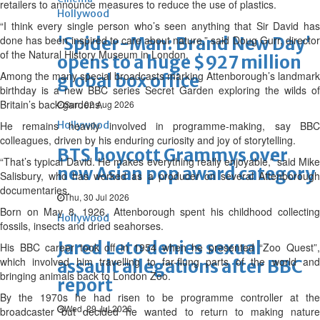
retailers to announce measures to reduce the use of plastics.
Hollywood
“I think every single person who’s seen anything that Sir David has
done has been inspired to care about nature,” said Doug Gurr, director
'Spider-Man: Brand New Day'
of the Natural History Museum in London.
opens to a huge $927 million
Among the many special broadcasts marking Attenborough’s landmark
global box office
birthday is a new BBC series Secret Garden exploring the wilds of
Britain’s back gardens.
Sun, 02 Aug 2026
He remains heavily involved in programme-making, say BBC
Hollywood
colleagues, driven by his enduring curiosity and joy of storytelling.
BTS boycott Grammys over
“That’s typical David. He makes everything really enjoyable,” said Mike
new Asian pop award category
Salisbury, who has worked as a producer on several Attenborough
documentaries.
Thu, 30 Jul 2026
Born on May 8, 1926, Attenborough spent his childhood collecting
Hollywood
fossils, insects and dried seahorses.
Jared Leto denies sexual
His BBC career took off in 1954 when he presented “Zoo Quest”,
which involved him travelling to far-flung parts of the world and
assault allegations after BBC
bringing animals back to London Zoo.
report
By the 1970s he had risen to be programme controller at the
Wed, 29 Jul 2026
broadcaster but decided he wanted to return to making nature