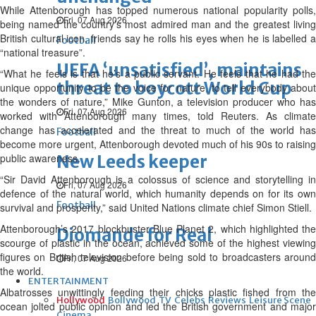
While Attenborough has topped numerous national popularity polls,
Fri, 07 Aug 2026
being named the country’s most admired man and the greatest living
British cultural icon, friends say he rolls his eyes when he is labelled a
Football
“national treasure”.
UEFA ‘unsatisfied’, maintains
“What he feels is that he’s a public servant. He feels that he had the
threat to boycott World Cup
unique opportunity to be the voice for nature, to tell everybody about
the wonders of nature,” Mike Gunton, a television producer who has
Fri, 07 Aug 2026
worked with Attenborough many times, told Reuters. As climate
change has accelerated and the threat to much of the world has
Football
become more urgent, Attenborough devoted much of his 90s to raising
public awareness.
New Leeds keeper
“Sir David Attenborough is a colossus of science and storytelling in
Fri, 07 Aug 2026
defence of the natural world, which humanity depends on for its own
Football
survival and prosperity,” said United Nations climate chief Simon Stiell.
Attenborough’s 2017 blockbuster Blue Planet 2, which highlighted the
Diomande for Real
scourge of plastic in the ocean, achieved some of the highest viewing
figures on British television before being sold to broadcasters around
Fri, 07 Aug 2026
the world.
ENTERTAINMENT
Albatrosses unwittingly feeding their chicks plastic fished from the
Hollywood
Bollywood
TV
Celebs
Reviews
Leisure Scene
ocean jolted public opinion and led the British government and major
Cinema