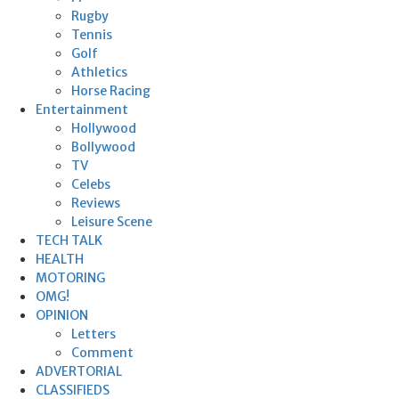
Rugby
Tennis
Golf
Athletics
Horse Racing
Entertainment
Hollywood
Bollywood
TV
Celebs
Reviews
Leisure Scene
TECH TALK
HEALTH
MOTORING
OMG!
OPINION
Letters
Comment
ADVERTORIAL
CLASSIFIEDS