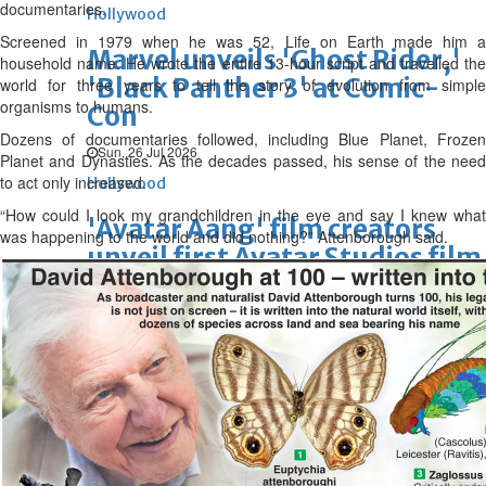
documentaries.
Hollywood
Screened in 1979 when he was 52, Life on Earth made him a
Marvel unveils 'Ghost Rider,'
household name. He wrote the entire 13-hour script and travelled the
'Black Panther 3' at Comic-
world for three years to tell the story of evolution from simple
organisms to humans.
Con
Dozens of documentaries followed, including Blue Planet, Frozen
Sun, 26 Jul 2026
Planet and Dynasties. As the decades passed, his sense of the need
to act only increased.
Hollywood
“How could I look my grandchildren in the eye and say I knew what
'Avatar Aang' film creators
was happening to the world and did nothing?” Attenborough said.
unveil first Avatar Studios film
at Comic-Con despite setbacks
Fri, 24 Jul 2026