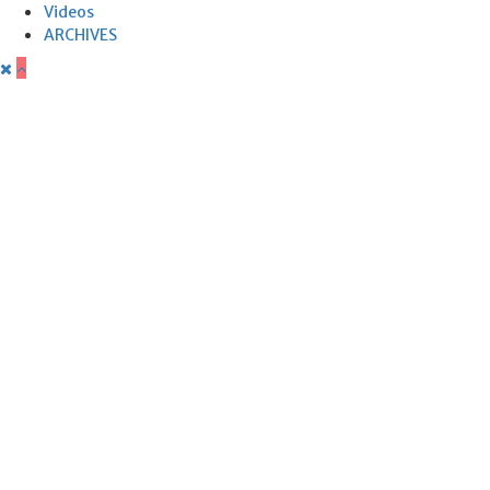
Videos
ARCHIVES