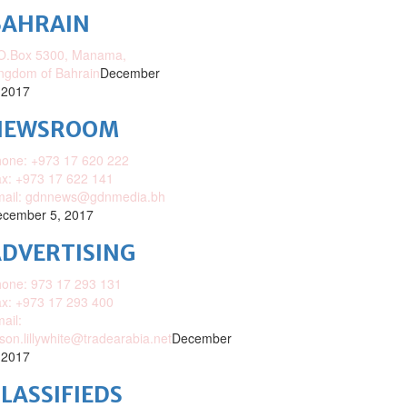
BAHRAIN
O.Box 5300, Manama,
ngdom of Bahrain
December
 2017
NEWSROOM
one: +973 17 620 222
x: +973 17 622 141
mail: gdnnews@gdnmedia.bh
cember 5, 2017
DVERTISING
one: 973 17 293 131
x: +973 17 293 400
ail:
ison.lillywhite@tradearabia.net
December
 2017
LASSIFIEDS