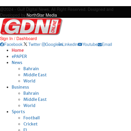
Facebook
Twitter
Google
Linkedin
Youtube
Email
@2024 - Gulf Digital News. All Right Reserved. Designed and
Developed by
NorthStar Media
Sign In / Dashboard
Facebook
Twitter
Google
Linkedin
Youtube
Email
Home
ePAPER
News
Bahrain
Middle East
World
Business
Bahrain
Middle East
World
Sports
Football
Cricket
F1