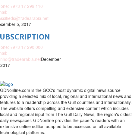
one: +973 17 299 110
ail:
assifieds@tradearabia.net
cember 5, 2017
SUBSCRIPTION
one: +973 17 290 000
ail:
nhd@tradearabia.net
December
 2017
GDNonline.com is the GCC's most dynamic digital news source
providing a selected mix of local, regional and international news and
features to a readership across the Gulf countries and internationally.
The website offers compelling and extensive content which includes
local and regional input from The Gulf Daily News, the region's oldest
daily newspaper. GDNonline provides the paper's readers with an
extensive online edition adapted to be accessed on all available
technological platforms.