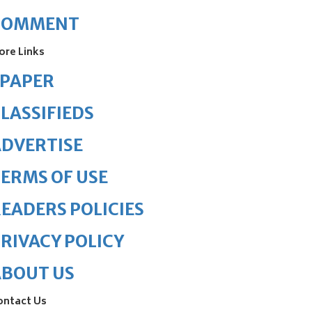
COMMENT
ore Links
ePAPER
LASSIFIEDS
DVERTISE
ERMS OF USE
EADERS POLICIES
RIVACY POLICY
ABOUT US
ontact Us