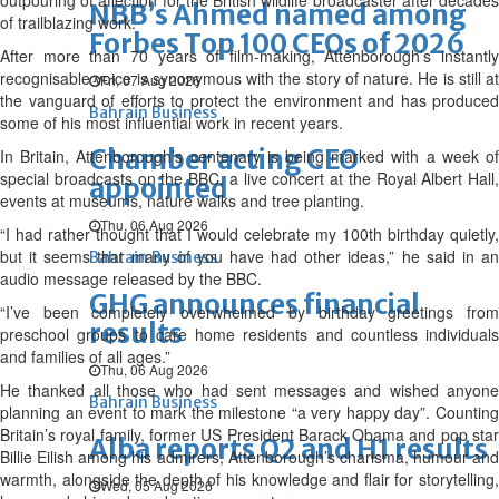
outpouring of affection for the British wildlife broadcaster after decades
NBB’s Ahmed named among
of trailblazing work.
Forbes Top 100 CEOs of 2026
After more than 70 years of film-making, Attenborough’s instantly
recognisable voice is synonymous with the story of nature. He is still at
Fri, 07 Aug 2026
the vanguard of efforts to protect the environment and has produced
Bahrain Business
some of his most influential work in recent years.
Chamber acting CEO
In Britain, Attenborough’s centenary is being marked with a week of
special broadcasts on the BBC, a live concert at the Royal Albert Hall,
appointed
events at museums, nature walks and tree planting.
Thu, 06 Aug 2026
“I had rather thought that I would celebrate my 100th birthday quietly,
but it seems that many of you have had other ideas,” he said in an
Bahrain Business
audio message released by the BBC.
GHG announces financial
“I’ve been completely overwhelmed by birthday greetings from
results
preschool groups to care home residents and countless individuals
and families of all ages.”
Thu, 06 Aug 2026
He thanked all those who had sent messages and wished anyone
Bahrain Business
planning an event to mark the milestone “a very happy day”. Counting
Britain’s royal family, former US President Barack Obama and pop star
Alba reports Q2 and H1 results
Billie Eilish among his admirers, Attenborough’s charisma, humour and
warmth, alongside the depth of his knowledge and flair for storytelling,
Wed, 05 Aug 2026