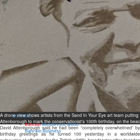
Fri, 07 Aug 2026
Bahrain
Interior Ministry launches
evening work permit digital
service
Fri, 07 Aug 2026
Bahrain
INSPIRING VOICES: HRH
Deputy King honours winners
of Prime Minister’s Award for
Journalism
Fri, 07 Aug 2026
A drone view shows artists from the Sand In Your Eye art team putting t
BUSINESS
Attenborough to mark the conservationist's 100th birthday, on the be
Bahrain
Middle East
World
David Attenborough said he had been “completely overwhelmed” by
Bahrain Business
birthday greetings as he turned 100 yesterday in a worldwide