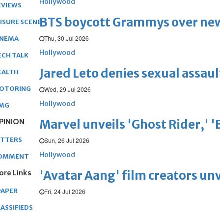
Hollywood
EVIEWS
BTS boycott Grammys over new
EISURE SCENE
Thu, 30 Jul 2026
INEMA
Hollywood
ECH TALK
Jared Leto denies sexual assaul
EALTH
OTORING
Wed, 29 Jul 2026
Hollywood
MG
PINION
Marvel unveils 'Ghost Rider,' 
ETTERS
Sun, 26 Jul 2026
Hollywood
OMMENT
ore Links
'Avatar Aang' film creators unv
PAPER
Fri, 24 Jul 2026
ASSIFIEDS