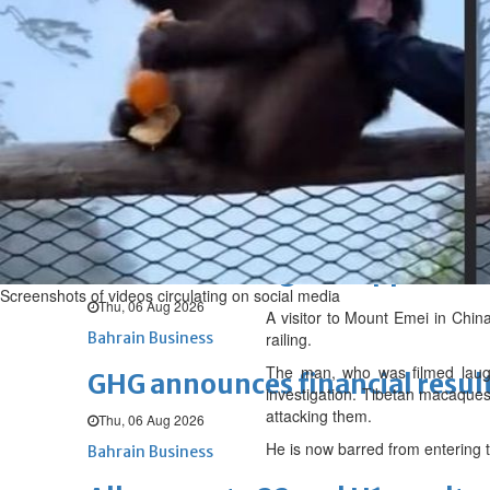
Fri, 07 Aug 2026
BUSINESS
Bahrain
Middle East
World
Bahrain Business
NBB’s Ahmed named among For
Fri, 07 Aug 2026
Bahrain Business
Chamber acting CEO appointe
Screenshots of videos circulating on social media
Thu, 06 Aug 2026
A visitor to Mount Emei in Chin
Bahrain Business
railing.
The man, who was filmed laugh
GHG announces financial resul
investigation. Tibetan macaques 
attacking them.
Thu, 06 Aug 2026
He is now barred from entering t
Bahrain Business