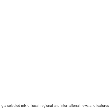
a selected mix of local, regional and international news and features 