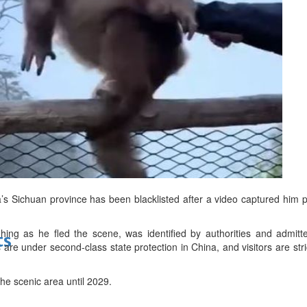
bes Top 100 CEOs of 2026
d
a’s Sichuan province has been blacklisted after a video captured him
ing as he fled the scene, was identified by authorities and admitt
ts
are under second-class state protection in China, and visitors are stri
he scenic area until 2029.