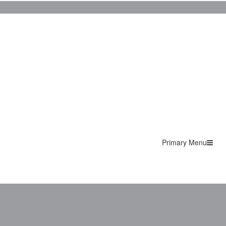
Primary Menu