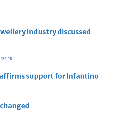
ewellery industry discussed
 Racing
eaffirms support for Infantino
unchanged