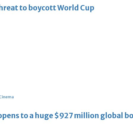
threat to boycott World Cup
Cinema
ens to a huge $927 million global bo