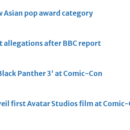
 Asian pop award category
t allegations after BBC report
'Black Panther 3' at Comic-Con
eil first Avatar Studios film at Comic