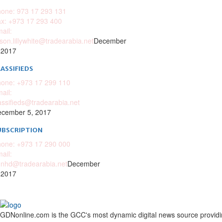
one: 973 17 293 131
x: +973 17 293 400
ail:
ison.lillywhite@tradearabia.net
December
 2017
ASSIFIEDS
one: +973 17 299 110
ail:
assifieds@tradearabia.net
cember 5, 2017
UBSCRIPTION
one: +973 17 290 000
ail:
nhd@tradearabia.net
December
 2017
GDNonline.com is the GCC's most dynamic digital news source providing 