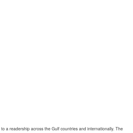
to a readership across the Gulf countries and internationally. The