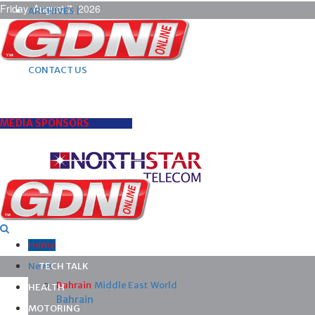
Friday, August 7, 2026
ARCHIVES |
POST ADS |
ADVERTISE |
SUBSCRIBE |
CONTACT US
MEDIA SPONSORS
Home
News
TECH TALK
Bahrain
Middle East
World
HEALTH
Bahrain
MOTORING