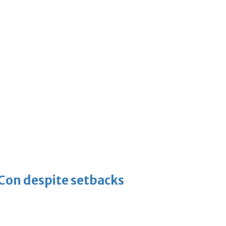
-Con despite setbacks