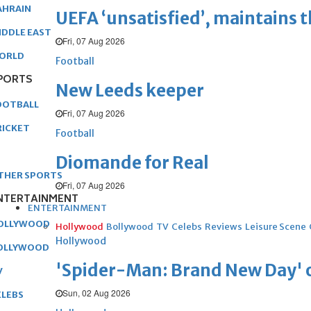
AHRAIN
UEFA ‘unsatisfied’, maintains 
IDDLE EAST
Fri, 07 Aug 2026
ORLD
Football
PORTS
New Leeds keeper
OOTBALL
Fri, 07 Aug 2026
RICKET
Football
Diomande for Real
THER SPORTS
Fri, 07 Aug 2026
NTERTAINMENT
ENTERTAINMENT
OLLYWOOD
Hollywood
Bollywood
TV
Celebs
Reviews
Leisure Scene
Hollywood
OLLYWOOD
'Spider-Man: Brand New Day' op
V
Sun, 02 Aug 2026
ELEBS