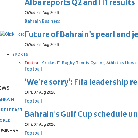
Alba reports Q2 and H1 results
Wed, 05 Aug 2026
Bahrain Business
Future of Bahrain’s pearl and j
Wed, 05 Aug 2026
SPORTS
Football
Cricket
F1
Rugby
Tennis
Cycling
Athletics
Horse
Football
‘We’re sorry’: Fifa leadership r
EWS
Fri, 07 Aug 2026
AHRAIN
Football
IDDLE EAST
Bahrain’s Gulf Cup schedule 
ORLD
Fri, 07 Aug 2026
USINESS
Football