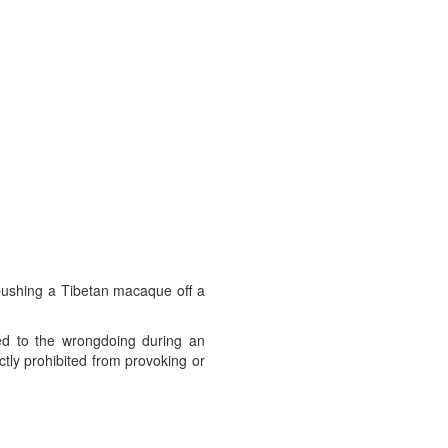
 pushing a Tibetan macaque off a
ed to the wrongdoing during an
ctly prohibited from provoking or