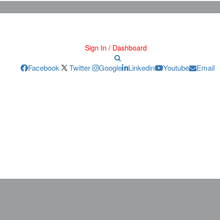
Sign In / Dashboard
Facebook
Twitter
Google
Linkedin
Youtube
Email