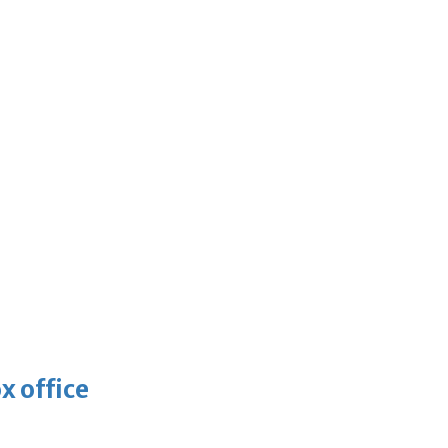
x office