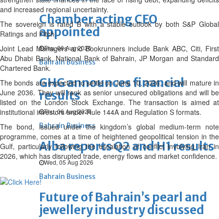
and increased regional uncertainty.
Chamber acting CEO
The sovereign is rated B with a stable outlook by both S&P Global
appointed
Ratings and Fitch.
Joint Lead Managers and Bookrunners include Bank ABC, Citi, First
Thu, 06 Aug 2026
Abu Dhabi Bank, National Bank of Bahrain, JP Morgan and Standard
Bahrain Business
Chartered Bank.
GHG announces financial
The bonds are expected to settle on June 10, 2026, and will mature in
June 2036. They will rank as senior unsecured obligations and will be
results
listed on the London Stock Exchange. The transaction is aimed at
institutional investors under Rule 144A and Regulation S formats.
Thu, 06 Aug 2026
Bahrain Business
The bond, issued under the kingdom’s global medium-term note
programme, comes at a time of heightened geopolitical tension in the
Alba reports Q2 and H1 results
Gulf, particularly following the escalation of conflict involving Iran in
2026, which has disrupted trade, energy flows and market confidence.
Wed, 05 Aug 2026
Bahrain Business
Future of Bahrain’s pearl and
jewellery industry discussed