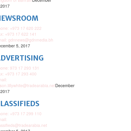
ngdom of Bahrain
December
 2017
NEWSROOM
one: +973 17 620 222
x: +973 17 622 141
mail: gdnnews@gdnmedia.bh
cember 5, 2017
DVERTISING
one: 973 17 293 131
x: +973 17 293 400
ail:
ison.lillywhite@tradearabia.net
December
 2017
LASSIFIEDS
one: +973 17 299 110
ail:
assifieds@tradearabia.net