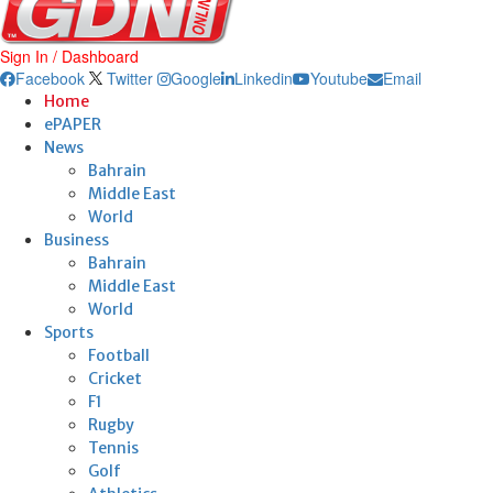
Sign In / Dashboard
Facebook
Twitter
Google
Linkedin
Youtube
Email
Home
ePAPER
News
Bahrain
Middle East
World
Business
Bahrain
Middle East
World
Sports
Football
Cricket
F1
Rugby
Tennis
Golf