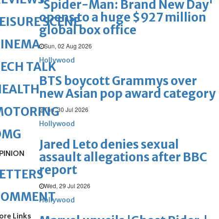
'Spider-Man: Brand New Day'
opens to a huge $927 million
EISURE SCENE
global box office
CINEMA
Sun, 02 Aug 2026
Hollywood
ECH TALK
BTS boycott Grammys over
HEALTH
new Asian pop award category
MOTORING
Thu, 30 Jul 2026
Hollywood
OMG
Jared Leto denies sexual
PINION
assault allegations after BBC
report
ETTERS
Wed, 29 Jul 2026
COMMENT
Hollywood
ore Links