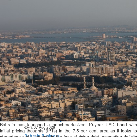
Bahrain
Expat’s life sentence in drug
possession case is reduced
Sat, 08 Aug 2026
Bahrain
Healthcare centre’s services
highlighted
Sat, 08 Aug 2026
BUSINESS
Bahrain
Middle East
World
Bahrain Business
NBB’s Ahmed named among
Forbes Top 100 CEOs of 2026
Bahrain has launched a benchmark-sized 10-year USD bond with
Fri, 07 Aug 2026
initial pricing thoughts (IPTs) in the 7.5 per cent area as it looks to
Bahrain Business
strengthen state finances in the face of rising debt, expanding deficits