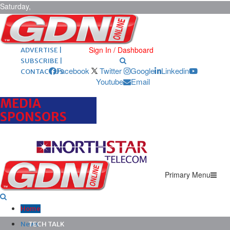
Saturday,
August 8,
2026
ARCHIVES |
POST ADS |
Sign In / Dashboard
ADVERTISE |
SUBSCRIBE |
Facebook
Twitter
Google
Linkedin
CONTACT US
Youtube
Email
MEDIA
SPONSORS
Primary Menu
Home
News
TECH TALK