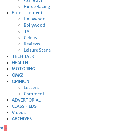
Athletics
Horse Racing
Entertainment
Hollywood
Bollywood
TV
Celebs
Reviews
Leisure Scene
TECH TALK
HEALTH
MOTORING
OMG!
OPINION
Letters
Comment
ADVERTORIAL
CLASSIFIEDS
Videos
ARCHIVES