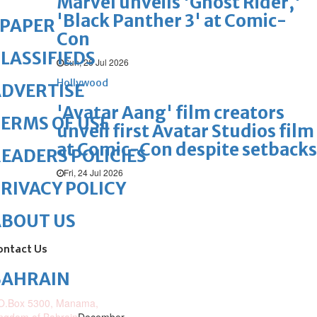
Marvel unveils 'Ghost Rider,'
'Black Panther 3' at Comic-
ePAPER
Con
LASSIFIEDS
Sun, 26 Jul 2026
Hollywood
DVERTISE
'Avatar Aang' film creators
ERMS OF USE
unveil first Avatar Studios film
at Comic-Con despite setbacks
EADERS POLICIES
Fri, 24 Jul 2026
RIVACY POLICY
ABOUT US
ontact Us
BAHRAIN
O.Box 5300, Manama,