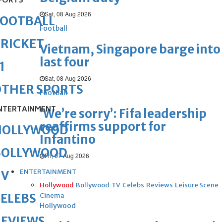
PORTS
Sat, 08 Aug 2026
FOOTBALL
Football
RICKET
Vietnam, Singapore barge into
last four
1
Sat, 08 Aug 2026
OTHER SPORTS
Football
NTERTAINMENT
‘We’re sorry’: Fifa leadership
reaffirms support for
HOLLYWOOD
Infantino
BOLLYWOOD
Fri, 07 Aug 2026
ENTERTAINMENT
TV
Hollywood
Bollywood
TV
Celebs
Reviews
Leisure Scene
ELEBS
Cinema
Hollywood
REVIEWS