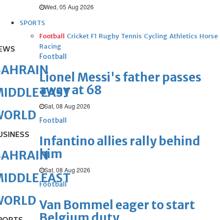
Wed, 05 Aug 2026
SPORTS
Football
Cricket
F1
Rugby
Tennis
Cycling
Athletics
Horse
Racing
EWS
Football
BAHRAIN
Lionel Messi's father passes
away at 68
IDDLE EAST
Sat, 08 Aug 2026
WORLD
Football
USINESS
Infantino allies rally behind
him
BAHRAIN
Sat, 08 Aug 2026
IDDLE EAST
Football
WORLD
Van Bommel eager to start
Belgium duty