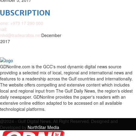
cember 5, 2017
SUBSCRIPTION
one: +973 17 290 000
ail:
nhd@tradearabia.net
December
 2017
GDNonline.com is the GCC's most dynamic digital news source
providing a selected mix of local, regional and international news and
features to a readership across the Gulf countries and internationally.
The website offers compelling and extensive content which includes
local and regional input from The Gulf Daily News, the region's oldest
daily newspaper. GDNonline provides the paper's readers with an
extensive online edition adapted to be accessed on all available
technological platforms.
Facebook
Twitter
Google
Linkedin
Youtube
Email
@2024 - Gulf Digital News. All Right Reserved. Designed and
Developed by
NorthStar Media