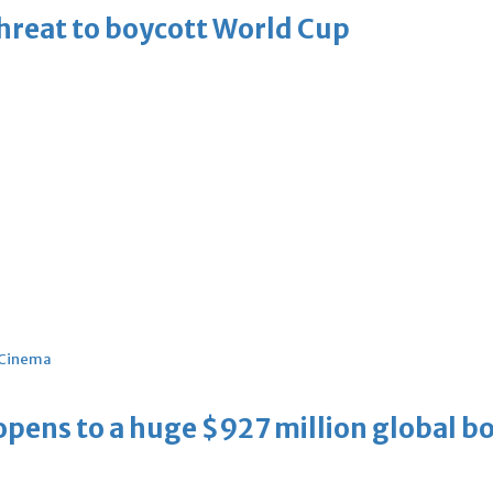
threat to boycott World Cup
Cinema
ens to a huge $927 million global bo