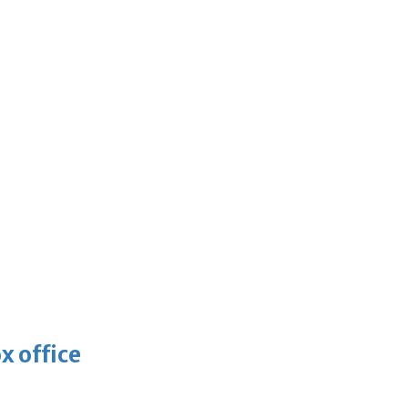
x office