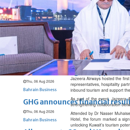
Fri, 07 Aug 2026
BUSINESS
Bahrain
Middle East
World
Bahrain Business
NBB’s Ahmed named among For
Fri, 07 Aug 2026
Bahrain Business
Chamber acting CEO appointe
Jazeera Airways hosted the firs
Thu, 06 Aug 2026
representatives, hospitality part
Bahrain Business
inbound tourism and support the
As part of the event, Jazeera
GHG announces financial resul
strengthening collaboration betw
Thu, 06 Aug 2026
Attended by Dr Nasser Muhaisen
Hotel, the forum marked a signi
Bahrain Business
unlocking Kuwait’s tourism poten