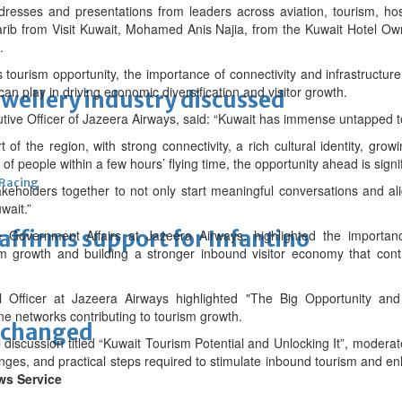
resses and presentations from leaders across aviation, tourism, hos
harib from Visit Kuwait, Mohamed Anis Najia, from the Kuwait Hotel O
.
tourism opportunity, the importance of connectivity and infrastructure
can play in driving economic diversification and visitor growth.
ewellery industry discussed
tive Officer of Jazeera Airways, said: “Kuwait has immense untapped to
t of the region, with strong connectivity, a rich cultural identity, growi
 of people within a few hours’ flying time, the opportunity ahead is signif
 Racing
keholders together to not only start meaningful conversations and align
wait.”
eaffirms support for Infantino
e Government Affairs at Jazeera Airways, highlighted the importanc
ism growth and building a stronger inbound visitor economy that cont
l Officer at Jazeera Airways highlighted "The Big Opportunity and
ine networks contributing to tourism growth.
unchanged
 discussion titled “Kuwait Tourism Potential and Unlocking It”, modera
enges, and practical steps required to stimulate inbound tourism and e
ws Service