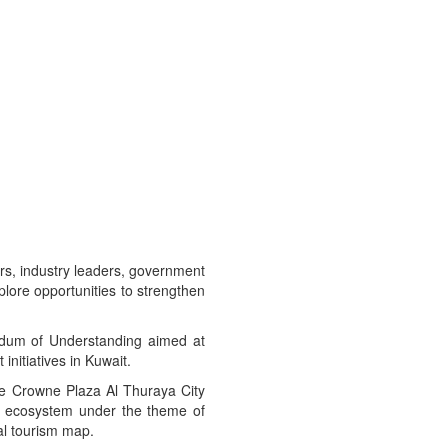
rs, industry leaders, government
xplore opportunities to strengthen
ndum of Understanding aimed at
initiatives in Kuwait.
he Crowne Plaza Al Thuraya City
ism ecosystem under the theme of
al tourism map.