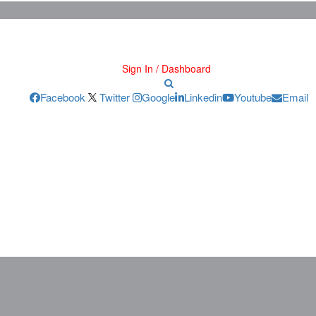
Sign In / Dashboard
Facebook
Twitter
Google
Linkedin
Youtube
Email