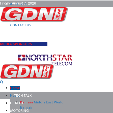
Friday, August 7, 2026
ARCHIVES |
POST ADS |
ADVERTISE |
SUBSCRIBE |
CONTACT US
MEDIA SPONSORS
Home
News
TECH TALK
Bahrain
Middle East
World
HEALTH
Bahrain
MOTORING