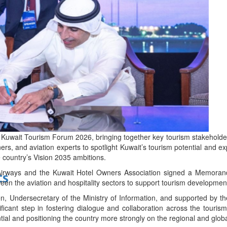
bes Top 100 CEOs of 2026
d
t Kuwait Tourism Forum 2026, bringing together key tourism stakeholde
ners, and aviation experts to spotlight Kuwait’s tourism potential and e
 country’s Vision 2035 ambitions.
 Airways and the Kuwait Hotel Owners Association signed a Memora
ts
een the aviation and hospitality sectors to support tourism development 
, Undersecretary of the Ministry of Information, and supported by t
ficant step in fostering dialogue and collaboration across the tour
tial and positioning the country more strongly on the regional and glob