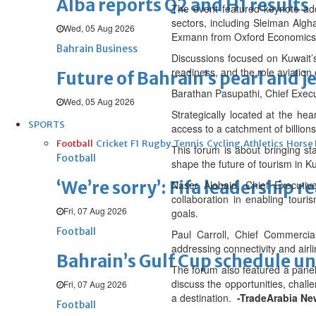
Alba reports Q2 and H1 results
The event featured keynote add
sectors, including Sleiman Alg
Wed, 05 Aug 2026
Exmann from Oxford Economics
Bahrain Business
Discussions focused on Kuwait’s 
readiness, and the role aviation 
Future of Bahrain’s pearl and j
Barathan Pasupathi, Chief Execu
Wed, 05 Aug 2026
Strategically located at the hear
SPORTS
access to a catchment of billions
Football
Cricket
F1
Rugby
Tennis
Cycling
Athletics
Horse
This forum is about bringing sta
Football
shape the future of tourism in Ku
‘We’re sorry’: Fifa leadership r
Naser Alobaid, Chief Executiv
collaboration in enabling tour
Fri, 07 Aug 2026
goals.
Football
Paul Carroll, Chief Commercia
addressing connectivity and airl
Bahrain’s Gulf Cup schedule 
The forum also featured a panel
discuss the opportunities, chall
Fri, 07 Aug 2026
a destination.
-TradeArabia Ne
Football