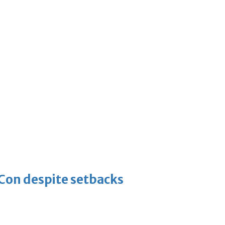
-Con despite setbacks