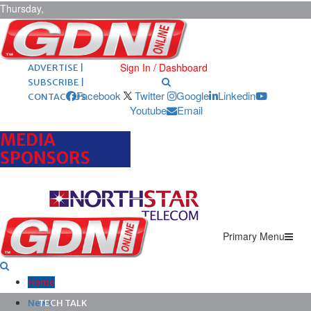
Thursday,
August 6,
2026
ARCHIVES |
POST ADS |
Sign In / Dashboard
ADVERTISE |
SUBSCRIBE |
Facebook
Twitter
Google
Linkedin
CONTACT US
Youtube
Email
MEDIA
SPONSORS
Primary Menu
Home
News
TECH TALK