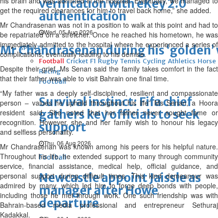
his brain and was admitted in the hospital. Eventually, we managed to
verification with eKey 2.0
get the required clearances for him to travel back home,” she added.
authentication
Mr Chandrasenan was not in a position to walk at this point and had to
Wed, 05 Aug 2026
be repatriated on a stretcher. Once he reached his hometown, he was
immediately admitted to the hospital where he experienced a series of
Mr Chandrasenan during his ‘golden’
SPORTS
complications, eventually leading to his demise.
Football
Cricket
F1
Rugby
Tennis
Cycling
Athletics
Horse
Despite their grief, Ms Senan said the family takes comfort in the fact
Racing
that their father was able to visit Bahrain one final time.
Football
“My father was a deeply self-disciplined, resilient and compassionate
Survival instinct: Fifa chief
person – values he upheld throughout his life” Ms Senan, a Hoora
gathers key officials to seek
resident said. She noted that her father never sought fame or
recognition. However, she and her family wish to honour his legacy
support
and selfless personality.
Thu, 06 Aug 2026
Mr Chandrasenan was known among his peers for his helpful nature.
Throughout his life, he extended support to many through community
Football
service, financial assistance, medical help, official guidance, and
Newcastle appoint Jaissle as
personal support during difficult times. This kind demeanour was
admired by many, which led him to forge deep bonds with people,
manager after Howe
including those he met through work. One such friendship was with
departure
Bahrain-based media professional and entrepreneur Sethuraj
Kadakkal.