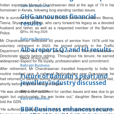
Indian expatriate Manayil Chandrasenan died at the age of 73 in his
Bahrain Business
hometown in Kerala, following long-standing cardiac issues.
GHG announces financial
He is survived by his wife Nona Binthan Senan and children Beena,
results
Teena, Shyam and Shaina, who carry forward his legacy as a devoted
husband and father, as well as a respected member of the Bahrain
Thu, 06 Aug 2026
Police.
Bahrain Business
Mr Chandrasenan dedicated 45 years of service from 1978 until his
voluntary retirement in 2023. He served primarily in the Traffic
Alba reports Q2 and H1 results
Department and was briefly posted to the Telecommunications
Directorate shortly before retiring. Throughout his tenure, he earned
Wed, 05 Aug 2026
widespread respect for his loyalty, professionalism and commitment.
Bahrain Business
After retirement, Mr Chandrasenan travelled frequently to India for
routine medical care. A native of Brahmakulam near Guruvayoor, he
Future of Bahrain’s pearl and
had returned to Bahrain during Ramadan this year after one such visit,
jewellery industry discussed
shortly before regional tensions began.
“He was already under treatment for cardiac issues and was due to go
Wed, 05 Aug 2026
again but unfortunately, the war broke out,” daughter Beena Senan
Bahrain Business
told the GDN.
BBK Business enhances secure
“He suffered a cardiac arrest in April, which caused slight damage to