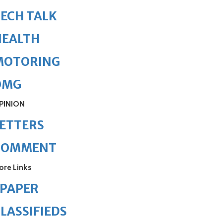
ECH TALK
HEALTH
MOTORING
OMG
PINION
ETTERS
COMMENT
ore Links
ePAPER
LASSIFIEDS