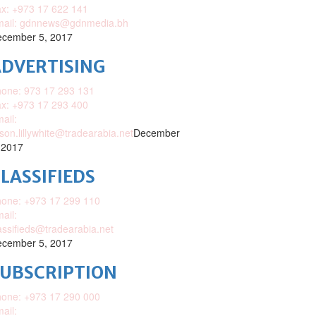
x: +973 17 622 141
mail: gdnnews@gdnmedia.bh
cember 5, 2017
DVERTISING
one: 973 17 293 131
x: +973 17 293 400
ail:
ison.lillywhite@tradearabia.net
December
 2017
LASSIFIEDS
one: +973 17 299 110
ail:
assifieds@tradearabia.net
cember 5, 2017
SUBSCRIPTION
one: +973 17 290 000
ail: