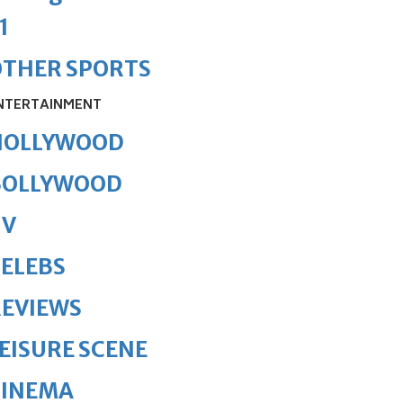
1
OTHER SPORTS
NTERTAINMENT
HOLLYWOOD
BOLLYWOOD
TV
ELEBS
REVIEWS
EISURE SCENE
CINEMA