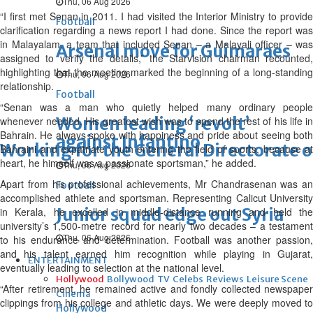
Thu, 06 Aug 2026
“I first met Senan in 2011. I had visited the Interior Ministry to provide
Football
clarification regarding a news report I had done. Since the report was
in Malayalam, a team that included Senan – a Malayali officer – was
Arsenal move for Guimaraes
assigned to verify the details,” the Starvision chairman recounted,
highlighting that the meeting marked the beginning of a long-standing
Thu, 06 Aug 2026
relationship.
Football
“Senan was a man who quietly helped many ordinary people
Women leading ‘revolt’
whenever needed. His greatest wish was to spend the rest of his life in
Bahrain. He always spoke with happiness and pride about seeing both
against Infantino
Working for the General Directorate of
Bahraini and expatriate youth entering the field of sports, because at
heart, he himself was a passionate sportsman,” he added.
Thu, 06 Aug 2026
Apart from his professional achievements, Mr Chandrasenan was an
Football
accomplished athlete and sportsman. Representing Calicut University
Junior squad edge out Syria
in Kerala, he excelled in middle-distance running and held the
university’s 1,500-metre record for nearly two decades – a testament
Thu, 06 Aug 2026
to his endurance and determination. Football was another passion,
and his talent earned him recognition while playing in Gujarat,
ENTERTAINMENT
eventually leading to selection at the national level.
Hollywood
Bollywood
TV
Celebs
Reviews
Leisure Scene
“After retirement, he remained active and fondly collected newspaper
Cinema
clippings from his college and athletic days. We were deeply moved to
Hollywood