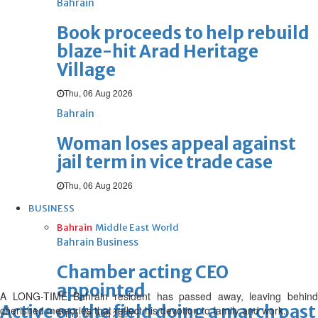
Bahrain
Book proceeds to help rebuild
blaze-hit Arad Heritage
Village
Thu, 06 Aug 2026
Bahrain
Woman loses appeal against
jail term in vice trade case
Thu, 06 Aug 2026
BUSINESS
Bahrain
Middle East
World
Bahrain Business
Chamber acting CEO
appointed
A LONG-TIME Bahrain resident has passed away, leaving behind
Active on the field doing a march pas
cherished memories that reflect his devotion to family and work.
Thu, 06 Aug 2026