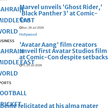
Marvel unveils 'Ghost Rider,'
BAHRAIN
'Black Panther 3' at Comic-
Con
IDDLE EAST
Sun, 26 Jul 2026
WORLD
Hollywood
USINESS
'Avatar Aang' film creators
unveil first Avatar Studios film
BAHRAIN
at Comic-Con despite setbacks
IDDLE EAST
Fri, 24 Jul 2026
WORLD
PORTS
FOOTBALL
RICKET
Being felicitated at his alma mater