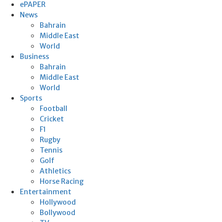
ePAPER
News
Bahrain
Middle East
World
Business
Bahrain
Middle East
World
Sports
Football
Cricket
F1
Rugby
Tennis
Golf
Athletics
Horse Racing
Entertainment
Hollywood
Bollywood