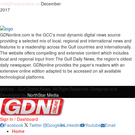
nhd@tradearabia.net
December
 2017
GDNonline.com is the GCC's most dynamic digital news source
providing a selected mix of local, regional and international news and
features to a readership across the Gulf countries and internationally.
The website offers compelling and extensive content which includes
local and regional input from The Gulf Daily News, the region's oldest
daily newspaper. GDNonline provides the paper's readers with an
extensive online edition adapted to be accessed on all available
technological platforms.
Facebook
Twitter
Google
Linkedin
Youtube
Email
@2024 - Gulf Digital News. All Right Reserved. Designed and
Developed by
NorthStar Media
Sign In / Dashboard
Facebook
Twitter
Google
Linkedin
Youtube
Email
Home