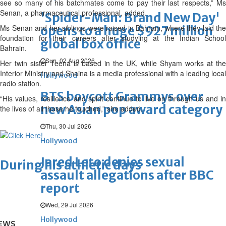
see so many of his batchmates come to pay their last respects,” Ms
Senan, a pharmaceutical professional, added.
'Spider-Man: Brand New Day'
Ms Senan and her siblings were raised in Bahrain, where they laid the
opens to a huge $927 million
foundation for their careers after studying at the Indian School
global box office
Bahrain.
Sun, 02 Aug 2026
Her twin sister Teena is based in the UK, while Shyam works at the
Interior Ministry and Shaina is a media professional with a leading local
Hollywood
radio station.
BTS boycott Grammys over
“His values, resilience and spirit continue to live on through us and in
new Asian pop award category
the lives of all those he touched,” she added.
Thu, 30 Jul 2026
Hollywood
Jared Leto denies sexual
During his athletic days
assault allegations after BBC
report
Wed, 29 Jul 2026
Hollywood
EWS