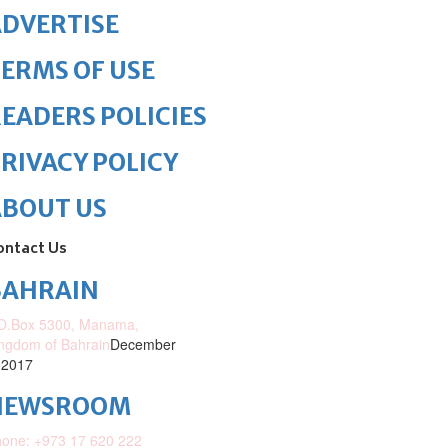
DVERTISE
ERMS OF USE
EADERS POLICIES
RIVACY POLICY
ABOUT US
ontact Us
BAHRAIN
O.Box 5300, Manama,
ngdom of Bahrain
December
 2017
NEWSROOM
one: +973 17 620 222