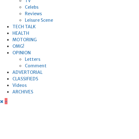
TV
Celebs
Reviews
Leisure Scene
TECH TALK
HEALTH
MOTORING
OMG!
OPINION
Letters
Comment
ADVERTORIAL
CLASSIFIEDS
Videos
ARCHIVES