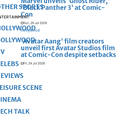
Marvel unveils 'Ghost Rider,'
OTHER SPORTS
'Black Panther 3' at Comic-
Con
NTERTAINMENT
Sun, 26 Jul 2026
HOLLYWOOD
Hollywood
BOLLYWOOD
'Avatar Aang' film creators
unveil first Avatar Studios film
TV
at Comic-Con despite setbacks
ELEBS
Fri, 24 Jul 2026
REVIEWS
EISURE SCENE
CINEMA
ECH TALK