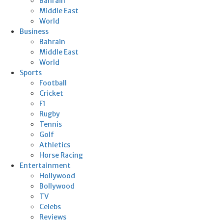
Bahrain
Middle East
World
Business
Bahrain
Middle East
World
Sports
Football
Cricket
F1
Rugby
Tennis
Golf
Athletics
Horse Racing
Entertainment
Hollywood
Bollywood
TV
Celebs
Reviews