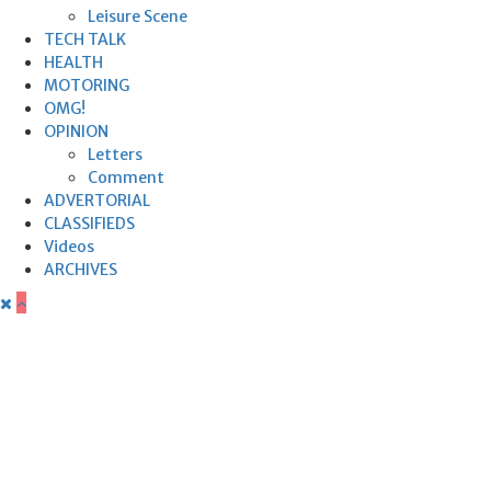
Leisure Scene
TECH TALK
HEALTH
MOTORING
OMG!
OPINION
Letters
Comment
ADVERTORIAL
CLASSIFIEDS
Videos
ARCHIVES