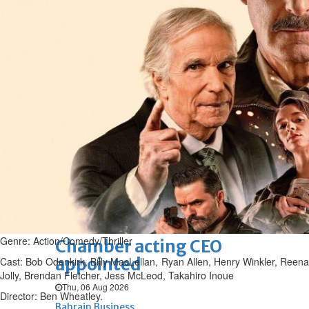
Bahrain
Experiences of young people in
the field of AI discussed
Thu, 06 Aug 2026
Bahrain
Strong Bahrain-Egypt
relations in spotlight
Thu, 06 Aug 2026
BUSINESS
Bahrain
Middle East
World
Bahrain Business
Genre: Action/Comedy/Thriller
Chamber acting CEO
appointed
Cast: Bob Odenkirk, Billy MacLellan, Ryan Allen, Henry Winkler, Reena
Jolly, Brendan Fletcher, Jess McLeod, Takahiro Inoue
Thu, 06 Aug 2026
Director: Ben Wheatley.
Bahrain Business