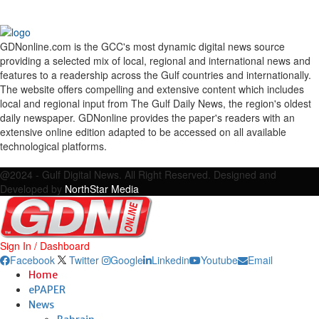
GDNonline.com is the GCC's most dynamic digital news source
providing a selected mix of local, regional and international news and
features to a readership across the Gulf countries and internationally.
The website offers compelling and extensive content which includes
local and regional input from The Gulf Daily News, the region's oldest
daily newspaper. GDNonline provides the paper's readers with an
extensive online edition adapted to be accessed on all available
technological platforms.
Facebook
Twitter
Google
Linkedin
Youtube
Email
@2024 - Gulf Digital News. All Right Reserved. Designed and
Developed by
NorthStar Media
Sign In / Dashboard
Facebook
Twitter
Google
Linkedin
Youtube
Email
Home
ePAPER
News