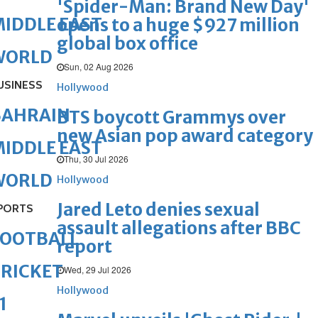
'Spider-Man: Brand New Day'
IDDLE EAST
opens to a huge $927 million
global box office
WORLD
Sun, 02 Aug 2026
USINESS
Hollywood
BAHRAIN
BTS boycott Grammys over
new Asian pop award category
IDDLE EAST
Thu, 30 Jul 2026
WORLD
Hollywood
Jared Leto denies sexual
PORTS
assault allegations after BBC
FOOTBALL
report
RICKET
Wed, 29 Jul 2026
Hollywood
1