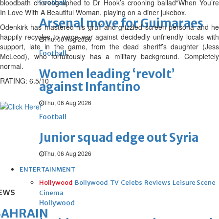
bloodbath choreographed to Dr Hook’s crooning ballad“When You’re
Football
In Love With A Beautiful Woman, playing on a diner jukebox.
Arsenal move for Guimaraes
Odenkirk has mastered his gruff and grizzled screen persona and he
happily recycles to wage war against decidedly unfriendly locals with
Thu, 06 Aug 2026
support, late in the game, from the dead sheriff’s daughter (Jess
Football
McLeod), who fortuitously has a military background. Completely
normal.
Women leading ‘revolt’
RATING: 6.5/10
against Infantino
Thu, 06 Aug 2026
Football
Junior squad edge out Syria
Thu, 06 Aug 2026
ENTERTAINMENT
Hollywood
Bollywood
TV
Celebs
Reviews
Leisure Scene
EWS
Cinema
Hollywood
BAHRAIN