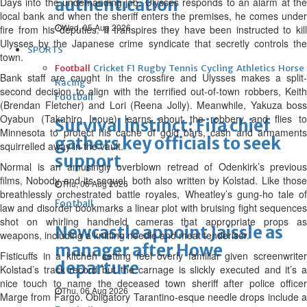
authentication
Days into the undemanding job, Ulysses responds to an alarm at the
local bank and when the sheriff enters the premises, he comes under
Wed, 05 Aug 2026
fire from his deputies. It transpires they have been instructed to kill
Ulysses by the Japanese crime syndicate that secretly controls the
SPORTS
town.
Football
Cricket
F1
Rugby
Tennis
Cycling
Athletics
Horse
Bank staff are caught in the crossfire and Ulysses makes a split-
Racing
second decision to align with the terrified out-of-town robbers, Keith
Football
(Brendan Fletcher) and Lori (Reena Jolly). Meanwhile, Yakuza boss
Oyabun (Takahiro Inoue) learns about the robbery and flies to
Survival instinct: Fifa chief
Minnesota to protect his cache of gold bars, cash and armaments
gathers key officials to seek
squirrelled away in the vault.
support
Normal is an amusingly overblown retread of Odenkirk’s previous
films, Nobody and its sequel, both also written by Kolstad. Like those
Thu, 06 Aug 2026
breathlessly orchestrated battle royales, Wheatley’s gung-ho tale of
Football
law and disorder bookmarks a linear plot with bruising fight sequences
shot on whirling handheld cameras that appropriate props as
Newcastle appoint Jaissle as
weapons, including a knitting needle and meat tenderiser.
manager after Howe
Fisticuffs in a kitchen setting feel overly familiar given screenwriter
departure
Kolstad’s track record but the carnage is slickly executed and it’s a
nice touch to name the deceased town sheriff after police officer
Thu, 06 Aug 2026
Marge from Fargo. Obligatory Tarantino-esque needle drops include a