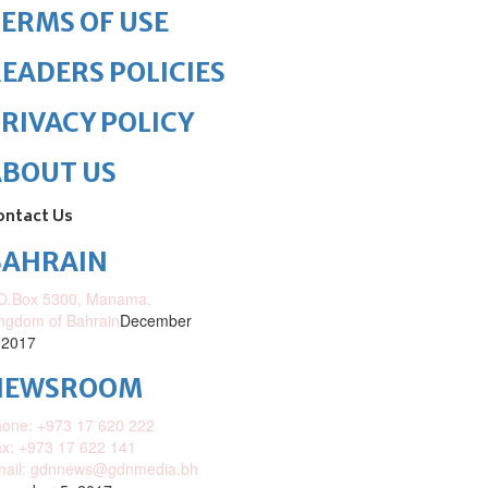
ERMS OF USE
EADERS POLICIES
RIVACY POLICY
ABOUT US
ontact Us
BAHRAIN
O.Box 5300, Manama,
ngdom of Bahrain
December
 2017
NEWSROOM
one: +973 17 620 222
x: +973 17 622 141
mail: gdnnews@gdnmedia.bh