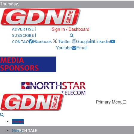
Thursday,
August 6,
2026
ARCHIVES |
POST ADS |
Sign In / Dashboard
ADVERTISE |
SUBSCRIBE |
Facebook
Twitter
Google
Linkedin
CONTACT US
Youtube
Email
MEDIA
SPONSORS
Primary Menu
Home
News
TECH TALK