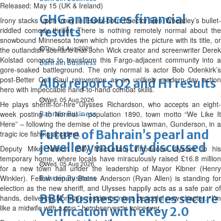
Released: May 15 (UK & Ireland)
GHG announces financial
Irony stacks upon irony in Essex-born director Ben Wheatley’s bullet-
results
riddled comedy thriller. There is nothing remotely normal about the
snowbound Minnesota town which provides the picture with its title, or
Thu, 06 Aug 2026
the outlandish scenario that John Wick creator and screenwriter Derek
Kolstad concocts to transform this Fargo-adjacent community into a
Bahrain Business
gore-soaked battleground. The only normal is actor Bob Odenkirk’s
post-Better Call Saul reinvention as an unlikely modern-day action
Alba reports Q2 and H1 results
hero with impeccable hand-to-hand combat skills.
Wed, 05 Aug 2026
He plays sheriff-for-hire Ulysses Richardson, who accepts an eight-
week posting to Normal – population 1890, town motto “We Like It
Bahrain Business
Here” – following the demise of the previous lawman, Gunderson, in a
Future of Bahrain’s pearl and
tragic ice fishing accident.
jewellery industry discussed
Deputy Mike Nelson (Billy MacLellan) introduces Ulysses to his
temporary home, where locals have miraculously raised £16.8 million
Wed, 05 Aug 2026
for a new town hall under the leadership of Mayor Kibner (Henry
Winkler). Fellow deputy Blaine Anderson (Ryan Allen) is standing for
Bahrain Business
election as the new sheriff, and Ulysses happily acts as a safe pair of
BBK Business enhances secure
hands, delivering Normal’s residents into a peaceful new chapter. “I’m
like a midwife with a gun,” he observes in voiceover.
verification with eKey 2.0