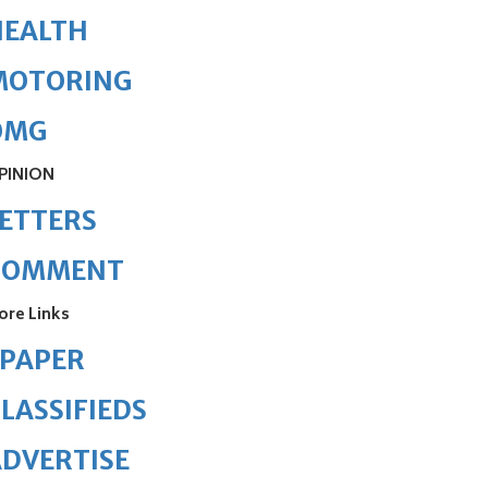
HEALTH
MOTORING
OMG
PINION
ETTERS
COMMENT
ore Links
ePAPER
LASSIFIEDS
DVERTISE