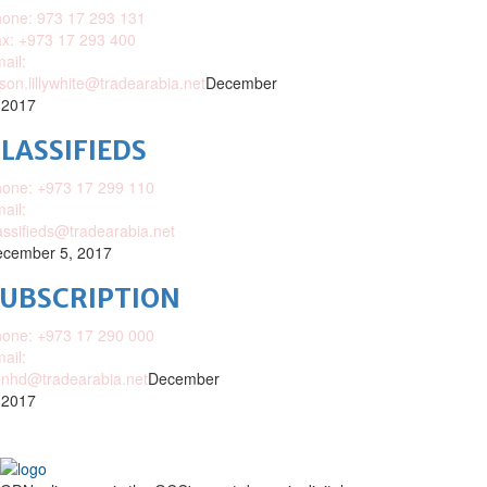
one: 973 17 293 131
x: +973 17 293 400
ail:
ison.lillywhite@tradearabia.net
December
 2017
LASSIFIEDS
one: +973 17 299 110
ail:
assifieds@tradearabia.net
cember 5, 2017
SUBSCRIPTION
one: +973 17 290 000
ail:
nhd@tradearabia.net
December
 2017