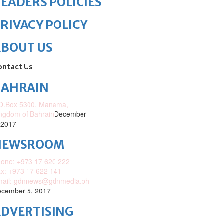
EADERS POLICIES
RIVACY POLICY
ABOUT US
ontact Us
BAHRAIN
O.Box 5300, Manama,
ngdom of Bahrain
December
 2017
NEWSROOM
one: +973 17 620 222
x: +973 17 622 141
mail: gdnnews@gdnmedia.bh
cember 5, 2017
DVERTISING