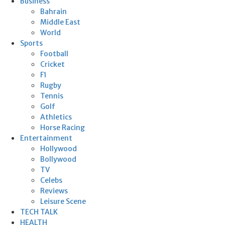
Business
Bahrain
Middle East
World
Sports
Football
Cricket
F1
Rugby
Tennis
Golf
Athletics
Horse Racing
Entertainment
Hollywood
Bollywood
TV
Celebs
Reviews
Leisure Scene
TECH TALK
HEALTH