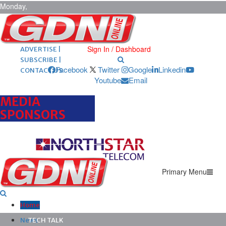
Monday,
August 10,
2026
ARCHIVES |
POST ADS |
Sign In / Dashboard
ADVERTISE |
SUBSCRIBE |
Facebook
Twitter
Google
Linkedin
CONTACT US
Youtube
Email
MEDIA
SPONSORS
Primary Menu
Home
News
TECH TALK