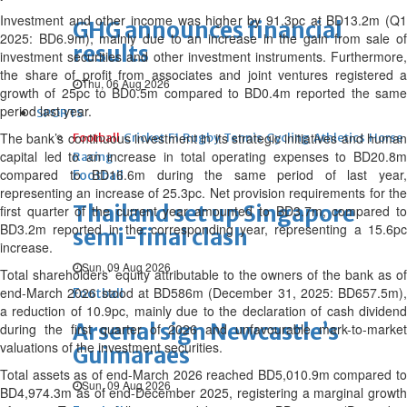
Investment and other income was higher by 91.3pc at BD13.2m (Q1
GHG announces financial
2025: BD6.9m), mainly due to an increase in the gain from sale of
results
investment securities and other investment instruments. Furthermore,
the share of profit from associates and joint ventures registered a
Thu, 06 Aug 2026
growth of 25pc to BD0.5m compared to BD0.4m reported the same
period last year.
SPORTS
The bank’s continuous investment in its strategic initiatives and human
Football
Cricket
F1
Rugby
Tennis
Cycling
Athletics
Horse
capital led to an increase in total operating expenses to BD20.8m
Racing
compared to BD16.6m during the same period of last year,
Football
representing an increase of 25.3pc. Net provision requirements for the
Thailand set up Singapore
first quarter of the current year amounted to BD3.7m, compared to
BD3.2m reported in the corresponding year, representing a 15.6pc
semi-final clash
increase.
Sun, 09 Aug 2026
Total shareholders’ equity attributable to the owners of the bank as of
end-March 2026 stood at BD586m (December 31, 2025: BD657.5m),
Football
a reduction of 10.9pc, mainly due to the declaration of cash dividend
Arsenal sign Newcastle’s
during the first quarter of 2026 and unfavourable mark-to-market
valuations of the investment securities.
Guimaraes
Total assets as of end-March 2026 reached BD5,010.9m compared to
Sun, 09 Aug 2026
BD4,974.3m as of end-December 2025, registering a marginal growth