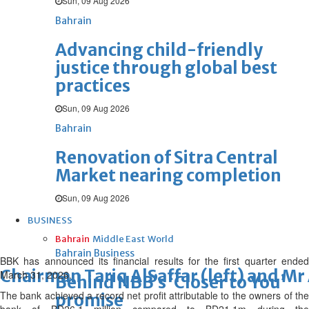
Sun, 09 Aug 2026
Bahrain
Advancing child-friendly
justice through global best
practices
Sun, 09 Aug 2026
Bahrain
Renovation of Sitra Central
Market nearing completion
Sun, 09 Aug 2026
BUSINESS
Bahrain
Middle East
World
Bahrain Business
BBK has announced its financial results for the first quarter ended
Chairman Tariq AlSaffar (left) and Mr 
March 31, 2026.
Behind NBB’s ‘Closer to You’
The bank achieved a record net profit attributable to the owners of the
promise