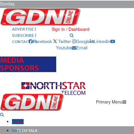
Sunday,
August 9,
2026
ARCHIVES |
POST ADS |
Sign In / Dashboard
ADVERTISE |
SUBSCRIBE |
Facebook
Twitter
Google
Linkedin
CONTACT US
Youtube
Email
MEDIA
SPONSORS
Primary Menu
Home
News
TECH TALK