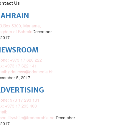
ontact Us
BAHRAIN
O.Box 5300, Manama,
ngdom of Bahrain
December
 2017
NEWSROOM
one: +973 17 620 222
x: +973 17 622 141
mail: gdnnews@gdnmedia.bh
cember 5, 2017
DVERTISING
one: 973 17 293 131
x: +973 17 293 400
ail:
ison.lillywhite@tradearabia.net
December
 2017