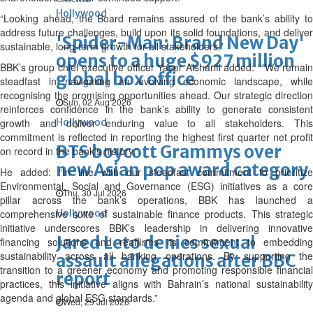
Hollywood
“Looking ahead, the Board remains assured of the bank’s ability to
address future challenges, build upon its solid foundations, and deliver
'Spider-Man: Brand New Day'
sustainable, long-term growth for all stakeholders.”
opens to a huge $927 million
BBK’s group chief executive officer Yaser Alsharifi added: ““We remain
global box office
steadfast in navigating an evolving economic landscape, while
recognising the promising opportunities ahead. Our strategic direction
Sun, 02 Aug 2026
reinforces confidence in the bank’s ability to generate consistent
growth and deliver enduring value to all stakeholders. This
Hollywood
commitment is reflected in reporting the highest first quarter net profit
BTS boycott Grammys over
on record in the bank’s history.”
new Asian pop award category
He added: “In line with our steadfast commitment to prioritize
Environmental, Social and Governance (ESG) initiatives as a core
Thu, 30 Jul 2026
pillar across the bank’s operations, BBK has launched a
comprehensive suite of sustainable finance products. This strategic
Hollywood
initiative underscores BBK’s leadership in delivering innovative
Jared Leto denies sexual
financing solutions and reaffirms its commitment to embedding
sustainability across all banking operations. By supporting the
assault allegations after BBC
transition to a greener economy and promoting responsible financial
report
practices, this initiative aligns with Bahrain’s national sustainability
agenda and global ESG standards.”
Wed, 29 Jul 2026