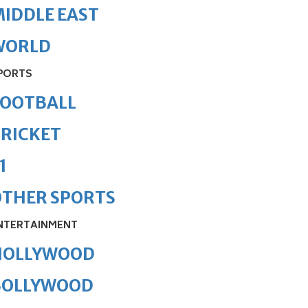
IDDLE EAST
WORLD
PORTS
FOOTBALL
RICKET
1
OTHER SPORTS
NTERTAINMENT
HOLLYWOOD
BOLLYWOOD