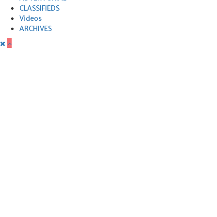
CLASSIFIEDS
Videos
ARCHIVES