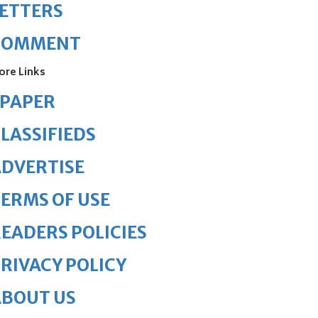
ETTERS
COMMENT
ore Links
ePAPER
LASSIFIEDS
DVERTISE
ERMS OF USE
EADERS POLICIES
RIVACY POLICY
ABOUT US