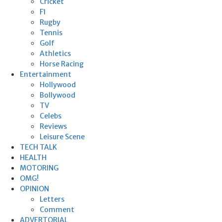
Cricket
F1
Rugby
Tennis
Golf
Athletics
Horse Racing
Entertainment
Hollywood
Bollywood
TV
Celebs
Reviews
Leisure Scene
TECH TALK
HEALTH
MOTORING
OMG!
OPINION
Letters
Comment
ADVERTORIAL