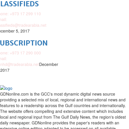
LASSIFIEDS
one: +973 17 299 110
ail:
assifieds@tradearabia.net
cember 5, 2017
SUBSCRIPTION
one: +973 17 290 000
ail:
nhd@tradearabia.net
December
 2017
GDNonline.com is the GCC's most dynamic digital news source
providing a selected mix of local, regional and international news and
features to a readership across the Gulf countries and internationally.
The website offers compelling and extensive content which includes
local and regional input from The Gulf Daily News, the region's oldest
daily newspaper. GDNonline provides the paper's readers with an
extensive online edition adapted to be accessed on all available