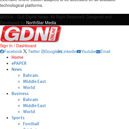
technological platforms.
Facebook
Twitter
Google
Linkedin
Youtube
Email
@2024 - Gulf Digital News. All Right Reserved. Designed and
Developed by
NorthStar Media
Sign In / Dashboard
Facebook
Twitter
Google
Linkedin
Youtube
Email
Home
ePAPER
News
Bahrain
Middle East
World
Business
Bahrain
Middle East
World
Sports
Football