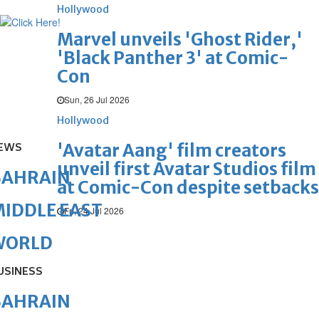
Hollywood
Marvel unveils 'Ghost Rider,'
'Black Panther 3' at Comic-
Con
Sun, 26 Jul 2026
Hollywood
'Avatar Aang' film creators
EWS
unveil first Avatar Studios film
BAHRAIN
at Comic-Con despite setbacks
IDDLE EAST
Fri, 24 Jul 2026
WORLD
USINESS
BAHRAIN