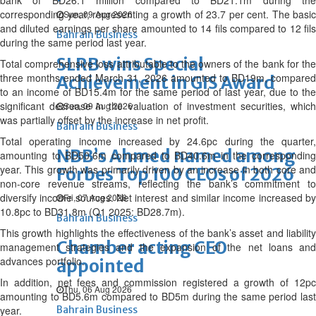
bank of BD26.1 million compared to BD21.1m during the
corresponding year, representing a growth of 23.7 per cent. The basic
Sun, 09 Aug 2026
and diluted earnings per share amounted to 14 fils compared to 12 fils
Bahrain Business
during the same period last year.
SLRB wins Special
Total comprehensive loss attributable to the owners of the bank for the
three months ended March 31, 2026 amounted to BD19m, compared
Achievement in GIS Award
to an income of BD15.4m for the same period of last year, due to the
significant decrease in the valuation of investment securities, which
Sun, 09 Aug 2026
was partially offset by the increase in net profit.
Bahrain Business
Total operating income increased by 24.6pc during the quarter,
NBB’s Ahmed named among
amounting to BD50.6m compared to BD40.6m in the corresponding
year. This growth was primarily driven by an increase in both core and
Forbes Top 100 CEOs of 2026
non-core revenue streams, reflecting the bank’s commitment to
diversify income sources. Net interest and similar income increased by
Fri, 07 Aug 2026
10.8pc to BD31.8m (Q1 2025: BD28.7m).
Bahrain Business
This growth highlights the effectiveness of the bank’s asset and liability
Chamber acting CEO
management strategies and the expansion of the net loans and
advances portfolio.
appointed
In addition, net fees and commission registered a growth of 12pc
Thu, 06 Aug 2026
amounting to BD5.6m compared to BD5m during the same period last
year.
Bahrain Business