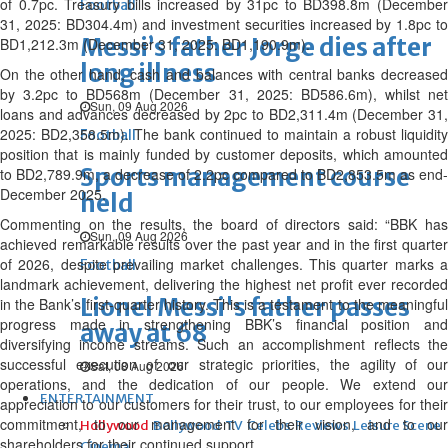
of 0.7pc. Treasury bills increased by 31pc to BD398.8m (December
Football
31, 2025: BD304.4m) and investment securities increased by 1.8pc to
Messi’s father Jorge dies after
BD1,212.3m (December 31, 2025: BD1,190.9m).
long illness
On the other hand, cash and balances with central banks decreased
by 3.2pc to BD568m (December 31, 2025: BD586.6m), whilst net
Sun, 09 Aug 2026
loans and advances decreased by 2pc to BD2,311.4m (December 31,
2025: BD2,358.5m). The bank continued to maintain a robust liquidity
Football
position that is mainly funded by customer deposits, which amounted
Sports management course
to BD2,789.9m, a decrease of 2.2pc compared to BD2,853.5m as end-
December 2025.
held
Commenting on the results, the board of directors said: “BBK has
Sun, 09 Aug 2026
achieved remarkable results over the past year and in the first quarter
of 2026, despite prevailing market challenges. This quarter marks a
Football
landmark achievement, delivering the highest net profit ever recorded
Lionel Messi's father passes
in the Bank’s first-quarter history. This is a testament to the meaningful
progress made in strengthening BBK’s financial position and
away at 68
diversifying income streams. Such an accomplishment reflects the
successful execution of our strategic priorities, the agility of our
Sat, 08 Aug 2026
operations, and the dedication of our people. We extend our
ENTERTAINMENT
appreciation to our customers for their trust, to our employees for their
commitment, to our management for their vision, and to our
Hollywood
Bollywood
TV
Celebs
Reviews
Leisure Scene
shareholders for their continued support.
Cinema