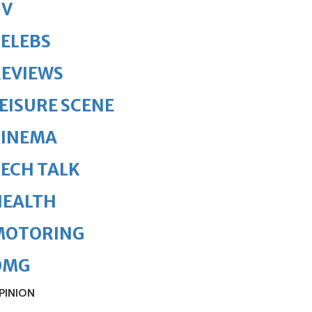
TV
ELEBS
REVIEWS
EISURE SCENE
CINEMA
ECH TALK
HEALTH
MOTORING
OMG
PINION