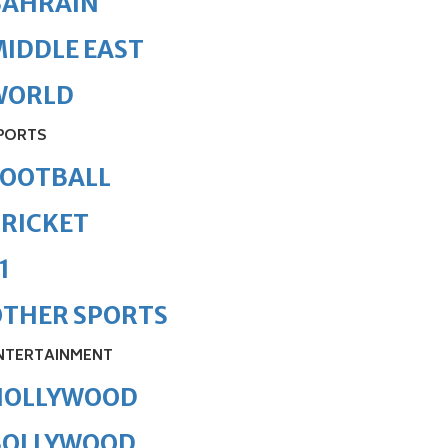
BAHRAIN
IDDLE EAST
WORLD
PORTS
FOOTBALL
RICKET
1
OTHER SPORTS
NTERTAINMENT
HOLLYWOOD
BOLLYWOOD