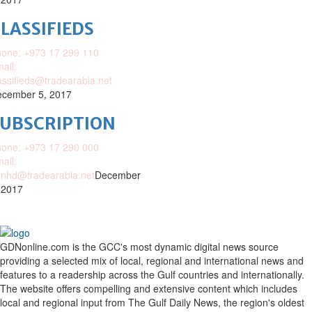
LASSIFIEDS
one: +973 17 299 110
ail:
assifieds@tradearabia.net
cember 5, 2017
SUBSCRIPTION
one: +973 17 290 000
ail:
nhd@tradearabia.net
December
 2017
GDNonline.com is the GCC's most dynamic digital news source
providing a selected mix of local, regional and international news and
features to a readership across the Gulf countries and internationally.
The website offers compelling and extensive content which includes
local and regional input from The Gulf Daily News, the region's oldest