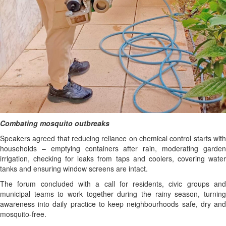
Combating mosquito outbreaks
Speakers agreed that reducing reliance on chemical control starts with
households – emptying containers after rain, moderating garden
irrigation, checking for leaks from taps and coolers, covering water
tanks and ensuring window screens are intact.
The forum concluded with a call for residents, civic groups and
municipal teams to work together during the rainy season, turning
awareness into daily practice to keep neighbourhoods safe, dry and
mosquito-free.