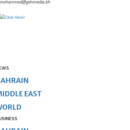
mohammed@gdnmedia.bh
EWS
BAHRAIN
IDDLE EAST
WORLD
USINESS