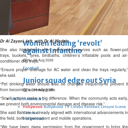
Football
Arsenal move for Guimaraes
Thu, 06 Aug 2026
Football
Dr Al Zayani, left, with Dr Al Wedaie
Women leading ‘revolt’
against Infantino
She also highlighted often overlooked sources such as flower-pot
trays, buckets, tyres, birdbaths, children’s inflatable pools and air-
Thu, 06 Aug 2026
conditioner drip trays.
Football
“Ensure proper drainage for AC water and clean the trays regularly,”
she said.
Junior squad edge out Syria
“Pet drinking water should also be changed frequently to prevent it
from becoming a breeding site.
Thu, 06 Aug 2026
“Small actions make a big difference. When the community acts early,
ENTERTAINMENT
we prevent both environmental damage and disease risk.”
Hollywood
Bollywood
TV
Celebs
Reviews
Leisure Scene
She said Bahrain is already aligned with international advancements in
Cinema
the field, both in permanent and mobile operations.
Hollywood
“We have been given permission from the government to bring the