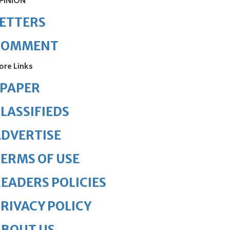
PINION
ETTERS
COMMENT
ore Links
ePAPER
LASSIFIEDS
DVERTISE
ERMS OF USE
EADERS POLICIES
RIVACY POLICY
ABOUT US