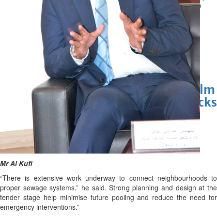
Marvel unveils 'Ghost Rider,'
'Black Panther 3' at Comic-
Con
Sun, 26 Jul 2026
Hollywood
'Avatar Aang' film creators
unveil first Avatar Studios film
at Comic-Con despite setbacks
Fri, 24 Jul 2026
Mr Al Kufi
“There is extensive work underway to connect neighbourhoods to
proper sewage systems,” he said. Strong planning and design at the
tender stage help minimise future pooling and reduce the need for
emergency interventions.”