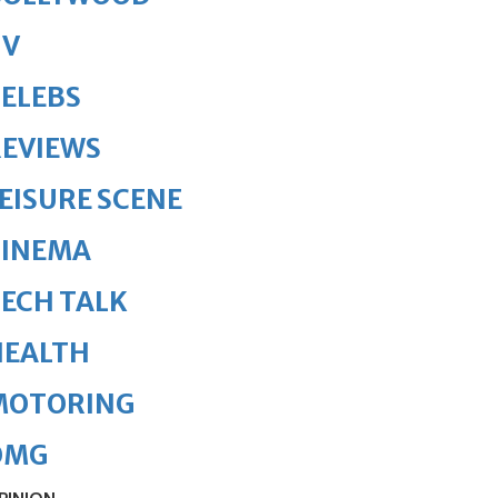
TV
ELEBS
REVIEWS
EISURE SCENE
CINEMA
ECH TALK
HEALTH
MOTORING
OMG