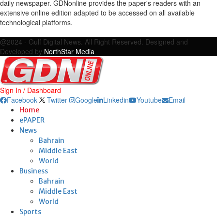
daily newspaper. GDNonline provides the paper's readers with an
extensive online edition adapted to be accessed on all available
technological platforms.
Facebook
Twitter
Google
Linkedin
Youtube
Email
@2024 - Gulf Digital News. All Right Reserved. Designed and
Developed by
NorthStar Media
Sign In / Dashboard
Facebook
Twitter
Google
Linkedin
Youtube
Email
Home
ePAPER
News
Bahrain
Middle East
World
Business
Bahrain
Middle East
World
Sports