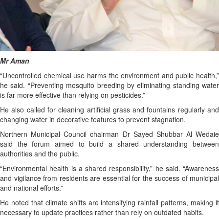
Mr Aman
“Uncontrolled chemical use harms the environment and public health,”
he said. “Preventing mosquito breeding by eliminating standing water
is far more effective than relying on pesticides.”
He also called for cleaning artificial grass and fountains regularly and
changing water in decorative features to prevent stagnation.
Northern Municipal Council chairman Dr Sayed Shubbar Al Wedaie
said the forum aimed to build a shared understanding between
authorities and the public.
“Environmental health is a shared responsibility,” he said. “Awareness
and vigilance from residents are essential for the success of municipal
and national efforts.”
He noted that climate shifts are intensifying rainfall patterns, making it
necessary to update practices rather than rely on outdated habits.