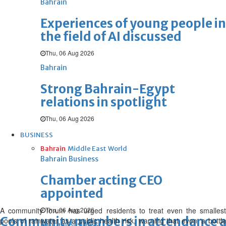
Bahrain
Experiences of young people in
the field of AI discussed
Thu, 06 Aug 2026
Bahrain
Strong Bahrain-Egypt
relations in spotlight
Thu, 06 Aug 2026
BUSINESS
Bahrain
Middle East
World
Bahrain Business
Chamber acting CEO
appointed
A community forum has urged residents to treat even the smallest
Thu, 06 Aug 2026
Community members in attendance at
pools of rainwater as a public health risk, warning that even ‘a bottle
Bahrain Business