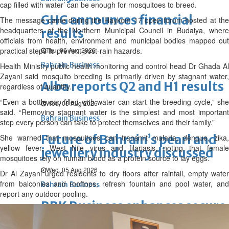
cap filled with water’ can be enough for mosquitoes to breed.
GHG announces financial
The message came during the Haykom 17 open forum hosted at the
headquarters of the Northern Municipal Council in Budaiya, where
results
officials from health, environment and municipal bodies mapped out
practical steps to prevent post-rain hazards.
Thu, 06 Aug 2026
Bahrain Business
Health Ministry public health monitoring and control head Dr Ghada Al
Zayani said mosquito breeding is primarily driven by stagnant water,
Alba reports Q2 and H1 results
regardless of quantity.
“Even a bottle cap filled with water can start the breeding cycle,” she
Wed, 05 Aug 2026
said. “Removing stagnant water is the simplest and most important
Bahrain Business
step every person can take to protect themselves and their family.”
Future of Bahrain’s pearl and
She warned that mosquitoes can transmit malaria, dengue, zika,
yellow fever, West Nile virus and filariasis, noting that female
jewellery industry discussed
mosquitoes rely on human blood as a protein source to lay eggs.
Wed, 05 Aug 2026
Dr Al Zayani urged residents to dry floors after rainfall, empty water
from balconies and rooftops, refresh fountain and pool water, and
Bahrain Business
report any outdoor pooling.
BBK Business enhances secure
verification with eKey 2.0