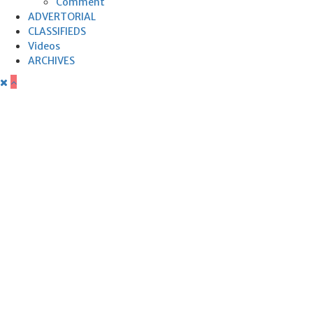
Comment
ADVERTORIAL
CLASSIFIEDS
Videos
ARCHIVES