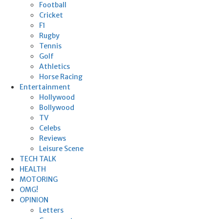
Football
Cricket
F1
Rugby
Tennis
Golf
Athletics
Horse Racing
Entertainment
Hollywood
Bollywood
TV
Celebs
Reviews
Leisure Scene
TECH TALK
HEALTH
MOTORING
OMG!
OPINION
Letters