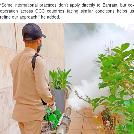
“Some international practices don’t apply directly to Bahrain, but co-
operation across GCC countries facing similar conditions helps us
refine our approach,” he added.