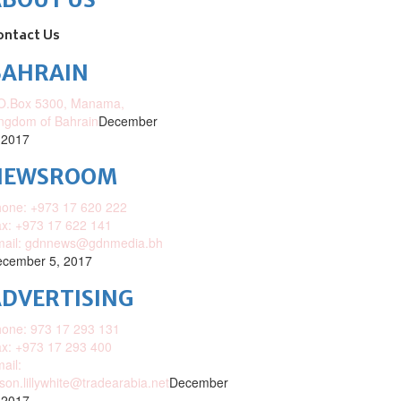
ontact Us
BAHRAIN
O.Box 5300, Manama,
ngdom of Bahrain
December
 2017
NEWSROOM
one: +973 17 620 222
x: +973 17 622 141
mail: gdnnews@gdnmedia.bh
cember 5, 2017
DVERTISING
one: 973 17 293 131
x: +973 17 293 400
ail:
ison.lillywhite@tradearabia.net
December
 2017