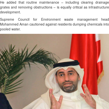
He added that routine maintenance – including clearing drainage
grates and removing obstructions – is equally critical as infrastructure
development.
Supreme Council for Environment waste management head
Mohammed Aman cautioned against residents dumping chemicals into
pooled water.