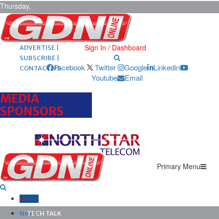
Thursday,
August 6,
2026
ARCHIVES |
POST ADS |
Sign In / Dashboard
ADVERTISE |
SUBSCRIBE |
Facebook
Twitter
Google
Linkedin
CONTACT US
Youtube
Email
MEDIA
SPONSORS
Primary Menu
Home
News
TECH TALK