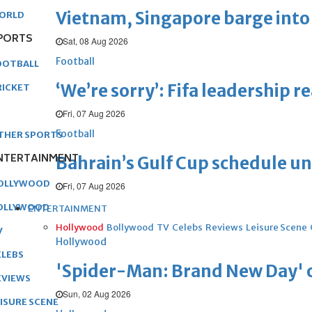
Vietnam, Singapore barge into 
ORLD
PORTS
Sat, 08 Aug 2026
Football
OOTBALL
‘We’re sorry’: Fifa leadership r
RICKET
Fri, 07 Aug 2026
Football
THER SPORTS
NTERTAINMENT
Bahrain’s Gulf Cup schedule 
OLLYWOOD
Fri, 07 Aug 2026
OLLYWOOD
ENTERTAINMENT
Hollywood
Bollywood
TV
Celebs
Reviews
Leisure Scene
V
Hollywood
ELEBS
'Spider-Man: Brand New Day' op
EVIEWS
Sun, 02 Aug 2026
EISURE SCENE