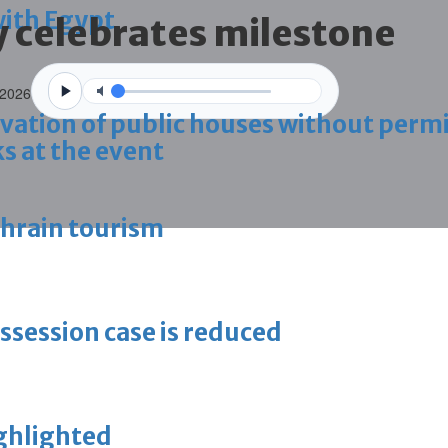
with Egypt
celebrates milestone
 2026
vation of public houses without perm
s at the event
ahrain tourism
ossession case is reduced
ighlighted