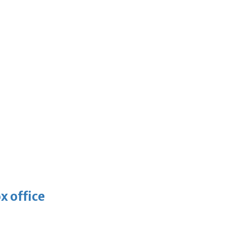
x office