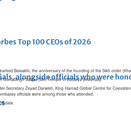
bes Top 100 CEOs of 2026
arked Baisakhi, the anniversary of the founding of the Sikh order (Kha
d
ials, alongside officials who were ho
hri Guru Singh Sabha Sikh Temple in Budaiya yesterday.
der-Secretary Zeyad Darwish, King Hamad Global Centre for Coexisten
 embassy officials were among those who attended.
ts
ficials.