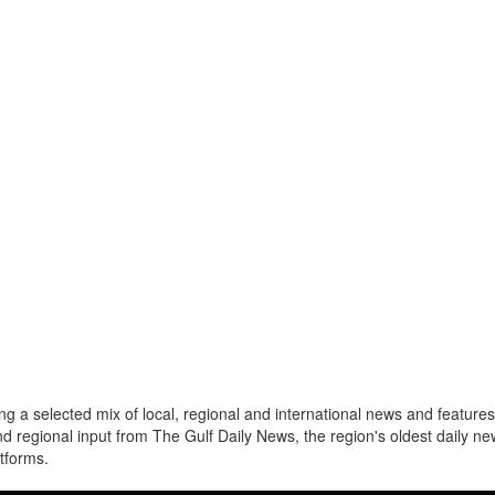
a selected mix of local, regional and international news and features 
nd regional input from The Gulf Daily News, the region's oldest daily 
atforms.