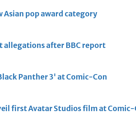
 Asian pop award category
t allegations after BBC report
'Black Panther 3' at Comic-Con
eil first Avatar Studios film at Comic