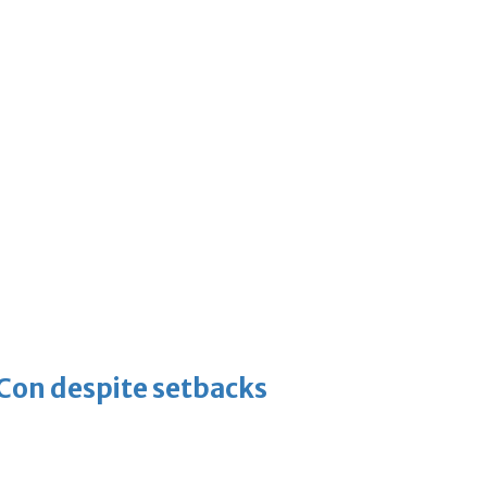
-Con despite setbacks