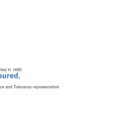
lsa) in 1699.
noured.
ce and Tolerance representative