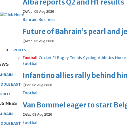
Alba reports Q2 and H1 results
Wed, 05 Aug 2026
Bahrain Business
Future of Bahrain’s pearl and j
Wed, 05 Aug 2026
SPORTS
Football
Cricket
F1
Rugby
Tennis
Cycling
Athletics
Horse
Football
EWS
Infantino allies rally behind hi
AHRAIN
IDDLE EAST
Sat, 08 Aug 2026
Football
ORLD
USINESS
Van Bommel eager to start Be
AHRAIN
Sat, 08 Aug 2026
Football
IDDLE EAST