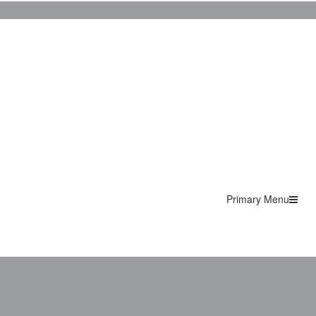
Primary Menu