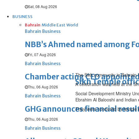
Sat, 08 Aug 2026
BUSINESS
Bahrain
Middle East
World
Bahrain Business
NBB’s Ahmed named among For
Fri, 07 Aug 2026
Bahrain Business
The Sikh community in Bahrain m
Chamber acting CEO appointe
Sikh Temple offic
A celebration was held at the S
Thu, 06 Aug 2026
Social Development Ministry Un
Bahrain Business
Ebrahim Al Balooshi and Indian
GHG announces financial resul
They were honoured by temple of
Thu, 06 Aug 2026
Bahrain Business