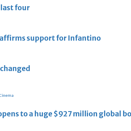
last four
eaffirms support for Infantino
unchanged
Cinema
ens to a huge $927 million global bo