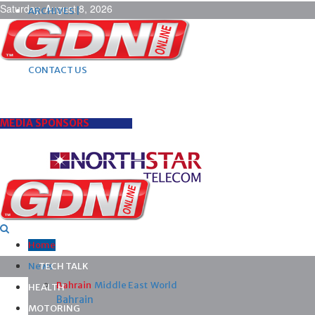
Saturday, August 8, 2026
ARCHIVES |
POST ADS |
ADVERTISE |
SUBSCRIBE |
CONTACT US
MEDIA SPONSORS
Home
News
TECH TALK
Bahrain
Middle East
World
HEALTH
Bahrain
MOTORING