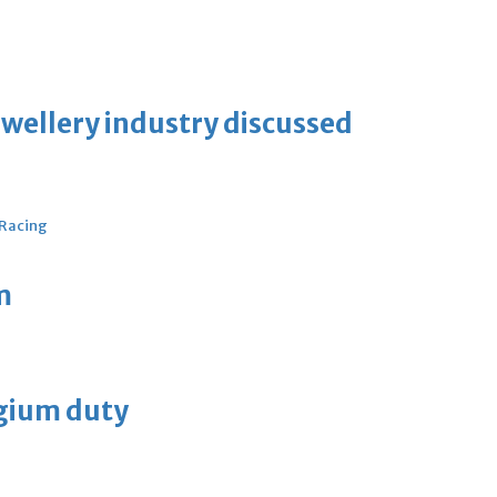
ewellery industry discussed
 Racing
m
lgium duty