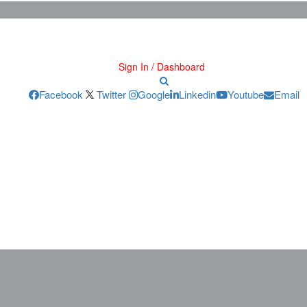
Sign In / Dashboard
Facebook
Twitter
Google
Linkedin
Youtube
Email