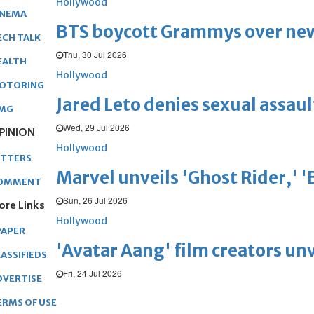
Hollywood
INEMA
BTS boycott Grammys over new
ECH TALK
Thu, 30 Jul 2026
EALTH
Hollywood
OTORING
Jared Leto denies sexual assaul
MG
Wed, 29 Jul 2026
PINION
Hollywood
ETTERS
Marvel unveils 'Ghost Rider,' 
OMMENT
Sun, 26 Jul 2026
ore Links
Hollywood
PAPER
'Avatar Aang' film creators unv
ASSIFIEDS
Fri, 24 Jul 2026
DVERTISE
ERMS OF USE