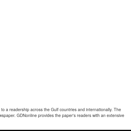
to a readership across the Gulf countries and internationally. The
newspaper. GDNonline provides the paper's readers with an extensive