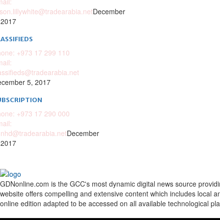
ail:
ison.lillywhite@tradearabia.net
December
 2017
ASSIFIEDS
one: +973 17 299 110
ail:
assifieds@tradearabia.net
cember 5, 2017
UBSCRIPTION
one: +973 17 290 000
ail:
nhd@tradearabia.net
December
 2017
GDNonline.com is the GCC's most dynamic digital news source providing 
website offers compelling and extensive content which includes local a
online edition adapted to be accessed on all available technological pl
Facebook
Twitter
Google
Linkedin
Youtube
Email