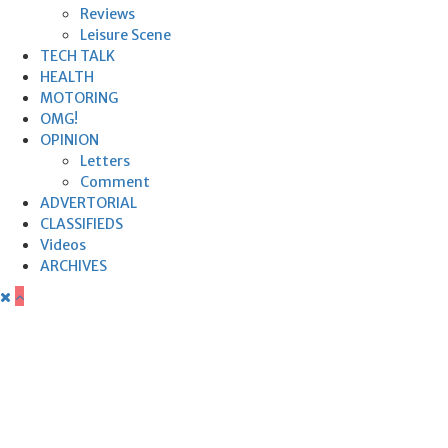
Reviews
Leisure Scene
TECH TALK
HEALTH
MOTORING
OMG!
OPINION
Letters
Comment
ADVERTORIAL
CLASSIFIEDS
Videos
ARCHIVES