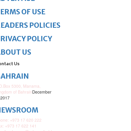
ERMS OF USE
EADERS POLICIES
RIVACY POLICY
ABOUT US
ontact Us
BAHRAIN
O.Box 5300, Manama,
ngdom of Bahrain
December
 2017
NEWSROOM
one: +973 17 620 222
x: +973 17 622 141