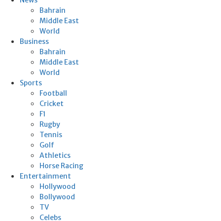
Bahrain
Middle East
World
Business
Bahrain
Middle East
World
Sports
Football
Cricket
F1
Rugby
Tennis
Golf
Athletics
Horse Racing
Entertainment
Hollywood
Bollywood
TV
Celebs