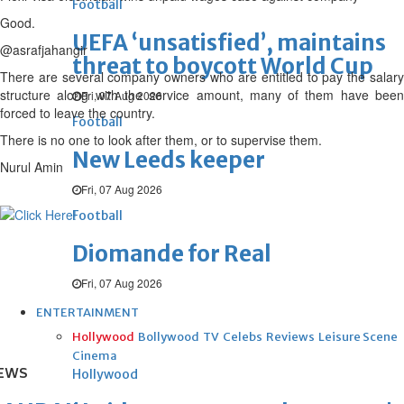
Football
Good.
UEFA ‘unsatisfied’, maintains
@asrafjahangir
threat to boycott World Cup
There are several company owners who are entitled to pay the salary
structure along with the service amount, many of them have been
Fri, 07 Aug 2026
forced to leave the country.
Football
There is no one to look after them, or to supervise them.
New Leeds keeper
Nurul Amin
Fri, 07 Aug 2026
Football
Diomande for Real
Fri, 07 Aug 2026
ENTERTAINMENT
Hollywood
Bollywood
TV
Celebs
Reviews
Leisure Scene
Cinema
EWS
Hollywood