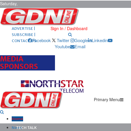
Saturday,
August 8,
2026
ARCHIVES |
POST ADS |
Sign In / Dashboard
ADVERTISE |
SUBSCRIBE |
Facebook
Twitter
Google
Linkedin
CONTACT US
Youtube
Email
MEDIA
SPONSORS
Primary Menu
Home
News
TECH TALK