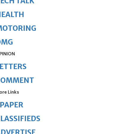
ECH TALK
HEALTH
MOTORING
OMG
PINION
ETTERS
COMMENT
ore Links
ePAPER
LASSIFIEDS
DVERTISE