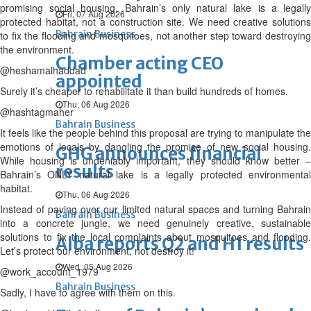
promising social housing. Bahrain’s only natural lake is a legally
Fri, 07 Aug 2026
protected habitat, not a construction site. We need creative solutions
Bahrain Business
to fix the flooding and mosquitoes, not another step toward destroying
the environment.
Chamber acting CEO
@heshamalhaddad
appointed
Surely it’s cheaper to rehabilitate it than build hundreds of homes.
Thu, 06 Aug 2026
@hashtagmaher
Bahrain Business
It feels like the people behind this proposal are trying to manipulate the
emotions of locals by dangling the promise of new social housing.
GHG announces financial
While housing is undeniably important, they should know better –
results
Bahrain’s ONLY natural lake is a legally protected environmental
habitat.
Thu, 06 Aug 2026
Instead of paving over our limited natural spaces and turning Bahrain
Bahrain Business
into a concrete jungle, we need genuinely creative, sustainable
solutions to fix the local complaints about mosquitoes and flooding.
Alba reports Q2 and H1 results
Let’s protect our environment, not destroy it!
Wed, 05 Aug 2026
@work_account_1979
Bahrain Business
Sadly, I have to agree with them on this.