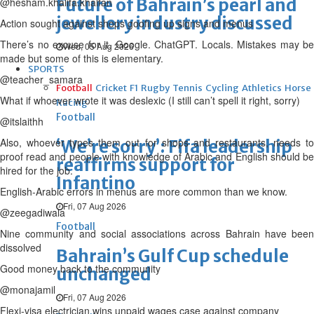
Future of Bahrain’s pearl and
@hesham.khalifa.khalfan
jewellery industry discussed
Action sought against shops goofing up signs and menus
There’s no excuse for it. Google. ChatGPT. Locals. Mistakes may be
Wed, 05 Aug 2026
made but some of this is elementary.
SPORTS
@teacher_samara
Football
Cricket
F1
Rugby
Tennis
Cycling
Athletics
Horse
What if whoever wrote it was deslexic (I still can’t spell it right, sorry)
Racing
Football
@itslaithh
Also, whoever types them out for shops and restaurants, needs to
‘We’re sorry’: Fifa leadership
proof read and people with knowledge of Arabic and English should be
reaffirms support for
hired for the job.
Infantino
English-Arabic errors in menus are more common than we know.
Fri, 07 Aug 2026
@zeegadiwala
Football
Nine community and social associations across Bahrain have been
dissolved
Bahrain’s Gulf Cup schedule
Good money back to the community
unchanged
@monajamil
Fri, 07 Aug 2026
Flexi-visa electrician wins unpaid wages case against company