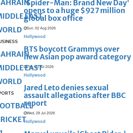
BAHRAIN
'Spider-Man: Brand New Day'
opens to a huge $927 million
IDDLE EAST
global box office
Sun, 02 Aug 2026
WORLD
Hollywood
USINESS
BTS boycott Grammys over
BAHRAIN
new Asian pop award category
IDDLE EAST
Thu, 30 Jul 2026
Hollywood
WORLD
Jared Leto denies sexual
PORTS
assault allegations after BBC
report
FOOTBALL
Wed, 29 Jul 2026
RICKET
Hollywood