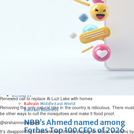
Bahrain
Iconic National Stadium set for
new era under private
operator
Sat, 08 Aug 2026
Bahrain
Maintenance work of Northern
government houses set to
begin
Sat, 08 Aug 2026
BUSINESS
Renewed call to replace Al Luzi Lake with homes
Bahrain
Middle East
World
Removing the only natural lake in the country is ridiculous. There must
Bahrain Business
be other ways to cull the mosquitoes and make it flood proof.
NBB’s Ahmed named among
@sirshannoncrockett
Forbes Top 100 CEOs of 2026
It’s disappointing to see elected officials playing on locals’ emotions by