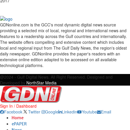
 2017
GDNonline.com is the GCC's most dynamic digital news source
providing a selected mix of local, regional and international news and
features to a readership across the Gulf countries and internationally.
The website offers compelling and extensive content which includes
local and regional input from The Gulf Daily News, the region's oldest
daily newspaper. GDNonline provides the paper's readers with an
extensive online edition adapted to be accessed on all available
technological platforms.
Facebook
Twitter
Google
Linkedin
Youtube
Email
@2024 - Gulf Digital News. All Right Reserved. Designed and
Developed by
NorthStar Media
Sign In / Dashboard
Facebook
Twitter
Google
Linkedin
Youtube
Email
Home
ePAPER
News