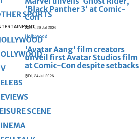
1
Marvel unveils 'Ghost Rider,'
'Black Panther 3' at Comic-
OTHER SPORTS
Con
NTERTAINMENT
Sun, 26 Jul 2026
Hollywood
HOLLYWOOD
'Avatar Aang' film creators
BOLLYWOOD
unveil first Avatar Studios film
at Comic-Con despite setbacks
TV
Fri, 24 Jul 2026
ELEBS
REVIEWS
EISURE SCENE
CINEMA