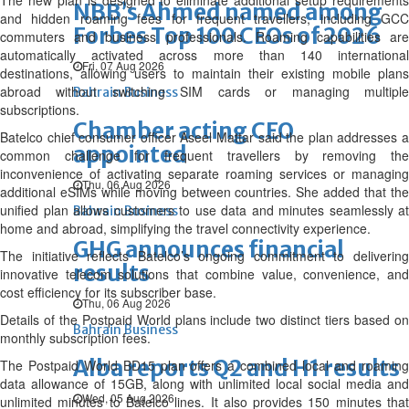
The new plan is designed to eliminate additional setup requirements
NBB’s Ahmed named among
and hidden roaming fees for frequent travellers, including GCC
Forbes Top 100 CEOs of 2026
commuters and business professionals. Roaming capabilities are
automatically activated across more than 140 international
Fri, 07 Aug 2026
destinations, allowing users to maintain their existing mobile plans
abroad without switching SIM cards or managing multiple
Bahrain Business
subscriptions.
Chamber acting CEO
Batelco chief consumer officer Aseel Mattar said the plan addresses a
appointed
common challenge for frequent travellers by removing the
inconvenience of activating separate roaming services or managing
Thu, 06 Aug 2026
additional eSIMs while moving between countries. She added that the
unified plan allows customers to use data and minutes seamlessly at
Bahrain Business
home and abroad, simplifying the travel connectivity experience.
GHG announces financial
The initiative reflects Batelco’s ongoing commitment to delivering
results
innovative telecom solutions that combine value, convenience, and
cost efficiency for its subscriber base.
Thu, 06 Aug 2026
Details of the Postpaid World plans include two distinct tiers based on
Bahrain Business
monthly subscription fees.
Alba reports Q2 and H1 results
The Postpaid World BD15 plan offers a combined local and roaming
data allowance of 15GB, along with unlimited local social media and
Wed, 05 Aug 2026
unlimited minutes to Batelco lines. It also provides 150 minutes that