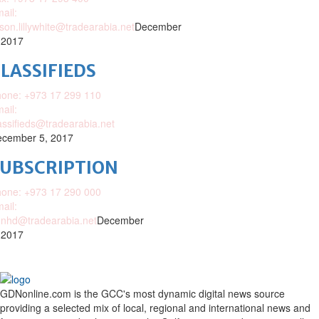
ail:
ison.lillywhite@tradearabia.net
December
 2017
LASSIFIEDS
one: +973 17 299 110
ail:
assifieds@tradearabia.net
cember 5, 2017
SUBSCRIPTION
one: +973 17 290 000
ail:
nhd@tradearabia.net
December
 2017
GDNonline.com is the GCC's most dynamic digital news source
providing a selected mix of local, regional and international news and