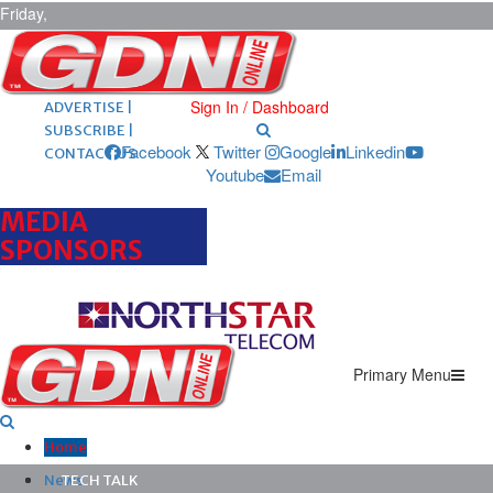
Friday,
August 7,
2026
ARCHIVES |
POST ADS |
Sign In / Dashboard
ADVERTISE |
SUBSCRIBE |
Facebook
Twitter
Google
Linkedin
CONTACT US
Youtube
Email
MEDIA
SPONSORS
Primary Menu
Home
News
TECH TALK