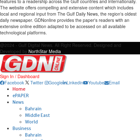
features to a readership across the Gulf countries and internationally.
The website offers compelling and extensive content which includes
local and regional input from The Gulf Daily News, the region's oldest
daily newspaper. GDNonline provides the paper's readers with an
extensive online edition adapted to be accessed on all available
technological platforms.
Facebook
Twitter
Google
Linkedin
Youtube
Email
@2024 - Gulf Digital News. All Right Reserved. Designed and
Developed by
NorthStar Media
Sign In / Dashboard
Facebook
Twitter
Google
Linkedin
Youtube
Email
Home
ePAPER
News
Bahrain
Middle East
World
Business
Bahrain