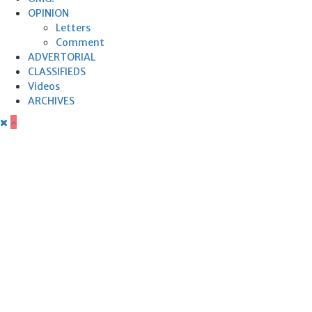
OPINION
Letters
Comment
ADVERTORIAL
CLASSIFIEDS
Videos
ARCHIVES