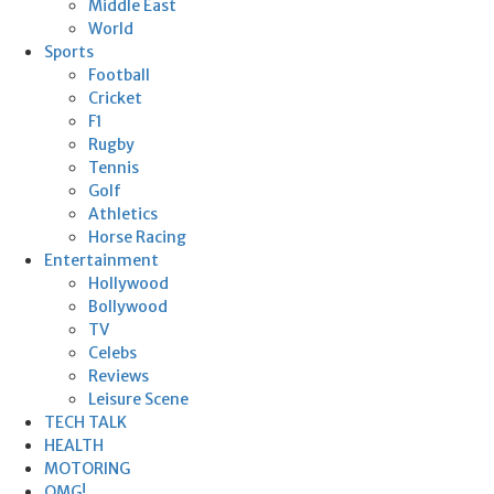
Middle East
World
Sports
Football
Cricket
F1
Rugby
Tennis
Golf
Athletics
Horse Racing
Entertainment
Hollywood
Bollywood
TV
Celebs
Reviews
Leisure Scene
TECH TALK
HEALTH
MOTORING
OMG!