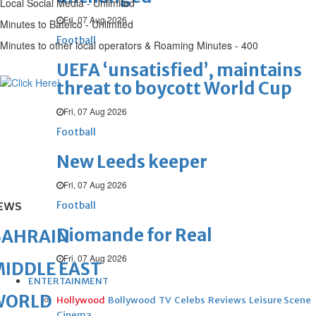
Local Social Media - Unlimited
Fri, 07 Aug 2026
Minutes to Batelco - Unlimited
Football
Minutes to other local operators & Roaming Minutes - 400
UEFA ‘unsatisfied’, maintains
threat to boycott World Cup
Fri, 07 Aug 2026
Football
New Leeds keeper
Fri, 07 Aug 2026
Football
EWS
Diomande for Real
BAHRAIN
Fri, 07 Aug 2026
IDDLE EAST
ENTERTAINMENT
WORLD
Hollywood
Bollywood
TV
Celebs
Reviews
Leisure Scene
Cinema