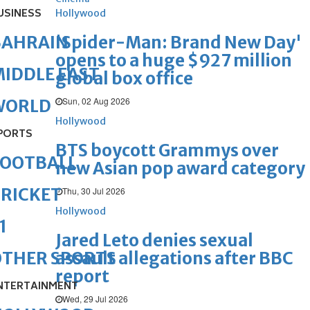
USINESS
Hollywood
'Spider-Man: Brand New Day'
BAHRAIN
opens to a huge $927 million
IDDLE EAST
global box office
Sun, 02 Aug 2026
WORLD
Hollywood
PORTS
BTS boycott Grammys over
FOOTBALL
new Asian pop award category
RICKET
Thu, 30 Jul 2026
Hollywood
1
Jared Leto denies sexual
assault allegations after BBC
OTHER SPORTS
report
NTERTAINMENT
Wed, 29 Jul 2026