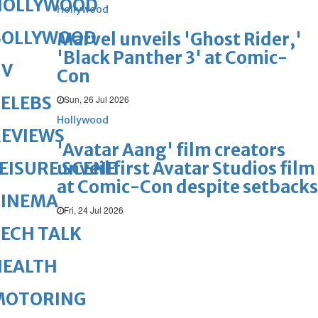
HOLLYWOOD
Hollywood
BOLLYWOOD
Marvel unveils 'Ghost Rider,'
'Black Panther 3' at Comic-
TV
Con
ELEBS
Sun, 26 Jul 2026
Hollywood
REVIEWS
'Avatar Aang' film creators
unveil first Avatar Studios film
EISURE SCENE
at Comic-Con despite setbacks
CINEMA
Fri, 24 Jul 2026
ECH TALK
HEALTH
MOTORING