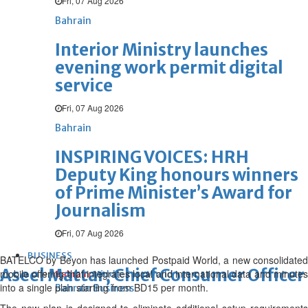
Fri, 07 Aug 2026
Bahrain
Interior Ministry launches
evening work permit digital
service
Fri, 07 Aug 2026
Bahrain
INSPIRING VOICES: HRH
Deputy King honours winners
of Prime Minister’s Award for
Journalism
Fri, 07 Aug 2026
BUSINESS
BATELCO by Beyon has launched Postpaid World, a new consolidated
Aseel Mattar, Chief Consumer Officer
mobile offering that integrates local and international data and minutes
Bahrain
Middle East
World
into a single plan starting from BD15 per month.
Bahrain Business