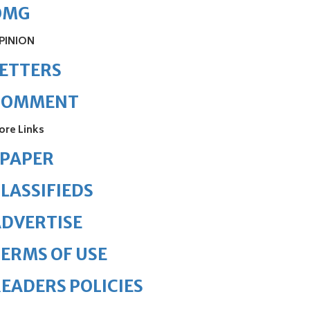
OMG
PINION
ETTERS
COMMENT
ore Links
ePAPER
LASSIFIEDS
DVERTISE
ERMS OF USE
EADERS POLICIES