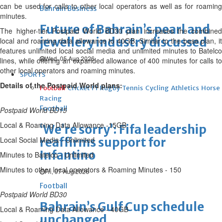
can be used for calls to other local operators as well as for roaming
Bahrain Business
minutes.
Future of Bahrain’s pearl and
The higher-tier Postpaid World BD30 plan increases the combined
jewellery industry discussed
local and roaming data allowance to 40GB. Similar to the base plan, it
features unlimited local social media and unlimited minutes to Batelco
Wed, 05 Aug 2026
lines, while offering an expanded allowance of 400 minutes for calls to
other local operators and roaming minutes.
SPORTS
Details of the Postpaid World plans:
Football
Cricket
F1
Rugby
Tennis
Cycling
Athletics
Horse
Racing
Football
Postpaid World BD15
Local & Roaming Data Allowance -15GB
‘We’re sorry’: Fifa leadership
Local Social Media - Unlimited
reaffirms support for
Infantino
Minutes to Batelco - Unlimited
Minutes to other local operators & Roaming Minutes - 150
Fri, 07 Aug 2026
Football
Postpaid World BD30
Bahrain’s Gulf Cup schedule
Local & Roaming Data Allowance - 40GB
unchanged