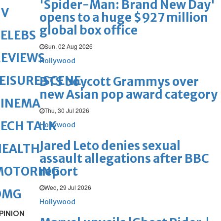
'Spider-Man: Brand New Day'
TV
opens to a huge $927 million
global box office
ELEBS
Sun, 02 Aug 2026
REVIEWS
Hollywood
EISURE SCENE
BTS boycott Grammys over
new Asian pop award category
CINEMA
Thu, 30 Jul 2026
ECH TALK
Hollywood
Jared Leto denies sexual
HEALTH
assault allegations after BBC
report
MOTORING
Wed, 29 Jul 2026
OMG
Hollywood
PINION