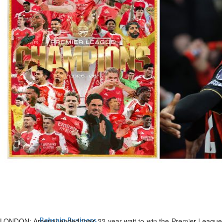
Bahrain
Expat’s life sentence in drug
possession case is reduced
Sat, 08 Aug 2026
Bahrain
Healthcare centre’s services
highlighted
Sat, 08 Aug 2026
BUSINESS
Bahrain
Middle East
World
Bahrain Business
NBB’s Ahmed named among
Forbes Top 100 CEOs of 2026
Fri, 07 Aug 2026
LONDON: Arsenal ended their 22-year wait to win the Premier League
Bahrain Business