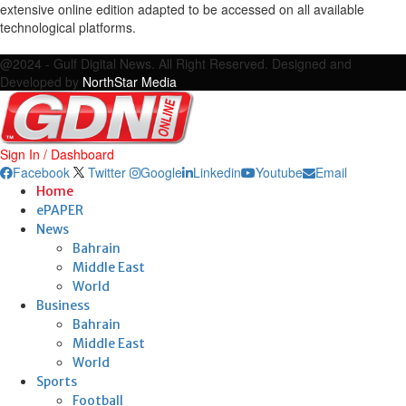
extensive online edition adapted to be accessed on all available
technological platforms.
Facebook
Twitter
Google
Linkedin
Youtube
Email
@2024 - Gulf Digital News. All Right Reserved. Designed and
Developed by
NorthStar Media
Sign In / Dashboard
Facebook
Twitter
Google
Linkedin
Youtube
Email
Home
ePAPER
News
Bahrain
Middle East
World
Business
Bahrain
Middle East
World
Sports
Football