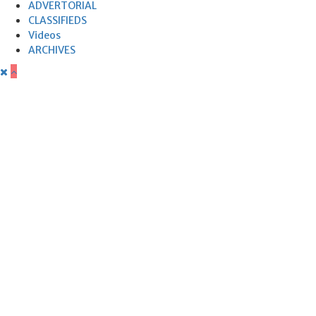
ADVERTORIAL
CLASSIFIEDS
Videos
ARCHIVES