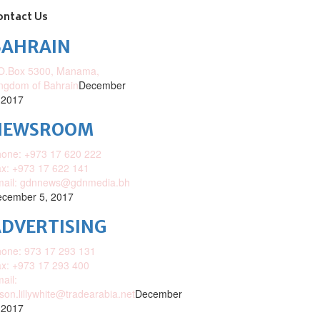
ontact Us
BAHRAIN
O.Box 5300, Manama,
ngdom of Bahrain
December
 2017
NEWSROOM
one: +973 17 620 222
x: +973 17 622 141
mail: gdnnews@gdnmedia.bh
cember 5, 2017
DVERTISING
one: 973 17 293 131
x: +973 17 293 400
ail:
ison.lillywhite@tradearabia.net
December
 2017