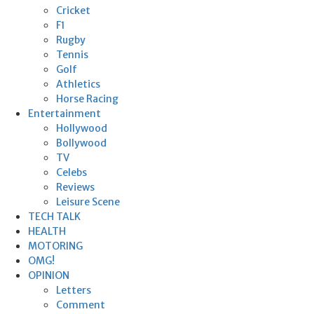
Cricket
F1
Rugby
Tennis
Golf
Athletics
Horse Racing
Entertainment
Hollywood
Bollywood
TV
Celebs
Reviews
Leisure Scene
TECH TALK
HEALTH
MOTORING
OMG!
OPINION
Letters
Comment