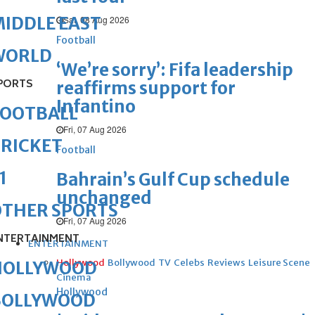
IDDLE EAST
Sat, 08 Aug 2026
Football
WORLD
‘We’re sorry’: Fifa leadership
PORTS
reaffirms support for
Infantino
FOOTBALL
Fri, 07 Aug 2026
RICKET
Football
1
Bahrain’s Gulf Cup schedule
unchanged
OTHER SPORTS
Fri, 07 Aug 2026
NTERTAINMENT
ENTERTAINMENT
Hollywood
Bollywood
TV
Celebs
Reviews
Leisure Scene
HOLLYWOOD
Cinema
Hollywood
BOLLYWOOD