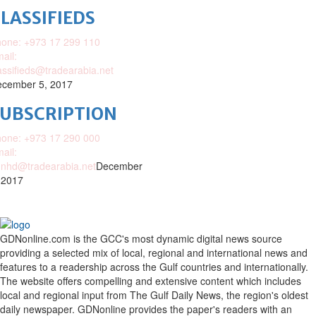
LASSIFIEDS
one: +973 17 299 110
ail:
assifieds@tradearabia.net
cember 5, 2017
SUBSCRIPTION
one: +973 17 290 000
ail:
nhd@tradearabia.net
December
 2017
GDNonline.com is the GCC's most dynamic digital news source
providing a selected mix of local, regional and international news and
features to a readership across the Gulf countries and internationally.
The website offers compelling and extensive content which includes
local and regional input from The Gulf Daily News, the region's oldest
daily newspaper. GDNonline provides the paper's readers with an