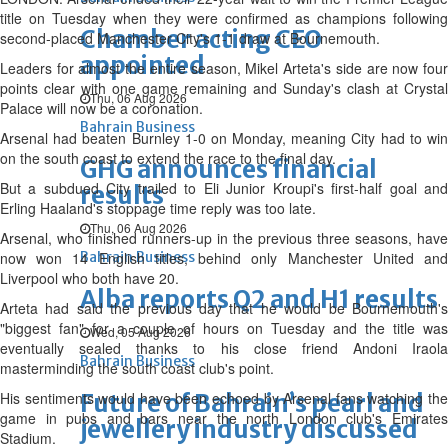
title on Tuesday when they were confirmed as champions following
Chamber acting CEO
second-placed Manchester City's 1-1 draw at Bournemouth.
appointed
Leaders for almost the entire season, Mikel Arteta's side are now four
points clear with one game remaining and Sunday's clash at Crystal
Thu, 06 Aug 2026
Palace will now be a coronation.
Bahrain Business
Arsenal had beaten Burnley 1-0 on Monday, meaning City had to win
on the south coast to extend the race to the final day.
GHG announces financial
But a subdued City trailed to Eli Junior Kroupi's first-half goal and
results
Erling Haaland's stoppage time reply was too late.
Thu, 06 Aug 2026
Arsenal, who finished runners-up in the previous three seasons, have
now won 14 English titles, behind only Manchester United and
Bahrain Business
Liverpool who both have 20.
Alba reports Q2 and H1 results
Arteta had said the previous day that he would be Bournemouth's
"biggest fan" for a couple of hours on Tuesday and the title was
Wed, 05 Aug 2026
eventually sealed thanks to his close friend Andoni Iraola
Bahrain Business
masterminding the south coast club's point.
His sentiments would have been echoed by Arsenal fans watching the
Future of Bahrain’s pearl and
game in pubs and bars near the north London club's Emirates
jewellery industry discussed
Stadium.