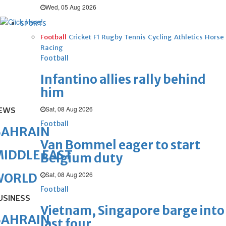
Wed, 05 Aug 2026
SPORTS
Football
Cricket
F1
Rugby
Tennis
Cycling
Athletics
Horse
Racing
Football
Infantino allies rally behind
him
Sat, 08 Aug 2026
EWS
Football
BAHRAIN
Van Bommel eager to start
IDDLE EAST
Belgium duty
Sat, 08 Aug 2026
WORLD
Football
USINESS
Vietnam, Singapore barge into
BAHRAIN
last four