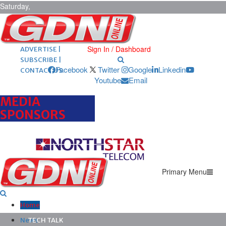
Saturday,
August 8,
2026
ARCHIVES |
POST ADS |
Sign In / Dashboard
ADVERTISE |
SUBSCRIBE |
Facebook
Twitter
Google
Linkedin
CONTACT US
Youtube
Email
MEDIA
SPONSORS
Primary Menu
Home
News
TECH TALK