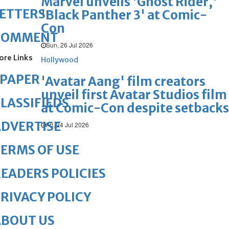
Marvel unveils 'Ghost Rider,'
ETTERS
'Black Panther 3' at Comic-
Con
COMMENT
Sun, 26 Jul 2026
ore Links
Hollywood
ePAPER
'Avatar Aang' film creators
unveil first Avatar Studios film
LASSIFIEDS
at Comic-Con despite setbacks
DVERTISE
Fri, 24 Jul 2026
ERMS OF USE
EADERS POLICIES
RIVACY POLICY
ABOUT US