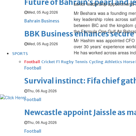
Future of Bahrain’s pearl and j
senior leadership appointments a
Wed, 05 Aug 2026
Mr Beshara was a founding membe
key leadership roles across saf
Bahrain Business
between BIC and the kingdom gove
the Formula One Gulf Air Bahrai
BBK Business enhances secure v
Mr Hashim was appointed CFO at 
Wed, 05 Aug 2026
over 30 years’ experience work
He has worked across areas inc
SPORTS
Football
Cricket
F1
Rugby
Tennis
Cycling
Athletics
Horse
Football
Survival instinct: Fifa chief ga
Thu, 06 Aug 2026
Football
Newcastle appoint Jaissle as 
Thu, 06 Aug 2026
Football