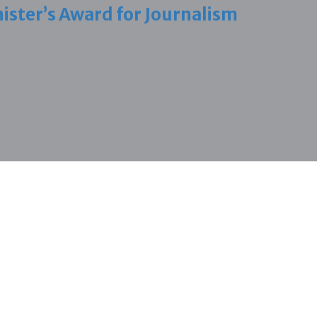
ister’s Award for Journalism