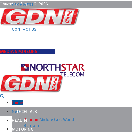
Thursday, August 6, 2026
ARCHIVES |
POST ADS |
ADVERTISE |
SUBSCRIBE |
CONTACT US
MEDIA SPONSORS
Home
News
TECH TALK
Bahrain
Middle East
World
HEALTH
Bahrain
MOTORING