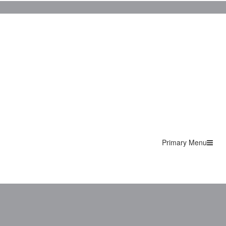
Primary Menu