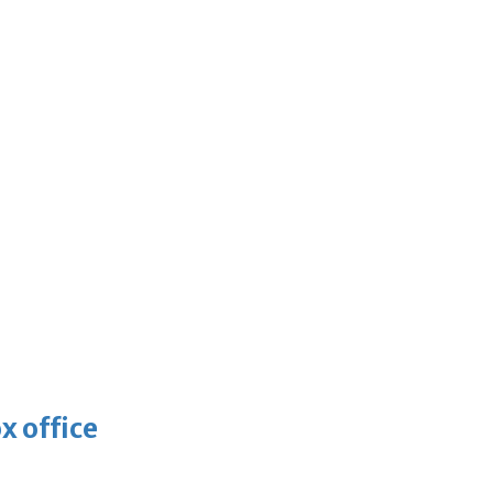
x office