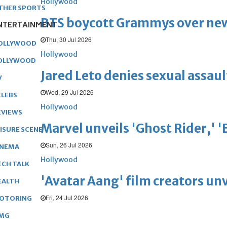
Hollywood
THER SPORTS
BTS boycott Grammys over new
NTERTAINMENT
Thu, 30 Jul 2026
OLLYWOOD
Hollywood
OLLYWOOD
Jared Leto denies sexual assaul
V
Wed, 29 Jul 2026
ELEBS
Hollywood
EVIEWS
Marvel unveils 'Ghost Rider,' 
EISURE SCENE
Sun, 26 Jul 2026
INEMA
Hollywood
ECH TALK
'Avatar Aang' film creators unv
EALTH
Fri, 24 Jul 2026
OTORING
MG