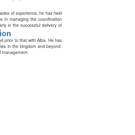
cades of experience, he has held
ole in managing the coordination
rly in the successful delivery of
tion
 prior to that with Alba. He has
oles in the kingdom and beyond.
ial management.