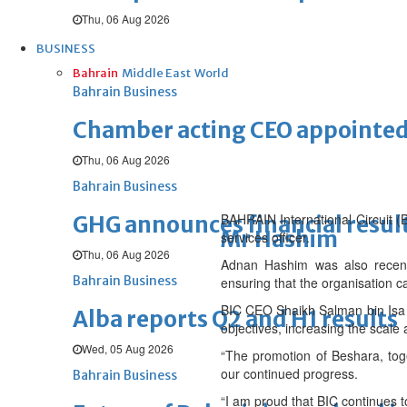
Thu, 06 Aug 2026
BUSINESS
Bahrain
Middle East
World
Bahrain Business
Chamber acting CEO appointe
Thu, 06 Aug 2026
Bahrain Business
BAHRAIN International Circuit 
GHG announces financial resul
Mr Hashim
services officer.
Thu, 06 Aug 2026
Adnan Hashim was also recently
Bahrain Business
ensuring that the organisation c
BIC CEO Shaikh Salman bin Isa A
Alba reports Q2 and H1 results
objectives, increasing the scal
Wed, 05 Aug 2026
“The promotion of Beshara, tog
our continued progress.
Bahrain Business
“I am proud that BIC continues 