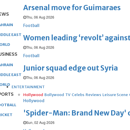
Arsenal move for Guimaraes
EWS
Thu, 06 Aug 2026
AHRAIN
Football
IDDLE EAST
Women leading ‘revolt’ against
ORLD
Thu, 06 Aug 2026
USINESS
Football
AHRAIN
Junior squad edge out Syria
IDDLE EAST
Thu, 06 Aug 2026
ORLD
ENTERTAINMENT
PORTS
Hollywood
Bollywood
TV
Celebs
Reviews
Leisure Scene
Hollywood
OOTBALL
'Spider-Man: Brand New Day' op
RICKET
Sun, 02 Aug 2026