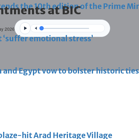
ds the 10th edition of the Prime Min
tments at BIC
ay 2026
 ‘suffer emotional stress’
d Egypt vow to bolster historic ties
blaze-hit Arad Heritage Village