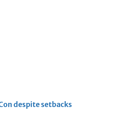
-Con despite setbacks