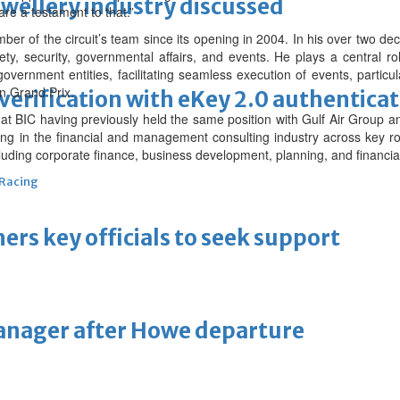
ewellery industry discussed
re a testament to that.”
r of the circuit’s team since its opening in 2004. In his over two de
ety, security, governmental affairs, and events. He plays a central r
rnment entities, facilitating seamless execution of events, particula
n Grand Prix.
erification with eKey 2.0 authentica
BIC having previously held the same position with Gulf Air Group and
ing in the financial and management consulting industry across key r
luding corporate finance, business development, planning, and financ
 Racing
thers key officials to seek support
manager after Howe departure