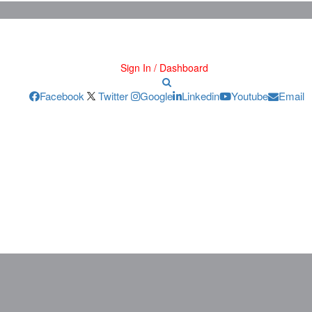
Sign In / Dashboard
Facebook
Twitter
Google
Linkedin
Youtube
Email