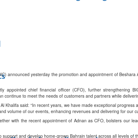
d
(BIC) announced yesterday the promotion and appointment of Beshara 
ts
 appointed chief financial officer (CFO), further strengthening B
an continue to meet the needs of customers and partners while deliverin
l Khalifa said: “In recent years, we have made exceptional progress at
e and volume of our events, enhancing revenues and delivering for our 
ether with the recent appointment of Adnan as CFO, bolsters our lead
to support and develop home-grown Bahrain talent across all levels of