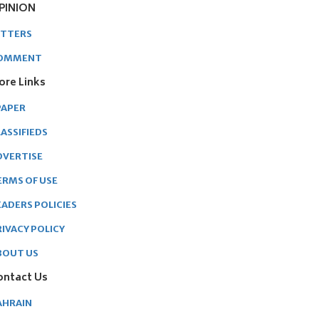
PINION
ETTERS
OMMENT
ore Links
PAPER
ASSIFIEDS
DVERTISE
ERMS OF USE
EADERS POLICIES
RIVACY POLICY
BOUT US
ontact Us
AHRAIN