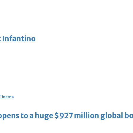
 Infantino
Cinema
ens to a huge $927 million global bo