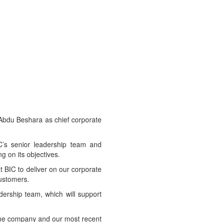
Abdu Beshara as chief corporate
IC’s senior leadership team and
g on its objectives.
 BIC to deliver on our corporate
customers.
ership team, which will support
 the company and our most recent