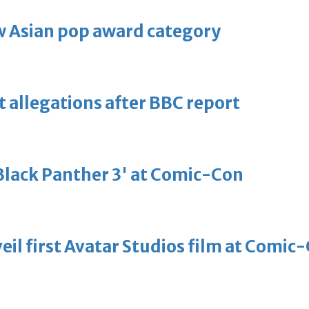
 Asian pop award category
t allegations after BBC report
'Black Panther 3' at Comic-Con
eil first Avatar Studios film at Comic