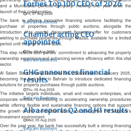
Forbes Top 100 CEOs of 2026
and a Mumtalakat portfolio company, marking one year since the
launch of their collaboration.
Fri, 07 Aug 2026
The bank is offering innovative financing solutions facilitating the
Bahrain Business
purchase of properties through public auctions, alongside the
introduction of a special discounted financing offer for customers
Chamber acting CEO
wishing to purchase properties through Mazad, available for a limited
appointed
period until the end of June 2026.
Thu, 06 Aug 2026
This step reflects both parties’ commitment to advancing the property
ownership experience and enhancing service efficiency within this vital
Bahrain Business
sector.
GHG announces financial
Al Salam Bank initially launched this collaboration in January 2025,
results
becoming the first bank in Bahrain to introduce dedicated financing
solutions for property purchases through public auctions.
Thu, 06 Aug 2026
The initiative targets individuals, small and medium enterprises, and
Bahrain Business
corporate entities, contributing to accelerating ownership procedures
while offering flexible and sustainable financing options that support
Alba reports Q2 and H1 results
the growth of the commercial sector and strengthen the kingdom’s
investment environment.
Wed, 05 Aug 2026
Over the past year, the bank has successfully built a strong financing
Bahrain Business