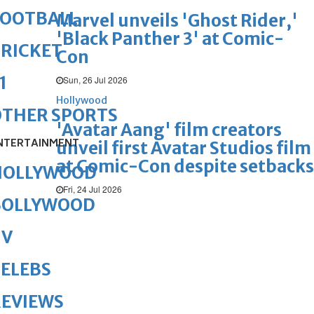
FOOTBALL
Marvel unveils 'Ghost Rider,'
'Black Panther 3' at Comic-
RICKET
Con
1
Sun, 26 Jul 2026
Hollywood
OTHER SPORTS
'Avatar Aang' film creators
NTERTAINMENT
unveil first Avatar Studios film
at Comic-Con despite setbacks
HOLLYWOOD
Fri, 24 Jul 2026
BOLLYWOOD
TV
ELEBS
REVIEWS