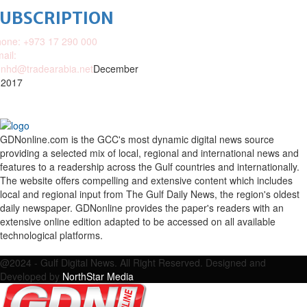
SUBSCRIPTION
one: +973 17 290 000
ail:
nhd@tradearabia.net
December
 2017
GDNonline.com is the GCC's most dynamic digital news source
providing a selected mix of local, regional and international news and
features to a readership across the Gulf countries and internationally.
The website offers compelling and extensive content which includes
local and regional input from The Gulf Daily News, the region's oldest
daily newspaper. GDNonline provides the paper's readers with an
extensive online edition adapted to be accessed on all available
technological platforms.
Facebook
Twitter
Google
Linkedin
Youtube
Email
@2024 - Gulf Digital News. All Right Reserved. Designed and
Developed by
NorthStar Media