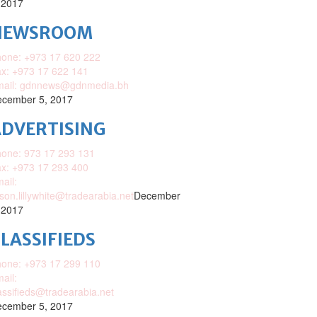
 2017
NEWSROOM
one: +973 17 620 222
x: +973 17 622 141
mail: gdnnews@gdnmedia.bh
cember 5, 2017
DVERTISING
one: 973 17 293 131
x: +973 17 293 400
ail:
ison.lillywhite@tradearabia.net
December
 2017
LASSIFIEDS
one: +973 17 299 110
ail:
assifieds@tradearabia.net
cember 5, 2017