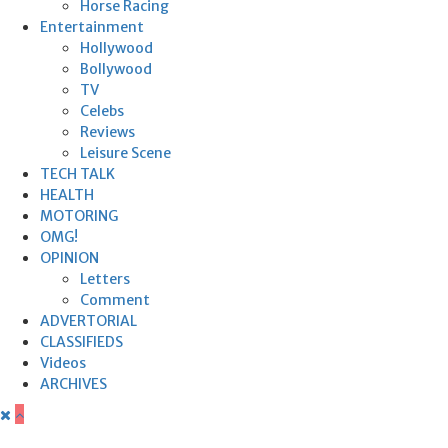
Horse Racing
Entertainment
Hollywood
Bollywood
TV
Celebs
Reviews
Leisure Scene
TECH TALK
HEALTH
MOTORING
OMG!
OPINION
Letters
Comment
ADVERTORIAL
CLASSIFIEDS
Videos
ARCHIVES