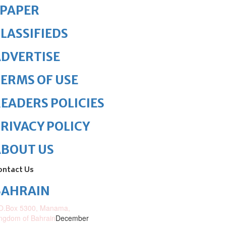
ePAPER
LASSIFIEDS
DVERTISE
ERMS OF USE
EADERS POLICIES
RIVACY POLICY
ABOUT US
ontact Us
BAHRAIN
O.Box 5300, Manama,
ngdom of Bahrain
December