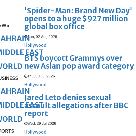
'Spider-Man: Brand New Day'
opens to a huge $927 million
global box office
EWS
Sun, 02 Aug 2026
BAHRAIN
Hollywood
IDDLE EAST
BTS boycott Grammys over
new Asian pop award category
WORLD
Thu, 30 Jul 2026
USINESS
Hollywood
BAHRAIN
Jared Leto denies sexual
IDDLE EAST
assault allegations after BBC
report
WORLD
Wed, 29 Jul 2026
PORTS
Hollywood