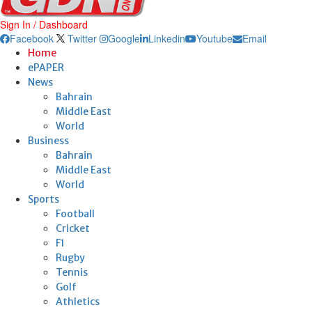
Sign In / Dashboard
Facebook
Twitter
Google
Linkedin
Youtube
Email
Home
ePAPER
News
Bahrain
Middle East
World
Business
Bahrain
Middle East
World
Sports
Football
Cricket
F1
Rugby
Tennis
Golf
Athletics