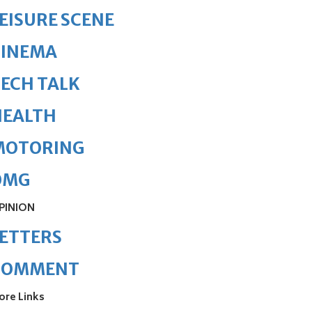
EISURE SCENE
CINEMA
ECH TALK
HEALTH
MOTORING
OMG
PINION
ETTERS
COMMENT
ore Links