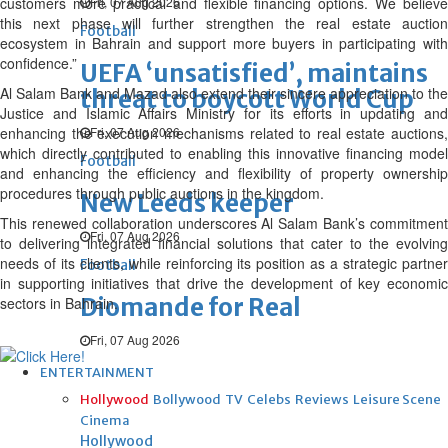
customers more practical and flexible financing options. We believe
Fri, 07 Aug 2026
this next phase will further strengthen the real estate auction
Football
ecosystem in Bahrain and support more buyers in participating with
confidence.”
UEFA ‘unsatisfied’, maintains
Al Salam Bank and Mazad also extend their sincere appreciation to the
threat to boycott World Cup
Justice and Islamic Affairs Ministry for its efforts in updating and
enhancing the execution mechanisms related to real estate auctions,
Fri, 07 Aug 2026
which directly contributed to enabling this innovative financing model
Football
and enhancing the efficiency and flexibility of property ownership
procedures through public auctions in the kingdom.
New Leeds keeper
This renewed collaboration underscores Al Salam Bank’s commitment
Fri, 07 Aug 2026
to delivering integrated financial solutions that cater to the evolving
needs of its clients, while reinforcing its position as a strategic partner
Football
in supporting initiatives that drive the development of key economic
Diomande for Real
sectors in Bahrain.
Fri, 07 Aug 2026
ENTERTAINMENT
Hollywood
Bollywood
TV
Celebs
Reviews
Leisure Scene
Cinema
Hollywood