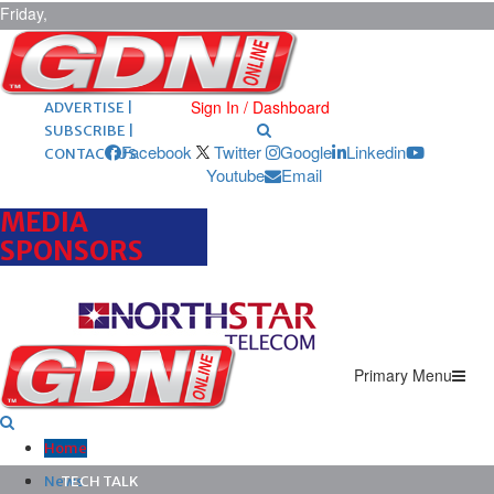
Friday,
August 7,
2026
ARCHIVES |
POST ADS |
Sign In / Dashboard
ADVERTISE |
SUBSCRIBE |
Facebook
Twitter
Google
Linkedin
CONTACT US
Youtube
Email
MEDIA
SPONSORS
Primary Menu
Home
News
TECH TALK