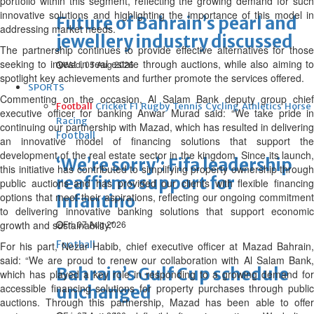
portfolio within this segment, reflecting the growing demand for such
innovative solutions and highlighting the importance of this model in
Future of Bahrain’s pearl and
addressing market needs.
jewellery industry discussed
The partnership continues to provide effective alternatives for those
seeking to invest in real estate through auctions, while also aiming to
Wed, 05 Aug 2026
spotlight key achievements and further promote the services offered.
SPORTS
Commenting on the occasion, Al Salam Bank deputy group chief
Football
Cricket
F1
Rugby
Tennis
Cycling
Athletics
Horse
executive officer for banking Anwar Murad said: “We take pride in
Racing
continuing our partnership with Mazad, which has resulted in delivering
Football
an innovative model of financing solutions that support the
development of the real estate sector in the kingdom. Since its launch,
‘We’re sorry’: Fifa leadership
this initiative has contributed to simplifying property ownership through
reaffirms support for
public auctions and has provided our clients with flexible financing
options that meet their aspirations, reflecting our ongoing commitment
Infantino
to delivering innovative banking solutions that support economic
growth and sustainability.”
Fri, 07 Aug 2026
Football
For his part, Nezar Habib, chief executive officer at Mazad Bahrain,
said: “We are proud to renew our collaboration with Al Salam Bank,
Bahrain’s Gulf Cup schedule
which has played a key role in responding to a growing demand for
accessible financing solutions for property purchases through public
unchanged
auctions. Through this partnership, Mazad has been able to offer