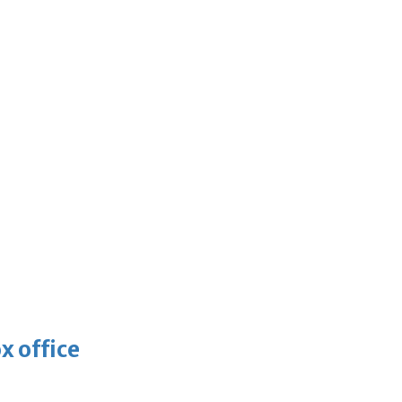
x office