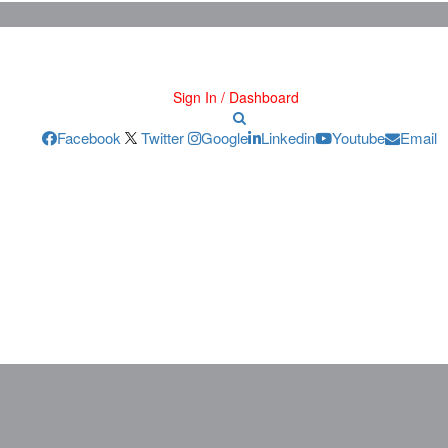
Sign In / Dashboard
Facebook
Twitter
Google
Linkedin
Youtube
Email