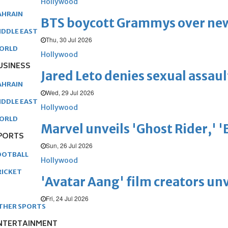
Hollywood
AHRAIN
BTS boycott Grammys over new
IDDLE EAST
Thu, 30 Jul 2026
ORLD
Hollywood
USINESS
Jared Leto denies sexual assaul
AHRAIN
Wed, 29 Jul 2026
IDDLE EAST
Hollywood
ORLD
Marvel unveils 'Ghost Rider,' 
PORTS
Sun, 26 Jul 2026
OOTBALL
Hollywood
RICKET
'Avatar Aang' film creators unv
Fri, 24 Jul 2026
THER SPORTS
NTERTAINMENT