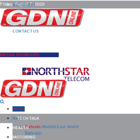
Friday, August 7, 2026
ARCHIVES |
POST ADS |
ADVERTISE |
SUBSCRIBE |
CONTACT US
MEDIA SPONSORS
Home
News
TECH TALK
Bahrain
Middle East
World
HEALTH
Bahrain
MOTORING