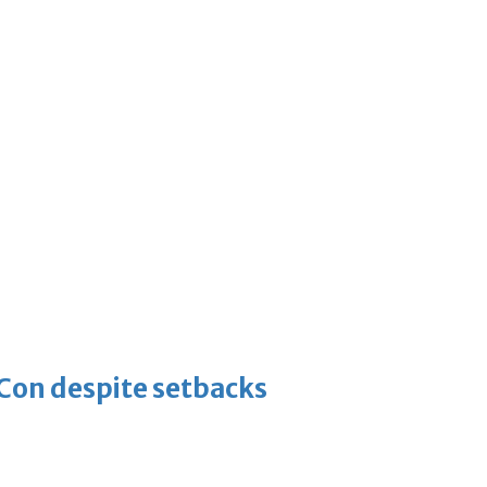
-Con despite setbacks