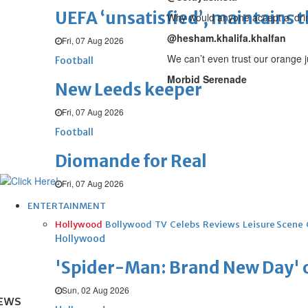
UEFA ‘unsatisfied’, maintains 
Why would anyone accept a ‘drink
@hesham.khalifa.khalfan
Fri, 07 Aug 2026
We can’t even trust our orange j
Football
Morbid Serenade
New Leeds keeper
Fri, 07 Aug 2026
Football
Diomande for Real
Fri, 07 Aug 2026
ENTERTAINMENT
Hollywood
Bollywood
TV
Celebs
Reviews
Leisure Scene
Hollywood
'Spider-Man: Brand New Day' op
Sun, 02 Aug 2026
EWS