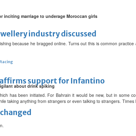
 for inciting marriage to underage Moroccan girls
ewellery industry discussed
ishing because he bragged online. Turns out this is common practice a
 Racing
eaffirms support for Infantino
igilant about drink spiking
which has been initiated. For Bahrain it would be new, but in some c
while taking anything from strangers or even talking to strangers. Tim
unchanged
n.