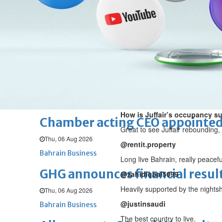
Fri, 07 Aug 2026
BUSINESS
Bahrain
Middle East
World
Bahrain Business
NBB’s Ahmed named among For
Fri, 07 Aug 2026
Bahrain Business
How is Juffair’s occupancy su
Chamber acting CEO appointe
Great to see Juffair rebounding, 
Thu, 06 Aug 2026
@rentit.property
Bahrain Business
Long live Bahrain, really peacefu
GHG announces financial resul
@zahidiqbal5099
Heavily supported by the nightsh
Thu, 06 Aug 2026
@justinsaudi
Bahrain Business
The best country to live.