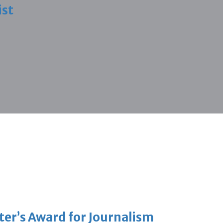
ist
er’s Award for Journalism