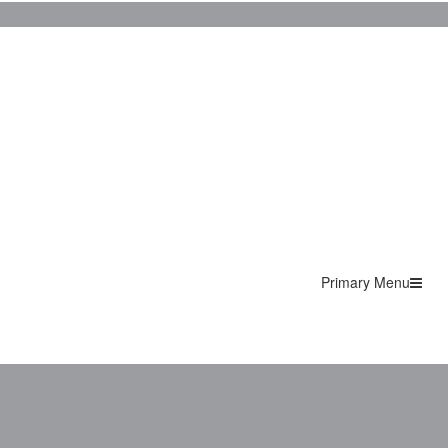
Primary Menu