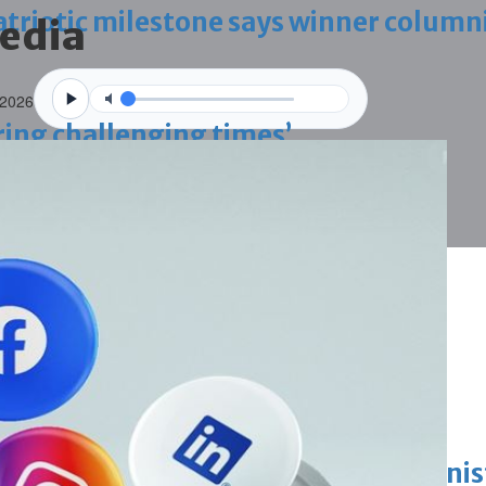
triotic milestone says winner column
media
 2026
ring challenging times’
g janitors into resigning upheld
ing work permit digital service
King honours winners of Prime Minist