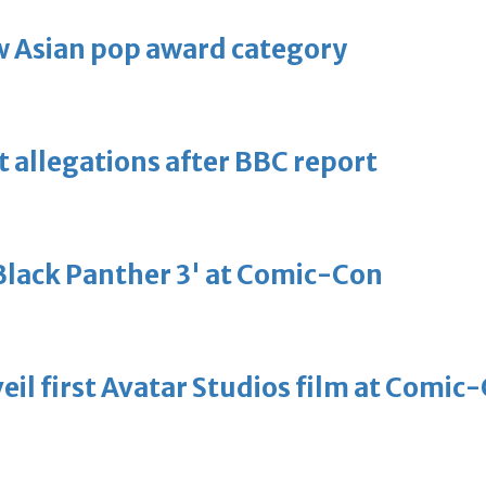
 Asian pop award category
t allegations after BBC report
'Black Panther 3' at Comic-Con
eil first Avatar Studios film at Comic