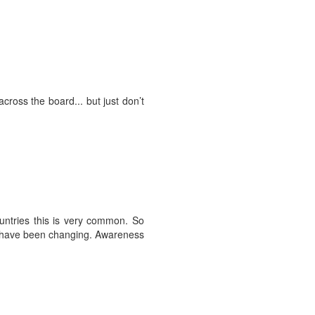
cross the board... but just don’t
ountries this is very common. So
es have been changing. Awareness