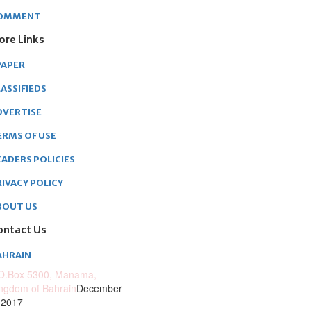
OMMENT
ore Links
PAPER
ASSIFIEDS
DVERTISE
ERMS OF USE
EADERS POLICIES
RIVACY POLICY
BOUT US
ontact Us
AHRAIN
O.Box 5300, Manama,
ngdom of Bahrain
December
 2017