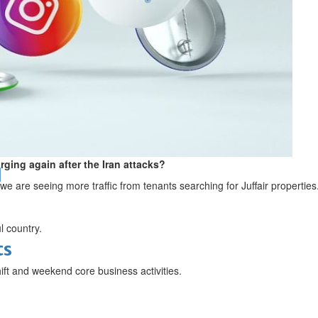
bes Top 100 CEOs of 2026
rging again after the Iran attacks?
d
we are seeing more traffic from tenants searching for Juffair properties
l country.
ts
ift and weekend core business activities.