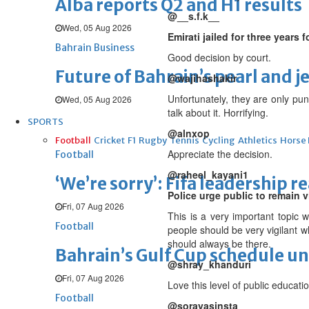
Alba reports Q2 and H1 results
@__s.f.k__
Wed, 05 Aug 2026
Emirati jailed for three years
Bahrain Business
Good decision by court.
Future of Bahrain’s pearl and j
@wajihashakir
Unfortunately, they are only pun
Wed, 05 Aug 2026
talk about it. Horrifying.
SPORTS
@alnxop
Football
Cricket
F1
Rugby
Tennis
Cycling
Athletics
Horse
Appreciate the decision.
Football
@raheel_kayani1
‘We’re sorry’: Fifa leadership r
Police urge public to remain v
Fri, 07 Aug 2026
This is a very important topic 
Football
people should be very vigilant 
should always be there.
Bahrain’s Gulf Cup schedule 
@shray_khanduri
Fri, 07 Aug 2026
Love this level of public educatio
Football
@sorayasinsta