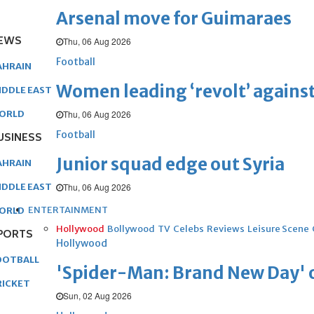
Arsenal move for Guimaraes
EWS
Thu, 06 Aug 2026
Football
AHRAIN
Women leading ‘revolt’ against
IDDLE EAST
Thu, 06 Aug 2026
ORLD
Football
USINESS
Junior squad edge out Syria
AHRAIN
Thu, 06 Aug 2026
IDDLE EAST
ENTERTAINMENT
ORLD
Hollywood
Bollywood
TV
Celebs
Reviews
Leisure Scene
PORTS
Hollywood
OOTBALL
'Spider-Man: Brand New Day' op
RICKET
Sun, 02 Aug 2026