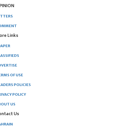
PINION
ETTERS
OMMENT
ore Links
PAPER
ASSIFIEDS
DVERTISE
ERMS OF USE
EADERS POLICIES
RIVACY POLICY
BOUT US
ontact Us
AHRAIN