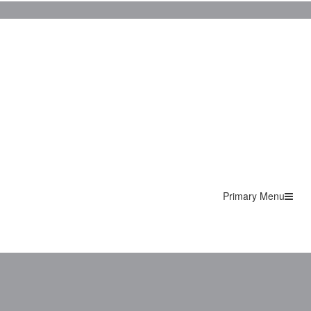
Primary Menu