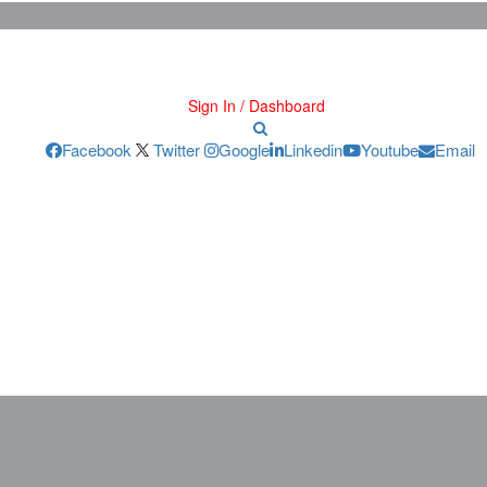
Sign In / Dashboard
Facebook
Twitter
Google
Linkedin
Youtube
Email