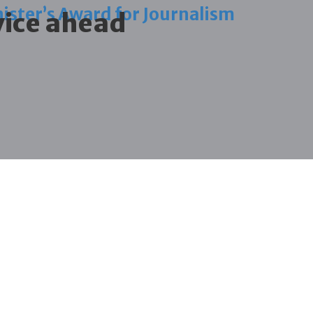
ister’s Award for Journalism
vice ahead