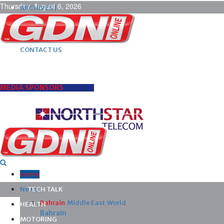
Thursday, August 6, 2026
ARCHIVES |
POST ADS |
ADVERTISE |
SUBSCRIBE |
CONTACT US
MEDIA SPONSORS
Home
News
TECH TALK
Bahrain
Middle East
World
HEALTH
Bahrain
MOTORING