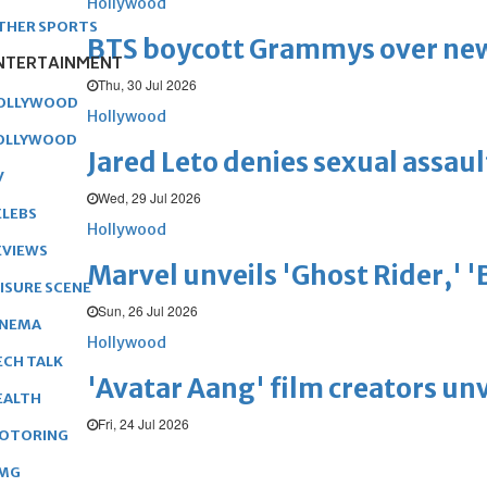
Hollywood
THER SPORTS
BTS boycott Grammys over new
NTERTAINMENT
Thu, 30 Jul 2026
OLLYWOOD
Hollywood
OLLYWOOD
Jared Leto denies sexual assaul
V
Wed, 29 Jul 2026
ELEBS
Hollywood
EVIEWS
Marvel unveils 'Ghost Rider,' 
EISURE SCENE
Sun, 26 Jul 2026
INEMA
Hollywood
ECH TALK
'Avatar Aang' film creators unv
EALTH
Fri, 24 Jul 2026
OTORING
MG