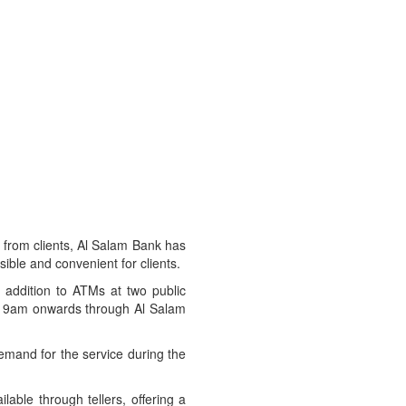
d from clients, Al Salam Bank has
ible and convenient for clients.
n addition to ATMs at two public
rom 9am onwards through Al Salam
demand for the service during the
lable through tellers, offering a