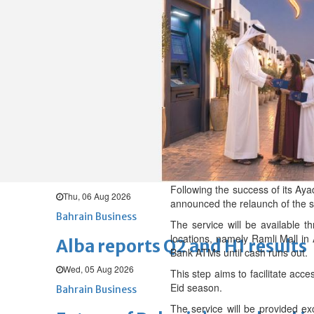
Thu, 06 Aug 2026
BUSINESS
Bahrain
Middle East
World
Bahrain Business
Chamber acting CEO appointe
Thu, 06 Aug 2026
Bahrain Business
GHG announces financial resul
Following the success of its Aya
Thu, 06 Aug 2026
announced the relaunch of the se
Bahrain Business
The service will be available t
locations, namely Ramli Mall in
Alba reports Q2 and H1 results
Bank ATMs until cash runs out.
Wed, 05 Aug 2026
This step aims to facilitate acc
Eid season.
Bahrain Business
The service will be provided exc