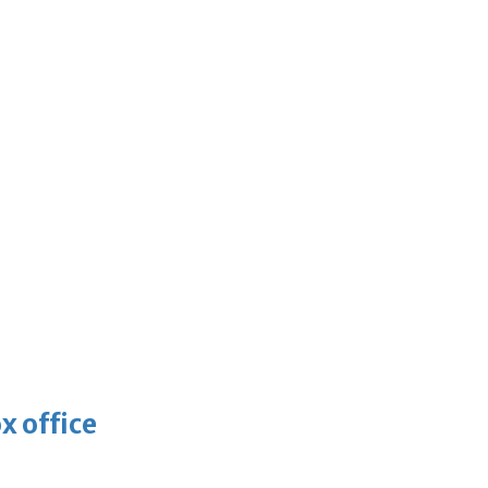
x office