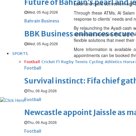
Future of Bahrain’s pearl and j
safer and more convenient self-
Wed, 05 Aug 2026
Through these ATMs, Al Salam B
response to clients’ needs and r
Bahrain Business
By relaunching the Ayadi cash w
BBK Business enhances secure v
convenient services that align w
flexible solutions that meet their
Wed, 05 Aug 2026
More information is available
SPORTS
appointments can be booked thro
Football
Cricket
F1
Rugby
Tennis
Cycling
Athletics
Horse
Football
Survival instinct: Fifa chief ga
Thu, 06 Aug 2026
Football
Newcastle appoint Jaissle as 
Thu, 06 Aug 2026
Football