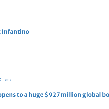
 Infantino
Cinema
ens to a huge $927 million global bo