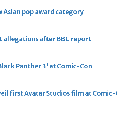
 Asian pop award category
t allegations after BBC report
'Black Panther 3' at Comic-Con
eil first Avatar Studios film at Comic