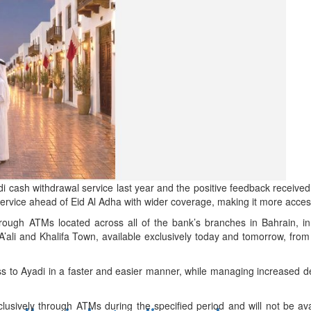
d
ts
di cash withdrawal service last year and the positive feedback receive
rvice ahead of Eid Al Adha with wider coverage, making it more access
hrough ATMs located across all of the bank’s branches in Bahrain, i
 A’ali and Khalifa Town, available exclusively today and tomorrow, f
ess to Ayadi in a faster and easier manner, while managing increased 
lusively through ATMs during the specified period and will not be avai