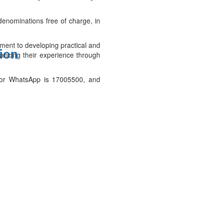
enominations free of charge, in
ment to developing practical and
tion
nhancing their experience through
 for WhatsApp is 17005500, and