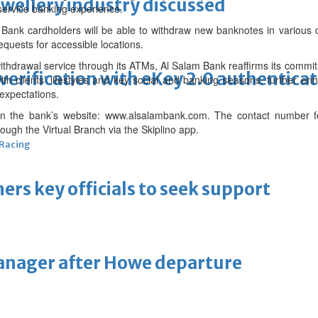
ewellery industry discussed
service banking experience.
ank cardholders will be able to withdraw new banknotes in various d
equests for accessible locations.
ithdrawal service through its ATMs, Al Salam Bank reaffirms its commit
erification with eKey 2.0 authentica
ith clients’ lifestyles and key social and banking seasons, further e
 expectations.
 on the bank’s website: www.alsalambank.com. The contact number
ugh the Virtual Branch via the Skiplino app.
 Racing
thers key officials to seek support
manager after Howe departure