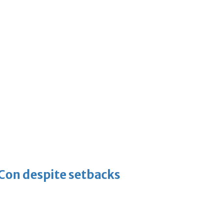
-Con despite setbacks