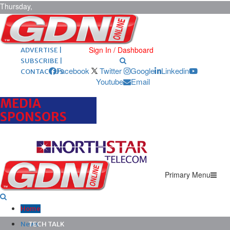
Thursday,
August 6,
2026
ARCHIVES |
POST ADS |
Sign In / Dashboard
ADVERTISE |
SUBSCRIBE |
Facebook
Twitter
Google
Linkedin
CONTACT US
Youtube
Email
MEDIA
SPONSORS
Primary Menu
Home
News
TECH TALK