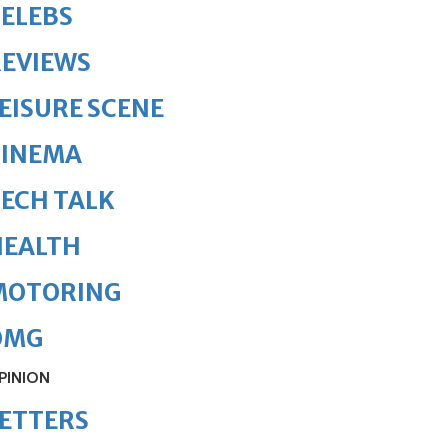
ELEBS
REVIEWS
EISURE SCENE
CINEMA
ECH TALK
HEALTH
MOTORING
OMG
PINION
ETTERS