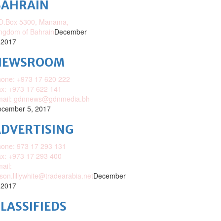
BAHRAIN
O.Box 5300, Manama,
ngdom of Bahrain
December
 2017
NEWSROOM
one: +973 17 620 222
x: +973 17 622 141
mail: gdnnews@gdnmedia.bh
cember 5, 2017
DVERTISING
one: 973 17 293 131
x: +973 17 293 400
ail:
ison.lillywhite@tradearabia.net
December
 2017
LASSIFIEDS