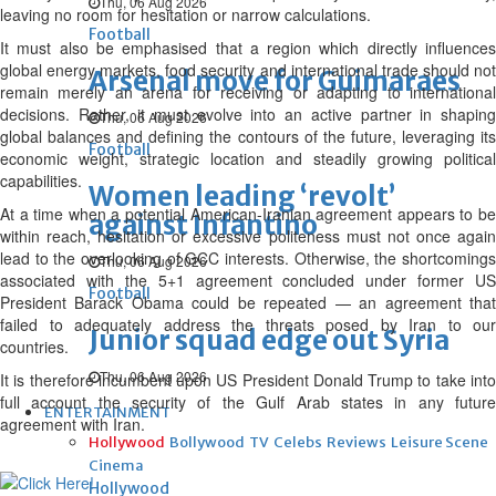
Thu, 06 Aug 2026
leaving no room for hesitation or narrow calculations.
Football
It must also be emphasised that a region which directly influences
global energy markets, food security and international trade should not
Arsenal move for Guimaraes
remain merely an arena for receiving or adapting to international
decisions. Rather, it must evolve into an active partner in shaping
Thu, 06 Aug 2026
global balances and defining the contours of the future, leveraging its
Football
economic weight, strategic location and steadily growing political
capabilities.
Women leading ‘revolt’
At a time when a potential American-Iranian agreement appears to be
against Infantino
within reach, hesitation or excessive politeness must not once again
lead to the overlooking of GCC interests. Otherwise, the shortcomings
Thu, 06 Aug 2026
associated with the 5+1 agreement concluded under former US
Football
President Barack Obama could be repeated — an agreement that
failed to adequately address the threats posed by Iran to our
Junior squad edge out Syria
countries.
Thu, 06 Aug 2026
It is therefore incumbent upon US President Donald Trump to take into
full account the security of the Gulf Arab states in any future
ENTERTAINMENT
agreement with Iran.
Hollywood
Bollywood
TV
Celebs
Reviews
Leisure Scene
Cinema
Hollywood