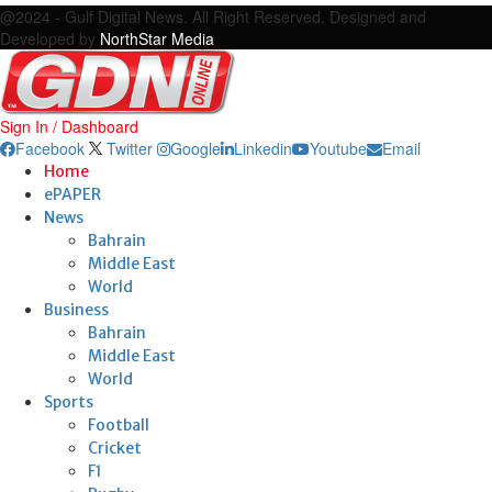
@2024 - Gulf Digital News. All Right Reserved. Designed and
Developed by
NorthStar Media
Sign In / Dashboard
Facebook
Twitter
Google
Linkedin
Youtube
Email
Home
ePAPER
News
Bahrain
Middle East
World
Business
Bahrain
Middle East
World
Sports
Football
Cricket
F1