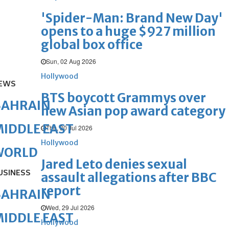
'Spider-Man: Brand New Day'
opens to a huge $927 million
global box office
Sun, 02 Aug 2026
Hollywood
EWS
BTS boycott Grammys over
BAHRAIN
new Asian pop award category
IDDLE EAST
Thu, 30 Jul 2026
Hollywood
WORLD
Jared Leto denies sexual
USINESS
assault allegations after BBC
report
BAHRAIN
Wed, 29 Jul 2026
IDDLE EAST
Hollywood