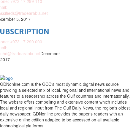
one: +973 17 299 110
ail:
assifieds@tradearabia.net
cember 5, 2017
SUBSCRIPTION
one: +973 17 290 000
ail:
nhd@tradearabia.net
December
 2017
GDNonline.com is the GCC's most dynamic digital news source
providing a selected mix of local, regional and international news and
features to a readership across the Gulf countries and internationally.
The website offers compelling and extensive content which includes
local and regional input from The Gulf Daily News, the region's oldest
daily newspaper. GDNonline provides the paper's readers with an
extensive online edition adapted to be accessed on all available
technological platforms.
Facebook
Twitter
Google
Linkedin
Youtube
Email