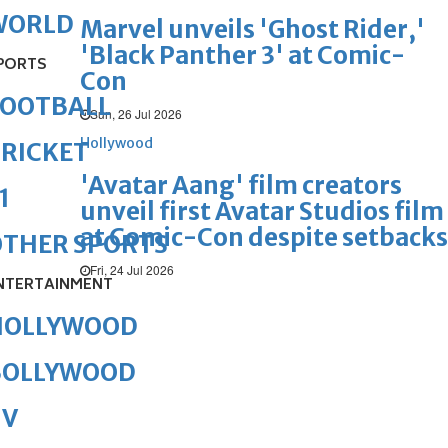
WORLD
Marvel unveils 'Ghost Rider,'
'Black Panther 3' at Comic-
PORTS
Con
FOOTBALL
Sun, 26 Jul 2026
Hollywood
RICKET
'Avatar Aang' film creators
1
unveil first Avatar Studios film
at Comic-Con despite setbacks
OTHER SPORTS
Fri, 24 Jul 2026
NTERTAINMENT
HOLLYWOOD
BOLLYWOOD
TV