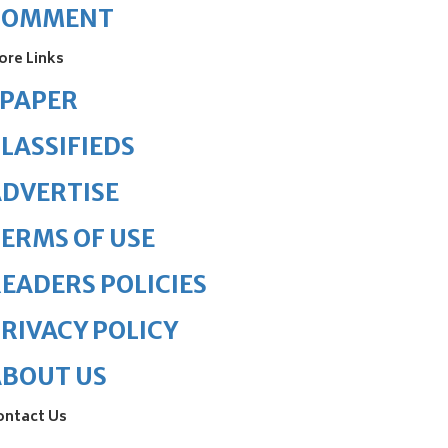
COMMENT
ore Links
ePAPER
LASSIFIEDS
DVERTISE
ERMS OF USE
EADERS POLICIES
RIVACY POLICY
ABOUT US
ontact Us