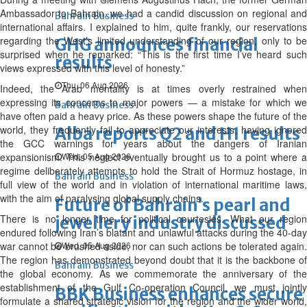
Ambassador to Bahrain, we had a candid discussion on regional and
Bahrain Business
international affairs. I explained to him, quite frankly, our reservations
regarding the West’s limited understanding of our region, only to be
GHG announces financial
surprised when he remarked: “This is the first time I’ve heard such
results
views expressed with this level of honesty.”
Thu, 06 Aug 2026
Indeed, the Arab mentality is at times overly restrained when
expressing its concerns to major powers — a mistake for which we
Bahrain Business
have often paid a heavy price. As these powers shape the future of the
world, they frequently fail to appreciate our interests, having ignored
Alba reports Q2 and H1 results
the GCC warnings for years about the dangers of Iranian
expansionism. This neglect eventually brought us to a point where a
Wed, 05 Aug 2026
regime deliberately attempts to hold the Strait of Hormuz hostage, in
Bahrain Business
full view of the world and in violation of international maritime laws,
with the aim of paralysing global supply chains.
Future of Bahrain’s pearl and
There is no longer time for political courtesies. What our region
jewellery industry discussed
endured following Iran’s blatant and unlawful attacks during the 40-day
war cannot be brushed aside, nor can such actions be tolerated again.
Wed, 05 Aug 2026
The region has demonstrated beyond doubt that it is the backbone of
Bahrain Business
the global economy. As we commemorate the anniversary of the
establishment of the Gulf Co-operation Council, we must jointly
BBK Business enhances secure
formulate a shared strategic vision for the region and the wider world,