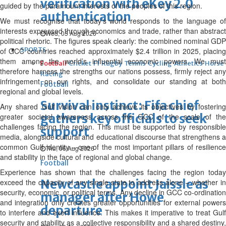
verification with eKey 2.0
guided by the paramount interests of the peoples of this region.
authentication
We must recognise that today’s world responds to the language of
interests expressed through economics and trade, rather than abstract
Wed, 05 Aug 2026
political rhetoric. The figures speak clearly: the combined nominal GDP
SPORTS
of GCC countries reached approximately $2.4 trillion in 2025, placing
them among the world’s influential economic powers. We must
Football
Cricket
F1
Rugby
Tennis
Cycling
Athletics
Horse
therefore harness the strengths our nations possess, firmly reject any
Racing
infringement on our rights, and consolidate our standing at both
Football
regional and global levels.
Survival instinct: Fifa chief
Any shared Gulf vision can only achieve its objectives by fostering
gathers key officials to seek
greater societal awareness across the GCC of the scale of the
challenges facing the region. This must be supported by responsible
support
media, alongside cultural and educational discourse that strengthens a
common Gulf identity – one of the most important pillars of resilience
Thu, 06 Aug 2026
and stability in the face of regional and global change.
Football
Experience has shown that the challenges facing the region today
Newcastle appoint Jaissle as
exceed the capacity of any single state to address alone – whether in
security, economic, or political terms. Any decline in GCC co-ordination
manager after Howe
and integration only creates greater opportunities for external powers
departure
to interfere and exert influence. This makes it imperative to treat Gulf
security and stability as a collective responsibility and a shared destiny,