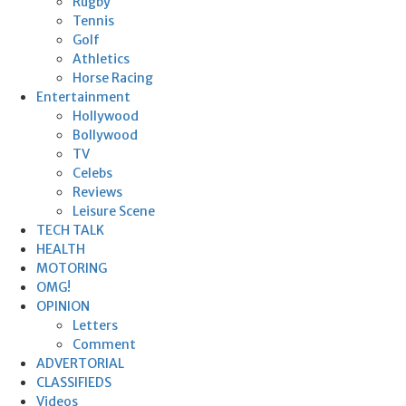
Rugby
Tennis
Golf
Athletics
Horse Racing
Entertainment
Hollywood
Bollywood
TV
Celebs
Reviews
Leisure Scene
TECH TALK
HEALTH
MOTORING
OMG!
OPINION
Letters
Comment
ADVERTORIAL
CLASSIFIEDS
Videos