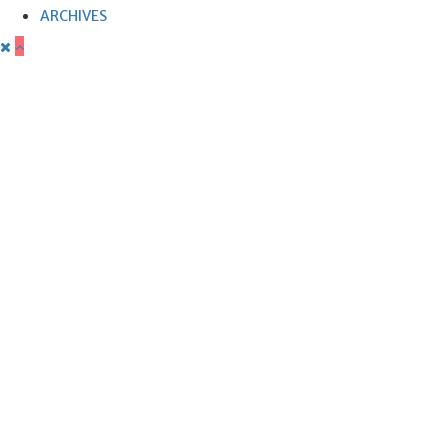
ARCHIVES