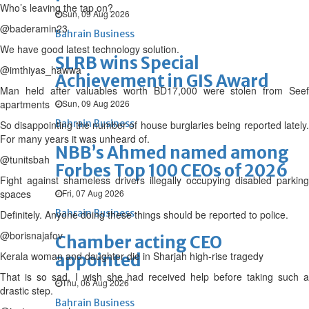
Who’s leaving the tap on?
Sun, 09 Aug 2026
@baderamin23
Bahrain Business
We have good latest technology solution.
SLRB wins Special
@imthiyas_hawwa
Achievement in GIS Award
Man held after valuables worth BD17,000 were stolen from Seef
apartments
Sun, 09 Aug 2026
Bahrain Business
So disappointing the number of house burglaries being reported lately.
For many years it was unheard of.
NBB’s Ahmed named among
@tunitsbah
Forbes Top 100 CEOs of 2026
Fight against shameless drivers illegally occupying disabled parking
spaces
Fri, 07 Aug 2026
Bahrain Business
Definitely. Anyone doing these things should be reported to police.
@borisnajafov
Chamber acting CEO
Kerala woman and daughter die in Sharjah high-rise tragedy
appointed
That is so sad, I wish she had received help before taking such a
Thu, 06 Aug 2026
drastic step.
Bahrain Business