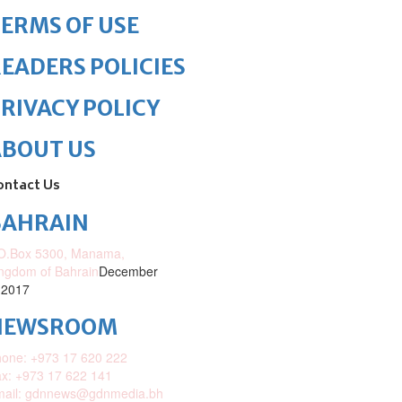
ERMS OF USE
EADERS POLICIES
RIVACY POLICY
ABOUT US
ontact Us
BAHRAIN
O.Box 5300, Manama,
ngdom of Bahrain
December
 2017
NEWSROOM
one: +973 17 620 222
x: +973 17 622 141
mail: gdnnews@gdnmedia.bh