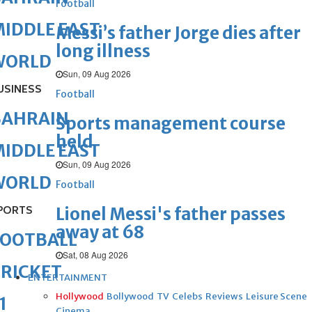
Football
IDDLE EAST
Messi’s father Jorge dies after
long illness
WORLD
Sun, 09 Aug 2026
USINESS
Football
BAHRAIN
Sports management course
held
IDDLE EAST
Sun, 09 Aug 2026
WORLD
Football
PORTS
Lionel Messi's father passes
away at 68
FOOTBALL
Sat, 08 Aug 2026
RICKET
ENTERTAINMENT
Hollywood
Bollywood
TV
Celebs
Reviews
Leisure Scene
1
Cinema