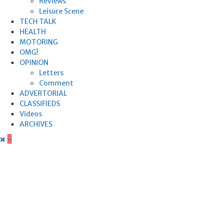
Reviews
Leisure Scene
TECH TALK
HEALTH
MOTORING
OMG!
OPINION
Letters
Comment
ADVERTORIAL
CLASSIFIEDS
Videos
ARCHIVES