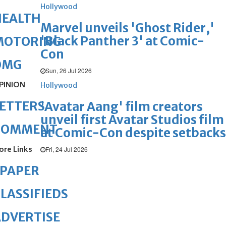
Hollywood
HEALTH
Marvel unveils 'Ghost Rider,'
'Black Panther 3' at Comic-
MOTORING
Con
OMG
Sun, 26 Jul 2026
PINION
Hollywood
ETTERS
'Avatar Aang' film creators
unveil first Avatar Studios film
COMMENT
at Comic-Con despite setbacks
ore Links
Fri, 24 Jul 2026
ePAPER
LASSIFIEDS
DVERTISE