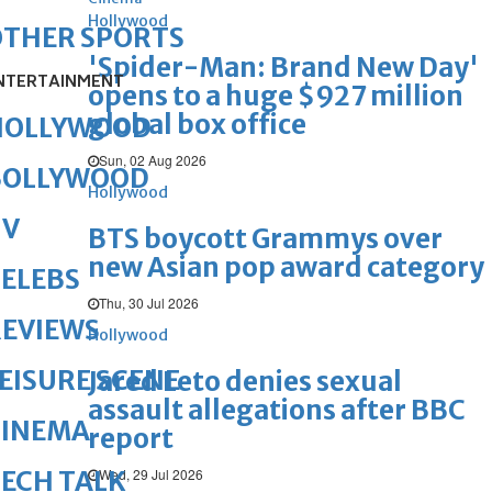
Hollywood
OTHER SPORTS
'Spider-Man: Brand New Day'
NTERTAINMENT
opens to a huge $927 million
global box office
HOLLYWOOD
Sun, 02 Aug 2026
BOLLYWOOD
Hollywood
TV
BTS boycott Grammys over
new Asian pop award category
ELEBS
Thu, 30 Jul 2026
REVIEWS
Hollywood
EISURE SCENE
Jared Leto denies sexual
assault allegations after BBC
CINEMA
report
Wed, 29 Jul 2026
ECH TALK