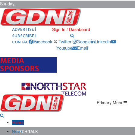
Sunday,
August 9,
2026
ARCHIVES |
POST ADS |
Sign In / Dashboard
ADVERTISE |
SUBSCRIBE |
Facebook
Twitter
Google
Linkedin
CONTACT US
Youtube
Email
MEDIA
SPONSORS
Primary Menu
Home
News
TECH TALK