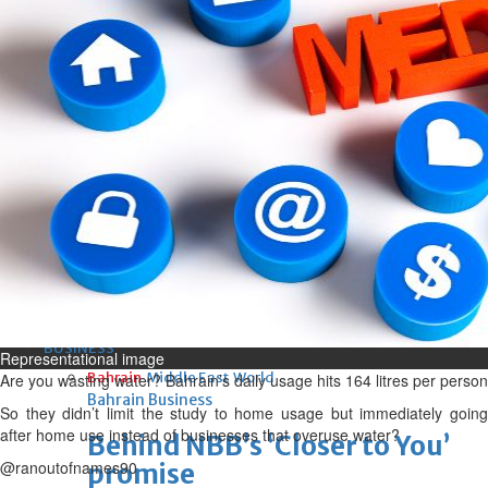
Sun, 09 Aug 2026
Bahrain
Advancing child-friendly
justice through global best
practices
Sun, 09 Aug 2026
Bahrain
Renovation of Sitra Central
Market nearing completion
Sun, 09 Aug 2026
BUSINESS
Representational image
Bahrain
Middle East
World
Are you wasting water? Bahrain’s daily usage hits 164 litres per person
Bahrain Business
So they didn’t limit the study to home usage but immediately going
after home use instead of businesses that overuse water?
Behind NBB’s ‘Closer to You’
@ranoutofnames90
promise