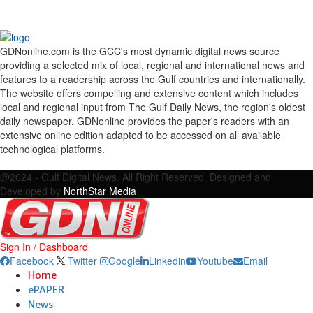
GDNonline.com is the GCC's most dynamic digital news source
providing a selected mix of local, regional and international news and
features to a readership across the Gulf countries and internationally.
The website offers compelling and extensive content which includes
local and regional input from The Gulf Daily News, the region's oldest
daily newspaper. GDNonline provides the paper's readers with an
extensive online edition adapted to be accessed on all available
technological platforms.
Facebook
Twitter
Google
Linkedin
Youtube
Email
@2024 - Gulf Digital News. All Right Reserved. Designed and
Developed by
NorthStar Media
Sign In / Dashboard
Facebook
Twitter
Google
Linkedin
Youtube
Email
Home
ePAPER
News