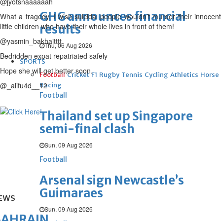
@jyotsnaaaaaah
GHG announces financial
What a tragedy, I wish suicidal people wouldn’t murder their innocent
little children who have their whole lives in front of them!
results
@yasmin_bakhaitttt
Thu, 06 Aug 2026
Bedridden expat repatriated safely
SPORTS
Hope she will get better soon.
Football
Cricket
F1
Rugby
Tennis
Cycling
Athletics
Horse
@_alifu4d__12
Racing
Football
Thailand set up Singapore
semi-final clash
Sun, 09 Aug 2026
Football
Arsenal sign Newcastle’s
Guimaraes
EWS
Sun, 09 Aug 2026
BAHRAIN