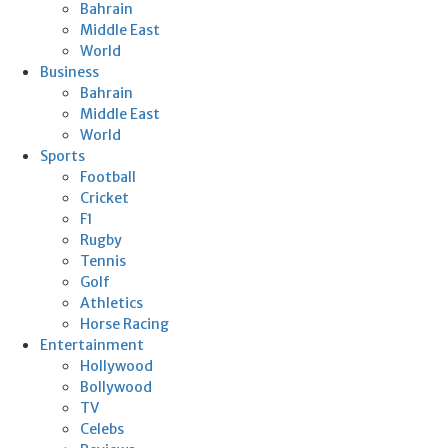
Bahrain
Middle East
World
Business
Bahrain
Middle East
World
Sports
Football
Cricket
F1
Rugby
Tennis
Golf
Athletics
Horse Racing
Entertainment
Hollywood
Bollywood
TV
Celebs