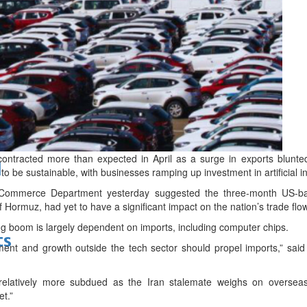
bes Top 100 CEOs of 2026
contracted more than expected in April as a surge in exports blunted
d
to be sustainable, with businesses ramping up investment in artificial in
Commerce Department yesterday suggested the three-month US-ba
of Hormuz, had yet to have a significant impact on the nation’s trade flo
ding boom is largely dependent on imports, including computer chips.
ts
ment and growth outside the tech sector should propel imports,” said
e relatively more subdued as the Iran stalemate weighs on overse
et.”