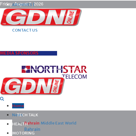
Friday, August 7, 2026
ARCHIVES |
POST ADS |
ADVERTISE |
SUBSCRIBE |
CONTACT US
MEDIA SPONSORS
Home
News
TECH TALK
Bahrain
Middle East
World
HEALTH
Bahrain
MOTORING