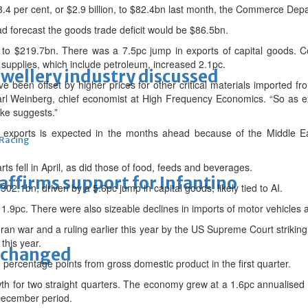
4 per cent, or $2.9 billion, to $82.4bn last month, the Commerce Dep
d forecast the goods trade deficit would be $86.5bn.
 to $219.7bn. There was a 7.5pc jump in exports of capital goods. 
l supplies, which include petroleum, increased 2.1pc.
ewellery industry discussed
ve been offset by higher prices for other critical materials imported f
 Carl Weinberg, chief economist at High Frequency Economics. “So as 
ike suggests.”
 exports is expected in the months ahead because of the Middle Eas
 Racing
ts fell in April, as did those of food, feeds and beverages.
eaffirms support for Infantino
02.1bn, driven by a 5.6pc jump in capital goods, likely tied to AI.
ell 1.9pc. There were also sizeable declines in imports of motor vehicl
ran war and a ruling earlier this year by the US Supreme Court striki
this year.
unchanged
5 percentage points from gross domestic product in the first quarter.
h for two straight quarters. The economy grew at a 1.6pc annualised r
December period.