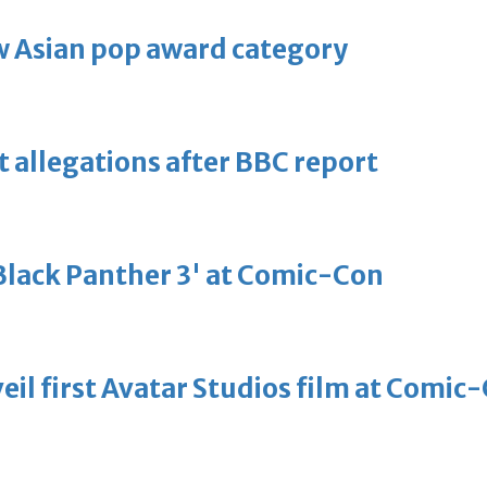
 Asian pop award category
t allegations after BBC report
'Black Panther 3' at Comic-Con
eil first Avatar Studios film at Comic