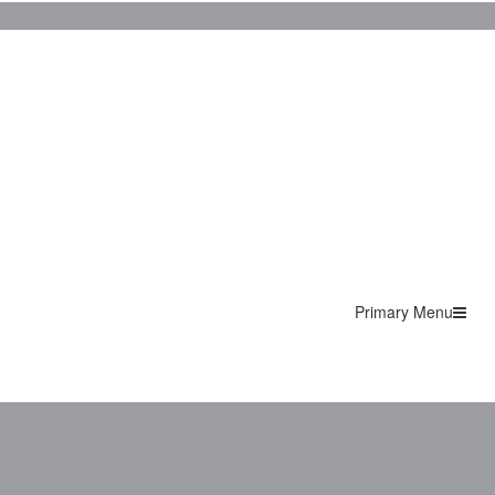
Primary Menu