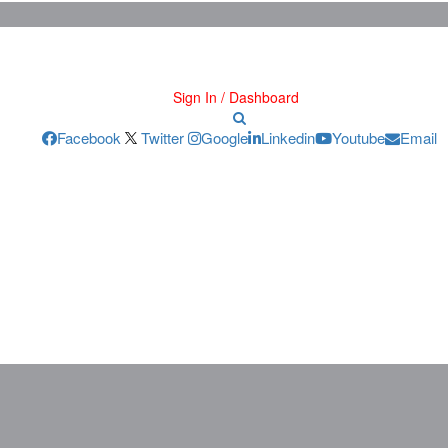
Sign In / Dashboard
Facebook
Twitter
Google
Linkedin
Youtube
Email