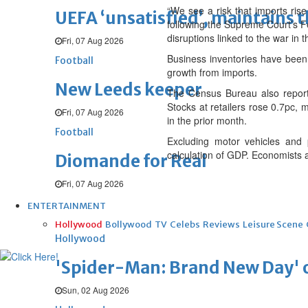
“We see a risk that imports rise
UEFA ‘unsatisfied’, maintains 
following the Supreme Court’s Fe
disruptions linked to the war in
Fri, 07 Aug 2026
Business inventories have been 
Football
growth from imports.
New Leeds keeper
The Census Bureau also reporte
Stocks at retailers rose 0.7pc, 
Fri, 07 Aug 2026
in the prior month.
Football
Excluding motor vehicles and 
calculation of GDP. Economists 
Diomande for Real
Fri, 07 Aug 2026
ENTERTAINMENT
Hollywood
Bollywood
TV
Celebs
Reviews
Leisure Scene
Hollywood
'Spider-Man: Brand New Day' op
Sun, 02 Aug 2026