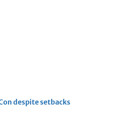
-Con despite setbacks