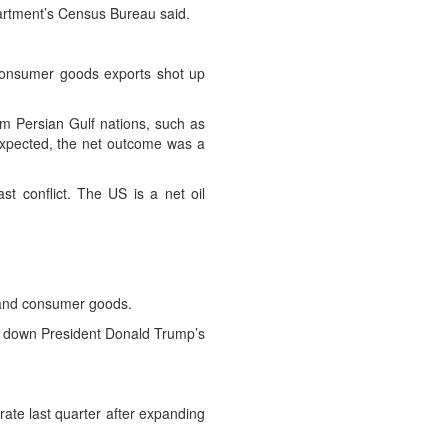
artment’s Census Bureau said.
Consumer goods exports shot up
rom Persian Gulf nations, such as
expected, the net outcome was a
t conflict. The US is a net oil
es and consumer goods.
ng down President Donald Trump’s
ate last quarter after expanding