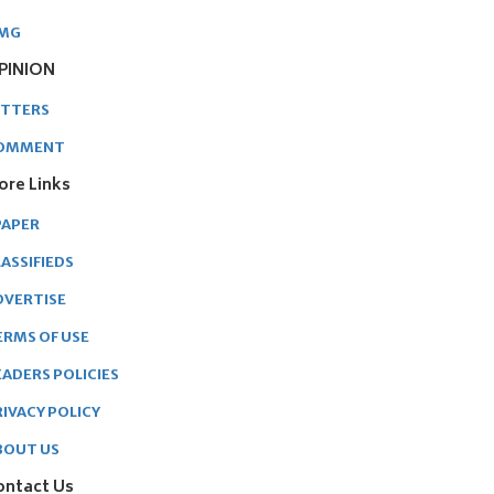
MG
PINION
ETTERS
OMMENT
ore Links
PAPER
ASSIFIEDS
DVERTISE
ERMS OF USE
EADERS POLICIES
RIVACY POLICY
BOUT US
ontact Us