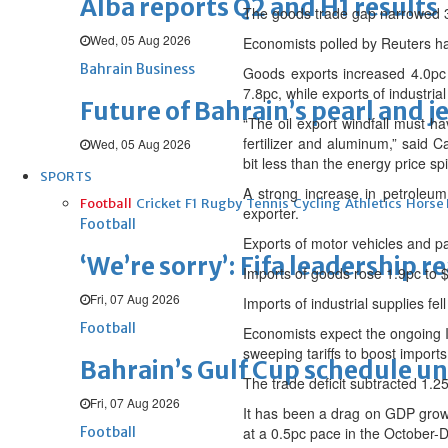
Alba reports Q2 and H1 results
The goods trade gap narrowed 3.
Wed, 05 Aug 2026
Economists polled by Reuters ha
Bahrain Business
Goods exports increased 4.0pc
7.8pc, while exports of industria
Future of Bahrain’s pearl and j
“The oil export windfall must ha
fertilizer and aluminum,” said
Wed, 05 Aug 2026
bit less than the energy price sp
SPORTS
A strong increase in petroleum
Football
Cricket
F1
Rugby
Tennis
Cycling
Athletics
Horse
exporter.
Football
Exports of motor vehicles and par
‘We’re sorry’: Fifa leadership r
Imports of goods rose 1.9pc to $3
Fri, 07 Aug 2026
Imports of industrial supplies f
Football
Economists expect the ongoing I
sweeping tariffs to boost imports 
Bahrain’s Gulf Cup schedule 
The trade deficit subtracted 1.2
Fri, 07 Aug 2026
It has been a drag on GDP growt
Football
at a 0.5pc pace in the October-