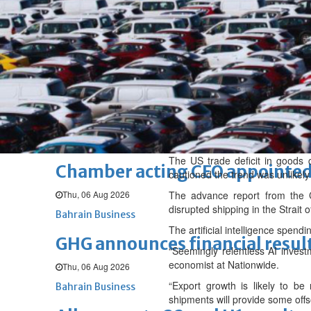
Fri, 07 Aug 2026
BUSINESS
Bahrain
Middle East
World
Bahrain Business
NBB’s Ahmed named among For
Fri, 07 Aug 2026
Bahrain Business
The US trade deficit in goods 
Chamber acting CEO appointe
cautioned the trend was unlikely 
Thu, 06 Aug 2026
The advance report from the 
disrupted shipping in the Strait 
Bahrain Business
The artificial intelligence spen
GHG announces financial resul
“Seemingly relentless AI invest
economist at Nationwide.
Thu, 06 Aug 2026
“Export growth is likely to b
Bahrain Business
shipments will provide some offs