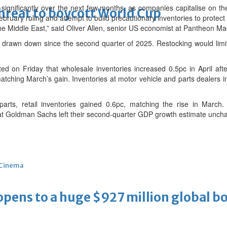
 significantly over the next few months, as companies capitalise on th
threat to boycott World Cup
bruary ruling and attempt to build precautionary inventories to protec
 the Middle East,” said Oliver Allen, senior US economist at Pantheon 
drawn down since the second quarter of 2025. Restocking would limit
d on Friday that wholesale inventories increased 0.5pc in April aft
matching March’s gain. Inventories at motor vehicle and parts dealers i
parts, retail inventories gained 0.6pc, matching the rise in March
at Goldman Sachs left their second-quarter GDP growth estimate uncha
Cinema
ens to a huge $927 million global bo