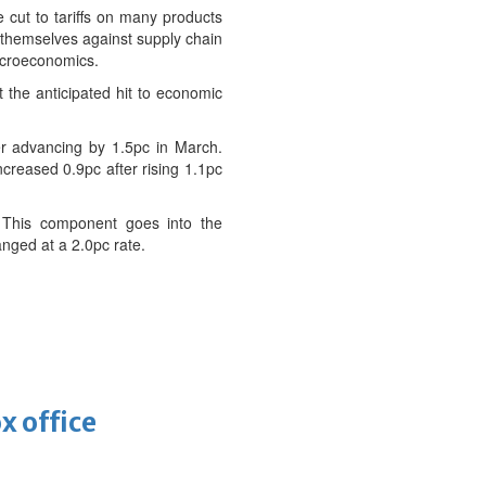
e cut to tariffs on many products
t themselves against supply chain
Macroeconomics.
 the anticipated hit to economic
er advancing by 1.5pc in March.
ncreased 0.9pc after rising 1.1pc
. This component goes into the
nged at a 2.0pc rate.
x office