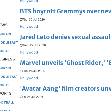
Hollywood
BTS boycott Grammys over new
Thu, 30 Jul 2026
EWS
Hollywood
AHRAIN
Jared Leto denies sexual assaul
IDDLE EAST
Wed, 29 Jul 2026
ORLD
Hollywood
USINESS
Marvel unveils 'Ghost Rider,' 
AHRAIN
Sun, 26 Jul 2026
IDDLE EAST
Hollywood
ORLD
'Avatar Aang' film creators unv
PORTS
Fri, 24 Jul 2026
OOTBALL
RICKET