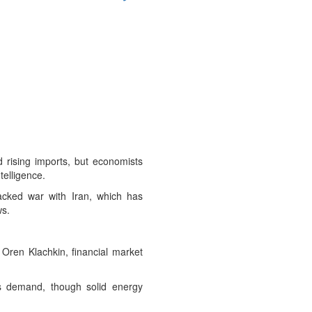
 rising imports, but economists
telligence.
cked war with Iran, which has
ws.
 Oren Klachkin, financial market
as demand, though solid energy