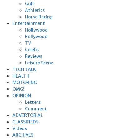
Golf
Athletics
Horse Racing
Entertainment
Hollywood
Bollywood
TV
Celebs
Reviews
Leisure Scene
TECH TALK
HEALTH
MOTORING
OMG!
OPINION
Letters
Comment
ADVERTORIAL
CLASSIFIEDS
Videos
ARCHIVES