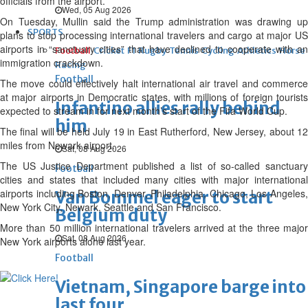
officials from the airport.
Wed, 05 Aug 2026
On Tuesday, Mullin said the Trump administration was drawing up
SPORTS
plans to stop processing international travelers and cargo at major US
airports in “sanctuary cities” that have declined to cooperate with an
Football
Cricket
F1
Rugby
Tennis
Cycling
Athletics
Horse
immigration crackdown.
Racing
Football
The move could effectively halt international air travel and commerce
at major airports in Democratic states, with millions of foreign tourists
Infantino allies rally behind
expected to stream in for next month’s start of the Fifa World Cup.
him
The final will be held July 19 in East Rutherford, New Jersey, about 12
miles from Newark airport.
Sat, 08 Aug 2026
The US Justice Department published a list of so-called sanctuary
Football
cities and states that included many cities with major international
airports including Boston, Denver, Philadelphia, Chicago, Los Angeles,
Van Bommel eager to start
New York City, Newark, Seattle and San Francisco.
Belgium duty
More than 50 million international travelers arrived at the three major
Sat, 08 Aug 2026
New York airports alone last year.
Football
Vietnam, Singapore barge into
last four