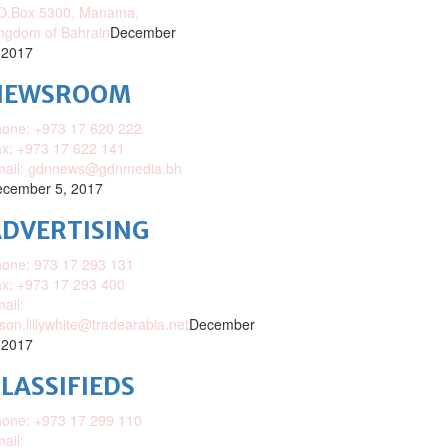
O.Box 5300, Manama,
ngdom of Bahrain
December
 2017
NEWSROOM
one: +973 17 620 222
x: +973 17 622 141
mail: gdnnews@gdnmedia.bh
cember 5, 2017
DVERTISING
one: 973 17 293 131
x: +973 17 293 400
ail:
ison.lillywhite@tradearabia.net
December
 2017
LASSIFIEDS
one: +973 17 299 110
ail: