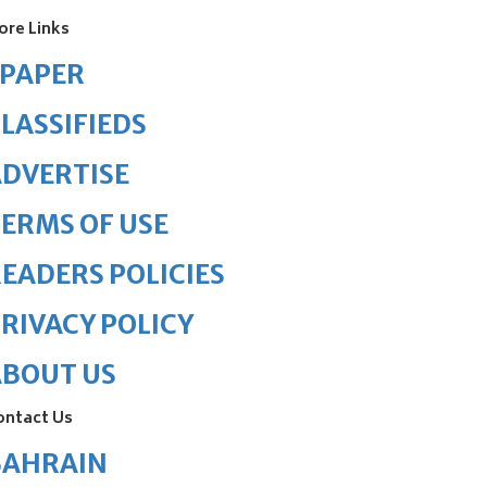
ore Links
ePAPER
LASSIFIEDS
DVERTISE
ERMS OF USE
EADERS POLICIES
RIVACY POLICY
ABOUT US
ontact Us
BAHRAIN