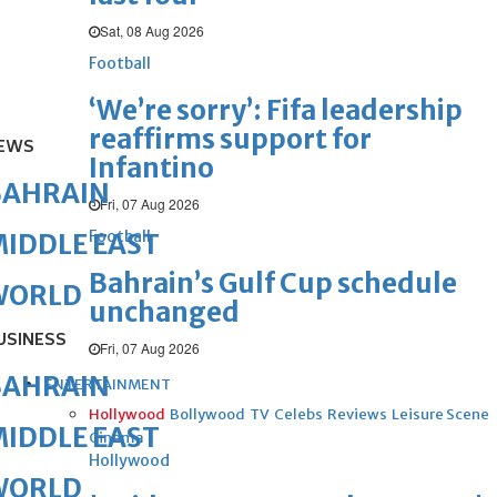
Sat, 08 Aug 2026
Football
‘We’re sorry’: Fifa leadership
reaffirms support for
EWS
Infantino
BAHRAIN
Fri, 07 Aug 2026
Football
IDDLE EAST
Bahrain’s Gulf Cup schedule
WORLD
unchanged
USINESS
Fri, 07 Aug 2026
BAHRAIN
ENTERTAINMENT
Hollywood
Bollywood
TV
Celebs
Reviews
Leisure Scene
IDDLE EAST
Cinema
Hollywood
WORLD