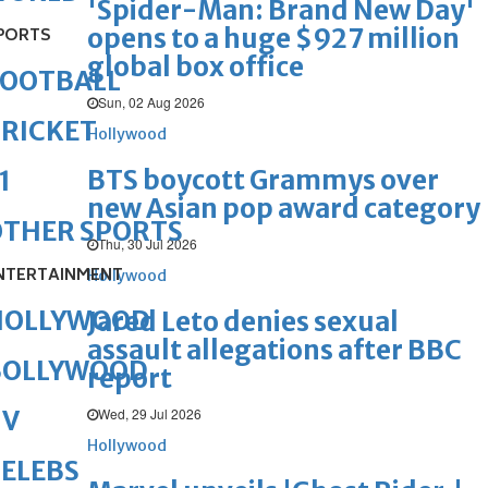
'Spider-Man: Brand New Day'
opens to a huge $927 million
PORTS
global box office
FOOTBALL
Sun, 02 Aug 2026
RICKET
Hollywood
BTS boycott Grammys over
1
new Asian pop award category
OTHER SPORTS
Thu, 30 Jul 2026
NTERTAINMENT
Hollywood
HOLLYWOOD
Jared Leto denies sexual
assault allegations after BBC
BOLLYWOOD
report
Wed, 29 Jul 2026
TV
Hollywood
ELEBS