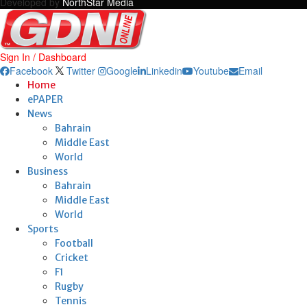
Developed by
NorthStar Media
Sign In / Dashboard
Facebook
Twitter
Google
Linkedin
Youtube
Email
Home
ePAPER
News
Bahrain
Middle East
World
Business
Bahrain
Middle East
World
Sports
Football
Cricket
F1
Rugby
Tennis