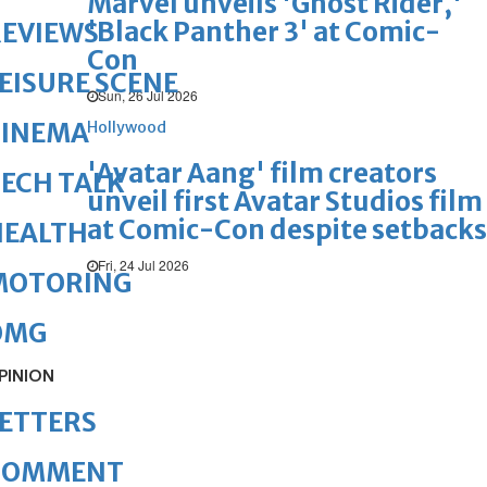
Marvel unveils 'Ghost Rider,'
'Black Panther 3' at Comic-
REVIEWS
Con
EISURE SCENE
Sun, 26 Jul 2026
CINEMA
Hollywood
'Avatar Aang' film creators
ECH TALK
unveil first Avatar Studios film
at Comic-Con despite setbacks
HEALTH
Fri, 24 Jul 2026
MOTORING
OMG
PINION
ETTERS
COMMENT