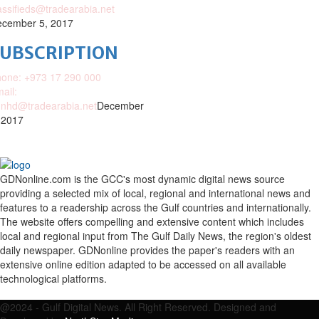
assifieds@tradearabia.net
cember 5, 2017
SUBSCRIPTION
one: +973 17 290 000
ail:
nhd@tradearabia.net
December
 2017
GDNonline.com is the GCC's most dynamic digital news source
providing a selected mix of local, regional and international news and
features to a readership across the Gulf countries and internationally.
The website offers compelling and extensive content which includes
local and regional input from The Gulf Daily News, the region's oldest
daily newspaper. GDNonline provides the paper's readers with an
extensive online edition adapted to be accessed on all available
technological platforms.
Facebook
Twitter
Google
Linkedin
Youtube
Email
@2024 - Gulf Digital News. All Right Reserved. Designed and