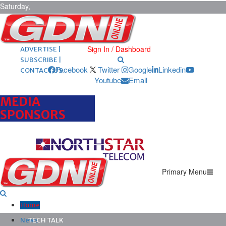
Saturday,
August 8,
2026
ARCHIVES |
POST ADS |
Sign In / Dashboard
ADVERTISE |
SUBSCRIBE |
Facebook
Twitter
Google
Linkedin
CONTACT US
Youtube
Email
MEDIA
SPONSORS
Primary Menu
Home
News
TECH TALK