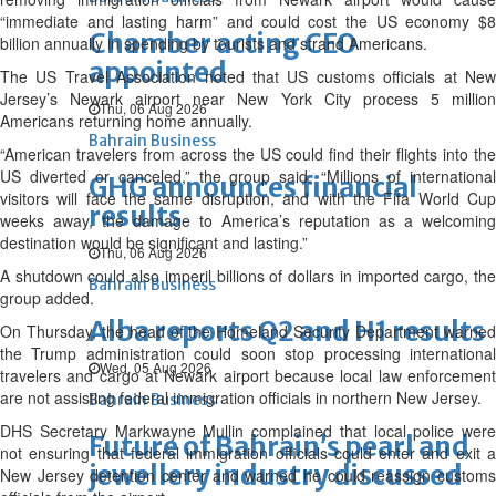
“immediate and lasting harm” and could cost the US economy $8
Chamber acting CEO
billion annually in spending by tourists and strand Americans.
appointed
The US Travel Association noted that US customs officials at New
Jersey’s Newark airport near New York City process 5 million
Thu, 06 Aug 2026
Americans returning home annually.
Bahrain Business
“American travelers from across the US could find their flights into the
US diverted or canceled,” the group said. “Millions of international
GHG announces financial
visitors will face the same disruption, and with the Fifa World Cup
results
weeks away, the damage to America’s reputation as a welcoming
destination would be significant and lasting.”
Thu, 06 Aug 2026
A shutdown could also imperil billions of dollars in imported cargo, the
Bahrain Business
group added.
Alba reports Q2 and H1 results
On Thursday, the head of the Homeland Security Department warned
the Trump administration could soon stop processing international
Wed, 05 Aug 2026
travelers and cargo at Newark airport because local law enforcement
are not assisting federal immigration officials in northern New Jersey.
Bahrain Business
DHS Secretary Markwayne Mullin complained that local police were
Future of Bahrain’s pearl and
not ensuring that federal immigration officials could enter and exit a
jewellery industry discussed
New Jersey detention center and warned he could reassign customs