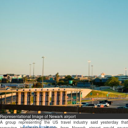
Bahrain
Expat’s life sentence in drug
possession case is reduced
Sat, 08 Aug 2026
Bahrain
Healthcare centre’s services
highlighted
Sat, 08 Aug 2026
BUSINESS
Bahrain
Middle East
World
Bahrain Business
NBB’s Ahmed named among
Forbes Top 100 CEOs of 2026
Representational Image of Newark airport
Fri, 07 Aug 2026
A group representing the US travel industry said yesterday that
Bahrain Business
removing immigration officials from Newark airport would cause