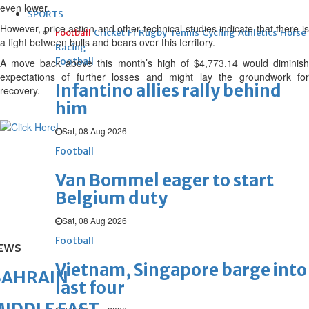
even lower.
SPORTS
However, price action and other technical studies indicate that there is
Football
Cricket
F1
Rugby
Tennis
Cycling
Athletics
Horse
a fight between bulls and bears over this territory.
Racing
Football
A move back above this month’s high of $4,773.14 would diminish
expectations of further losses and might lay the groundwork for
Infantino allies rally behind
recovery.
him
Sat, 08 Aug 2026
Football
Van Bommel eager to start
Belgium duty
Sat, 08 Aug 2026
Football
EWS
Vietnam, Singapore barge into
BAHRAIN
last four