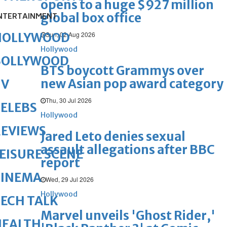
opens to a huge $927 million
global box office
NTERTAINMENT
Sun, 02 Aug 2026
HOLLYWOOD
Hollywood
BOLLYWOOD
BTS boycott Grammys over
new Asian pop award category
TV
Thu, 30 Jul 2026
ELEBS
Hollywood
REVIEWS
Jared Leto denies sexual
assault allegations after BBC
EISURE SCENE
report
CINEMA
Wed, 29 Jul 2026
Hollywood
ECH TALK
Marvel unveils 'Ghost Rider,'
HEALTH