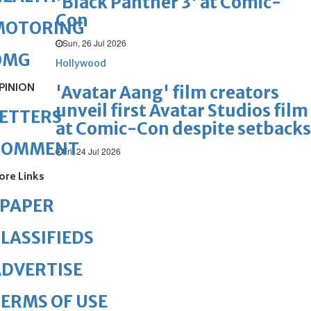
'Black Panther 3' at Comic-
Con
MOTORING
Sun, 26 Jul 2026
OMG
Hollywood
PINION
'Avatar Aang' film creators
unveil first Avatar Studios film
ETTERS
at Comic-Con despite setbacks
COMMENT
Fri, 24 Jul 2026
ore Links
ePAPER
LASSIFIEDS
DVERTISE
ERMS OF USE