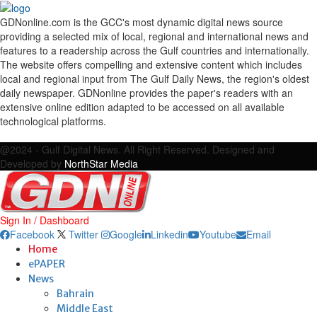
GDNonline.com is the GCC's most dynamic digital news source
providing a selected mix of local, regional and international news and
features to a readership across the Gulf countries and internationally.
The website offers compelling and extensive content which includes
local and regional input from The Gulf Daily News, the region's oldest
daily newspaper. GDNonline provides the paper's readers with an
extensive online edition adapted to be accessed on all available
technological platforms.
Facebook
Twitter
Google
Linkedin
Youtube
Email
@2024 - Gulf Digital News. All Right Reserved. Designed and
Developed by
NorthStar Media
Sign In / Dashboard
Facebook
Twitter
Google
Linkedin
Youtube
Email
Home
ePAPER
News
Bahrain
Middle East