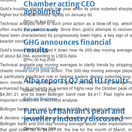
Chamber acting CEO
Gold’s troubles started early this year when its price rocketed sharply
appointed
higher but then plummeted rapidly on January 30.
Thu, 06 Aug 2026
Technical analysts refer to such price action as a blow-off top, which
often marks the peak of a rally. Since then, gold’s attempts to recover
Bahrain Business
have been characterised by progressively lower highs, a key sign of a
GHG announces financial
bearish trend.
results
Gold’s losses have dragged it down near its 200-day moving average
of about $4,394, according to LSEG data.
Thu, 06 Aug 2026
Technical analysts use moving averages to clarify trends by stripping
Bahrain Business
chaotic moves out of price action. The 200-day moving average plays
a particularly significant role in helping traders discern potential long-
Alba reports Q2 and H1 results
term trends. The significance of gold’s 200-day moving average is
enhanced by its proximity to a series of highs near the October peak of
Wed, 05 Aug 2026
$4,381.21 and its lower Bollinger band near $4,417. Past highs are
Bahrain Business
important milestones in technical analysis.
Bollinger bands are used to assess volatility and gauge momentum.
Future of Bahrain’s pearl and
jewellery industry discussed
A decisive move below the area marked by the October peak, lower
Bollinger band and 200-day moving average would raise expectations
Wed, 05 Aug 2026
that gold could fall to $4,097.99, the low for the month of March, or