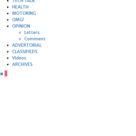
TECH TALK
HEALTH
MOTORING
OMG!
OPINION
Letters
Comment
ADVERTORIAL
CLASSIFIEDS
Videos
ARCHIVES