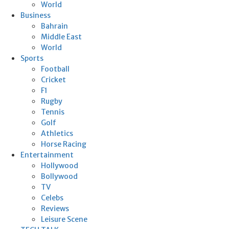
World
Business
Bahrain
Middle East
World
Sports
Football
Cricket
F1
Rugby
Tennis
Golf
Athletics
Horse Racing
Entertainment
Hollywood
Bollywood
TV
Celebs
Reviews
Leisure Scene