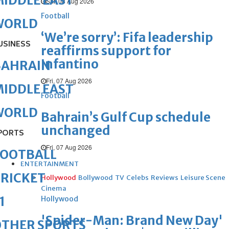
IDDLE EAST
Sat, 08 Aug 2026
Football
WORLD
‘We’re sorry’: Fifa leadership
USINESS
reaffirms support for
Infantino
BAHRAIN
Fri, 07 Aug 2026
IDDLE EAST
Football
WORLD
Bahrain’s Gulf Cup schedule
unchanged
PORTS
Fri, 07 Aug 2026
FOOTBALL
ENTERTAINMENT
RICKET
Hollywood
Bollywood
TV
Celebs
Reviews
Leisure Scene
Cinema
1
Hollywood
'Spider-Man: Brand New Day'
OTHER SPORTS