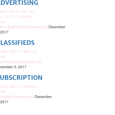
DVERTISING
one: 973 17 293 131
x: +973 17 293 400
ail:
ison.lillywhite@tradearabia.net
December
 2017
LASSIFIEDS
one: +973 17 299 110
ail:
assifieds@tradearabia.net
cember 5, 2017
SUBSCRIPTION
one: +973 17 290 000
ail:
nhd@tradearabia.net
December
 2017