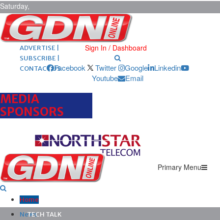
Saturday,
August 8,
2026
ARCHIVES |
POST ADS |
Sign In / Dashboard
ADVERTISE |
SUBSCRIBE |
Facebook
Twitter
Google
Linkedin
CONTACT US
Youtube
Email
MEDIA
SPONSORS
Primary Menu
Home
News
TECH TALK