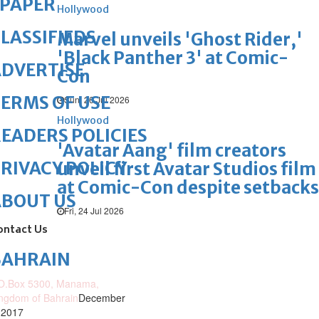
ePAPER
Hollywood
LASSIFIEDS
Marvel unveils 'Ghost Rider,'
'Black Panther 3' at Comic-
DVERTISE
Con
ERMS OF USE
Sun, 26 Jul 2026
Hollywood
EADERS POLICIES
'Avatar Aang' film creators
RIVACY POLICY
unveil first Avatar Studios film
at Comic-Con despite setbacks
ABOUT US
Fri, 24 Jul 2026
ontact Us
BAHRAIN
O.Box 5300, Manama,
ngdom of Bahrain
December
 2017