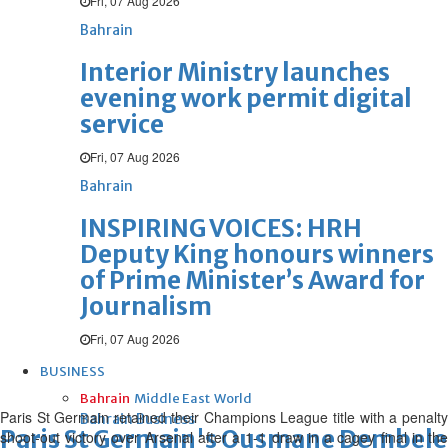
Fri, 07 Aug 2026
Bahrain
Interior Ministry launches
evening work permit digital
service
Fri, 07 Aug 2026
Bahrain
INSPIRING VOICES: HRH
Deputy King honours winners
of Prime Minister’s Award for
Journalism
Fri, 07 Aug 2026
BUSINESS
Bahrain
Middle East
World
Paris St Germain retained their Champions League title with a penalty
Bahrain Business
Paris St Germain's Ousmane Dembele ce
shoot-out victory over Arsenal after a 1-1 draw in a cagey final in the