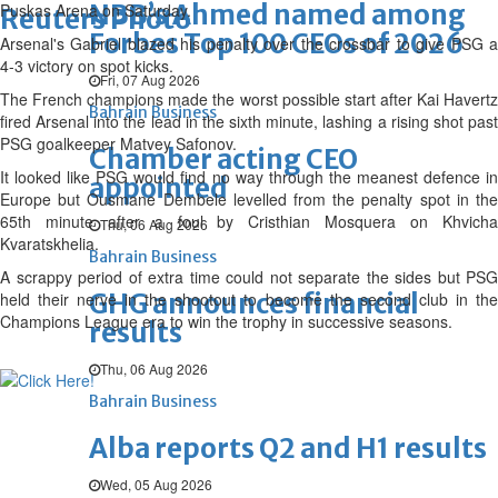
NBB’s Ahmed named among
Puskas Arena on Saturday.
Reuters Photo
Forbes Top 100 CEOs of 2026
Arsenal's Gabriel blazed his penalty over the crossbar to give PSG a
4-3 victory on spot kicks.
Fri, 07 Aug 2026
The French champions made the worst possible start after Kai Havertz
Bahrain Business
fired Arsenal into the lead in the sixth minute, lashing a rising shot past
PSG goalkeeper Matvey Safonov.
Chamber acting CEO
It looked like PSG would find no way through the meanest defence in
appointed
Europe but Ousmane Dembele levelled from the penalty spot in the
65th minute after a foul by Cristhian Mosquera on Khvicha
Thu, 06 Aug 2026
Kvaratskhelia.
Bahrain Business
A scrappy period of extra time could not separate the sides but PSG
GHG announces financial
held their nerve in the shootout to become the second club in the
Champions League era to win the trophy in successive seasons.
results
Thu, 06 Aug 2026
Bahrain Business
Alba reports Q2 and H1 results
Wed, 05 Aug 2026