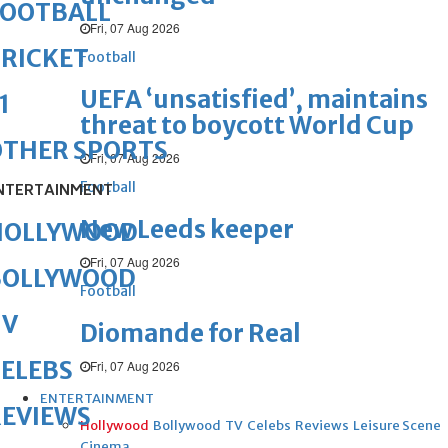
FOOTBALL
Fri, 07 Aug 2026
RICKET
Football
UEFA ‘unsatisfied’, maintains
1
threat to boycott World Cup
OTHER SPORTS
Fri, 07 Aug 2026
Football
NTERTAINMENT
New Leeds keeper
HOLLYWOOD
Fri, 07 Aug 2026
BOLLYWOOD
Football
TV
Diomande for Real
ELEBS
Fri, 07 Aug 2026
ENTERTAINMENT
REVIEWS
Hollywood
Bollywood
TV
Celebs
Reviews
Leisure Scene
Cinema