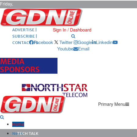
Friday,
August 7,
2026
ARCHIVES |
POST ADS |
Sign In / Dashboard
ADVERTISE |
SUBSCRIBE |
Facebook
Twitter
Google
Linkedin
CONTACT US
Youtube
Email
MEDIA
SPONSORS
Primary Menu
Home
News
TECH TALK