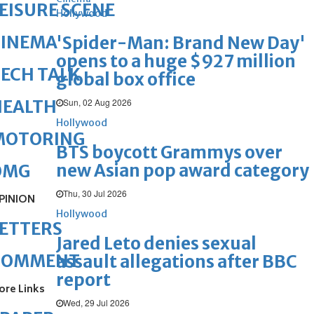
EISURE SCENE
Hollywood
CINEMA
'Spider-Man: Brand New Day'
opens to a huge $927 million
ECH TALK
global box office
Sun, 02 Aug 2026
HEALTH
Hollywood
MOTORING
BTS boycott Grammys over
new Asian pop award category
OMG
Thu, 30 Jul 2026
PINION
Hollywood
ETTERS
Jared Leto denies sexual
COMMENT
assault allegations after BBC
report
ore Links
Wed, 29 Jul 2026