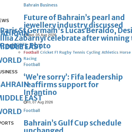
Bahrain Business
Future of Bahrain’s pearl and
EWS
jewellery industry discussed
Paris St Germain's Lucas Beraldo, De
BAHRAIN
Wed, 05 Aug 2026
Illia Zabarnyi celebrate after winni
Reuters Photo
SPORTS
IDDLE EAST
Football
Cricket
F1
Rugby
Tennis
Cycling
Athletics
Horse
WORLD
Racing
Football
USINESS
‘We’re sorry’: Fifa leadership
BAHRAIN
reaffirms support for
Infantino
IDDLE EAST
Fri, 07 Aug 2026
WORLD
Football
Bahrain’s Gulf Cup schedule
PORTS
unchanged