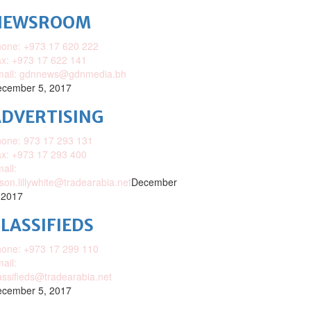
NEWSROOM
one: +973 17 620 222
x: +973 17 622 141
mail: gdnnews@gdnmedia.bh
cember 5, 2017
DVERTISING
one: 973 17 293 131
x: +973 17 293 400
ail:
ison.lillywhite@tradearabia.net
December
 2017
LASSIFIEDS
one: +973 17 299 110
ail:
assifieds@tradearabia.net
cember 5, 2017