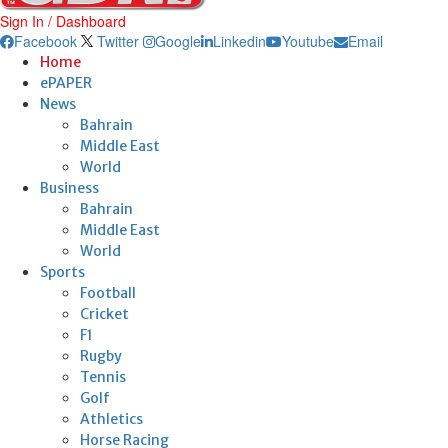
Sign In / Dashboard
Facebook
Twitter
Google
Linkedin
Youtube
Email
Home
ePAPER
News
Bahrain
Middle East
World
Business
Bahrain
Middle East
World
Sports
Football
Cricket
F1
Rugby
Tennis
Golf
Athletics
Horse Racing