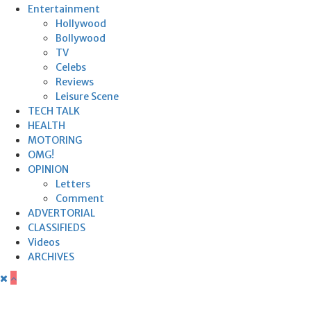
Entertainment
Hollywood
Bollywood
TV
Celebs
Reviews
Leisure Scene
TECH TALK
HEALTH
MOTORING
OMG!
OPINION
Letters
Comment
ADVERTORIAL
CLASSIFIEDS
Videos
ARCHIVES