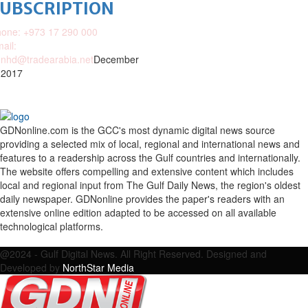
SUBSCRIPTION
one: +973 17 290 000
ail:
nhd@tradearabia.net
December
 2017
GDNonline.com is the GCC's most dynamic digital news source
providing a selected mix of local, regional and international news and
features to a readership across the Gulf countries and internationally.
The website offers compelling and extensive content which includes
local and regional input from The Gulf Daily News, the region's oldest
daily newspaper. GDNonline provides the paper's readers with an
extensive online edition adapted to be accessed on all available
technological platforms.
Facebook
Twitter
Google
Linkedin
Youtube
Email
@2024 - Gulf Digital News. All Right Reserved. Designed and
Developed by
NorthStar Media