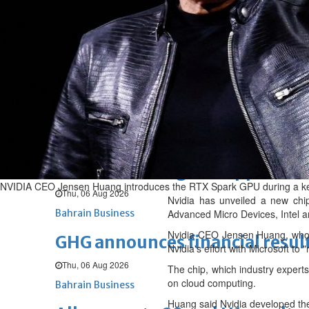
Sat, 08 Aug 2026
BUSINESS
Bahrain
Middle East
World
Bahrain Business
NBB’s Ahmed named among For
Fri, 07 Aug 2026
Bahrain Business
Chamber acting CEO appointe
NVIDIA CEO Jensen Huang introduces the RTX Spark GPU during a keyn
Thu, 06 Aug 2026
Nvidia has unveiled a new chip 
Bahrain Business
Advanced Micro Devices, Intel a
Nvidia CEO Jensen Huang, who i
GHG announces financial resul
Nvidia's effort with Microsoft to
Thu, 06 Aug 2026
The chip, which industry experts
on cloud computing.
Bahrain Business
Huang said Nvidia developed th