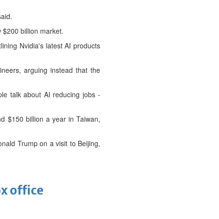
said.
 $200 billion market.
ining Nvidia's latest AI products
ers, arguing instead ⁠that the
le talk about AI reducing jobs -
 $150 billion a year in ⁠Taiwan,
ald Trump on a visit to Beijing,
x office