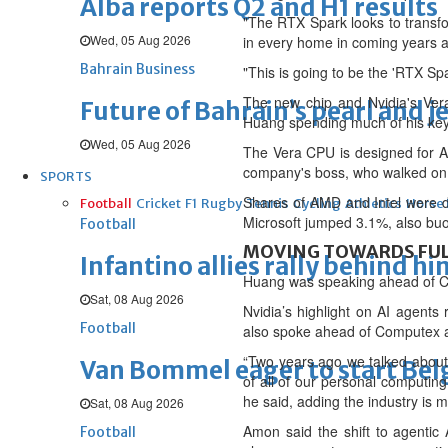
Alba reports Q2 and H1 results
"The RTX Spark looks to transfor
Wed, 05 Aug 2026
in every home in coming years a
Bahrain Business
"This is going to be the 'RTX 
The new chip and Nvidia's Ver
Future of Bahrain’s pearl and j
Huang spending much of his key
Wed, 05 Aug 2026
The Vera CPU is designed for AI
company's boss, who walked on st
SPORTS
Shares of AMD and Intel were 
Football
Cricket
F1
Rugby
Tennis
Cycling
Athletics
Horse
Microsoft jumped 3.1%, also buo
Football
MOVING TOWARDS FU
Infantino allies rally behind hi
Huang was speaking ahead of Co
Sat, 08 Aug 2026
Nvidia’s highlight on AI agen
Football
also spoke ahead of Computex an
“Two years ago we talked ‌about
Van Bommel eager to start Be
of all of our personal computing
he said, adding the industry is
Sat, 08 Aug 2026
Amon said the shift to agentic
Football