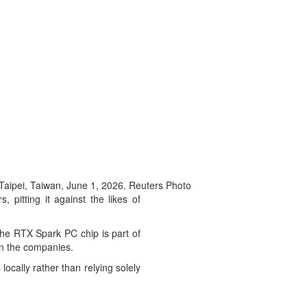
aipei, Taiwan, June 1, 2026. Reuters Photo
 pitting it against the likes of
he RTX Spark PC chip is part of
een the companies.
ocally rather than relying solely