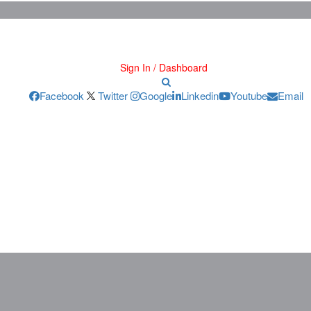
Sign In / Dashboard
Facebook
Twitter
Google
Linkedin
Youtube
Email