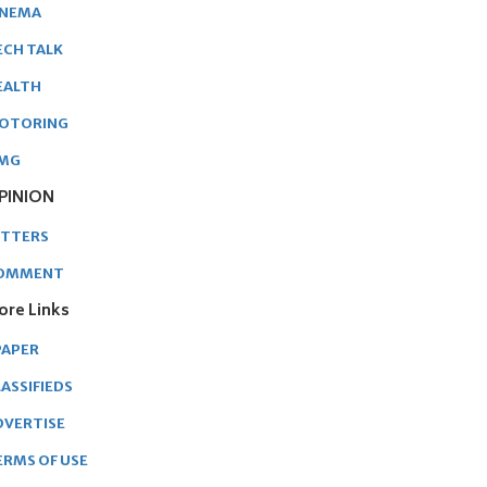
INEMA
ECH TALK
EALTH
OTORING
MG
PINION
ETTERS
OMMENT
ore Links
PAPER
ASSIFIEDS
DVERTISE
ERMS OF USE