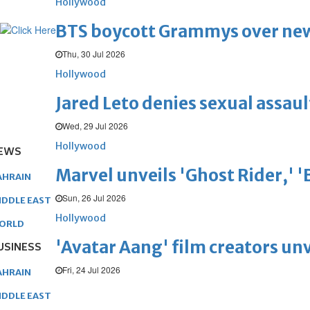
Hollywood
BTS boycott Grammys over new
Thu, 30 Jul 2026
Hollywood
Jared Leto denies sexual assaul
Wed, 29 Jul 2026
Hollywood
EWS
Marvel unveils 'Ghost Rider,' 
AHRAIN
Sun, 26 Jul 2026
IDDLE EAST
Hollywood
ORLD
'Avatar Aang' film creators unv
USINESS
Fri, 24 Jul 2026
AHRAIN
IDDLE EAST