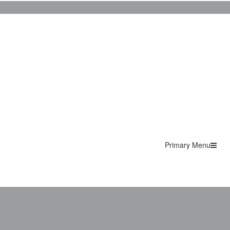
Primary Menu