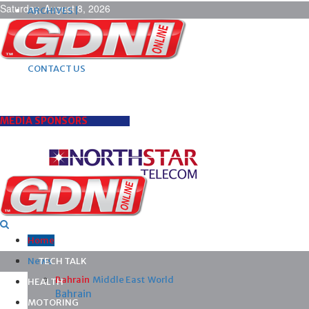
Saturday, August 8, 2026
ARCHIVES |
POST ADS |
ADVERTISE |
SUBSCRIBE |
CONTACT US
MEDIA SPONSORS
Home
News
TECH TALK
Bahrain
Middle East
World
HEALTH
Bahrain
MOTORING