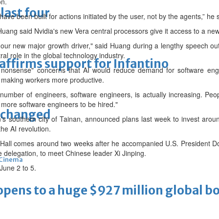
on.
last four
have been built for actions initiated by the user, not by the agents,” he ⁠
Huang said Nvidia's new Vera central processors give it access to a new
our new major growth driver," said Huang during a lengthy speech outl
ral role in the global technology industry.
eaffirms support for Infantino
nonsense" concerns that AI would reduce demand for software engine
y making workers more productive.
 number of engineers, software engineers, is actually increasing. Peop
 more software engineers to be hired."
unchanged
 southern city of Tainan, announced plans last week to invest around
the AI revolution.
Hall comes around two weeks after he accompanied U.S. President Don
 delegation, to meet Chinese leader Xi Jinping.
Cinema
une 2 to 5.
ens to a huge $927 million global bo