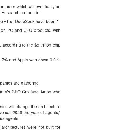
computer which will eventually be
 Research ⁠co-founder.
hatGPT or DeepSeek have been."
s on PC and CPU products, with
ccording to the $5 trillion chip
st 7% and Apple was down 0.6%.
panies are gathering.
lcomm's CEO Cristiano Amon who
nce will change the architecture
we call 2026 the year of agents,”
ous agents.
rchitectures were not built for