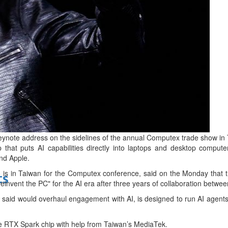
bes Top 100 CEOs of 2026
d
ote address on the sidelines of the annual Computex trade show in T
that puts AI capabilities directly into laptops and desktop computers,
nd Apple.
s in ‌Taiwan for the Computex conference, said on the Monday that t
ts
 "reinvent the PC" for the AI era after three years of collaboration betw
 said would overhaul engagement with AI, is designed to run AI agents l
e RTX Spark chip with help from Taiwan’s MediaTek.