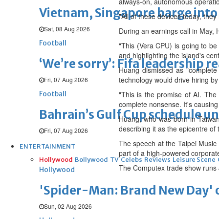
always-on, autonomous operati
Vietnam, Singapore barge into 
"All of these devices today, they 
Sat, 08 Aug 2026
During an earnings call in May, 
Football
"This (Vera CPU) is going to be 
and highlighting the island's cent
‘We’re sorry’: Fifa leadership r
Huang dismissed as "complete 
technology would drive hiring b
Fri, 07 Aug 2026
Football
"This is the promise of AI. The
complete nonsense. It's causing
Bahrain’s Gulf Cup schedule 
Huang, who was born in Taiwan's
describing it as the epicentre of 
Fri, 07 Aug 2026
The speech at the Taipei Music 
ENTERTAINMENT
part of a high-powered corporate
Hollywood
Bollywood
TV
Celebs
Reviews
Leisure Scene
The Computex trade show runs J
Hollywood
'Spider-Man: Brand New Day' op
Sun, 02 Aug 2026