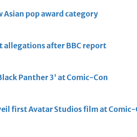
 Asian pop award category
t allegations after BBC report
'Black Panther 3' at Comic-Con
eil first Avatar Studios film at Comic