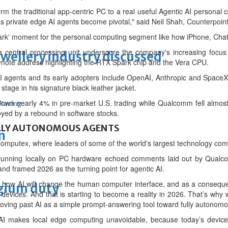
m the traditional app-centric PC to a real useful Agentic AI personal 
s private edge AI agents become pivotal," said Neil Shah, Counterpoint
Spark' moment for the personal computing segment like how iPhone, C
a central processing unit underscore the company's increasing focu
ewellery industry discussed
note address highlighting the RTX Spark chip and the Vera CPU.
 agents and its early adopters include OpenAI, Anthropic and SpaceX, a
age in his signature black leather jacket.
down nearly 4% in pre-market U.S. trading while Qualcomm fell almo
 Racing
yed by a rebound in software stocks.
LLY AUTONOMOUS AGENTS
m
mputex, where leaders of some of the world's largest technology com
ts running locally on PC hardware echoed comments laid out by Qua
d framed 2026 as the turning point for agentic AI.
 how ⁠AI will change the human computer interface, and as a conseque
lgium duty
 devices. And that is starting to become a reality in 2026. That’s why 
 moving past AI as a simple prompt-answering tool toward fully autonom
 AI makes local edge computing unavoidable, because today’s device a