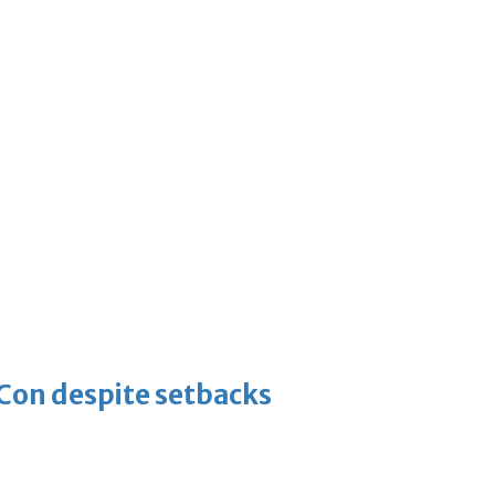
-Con despite setbacks