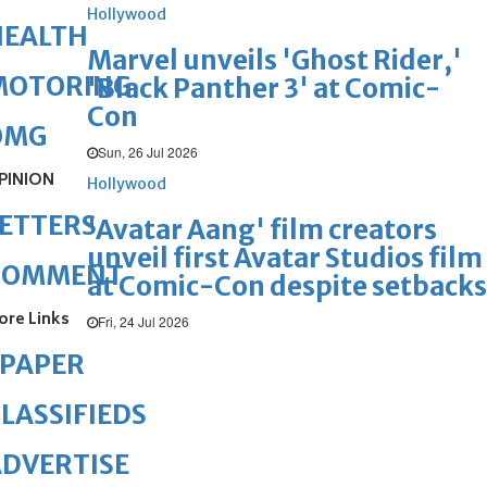
Hollywood
HEALTH
Marvel unveils 'Ghost Rider,'
MOTORING
'Black Panther 3' at Comic-
Con
OMG
Sun, 26 Jul 2026
PINION
Hollywood
ETTERS
'Avatar Aang' film creators
unveil first Avatar Studios film
COMMENT
at Comic-Con despite setbacks
ore Links
Fri, 24 Jul 2026
ePAPER
LASSIFIEDS
DVERTISE