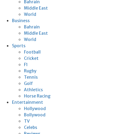
Bahrain
Middle East
World
Business
Bahrain
Middle East
World
Sports
Football
Cricket
F1
Rugby
Tennis
Golf
Athletics
Horse Racing
Entertainment
Hollywood
Bollywood
TV
Celebs
Reviews