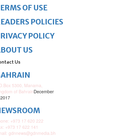
ERMS OF USE
EADERS POLICIES
RIVACY POLICY
ABOUT US
ontact Us
BAHRAIN
O.Box 5300, Manama,
ngdom of Bahrain
December
 2017
NEWSROOM
one: +973 17 620 222
x: +973 17 622 141
mail: gdnnews@gdnmedia.bh