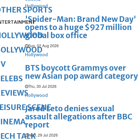
Hollywood
OTHER SPORTS
'Spider-Man: Brand New Day'
NTERTAINMENT
opens to a huge $927 million
global box office
HOLLYWOOD
Sun, 02 Aug 2026
BOLLYWOOD
Hollywood
TV
BTS boycott Grammys over
new Asian pop award category
ELEBS
Thu, 30 Jul 2026
REVIEWS
Hollywood
EISURE SCENE
Jared Leto denies sexual
assault allegations after BBC
CINEMA
report
ECH TALK
Wed, 29 Jul 2026