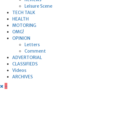
Leisure Scene
TECH TALK
HEALTH
MOTORING
OMG!
OPINION
Letters
Comment
ADVERTORIAL
CLASSIFIEDS
Videos
ARCHIVES