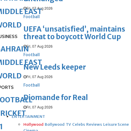
Fri, 07 Aug 2026
IDDLE EAST
Football
WORLD
UEFA ‘unsatisfied’, maintains
threat to boycott World Cup
USINESS
Fri, 07 Aug 2026
BAHRAIN
Football
IDDLE EAST
New Leeds keeper
WORLD
Fri, 07 Aug 2026
Football
PORTS
Diomande for Real
FOOTBALL
Fri, 07 Aug 2026
RICKET
ENTERTAINMENT
Hollywood
Bollywood
TV
Celebs
Reviews
Leisure Scene
1
Cinema