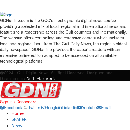
GDNonline.com is the GCC's most dynamic digital news source
providing a selected mix of local, regional and international news and
features to a readership across the Gulf countries and internationally.
The website offers compelling and extensive content which includes
local and regional input from The Gulf Daily News, the region's oldest
daily newspaper. GDNonline provides the paper's readers with an
extensive online edition adapted to be accessed on all available
technological platforms.
Facebook
Twitter
Google
Linkedin
Youtube
Email
@2024 - Gulf Digital News. All Right Reserved. Designed and
Developed by
NorthStar Media
Sign In / Dashboard
Facebook
Twitter
Google
Linkedin
Youtube
Email
Home
ePAPER
News