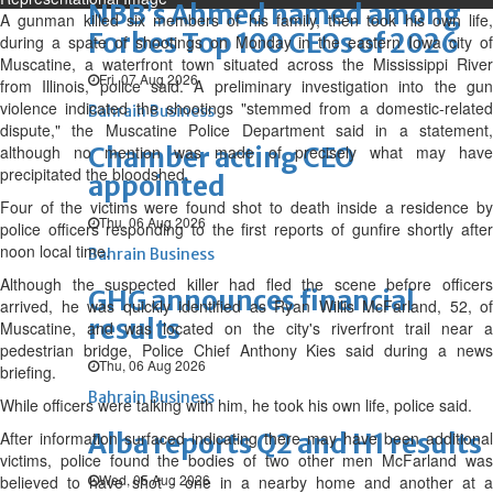
NBB’s Ahmed named among
A gunman killed six members of his family, then took his own life,
Forbes Top 100 CEOs of 2026
during a spate of shootings on Monday in the eastern Iowa city of
Muscatine, a waterfront town situated across the Mississippi River
Fri, 07 Aug 2026
from Illinois, police said. A preliminary investigation into the gun
violence indicated the shootings "stemmed from a domestic-related
Bahrain Business
dispute," the Muscatine Police Department said in a statement,
although no mention was made of precisely what may have
Chamber acting CEO
precipitated the bloodshed.
appointed
Four of the victims were found shot to death inside a residence by
Thu, 06 Aug 2026
police officers responding to the first reports of gunfire shortly after
noon local time.
Bahrain Business
Although the suspected killer had fled the scene before officers
GHG announces financial
arrived, he was quickly identified as Ryan Willis McFarland, 52, of
results
Muscatine, and was located on the city's riverfront trail near a
pedestrian bridge, Police Chief Anthony Kies said during a news
Thu, 06 Aug 2026
briefing.
Bahrain Business
While officers were talking with him, he took his own life, police said.
After information surfaced indicating there may have been additional
Alba reports Q2 and H1 results
victims, police found the bodies of two other men McFarland was
Wed, 05 Aug 2026
believed to have shot - one in a nearby home and another at a