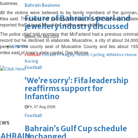
business.
Bahrain Business
All the victims were believed to be family members of the gunman,
Future of Bahrain’s pearl and
Kies said. They were not publicly identified. An ABC television affiliate
reported that at least two of the victims were children.
jewellery industry discussed
The police chief told reporters that McFarland had a previous criminal
Wed, 05 Aug 2026
record but he declined to elaborate. Muscatine, a city of about 24,000
people, is the county seat of Muscatine County and lies about 155
SPORTS
miles east of Iowa's state capital, Des Moines.
Football
Cricket
F1
Rugby
Tennis
Cycling
Athletics
Horse
Racing
Football
‘We’re sorry’: Fifa leadership
reaffirms support for
Infantino
Fri, 07 Aug 2026
Football
EWS
Bahrain’s Gulf Cup schedule
BAHRAIN
unchanged