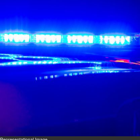
Fri, 07 Aug 2026
Bahrain
Interior Ministry launches
evening work permit digital
service
Fri, 07 Aug 2026
Bahrain
INSPIRING VOICES: HRH
Deputy King honours winners
of Prime Minister’s Award for
Journalism
Fri, 07 Aug 2026
BUSINESS
Bahrain
Middle East
World
Bahrain Business
Representational Image