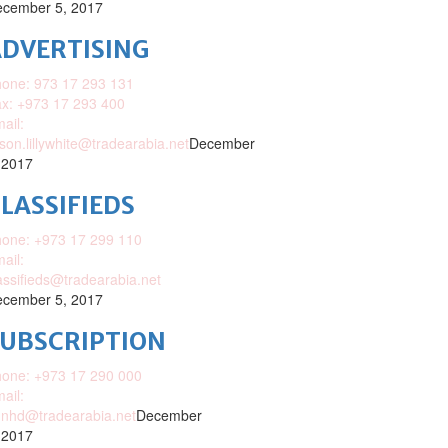
cember 5, 2017
DVERTISING
one: 973 17 293 131
x: +973 17 293 400
ail:
ison.lillywhite@tradearabia.net
December
 2017
LASSIFIEDS
one: +973 17 299 110
ail:
assifieds@tradearabia.net
cember 5, 2017
SUBSCRIPTION
one: +973 17 290 000
ail:
nhd@tradearabia.net
December
 2017