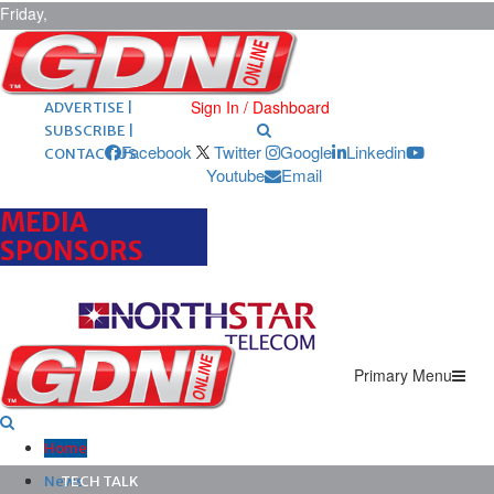
Friday,
August 7,
2026
ARCHIVES |
POST ADS |
Sign In / Dashboard
ADVERTISE |
SUBSCRIBE |
Facebook
Twitter
Google
Linkedin
CONTACT US
Youtube
Email
MEDIA
SPONSORS
Primary Menu
Home
News
TECH TALK