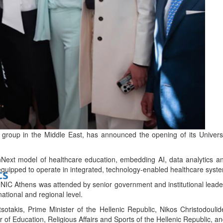
bes Top 100 CEOs of 2026
d
 group in the Middle East, has announced the opening of its Univers
Next model of healthcare education, embedding AI, data analytics and d
 equipped to operate in integrated, technology-enabled healthcare syst
ts
IC Athens was attended by senior government and institutional leader
a national and regional level.
sotakis, Prime Minister of the Hellenic Republic, Nikos Christodoulid
r of Education, Religious Affairs and Sports of the Hellenic Republic, an