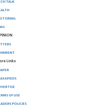
ECH TALK
EALTH
OTORING
MG
PINION
ETTERS
OMMENT
ore Links
PAPER
ASSIFIEDS
DVERTISE
ERMS OF USE
EADERS POLICIES