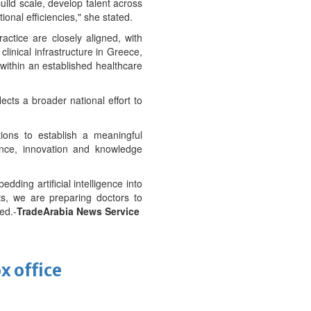
ild scale, develop talent across
onal efficiencies," she stated.
actice are closely aligned, with
clinical infrastructure in Greece,
 within an established healthcare
ects a broader national effort to
tions to establish a meaningful
ence, innovation and knowledge
ding artificial intelligence into
ts, we are preparing doctors to
ed.-
TradeArabia News Service
x office