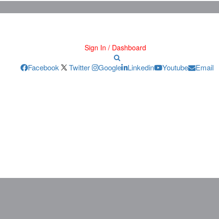
Sign In / Dashboard
Facebook
Twitter
Google
Linkedin
Youtube
Email