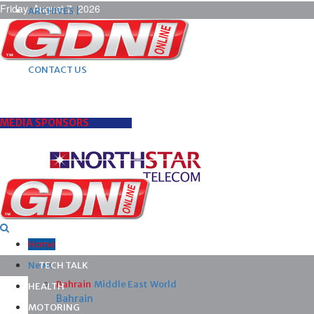
Friday, August 7, 2026
ARCHIVES |
POST ADS |
ADVERTISE |
SUBSCRIBE |
CONTACT US
MEDIA SPONSORS
Home
News
TECH TALK
Bahrain
Middle East
World
HEALTH
Bahrain
MOTORING