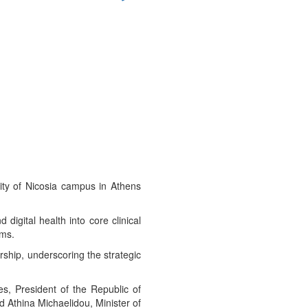
ity of Nicosia campus in Athens
igital health into core clinical
ems.
ship, underscoring the strategic
es, President of the Republic of
d Athina Michaelidou, Minister of