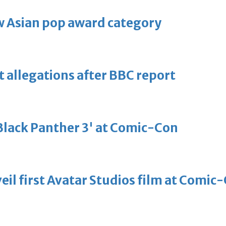
 Asian pop award category
t allegations after BBC report
'Black Panther 3' at Comic-Con
eil first Avatar Studios film at Comic