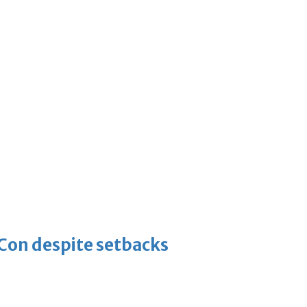
-Con despite setbacks