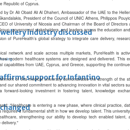
he Republic of Cyprus.
by Dr Ali Obaid Ali Al Dhaheri, Ambassador of the UAE to the Hellen
kandalakis, President of the Council of UNIC Athens, Philippos Pouyiou
 CEO of University of Nicosia and Chairman of the Board of Directors
roup, government stakeholders, and leaders across the education and 
ewellery industry discussed
sion of PureHealth’s global strategy to integrate care delivery, resea
linical network and scale across multiple markets, PureHealth is act
s how modern healthcare systems are designed and delivered. This ena
 Racing
nal capabilities from UAE, Cyprus, and Greece, supporting the continu
eaffirms support for Infantino
ishment of this medical university demonstrates the strength of the s
and our shared commitment to advancing innovation in vital sectors s
 a forward-looking investment in fostering talent, knowledge exch
said: "Healthcare is entering a new phase, where clinical practice, 
unchanged
 requires a fundamental shift in how we develop talent. This university 
ealthcare, strengthening our ability to develop tech enabled talent,
 delivery."