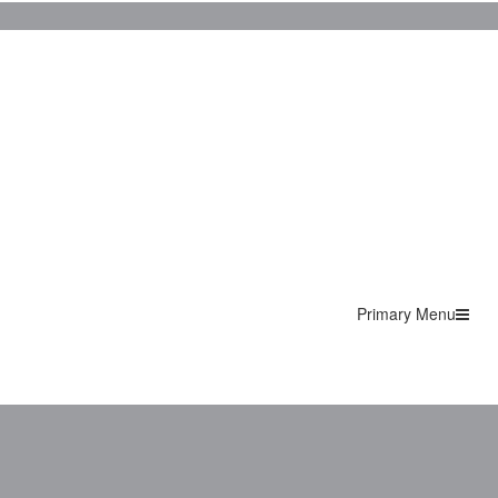
Primary Menu