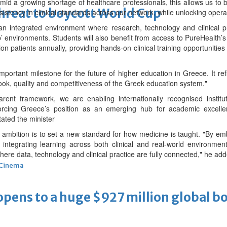
d a growing shortage of healthcare professionals, this allows us to bu
threat to boycott World Cup
stency in clinical standards across our network, while unlocking operati
 an integrated environment where research, technology and clinical pr
b’ environments. Students will also benefit from access to PureHealth’s 
on patients annually, providing hands-on clinical training opportunities
portant milestone for the future of higher education in Greece. It refl
look, quality and competitiveness of the Greek education system."
ent framework, we are enabling internationally recognised institu
forcing Greece’s position as an emerging hub for academic excell
tated the minister
mbition is to set a new standard for how medicine is taught. "By embed
 integrating learning across both clinical and real-world environmen
ere data, technology and clinical practice are fully connected," he add
Cinema
ens to a huge $927 million global bo