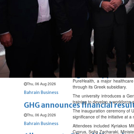
Fri, 07 Aug 2026
BUSINESS
Bahrain
Middle East
World
Bahrain Business
NBB’s Ahmed named among For
Fri, 07 Aug 2026
Bahrain Business
Chamber acting CEO appointe
PureHealth, a major healthcare
Thu, 06 Aug 2026
through its Greek subsidiary.
Bahrain Business
The university introduces a Gen
training to develop a workforce
GHG announces financial resul
The inauguration ceremony of UN
Thu, 06 Aug 2026
significance of the initiative at 
Bahrain Business
Attendees included Kyriakos Mit
Cyprus, Sofia Zacharaki, Ministe