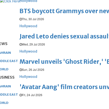
Hollywood
BTS boycott Grammys over new
Thu, 30 Jul 2026
Hollywood
Jared Leto denies sexual assaul
EWS
Wed, 29 Jul 2026
Hollywood
AHRAIN
Marvel unveils 'Ghost Rider,' 
IDDLE EAST
ORLD
Sun, 26 Jul 2026
Hollywood
USINESS
'Avatar Aang' film creators unv
AHRAIN
IDDLE EAST
Fri, 24 Jul 2026
ORLD