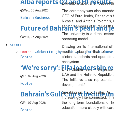
Alba reports Q2 and H1 results
Education, Sport and Youth of t
Wed, 05 Aug 2026
The ceremony was also attended 
CEO of PureHealth, Panagiotis S
Bahrain Business
Nicosia, and Antonis Polemitis,
senior members of PureHealth G
Future of Bahrain’s pearl and j
The university is a direct exten
Wed, 05 Aug 2026
operating model.
SPORTS
Drawing on its international c
medical education that reflect
Football
Cricket
F1
Rugby
Tennis
Cycling
Athletics
Horse
clinical standards and operatio
Football
ecosystem.
‘We’re sorry’: Fifa leadership r
Dr Al Dhaheri said: "The establ
UAE and the Hellenic Republic, 
Fri, 07 Aug 2026
The initiative also represents
Football
development."
Speaking on the occasion, Asif 
Bahrain’s Gulf Cup schedule 
increasingly interconnected. This
the long-term foundations of h
Fri, 07 Aug 2026
education more closely with care
Football