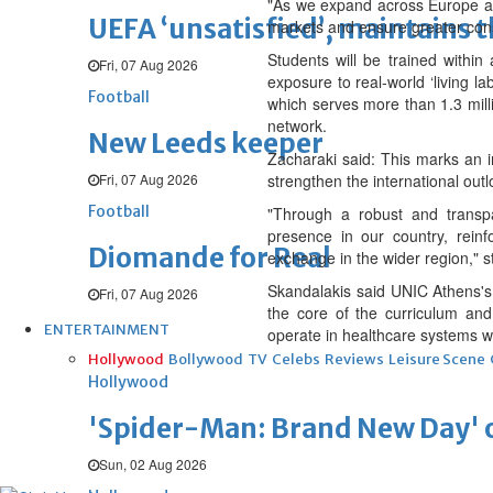
"As we expand across Europe ami
UEFA ‘unsatisfied’, maintains 
markets and ensure greater consi
Students will be trained within
Fri, 07 Aug 2026
exposure to real-world ‘living la
Football
which serves more than 1.3 milli
network.
New Leeds keeper
Zacharaki said: This marks an im
Fri, 07 Aug 2026
strengthen the international out
Football
"Through a robust and transpar
presence in our country, rein
Diomande for Real
exchange in the wider region," s
Skandalakis said UNIC Athens's a
Fri, 07 Aug 2026
the core of the curriculum and
ENTERTAINMENT
operate in healthcare systems wh
Hollywood
Bollywood
TV
Celebs
Reviews
Leisure Scene
Hollywood
'Spider-Man: Brand New Day' op
Sun, 02 Aug 2026