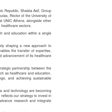
ic Republic, Shaista Asif, Group
tas, Rector of the University of
 at UNIC Athens, alongside other
healthcare sectors.
rch and education within a single
ively shaping a new approach to
bles the transfer of expertise,
ed advancement of its healthcare
trategic partnership between the
uch as healthcare and education.
ange, and achieving sustainable
data and technology are becoming
reflects our strategy to invest in
 advance research and integrate