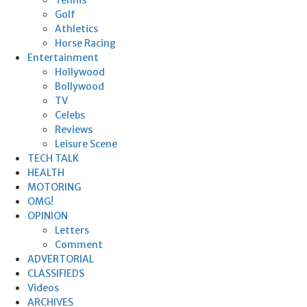
Golf
Athletics
Horse Racing
Entertainment
Hollywood
Bollywood
TV
Celebs
Reviews
Leisure Scene
TECH TALK
HEALTH
MOTORING
OMG!
OPINION
Letters
Comment
ADVERTORIAL
CLASSIFIEDS
Videos
ARCHIVES