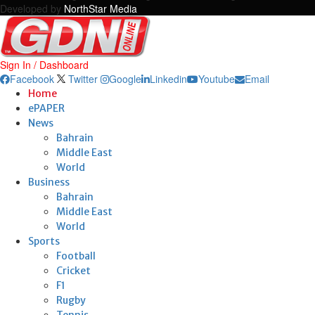
Developed by
NorthStar Media
Sign In / Dashboard
Facebook
Twitter
Google
Linkedin
Youtube
Email
Home
ePAPER
News
Bahrain
Middle East
World
Business
Bahrain
Middle East
World
Sports
Football
Cricket
F1
Rugby
Tennis