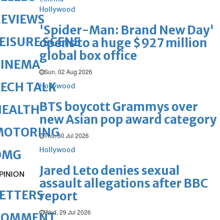
Hollywood
REVIEWS
'Spider-Man: Brand New Day'
EISURE SCENE
opens to a huge $927 million
global box office
CINEMA
Sun, 02 Aug 2026
ECH TALK
Hollywood
BTS boycott Grammys over
HEALTH
new Asian pop award category
MOTORING
Thu, 30 Jul 2026
Hollywood
OMG
Jared Leto denies sexual
PINION
assault allegations after BBC
ETTERS
report
Wed, 29 Jul 2026
COMMENT