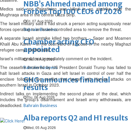
ceasefire.
NBB’s Ahmed named among
Medics said one Palestinian was killed in an airstrike near the
Forbes Top 100 CEOs of 2026
Mughraqa area in the central Gaza Strip.
Fri, 07 Aug 2026
The Israeli military said it had struck a person acting suspiciously near
forces operating in an Israeli-controlled area to remove the threat.
Bahrain Business
A separate Israeli airstrike killed two brothers – Saqer and Moamen
Chamber acting CEO
Khalil Abu Karim – in the courtyard of a house in the nearby Maghazi
appointed
refugee camp, medics said.
Israel’s military did not immediately comment on the incident.
Thu, 06 Aug 2026
The ceasefire brokered by US President Donald Trump has failed to
Bahrain Business
halt Israeli attacks in Gaza and left Israel in control of over half the
GHG announces financial
enclave following the conflict that began with Hamas attacks on
southern Israel in October 2023.
results
Indirect talks on implementing the second phase of the deal, which
Thu, 06 Aug 2026
includes the group’s disarmament and Israeli army withdrawals, are
deadlocked.
Bahrain Business
Alba reports Q2 and H1 results
Wed, 05 Aug 2026