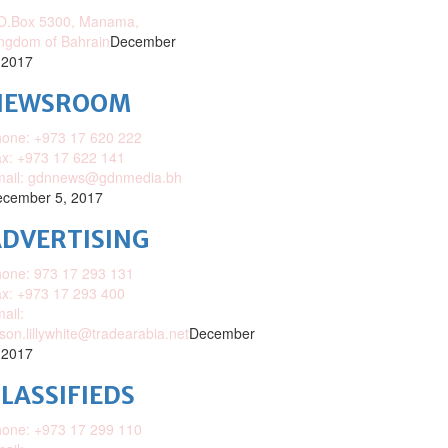
O.Box 5300, Manama,
ngdom of Bahrain
December
 2017
NEWSROOM
one: +973 17 620 222
x: +973 17 622 141
mail: gdnnews@gdnmedia.bh
cember 5, 2017
DVERTISING
one: 973 17 293 131
x: +973 17 293 400
ail:
ison.lillywhite@tradearabia.net
December
 2017
LASSIFIEDS
one: +973 17 299 110