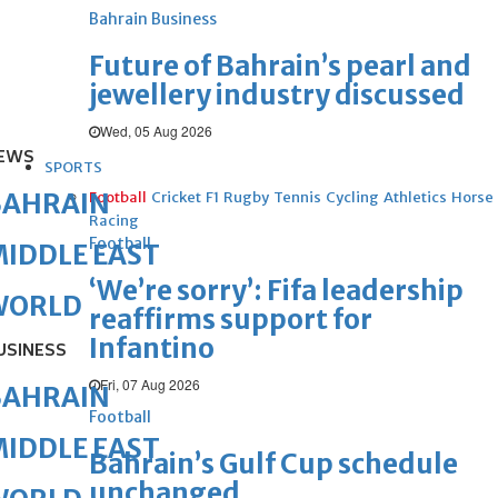
Bahrain Business
Future of Bahrain’s pearl and
jewellery industry discussed
Wed, 05 Aug 2026
EWS
SPORTS
BAHRAIN
Football
Cricket
F1
Rugby
Tennis
Cycling
Athletics
Horse
Racing
Football
IDDLE EAST
‘We’re sorry’: Fifa leadership
WORLD
reaffirms support for
Infantino
USINESS
Fri, 07 Aug 2026
BAHRAIN
Football
IDDLE EAST
Bahrain’s Gulf Cup schedule
unchanged