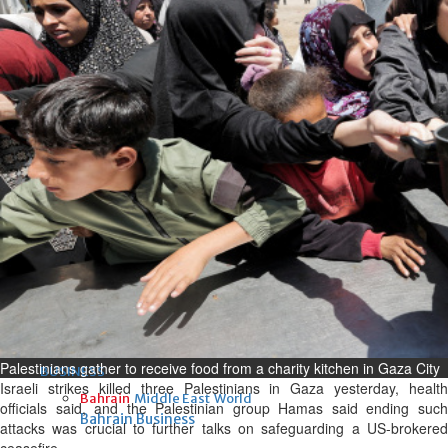
Fri, 07 Aug 2026
Bahrain
Interior Ministry launches
evening work permit digital
service
Fri, 07 Aug 2026
Bahrain
INSPIRING VOICES: HRH
Deputy King honours winners
of Prime Minister’s Award for
Journalism
Fri, 07 Aug 2026
Palestinians gather to receive food from a charity kitchen in Gaza City
BUSINESS
Israeli strikes killed three Palestinians in Gaza yesterday, health
Bahrain
Middle East
World
officials said, and the Palestinian group Hamas said ending such
Bahrain Business
attacks was crucial to further talks on safeguarding a US-brokered