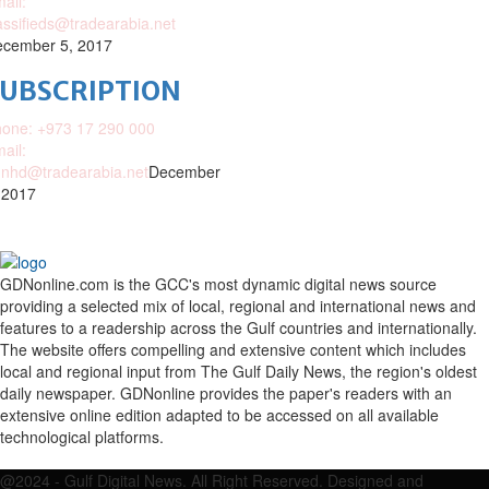
ail:
assifieds@tradearabia.net
cember 5, 2017
SUBSCRIPTION
one: +973 17 290 000
ail:
nhd@tradearabia.net
December
 2017
GDNonline.com is the GCC's most dynamic digital news source
providing a selected mix of local, regional and international news and
features to a readership across the Gulf countries and internationally.
The website offers compelling and extensive content which includes
local and regional input from The Gulf Daily News, the region's oldest
daily newspaper. GDNonline provides the paper's readers with an
extensive online edition adapted to be accessed on all available
technological platforms.
Facebook
Twitter
Google
Linkedin
Youtube
Email
@2024 - Gulf Digital News. All Right Reserved. Designed and