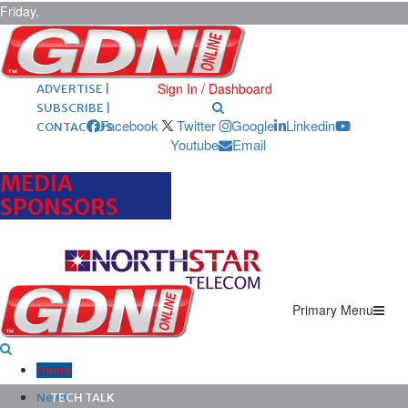
Friday,
August 7,
2026
ARCHIVES |
POST ADS |
Sign In / Dashboard
ADVERTISE |
SUBSCRIBE |
Facebook
Twitter
Google
Linkedin
CONTACT US
Youtube
Email
MEDIA
SPONSORS
Primary Menu
Home
News
TECH TALK