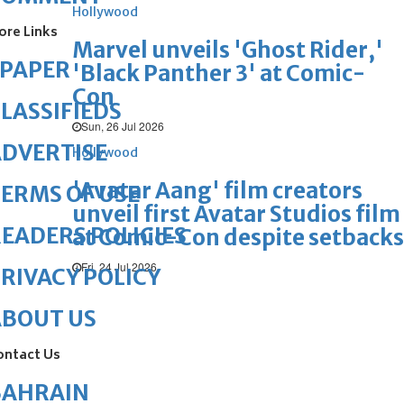
Hollywood
ore Links
Marvel unveils 'Ghost Rider,'
ePAPER
'Black Panther 3' at Comic-
Con
LASSIFIEDS
Sun, 26 Jul 2026
DVERTISE
Hollywood
'Avatar Aang' film creators
ERMS OF USE
unveil first Avatar Studios film
EADERS POLICIES
at Comic-Con despite setbacks
Fri, 24 Jul 2026
RIVACY POLICY
ABOUT US
ontact Us
BAHRAIN