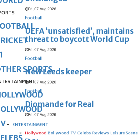
WORLD
Fri, 07 Aug 2026
PORTS
Football
FOOTBALL
UEFA ‘unsatisfied’, maintains
threat to boycott World Cup
RICKET
Fri, 07 Aug 2026
1
Football
OTHER SPORTS
New Leeds keeper
NTERTAINMENT
Fri, 07 Aug 2026
Football
HOLLYWOOD
Diomande for Real
BOLLYWOOD
Fri, 07 Aug 2026
TV
ENTERTAINMENT
Hollywood
Bollywood
TV
Celebs
Reviews
Leisure Scene
ELEBS
Cinema