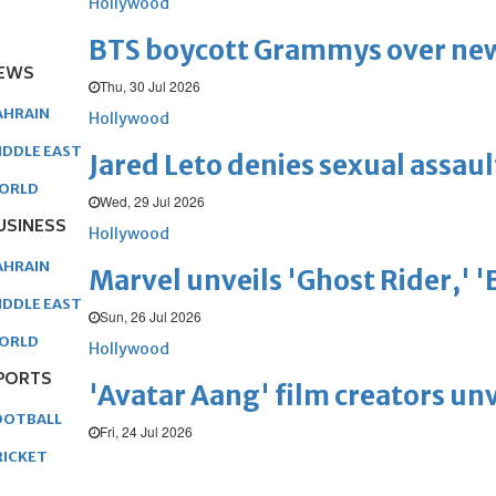
Hollywood
BTS boycott Grammys over new
EWS
Thu, 30 Jul 2026
AHRAIN
Hollywood
IDDLE EAST
Jared Leto denies sexual assaul
ORLD
Wed, 29 Jul 2026
USINESS
Hollywood
AHRAIN
Marvel unveils 'Ghost Rider,' 
IDDLE EAST
Sun, 26 Jul 2026
ORLD
Hollywood
PORTS
'Avatar Aang' film creators unv
OOTBALL
Fri, 24 Jul 2026
RICKET