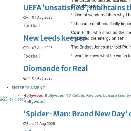
The Oscar-nominated actress, 43,
extra-terrestrial life.
UEFA ‘unsatisfied’, maintains 
“I kind of wondered then why I h
Fri, 07 Aug 2026
“It became mathematically imposs
Football
Colin Firth, who stars as the ne
New Leeds keeper
“impacted the energy on set”.
The Bridget Jones star told PA: “A
Fri, 07 Aug 2026
“I want to know what he wants to 
Football
Diomande for Real
Fri, 07 Aug 2026
ENTERTAINMENT
Hollywood
Bollywood
TV
Celebs
Reviews
Leisure Scene
Hollywood
'Spider-Man: Brand New Day' op
Sun, 02 Aug 2026