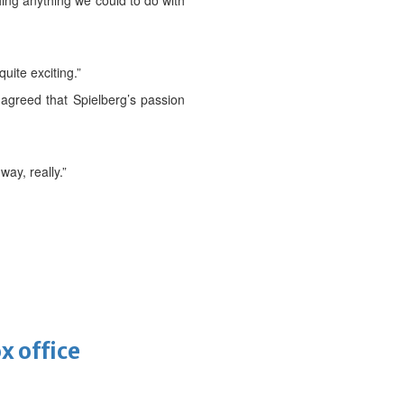
hing anything we could to do with
uite exciting.”
, agreed that Spielberg’s passion
way, really.”
x office