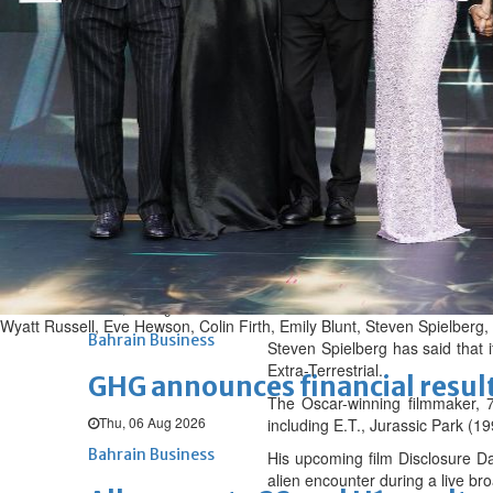
Fri, 07 Aug 2026
BUSINESS
Bahrain
Middle East
World
Bahrain Business
NBB’s Ahmed named among For
Fri, 07 Aug 2026
Bahrain Business
Chamber acting CEO appointe
Thu, 06 Aug 2026
Wyatt Russell, Eve Hewson, Colin Firth, Emily Blunt, Steven Spielber
Bahrain Business
Steven Spielberg has said that 
Extra-Terrestrial.
GHG announces financial resul
The Oscar-winning filmmaker, 79
Thu, 06 Aug 2026
including E.T., Jurassic Park (
Bahrain Business
His upcoming film Disclosure Da
alien encounter during a live br