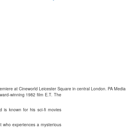
emiere at Cineworld Leicester Square in central London. PA Media
award-winning 1982 film E.T. The
d is known for his sci-fi movies
ist who experiences a mysterious