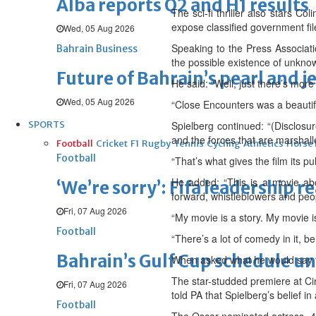
Alba reports Q2 and H1 results
The sci-fi thriller also stars 
expose classified government files
Wed, 05 Aug 2026
Speaking to the Press Associati
Bahrain Business
the possible existence of unknow
Future of Bahrain’s pearl and j
He said: “Well, just there’s more
Wed, 05 Aug 2026
“Close Encounters was a beautifu
SPORTS
Spielberg continued: “(Disclosu
and the forces that are marshalle
Football
Cricket
F1
Rugby
Tennis
Cycling
Athletics
Horse
Football
“That’s what gives the film its pu
He added: “This is a movie abo
‘We’re sorry’: Fifa leadership r
forward, whistleblowers and peop
Fri, 07 Aug 2026
“My movie is a story. My movie 
Football
“There’s a lot of comedy in it, be
Bahrain’s Gulf Cup schedule 
When asked what he would say to
The star-studded premiere at Cin
Fri, 07 Aug 2026
told PA that Spielberg’s belief i
Football