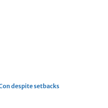
-Con despite setbacks