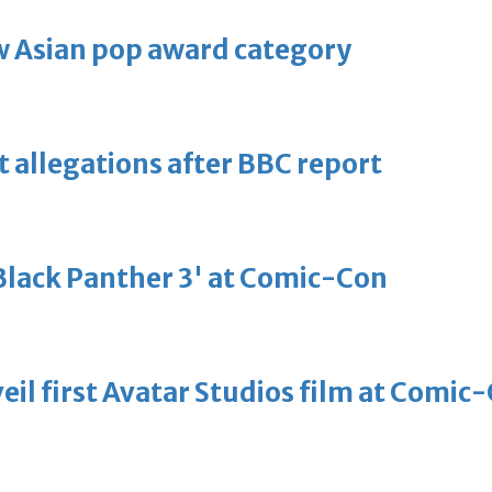
 Asian pop award category
t allegations after BBC report
'Black Panther 3' at Comic-Con
eil first Avatar Studios film at Comic