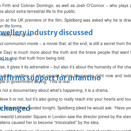
Colin Firth and Colman Domingo, as well as Josh O’Connor – who plays 
 about extra-terrestrial life to the public.
on at the UK premiere of the film, Spielberg was asked why he is draw
n life forms.
ewellery industry discussed
 reality now to me.
l communion movie – a movie that, at the end, is still a secret from the
re Day) is much more about the truth and the brave people that want t
d to stop that truth from being told.
 Racing
lse, it gives it its adrenaline – but also it’s about the humanity of the cha
ut the realities of what people feel is happening right now and t
eaffirms support for Infantino
le in government saying, ‘This is real’.
is not a documentary about what’s happening, it is a drama.
lieve it or not, but it’s also going to really reach into your hearts and to
unchanged
 aliens if they landed tonight, Spielberg joked he would ask: “Have yo
eworld Leicester Square in London saw the director joined by the stars 
n aliens caused her to become “intoxicated” by the idea.