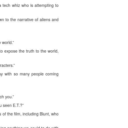
a tech whiz who is attempting to
n to the narrative of aliens and
 world.”
o expose the truth to the world,
racters.”
oday with so many people coming
uch you.”
u seen E.T.?”
of the film, including Blunt, who