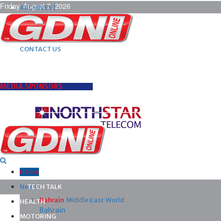
Friday, August 7, 2026
ARCHIVES |
POST ADS |
ADVERTISE |
SUBSCRIBE |
CONTACT US
MEDIA SPONSORS
Home
News
TECH TALK
Bahrain
Middle East
World
HEALTH
Bahrain
MOTORING