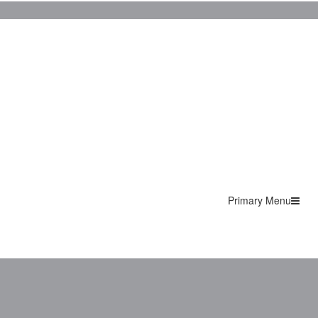
Primary Menu