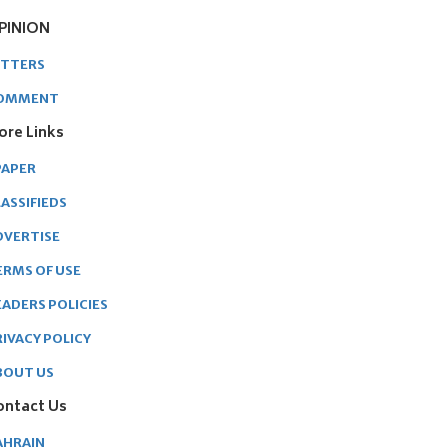
PINION
ETTERS
OMMENT
ore Links
PAPER
ASSIFIEDS
DVERTISE
ERMS OF USE
EADERS POLICIES
RIVACY POLICY
BOUT US
ontact Us
AHRAIN