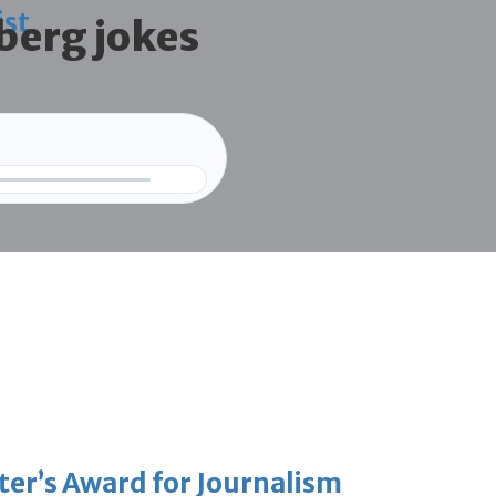
ist
berg jokes
er’s Award for Journalism