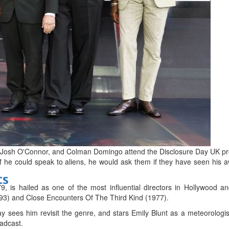
bes Top 100 CEOs of 2026
d
g, Josh O'Connor, and Colman Domingo attend the Disclosure Day UK pr
if he could speak to aliens, he would ask them if they have seen his 
ts
, is hailed as one of the most influential directors in Hollywood an
1993) and Close Encounters Of The Third Kind (1977).
y sees him revisit the genre, and stars Emily Blunt as a meteorolog
oadcast.