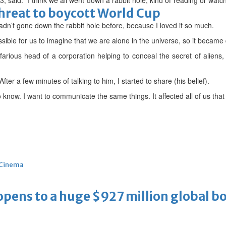
 said: “I think we all went down a rabbit hole, kind of reading or watc
threat to boycott World Cup
adn’t gone down the rabbit hole before, because I loved it so much.
ible for us to imagine that we are alone in the universe, so it became q
farious head of a corporation helping to conceal the secret of aliens
fter a few minutes of talking to him, I started to share (his belief).
know. I want to communicate the same things. It affected all of us that 
Cinema
ens to a huge $927 million global bo