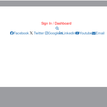
Sign In / Dashboard
Facebook
Twitter
Google
Linkedin
Youtube
Email