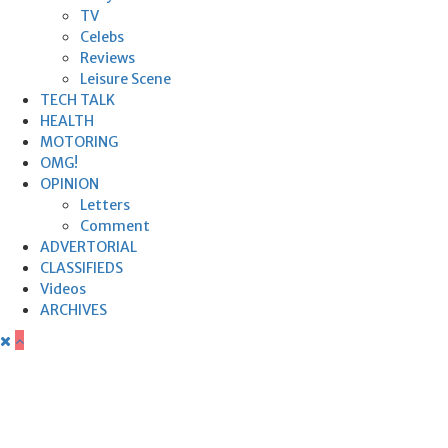
TV
Celebs
Reviews
Leisure Scene
TECH TALK
HEALTH
MOTORING
OMG!
OPINION
Letters
Comment
ADVERTORIAL
CLASSIFIEDS
Videos
ARCHIVES