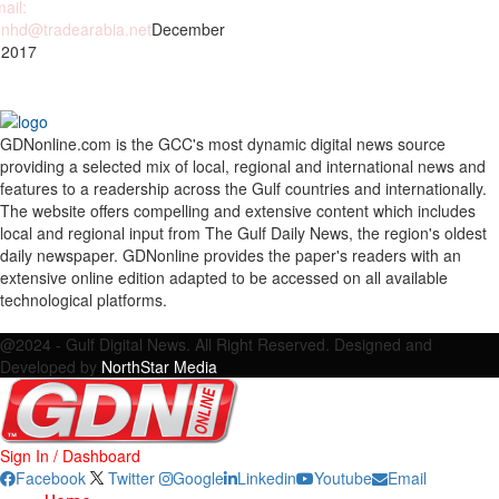
ail:
nhd@tradearabia.net
December
 2017
GDNonline.com is the GCC's most dynamic digital news source
providing a selected mix of local, regional and international news and
features to a readership across the Gulf countries and internationally.
The website offers compelling and extensive content which includes
local and regional input from The Gulf Daily News, the region's oldest
daily newspaper. GDNonline provides the paper's readers with an
extensive online edition adapted to be accessed on all available
technological platforms.
Facebook
Twitter
Google
Linkedin
Youtube
Email
@2024 - Gulf Digital News. All Right Reserved. Designed and
Developed by
NorthStar Media
Sign In / Dashboard
Facebook
Twitter
Google
Linkedin
Youtube
Email