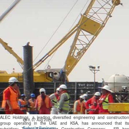
Bahrain
Expat’s life sentence in drug
possession case is reduced
Sat, 08 Aug 2026
Bahrain
Healthcare centre’s services
highlighted
Sat, 08 Aug 2026
BUSINESS
Bahrain
Middle East
World
Bahrain Business
NBB’s Ahmed named among
Forbes Top 100 CEOs of 2026
ALEC Holdings, a leading diversified engineering and construction
Fri, 07 Aug 2026
group operating in the UAE and KSA, has announced that its
Bahrain Business
subsidiary Target Engineering Construction Company – SP, has