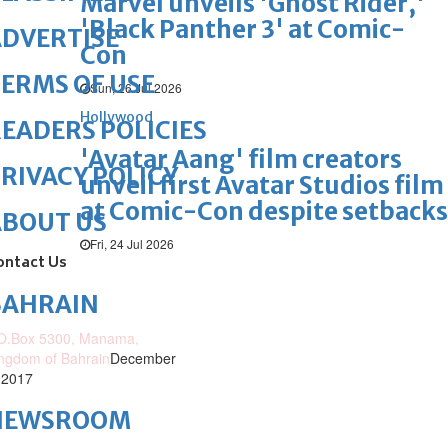
Marvel unveils 'Ghost Rider,'
'Black Panther 3' at Comic-
DVERTISE
Con
ERMS OF USE
Sun, 26 Jul 2026
Hollywood
EADERS POLICIES
'Avatar Aang' film creators
RIVACY POLICY
unveil first Avatar Studios film
at Comic-Con despite setbacks
ABOUT US
Fri, 24 Jul 2026
ontact Us
BAHRAIN
O.Box 5300, Manama,
ngdom of Bahrain
December
 2017
NEWSROOM