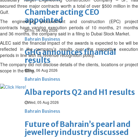
secured three major contracts worth a total of over $500 million in the
Chamber acting CEO
Gulf.
appointed
The engineering, procurement and construction (EPC) project
contracts have varying execution periods of 10 months, 21 months
Thu, 06 Aug 2026
and 36 months, the company said in a filing to Dubai Stock Market.
Bahrain Business
ALEC said the financial impact of the awards is expected to be will be
reflected in the company’s results over the respective execution
GHG announces financial
periods in line with its revenue recognition policy.
results
The company did not disclose details of the clients, locations or project
scope in the filing.
Thu, 06 Aug 2026
Bahrain Business
Alba reports Q2 and H1 results
Wed, 05 Aug 2026
Bahrain Business
Future of Bahrain’s pearl and
jewellery industry discussed