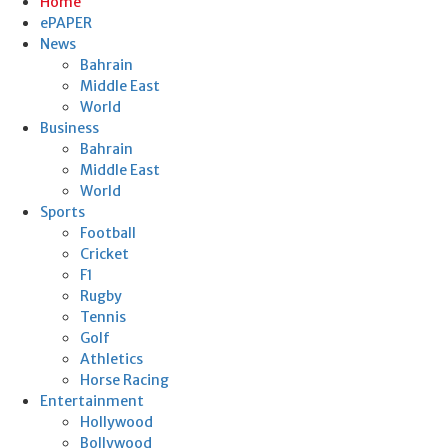
Home
ePAPER
News
Bahrain
Middle East
World
Business
Bahrain
Middle East
World
Sports
Football
Cricket
F1
Rugby
Tennis
Golf
Athletics
Horse Racing
Entertainment
Hollywood
Bollywood