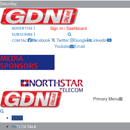
Saturday,
August 8,
2026
ARCHIVES |
POST ADS |
Sign In / Dashboard
ADVERTISE |
SUBSCRIBE |
Facebook
Twitter
Google
Linkedin
CONTACT US
Youtube
Email
MEDIA
SPONSORS
Primary Menu
Home
News
TECH TALK