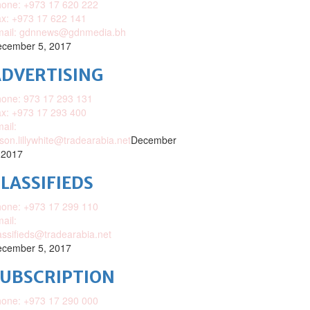
one: +973 17 620 222
x: +973 17 622 141
mail: gdnnews@gdnmedia.bh
cember 5, 2017
DVERTISING
one: 973 17 293 131
x: +973 17 293 400
ail:
ison.lillywhite@tradearabia.net
December
 2017
LASSIFIEDS
one: +973 17 299 110
ail:
assifieds@tradearabia.net
cember 5, 2017
SUBSCRIPTION
one: +973 17 290 000