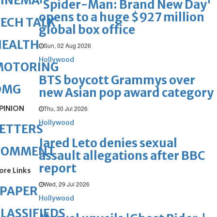
CINEMA
'Spider-Man: Brand New Day'
opens to a huge $927 million
ECH TALK
global box office
HEALTH
Sun, 02 Aug 2026
Hollywood
MOTORING
BTS boycott Grammys over
OMG
new Asian pop award category
PINION
Thu, 30 Jul 2026
Hollywood
ETTERS
Jared Leto denies sexual
COMMENT
assault allegations after BBC
report
ore Links
Wed, 29 Jul 2026
ePAPER
Hollywood
LASSIFIEDS