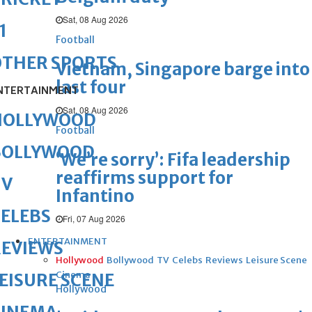
Sat, 08 Aug 2026
1
Football
OTHER SPORTS
Vietnam, Singapore barge into
last four
NTERTAINMENT
Sat, 08 Aug 2026
HOLLYWOOD
Football
BOLLYWOOD
‘We’re sorry’: Fifa leadership
reaffirms support for
TV
Infantino
ELEBS
Fri, 07 Aug 2026
ENTERTAINMENT
REVIEWS
Hollywood
Bollywood
TV
Celebs
Reviews
Leisure Scene
Cinema
EISURE SCENE
Hollywood