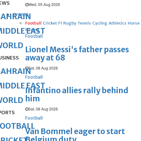
EWS
Wed, 05 Aug 2026
BAHRAIN
SPORTS
Football
Cricket
F1
Rugby
Tennis
Cycling
Athletics
Horse
IDDLE EAST
Racing
Football
WORLD
Lionel Messi's father passes
away at 68
USINESS
Sat, 08 Aug 2026
BAHRAIN
Football
IDDLE EAST
Infantino allies rally behind
him
WORLD
Sat, 08 Aug 2026
PORTS
Football
FOOTBALL
Van Bommel eager to start
Belgium duty
RICKET