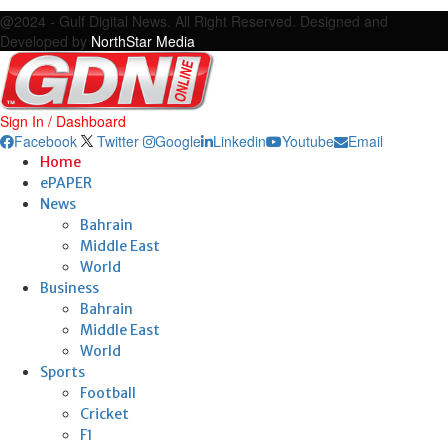
Facebook
Twitter
Google
Linkedin
Youtube
Email
@2024 - Gulf Digital News. All Right Reserved. Designed and
Developed by
NorthStar Media
Sign In / Dashboard
Facebook
Twitter
Google
Linkedin
Youtube
Email
Home
ePAPER
News
Bahrain
Middle East
World
Business
Bahrain
Middle East
World
Sports
Football
Cricket
F1