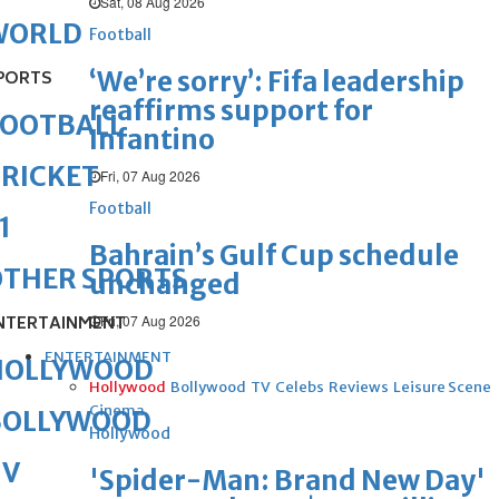
Sat, 08 Aug 2026
WORLD
Football
‘We’re sorry’: Fifa leadership
PORTS
reaffirms support for
FOOTBALL
Infantino
RICKET
Fri, 07 Aug 2026
Football
1
Bahrain’s Gulf Cup schedule
OTHER SPORTS
unchanged
Fri, 07 Aug 2026
NTERTAINMENT
ENTERTAINMENT
HOLLYWOOD
Hollywood
Bollywood
TV
Celebs
Reviews
Leisure Scene
Cinema
BOLLYWOOD
Hollywood
TV
'Spider-Man: Brand New Day'