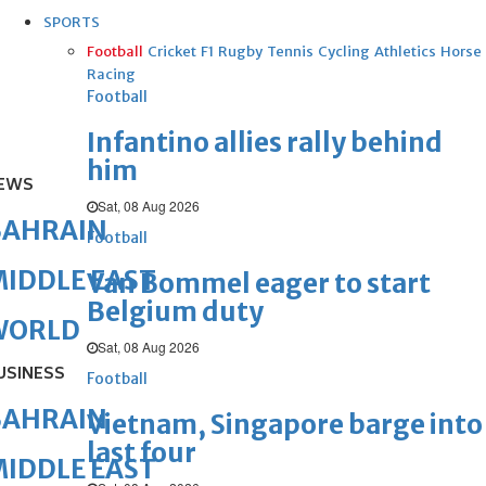
SPORTS
Football
Cricket
F1
Rugby
Tennis
Cycling
Athletics
Horse
Racing
Football
Infantino allies rally behind
him
EWS
Sat, 08 Aug 2026
BAHRAIN
Football
IDDLE EAST
Van Bommel eager to start
Belgium duty
WORLD
Sat, 08 Aug 2026
USINESS
Football
BAHRAIN
Vietnam, Singapore barge into
last four
IDDLE EAST