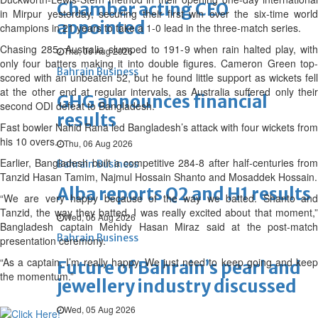
Chamber acting CEO
in Mirpur yesterday, securing their first win over the six-time world
appointed
champions in 21 years to take a 1-0 lead in the three-match series.
Chasing 285, Australia slumped to 191-9 when rain halted play, with
Thu, 06 Aug 2026
only four batters making it into double figures. Cameron Green top-
Bahrain Business
scored with an unbeaten 52, but he found little support as wickets fell
at the other end at regular intervals, as Australia suffered only their
GHG announces financial
second ODI defeat to Bangladesh.
results
Fast bowler Nahid Rana led Bangladesh’s attack with four wickets from
his 10 overs.
Thu, 06 Aug 2026
Earlier, Bangladesh built a competitive 284-8 after half-centuries from
Bahrain Business
Tanzid Hasan Tamim, Najmul Hossain Shanto and Mosaddek Hossain.
Alba reports Q2 and H1 results
“We are very happy because of the way we batted. Shanto and
Tanzid, the way they batted, I was really excited about that moment,”
Wed, 05 Aug 2026
Bangladesh captain Mehidy Hasan Miraz said at the post-match
Bahrain Business
presentation ceremony.
“As a captain, I’m really happy. We just need to keep going and keep
Future of Bahrain’s pearl and
the momentum.”
jewellery industry discussed
Wed, 05 Aug 2026