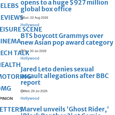
opens to a huge $927 million
ELEBS
global box office
REVIEWS
Sun, 02 Aug 2026
Hollywood
EISURE SCENE
BTS boycott Grammys over
CINEMA
new Asian pop award category
Thu, 30 Jul 2026
ECH TALK
Hollywood
HEALTH
Jared Leto denies sexual
assault allegations after BBC
MOTORING
report
OMG
Wed, 29 Jul 2026
PINION
Hollywood
Marvel unveils 'Ghost Rider,'
ETTERS