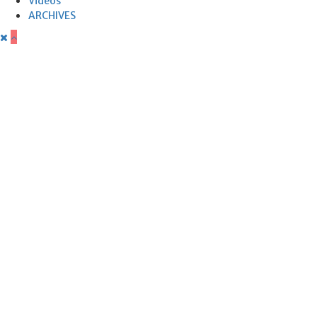
Videos
ARCHIVES