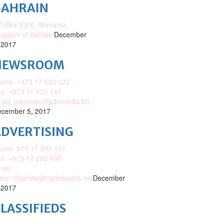
BAHRAIN
O.Box 5300, Manama,
ngdom of Bahrain
December
 2017
NEWSROOM
one: +973 17 620 222
x: +973 17 622 141
mail: gdnnews@gdnmedia.bh
cember 5, 2017
DVERTISING
one: 973 17 293 131
x: +973 17 293 400
ail:
ison.lillywhite@tradearabia.net
December
 2017
LASSIFIEDS