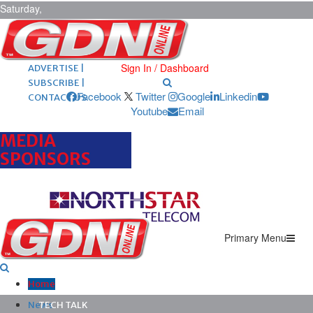
Saturday,
August 8,
2026
ARCHIVES |
POST ADS |
Sign In / Dashboard
ADVERTISE |
SUBSCRIBE |
Facebook
Twitter
Google
Linkedin
CONTACT US
Youtube
Email
MEDIA
SPONSORS
Primary Menu
Home
News
TECH TALK