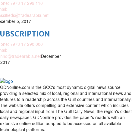
one: +973 17 299 110
ail:
assifieds@tradearabia.net
cember 5, 2017
SUBSCRIPTION
one: +973 17 290 000
ail:
nhd@tradearabia.net
December
 2017
GDNonline.com is the GCC's most dynamic digital news source
providing a selected mix of local, regional and international news and
features to a readership across the Gulf countries and internationally.
The website offers compelling and extensive content which includes
local and regional input from The Gulf Daily News, the region's oldest
daily newspaper. GDNonline provides the paper's readers with an
extensive online edition adapted to be accessed on all available
technological platforms.