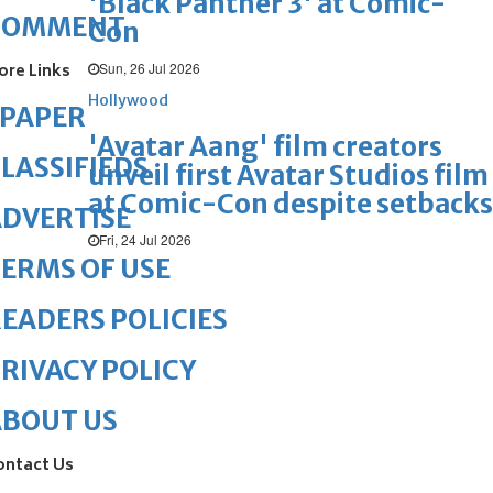
'Black Panther 3' at Comic-
COMMENT
Con
Sun, 26 Jul 2026
ore Links
Hollywood
ePAPER
'Avatar Aang' film creators
LASSIFIEDS
unveil first Avatar Studios film
at Comic-Con despite setbacks
DVERTISE
Fri, 24 Jul 2026
ERMS OF USE
EADERS POLICIES
RIVACY POLICY
ABOUT US
ontact Us