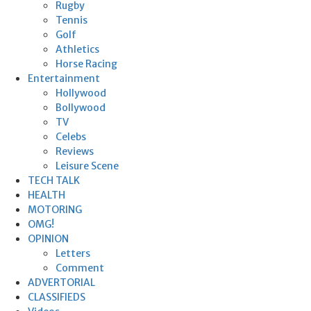
Rugby
Tennis
Golf
Athletics
Horse Racing
Entertainment
Hollywood
Bollywood
TV
Celebs
Reviews
Leisure Scene
TECH TALK
HEALTH
MOTORING
OMG!
OPINION
Letters
Comment
ADVERTORIAL
CLASSIFIEDS