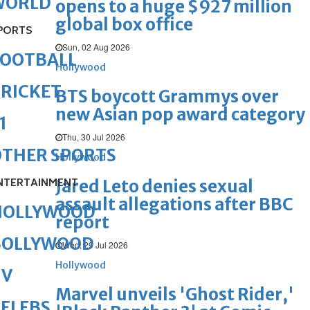
WORLD
opens to a huge $927 million
global box office
PORTS
Sun, 02 Aug 2026
FOOTBALL
Hollywood
RICKET
BTS boycott Grammys over
new Asian pop award category
1
Thu, 30 Jul 2026
OTHER SPORTS
Hollywood
NTERTAINMENT
Jared Leto denies sexual
assault allegations after BBC
HOLLYWOOD
report
BOLLYWOOD
Wed, 29 Jul 2026
Hollywood
TV
Marvel unveils 'Ghost Rider,'
ELEBS