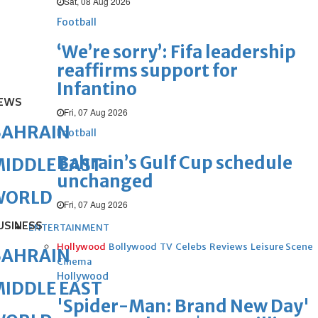
Sat, 08 Aug 2026
Football
‘We’re sorry’: Fifa leadership
reaffirms support for
Infantino
EWS
Fri, 07 Aug 2026
BAHRAIN
Football
Bahrain’s Gulf Cup schedule
IDDLE EAST
unchanged
WORLD
Fri, 07 Aug 2026
USINESS
ENTERTAINMENT
Hollywood
Bollywood
TV
Celebs
Reviews
Leisure Scene
BAHRAIN
Cinema
Hollywood
IDDLE EAST
'Spider-Man: Brand New Day'