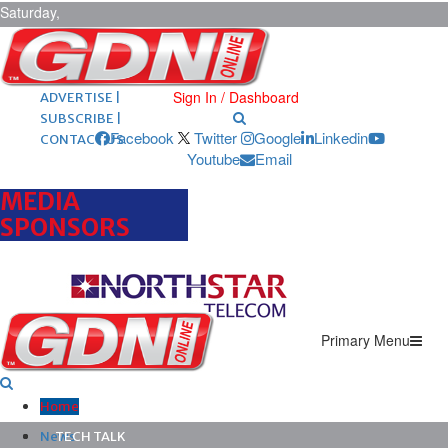
Saturday,
August 8,
2026
ARCHIVES |
POST ADS |
Sign In / Dashboard
ADVERTISE |
SUBSCRIBE |
Facebook
Twitter
Google
Linkedin
CONTACT US
Youtube
Email
MEDIA
SPONSORS
Primary Menu
Home
News
TECH TALK