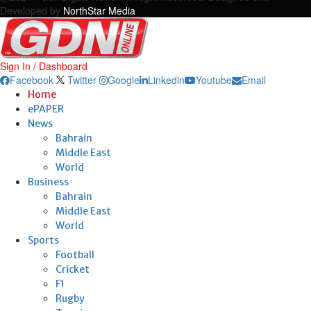
Developed by
NorthStar Media
Sign In / Dashboard
Facebook
Twitter
Google
Linkedin
Youtube
Email
Home
ePAPER
News
Bahrain
Middle East
World
Business
Bahrain
Middle East
World
Sports
Football
Cricket
F1
Rugby