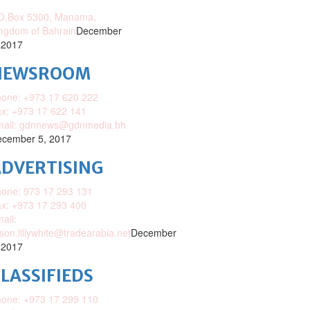
O.Box 5300, Manama,
ngdom of Bahrain
December
 2017
NEWSROOM
one: +973 17 620 222
x: +973 17 622 141
mail: gdnnews@gdnmedia.bh
cember 5, 2017
DVERTISING
one: 973 17 293 131
x: +973 17 293 400
ail:
ison.lillywhite@tradearabia.net
December
 2017
LASSIFIEDS
one: +973 17 299 110