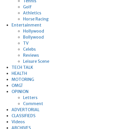
Tennis
Golf
Athletics
Horse Racing
Entertainment
Hollywood
Bollywood
TV
Celebs
Reviews
Leisure Scene
TECH TALK
HEALTH
MOTORING
OMG!
OPINION
Letters
Comment
ADVERTORIAL
CLASSIFIEDS
Videos
ARCHIVES