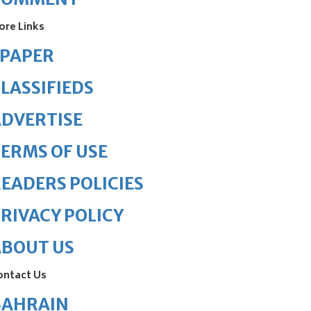
ore Links
ePAPER
LASSIFIEDS
DVERTISE
ERMS OF USE
EADERS POLICIES
RIVACY POLICY
ABOUT US
ontact Us
BAHRAIN