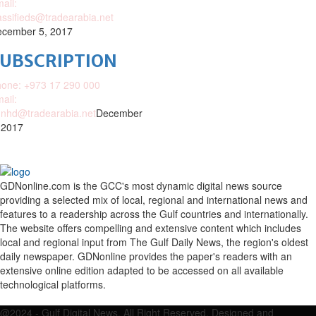
ail:
assifieds@tradearabia.net
cember 5, 2017
SUBSCRIPTION
one: +973 17 290 000
ail:
nhd@tradearabia.net
December
 2017
GDNonline.com is the GCC's most dynamic digital news source
providing a selected mix of local, regional and international news and
features to a readership across the Gulf countries and internationally.
The website offers compelling and extensive content which includes
local and regional input from The Gulf Daily News, the region's oldest
daily newspaper. GDNonline provides the paper's readers with an
extensive online edition adapted to be accessed on all available
technological platforms.
Facebook
Twitter
Google
Linkedin
Youtube
Email
@2024 - Gulf Digital News. All Right Reserved. Designed and