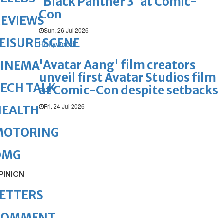
'Black Panther 3' at Comic-
Con
REVIEWS
Sun, 26 Jul 2026
EISURE SCENE
Hollywood
'Avatar Aang' film creators
CINEMA
unveil first Avatar Studios film
ECH TALK
at Comic-Con despite setbacks
Fri, 24 Jul 2026
HEALTH
MOTORING
OMG
PINION
ETTERS
COMMENT