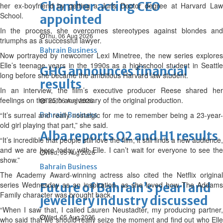
Chamber acting CEO
her ex-boyfriend by getting a Juris Doctor degree at Harvard Law
School.
appointed
In the process, she overcomes stereotypes against blondes and
Thu, 06 Aug 2026
triumphs as a successful lawyer.
Bahrain Business
Now portrayed by newcomer Lexi Minetree, the new series explores
Elle’s teenage years in the 1990s as a highschool student in Seattle
GHG announces financial
long before she became the ambitious Harvard law student.
results
In an interview, the film’s executive producer Reese shared her
feelings on the 25th anniversary of the original production.
Thu, 06 Aug 2026
“It’s surreal and really nostalgic for me to remember being a 23-year-
Bahrain Business
old girl playing that part,” she said.
Alba reports Q2 and H1 results
“It’s incredible that people still love the film; it still finds a new audience,
and we are here today with Elle. I can’t wait for everyone to see the
Wed, 05 Aug 2026
show.”
Bahrain Business
The Academy Award-winning actress also cited the Netflix original
series Wednesday as an inspiration, as she loved how The Addams
Future of Bahrain’s pearl and
Family character was brought back.
jewellery industry discussed
“When I saw that, I called Lauren Neustadter, my producing partner,
Wed, 05 Aug 2026
who said that we should really seize the moment and find out who Elle