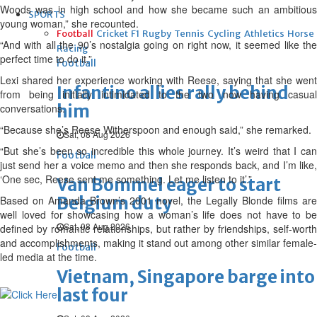
Woods was in high school and how she became such an ambitious
SPORTS
young woman,” she recounted.
Football
Cricket
F1
Rugby
Tennis
Cycling
Athletics
Horse
“And with all the 90’s nostalgia going on right now, it seemed like the
Racing
perfect time to do it.”
Football
Lexi shared her experience working with Reese, saying that she went
Infantino allies rally behind
from being initially intimidated to the two now having casual
him
conversations.
“Because she’s Reese Witherspoon and enough said,” she remarked.
Sat, 08 Aug 2026
“But she’s been so incredible this whole journey. It’s weird that I can
Football
just send her a voice memo and then she responds back, and I’m like,
‘One sec, Reese sent me something. Let me listen to it’.”
Van Bommel eager to start
Belgium duty
Based on Amanda Brown’s 2001 novel, the Legally Blonde films are
well loved for showcasing how a woman’s life does not have to be
Sat, 08 Aug 2026
defined by romantic relationships, but rather by friendships, self-worth
and accomplishments, making it stand out among other similar female-
Football
led media at the time.
Vietnam, Singapore barge into
last four