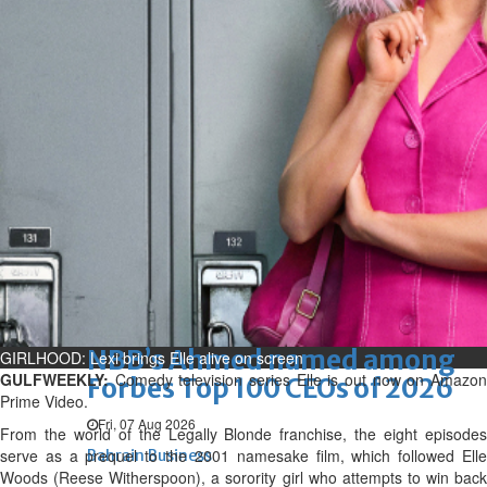
renovation of public houses
without permission
Sat, 08 Aug 2026
Bahrain
Cultural heritage sites drive
Bahrain tourism
Sat, 08 Aug 2026
BUSINESS
Bahrain
Middle East
World
Bahrain Business
NBB’s Ahmed named among
GIRLHOOD: Lexi brings Elle alive on screen
GULFWEEKLY:
Comedy television series Elle is out now on Amazo
Forbes Top 100 CEOs of 2026
Prime Video.
Fri, 07 Aug 2026
From the world of the Legally Blonde franchise, the eight episodes
serve as a prequel to the 2001 namesake film, which followed Elle
Bahrain Business
Woods (Reese Witherspoon), a sorority girl who attempts to win back