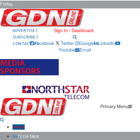
Friday,
August 7,
2026
ARCHIVES |
POST ADS |
Sign In / Dashboard
ADVERTISE |
SUBSCRIBE |
Facebook
Twitter
Google
Linkedin
CONTACT US
Youtube
Email
MEDIA
SPONSORS
Primary Menu
Home
News
TECH TALK