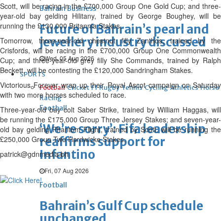
Scott, will be racing in the £700,000 Group One Gold Cup; and three-
Bahrain Business
year-old bay gelding Hilitany, trained by George Boughey, will be
running the £130,000 Britannia Stakes.
Future of Bahrain’s pearl and
jewellery industry discussed
Tomorrow, three-year-old chestnut filly Zanthos, trained by the
Crisfords, will be racing in the £700,000 Group One Commonwealth
Wed, 05 Aug 2026
Cup; and three-year-old grey filly She Commands, trained by Ralph
Beckett, will be contesting the £120,000 Sandringham Stakes.
SPORTS
Victorious Forever wrap up their Royal Ascot campaign on Saturday
Football
Cricket
F1
Rugby
Tennis
Cycling
Athletics
Horse
with two more horses scheduled to race.
Racing
Football
Three-year-old bay colt Saber Strike, trained by William Haggas, will
be running the £175,000 Group Three Jersey Stakes; and seven-year-
‘We’re sorry’: Fifa leadership
old bay gelding Phantom Flight, trained by Scott, will be running the
£250,000 Group Two Hardwicke Stakes.
reaffirms support for
Infantino
patrick@gdnmedia.bh
Fri, 07 Aug 2026
Football
Bahrain’s Gulf Cup schedule
unchanged