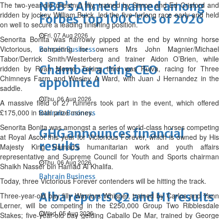
NBB’s Ahmed named among
The two-year-old chestnut filly, trained by Simon and Ed Crisford and
ridden by jockey William Buick, led the five-furlong race early and held
Forbes Top 100 CEOs of 2026
on well to secure a leading finishing position.
Fri, 07 Aug 2026
Senorita Bonita was narrowly pipped at the end by winning horse
Victorious, competing for owners Mrs John Magnier/Michael
Bahrain Business
Tabor/Derrick Smith/Westerberg and trainer Aidon O’Brien, while
Chamber acting CEO
ridden by Ryan Moore. Taking third was Ruiva, racing for Three
Chimneys Farm and Wesley A Ward, with Juan J Hernandez in the
appointed
saddle.
Thu, 06 Aug 2026
A massive field of 27 runners took part in the event, which offered
£175,000 in total prize money.
Bahrain Business
Senorita Bonita was amongst a series of world-class horses competing
GHG announces financial
at Royal Ascot this year for Victorious Forever, which is owned by His
results
Majesty King Hamad’s humanitarian work and youth affairs
representative and Supreme Council for Youth and Sports chairman
Thu, 06 Aug 2026
Shaikh Nasser bin Hamad Al Khalifa.
Bahrain Business
Today, three Victorious Forever contenders will be hitting the track.
Alba reports Q2 and H1 results
Three-year-old bay filly Warriors Whisper, trained by Carlos and Yann
Lerner, will be competing in the £250,000 Group Two Ribblesdale
Wed, 05 Aug 2026
Stakes; five-year-old bay gelding Caballo De Mar, trained by George