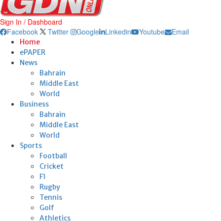
Sign In / Dashboard
Facebook
Twitter
Google
Linkedin
Youtube
Email
Home
ePAPER
News
Bahrain
Middle East
World
Business
Bahrain
Middle East
World
Sports
Football
Cricket
F1
Rugby
Tennis
Golf
Athletics