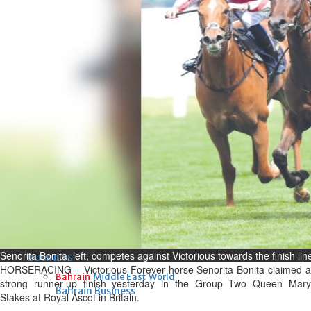
Fri, 07 Aug 2026
Bahrain
Interior Ministry launches
evening work permit digital
service
Fri, 07 Aug 2026
Bahrain
INSPIRING VOICES: HRH
Deputy King honours winners
of Prime Minister’s Award for
Journalism
Fri, 07 Aug 2026
Senorita Bonita, left, competes against Victorious towards the finish li
BUSINESS
HORSERACING – Victorious Forever horse Senorita Bonita claimed a
Bahrain
Middle East
World
strong runner-up finish yesterday in the Group Two Queen Mary
Bahrain Business
Stakes at Royal Ascot in Britain.