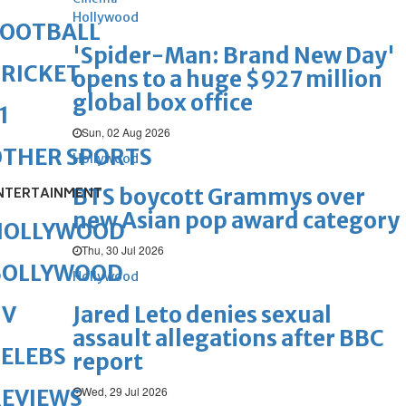
Hollywood
FOOTBALL
'Spider-Man: Brand New Day'
RICKET
opens to a huge $927 million
global box office
1
Sun, 02 Aug 2026
OTHER SPORTS
Hollywood
BTS boycott Grammys over
NTERTAINMENT
new Asian pop award category
HOLLYWOOD
Thu, 30 Jul 2026
BOLLYWOOD
Hollywood
Jared Leto denies sexual
TV
assault allegations after BBC
ELEBS
report
Wed, 29 Jul 2026
REVIEWS