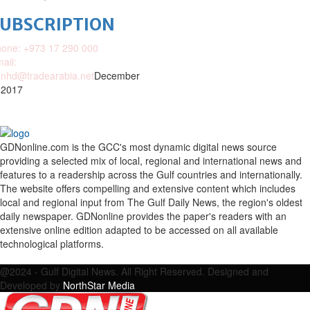
SUBSCRIPTION
one: +973 17 290 000
ail:
nhd@tradearabia.net
December
 2017
GDNonline.com is the GCC's most dynamic digital news source
providing a selected mix of local, regional and international news and
features to a readership across the Gulf countries and internationally.
The website offers compelling and extensive content which includes
local and regional input from The Gulf Daily News, the region's oldest
daily newspaper. GDNonline provides the paper's readers with an
extensive online edition adapted to be accessed on all available
technological platforms.
Facebook
Twitter
Google
Linkedin
Youtube
Email
@2024 - Gulf Digital News. All Right Reserved. Designed and
Developed by
NorthStar Media