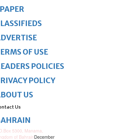
ePAPER
LASSIFIEDS
DVERTISE
ERMS OF USE
EADERS POLICIES
RIVACY POLICY
ABOUT US
ontact Us
BAHRAIN
O.Box 5300, Manama,
ngdom of Bahrain
December