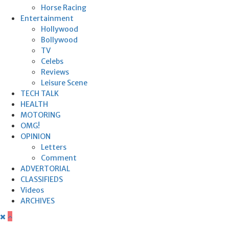
Horse Racing
Entertainment
Hollywood
Bollywood
TV
Celebs
Reviews
Leisure Scene
TECH TALK
HEALTH
MOTORING
OMG!
OPINION
Letters
Comment
ADVERTORIAL
CLASSIFIEDS
Videos
ARCHIVES