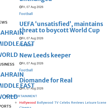
Fri, 07 Aug 2026
Football
EWS
UEFA ‘unsatisfied’, maintains
threat to boycott World Cup
BAHRAIN
Fri, 07 Aug 2026
IDDLE EAST
Football
WORLD
New Leeds keeper
Fri, 07 Aug 2026
USINESS
Football
BAHRAIN
Diomande for Real
IDDLE EAST
Fri, 07 Aug 2026
WORLD
ENTERTAINMENT
Hollywood
Bollywood
TV
Celebs
Reviews
Leisure Scene
PORTS
Cinema