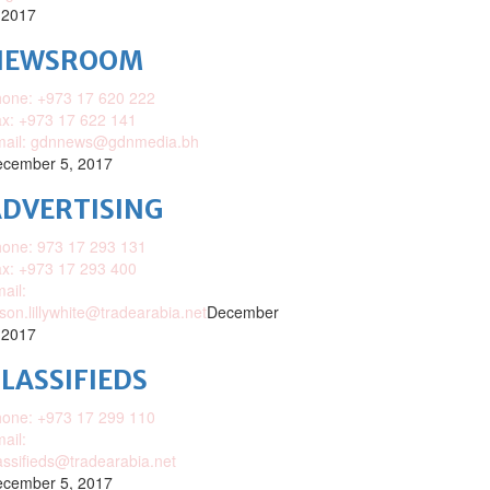
 2017
NEWSROOM
one: +973 17 620 222
x: +973 17 622 141
mail: gdnnews@gdnmedia.bh
cember 5, 2017
DVERTISING
one: 973 17 293 131
x: +973 17 293 400
ail:
ison.lillywhite@tradearabia.net
December
 2017
LASSIFIEDS
one: +973 17 299 110
ail:
assifieds@tradearabia.net
cember 5, 2017