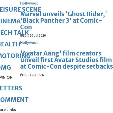
Hollywood
EISURE SCENE
Marvel unveils 'Ghost Rider,'
'Black Panther 3' at Comic-
CINEMA
Con
ECH TALK
Sun, 26 Jul 2026
Hollywood
HEALTH
'Avatar Aang' film creators
MOTORING
unveil first Avatar Studios film
at Comic-Con despite setbacks
OMG
Fri, 24 Jul 2026
PINION
ETTERS
COMMENT
ore Links